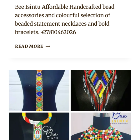
Adaeze
Bee Isintu Affordable Handcrafted bead
accessories and colourful selection of
beaded statement necklaces and bold
bracelets. +27810462026
BEADED
READ MORE
NECKPIECES