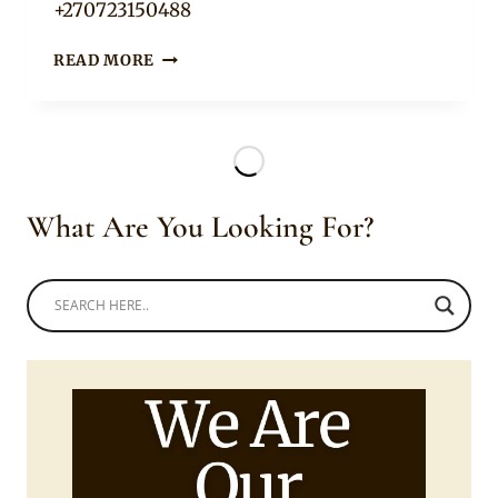
+270723150488
LOOMED
READ MORE
BRACELETS
What Are You Looking For?