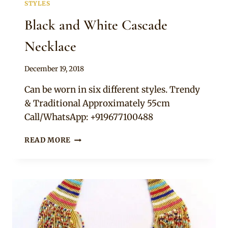
STYLES
Black and White Cascade
Necklace
By
December 19, 2018
Adaeze
Can be worn in six different styles. Trendy
& Traditional Approximately 55cm
Call/WhatsApp: +919677100488
BLACK
READ MORE
AND
WHITE
CASCADE
NECKLACE