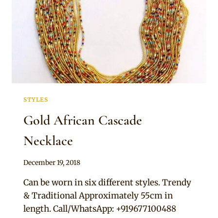
STYLES
Gold African Cascade
Necklace
By
December 19, 2018
Adaeze
Can be worn in six different styles. Trendy
& Traditional Approximately 55cm in
length. Call/WhatsApp: +919677100488