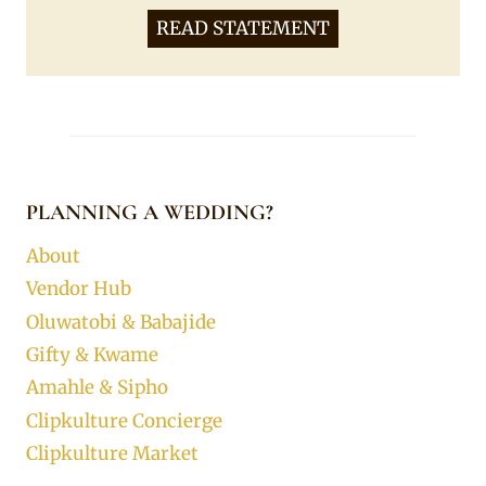
READ STATEMENT
PLANNING A WEDDING?
About
Vendor Hub
Oluwatobi & Babajide
Gifty & Kwame
Amahle & Sipho
Clipkulture Concierge
Clipkulture Market