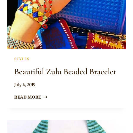
STYLES
Beautiful Zulu Beaded Bracelet
By
July 4, 2019
Adaeze
BEAUTIFUL
READ MORE
ZULU
BEADED
BRACELET