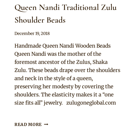
Queen Nandi Traditional Zulu
Shoulder Beads
By
December 19, 2018
Adaeze
Handmade Queen Nandi Wooden Beads
Queen Nandi was the mother of the
foremost ancestor of the Zulus, Shaka
Zulu. These beads drape over the shoulders
and neck in the style of a queen,
preserving her modesty by covering the
shoulders. The elasticity makes it a “one
size fits all” jewelry. zulugoneglobal.com
QUEEN
READ MORE
NANDI