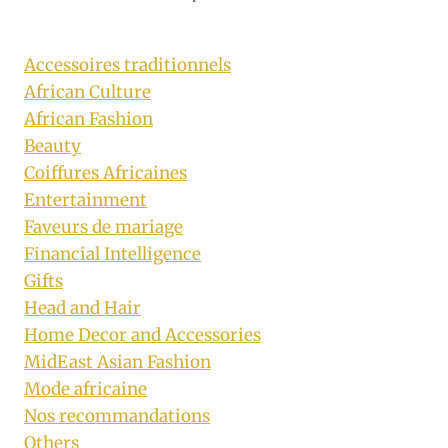
Accessoires traditionnels
African Culture
African Fashion
Beauty
Coiffures Africaines
Entertainment
Faveurs de mariage
Financial Intelligence
Gifts
Head and Hair
Home Decor and Accessories
MidEast Asian Fashion
Mode africaine
Nos recommandations
Others