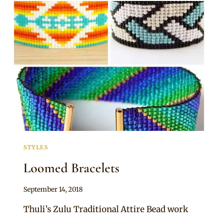
SMARTIES
NECKPIECE
STYLES
Loomed Bracelets
By
September 14, 2018
Adaeze
Thuli’s Zulu Traditional Attire Bead work