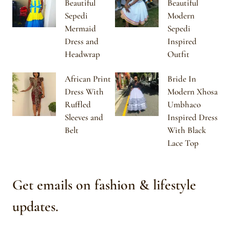
Beautiful
Beautiful
Sepedi
Modern
Mermaid
Sepedi
Dress and
Inspired
Headwrap
Outfit
African Print
Bride In
Dress With
Modern Xhosa
Ruffled
Umbhaco
Sleeves and
Inspired Dress
Belt
With Black
Lace Top
Get emails on fashion & lifestyle
updates.