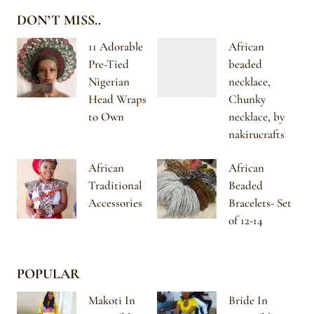
DON’T MISS..
11 Adorable
African
Pre-Tied
beaded
Nigerian
necklace,
Head Wraps
Chunky
to Own
necklace, by
nakirucrafts
African
African
Traditional
Beaded
Accessories
Bracelets- Set
of 12-14
POPULAR
Makoti In
Bride In