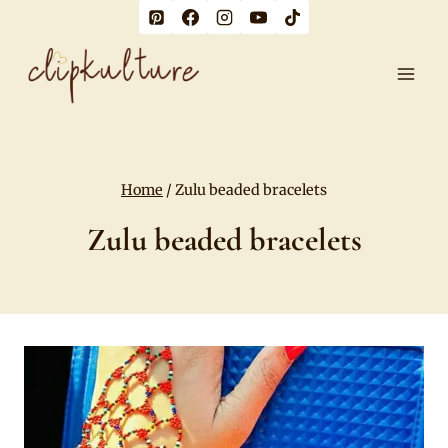
Skip
to
content
Home
/
Zulu beaded bracelets
Zulu beaded bracelets