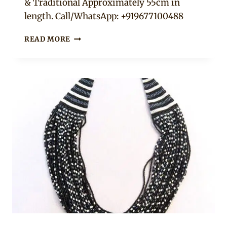
& Traditional Approximately 55cm in
length. Call/WhatsApp: +919677100488
TURQUOISE
READ MORE
AFRICAN
CASCADE
NECKLACE