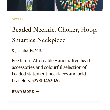
STYLES
Beaded Necktie, Choker, Hoop,
Smarties Neckpiece
By
September 14, 2018
Adaeze
Bee Isintu Affordable Handcrafted bead
accessories and colourful selection of
beaded statement necklaces and bold
bracelets. +27810462026
BEADED
READ MORE
NECKTIE,
CHOKER,
HOOP,