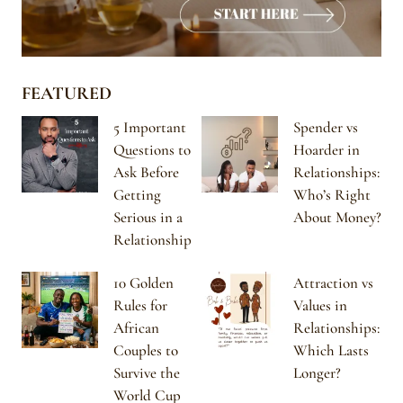
FEATURED
5 Important
Spender vs
Questions to
Hoarder in
Ask Before
Relationships:
Getting
Who’s Right
Serious in a
About Money?
Relationship
10 Golden
Attraction vs
Rules for
Values in
African
Relationships:
Couples to
Which Lasts
Survive the
Longer?
World Cup