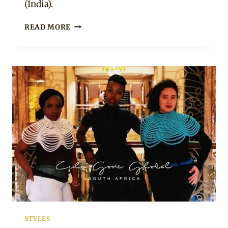
(India).
GOLD
READ MORE
AFRICAN
CASCADE
NECKLACE
STYLES