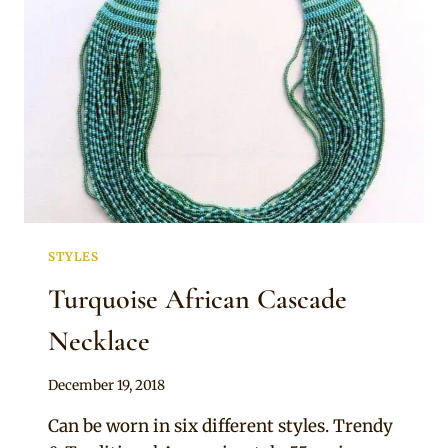
STYLES
Turquoise African Cascade
Necklace
By
December 19, 2018
Adaeze
Can be worn in six different styles. Trendy