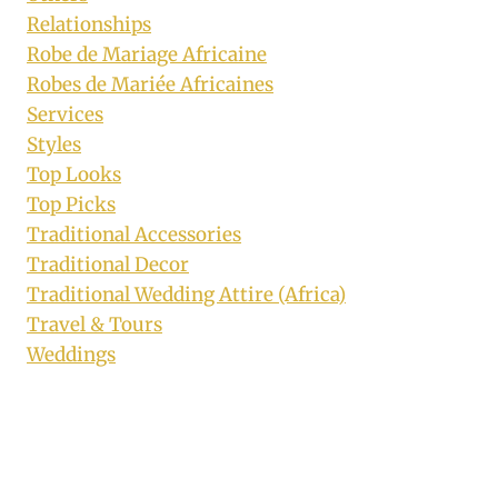
Relationships
Robe de Mariage Africaine
Robes de Mariée Africaines
Services
Styles
Top Looks
Top Picks
Traditional Accessories
Traditional Decor
Traditional Wedding Attire (Africa)
Travel & Tours
Weddings