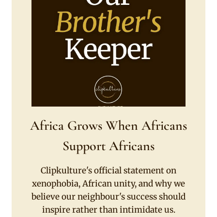
Africa Grows When Africans
Support Africans
Clipkulture's official statement on
xenophobia, African unity, and why we
believe our neighbour's success should
inspire rather than intimidate us.