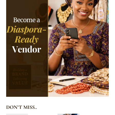
DON’T MISS..