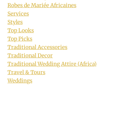
Robes de Mariée Africaines
Services
Styles
Top Looks
Top Picks
Traditional Accessories
Traditional Decor
Traditional Wedding Attire (Africa)
Travel & Tours
Weddings