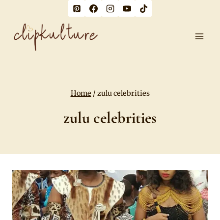
Skip
to
content
Home
/
zulu celebrities
zulu celebrities