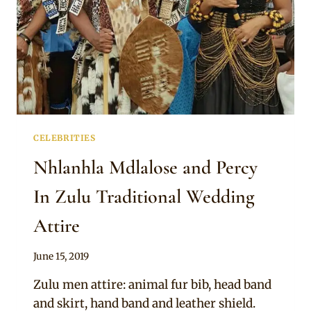
CELEBRITIES
Nhlanhla Mdlalose and Percy
In Zulu Traditional Wedding
Attire
By
June 15, 2019
Sammy
Zulu men attire: animal fur bib, head band
and skirt, hand band and leather shield.