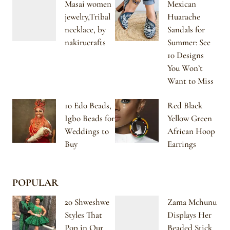
Masai women
Mexican
jewelry,Tribal
Huarache
necklace, by
Sandals for
nakirucrafts
Summer: See
10 Designs
You Won’t
Want to Miss
10 Edo Beads,
Red Black
Igbo Beads for
Yellow Green
Weddings to
African Hoop
Buy
Earrings
POPULAR
20 Shweshwe
Zama Mchunu
Styles That
Displays Her
Pop in Our
Beaded Stick