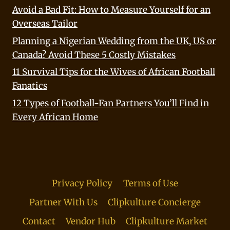
Avoid a Bad Fit: How to Measure Yourself for an
Overseas Tailor
Planning a Nigerian Wedding from the UK, US or
Canada? Avoid These 5 Costly Mistakes
11 Survival Tips for the Wives of African Football
Fanatics
12 Types of Football-Fan Partners You’ll Find in
Every African Home
Privacy Policy
Terms of Use
Partner With Us
Clipkulture Concierge
Contact
Vendor Hub
Clipkulture Market