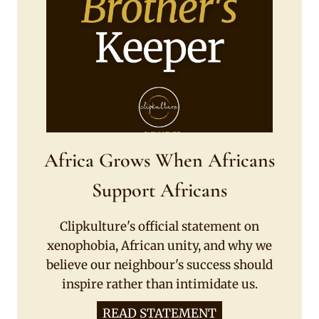
Africa Grows When Africans
Support Africans
Clipkulture's official statement on
xenophobia, African unity, and why we
believe our neighbour's success should
inspire rather than intimidate us.
READ STATEMENT