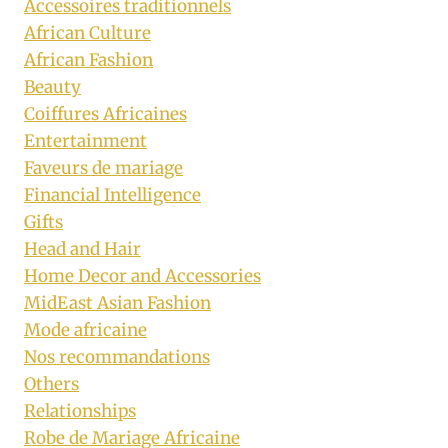
Accessoires traditionnels
African Culture
African Fashion
Beauty
Coiffures Africaines
Entertainment
Faveurs de mariage
Financial Intelligence
Gifts
Head and Hair
Home Decor and Accessories
MidEast Asian Fashion
Mode africaine
Nos recommandations
Others
Relationships
Robe de Mariage Africaine