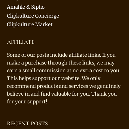
Amahle & Sipho
Clipkulture Concierge
Clipkulture Market
AFFILIATE
Some of our posts include affiliate links. If you
make a purchase through these links, we may
earn a small commission at no extra cost to you.
This helps support our website. We only
recommend products and services we genuinely
believe in and find valuable for you. Thank you
for your support!
RECENT POSTS