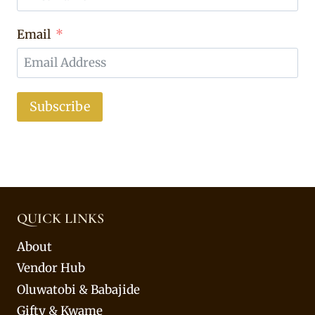
Email
Subscribe
QUICK LINKS
About
Vendor Hub
Oluwatobi & Babajide
Gifty & Kwame