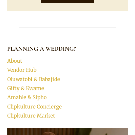
PLANNING A WEDDING?
About
Vendor Hub
Oluwatobi & Babajide
Gifty & Kwame
Amahle & Sipho
Clipkulture Concierge
Clipkulture Market