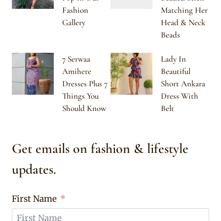
Fashion
Matching Her
Gallery
Head & Neck
Beads
7 Serwaa
Lady In
Amihere
Beautiful
Dresses Plus 7
Short Ankara
Things You
Dress With
Should Know
Belt
Get emails on fashion & lifestyle
updates.
First Name