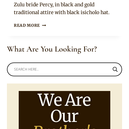
Zulu bride Percy, in black and gold
traditional attire with black isicholo hat.
NHLANHLA
READ MORE
MDLALOSE
AND
PERCY
What Are You Looking For?
IN
ZULU
TRADITIONAL
WEDDING
ATTIRE