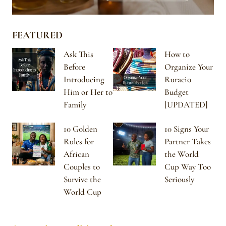
FEATURED
Ask This
How to
Before
Organize Your
Introducing
Ruracio
Him or Her to
Budget
Family
[UPDATED]
10 Golden
10 Signs Your
Rules for
Partner Takes
African
the World
Couples to
Cup Way Too
Survive the
Seriously
World Cup