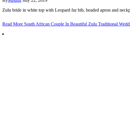
By
Mpumi
July 22, 2019
Zulu bride in white top with Leopard fur bib, beaded apron and neckpi
Read More
South African Couple In Beautiful Zulu Traditional Weddi