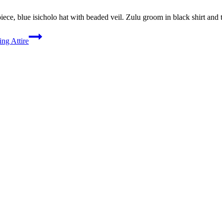
ece, blue isicholo hat with beaded veil. Zulu groom in black shirt and 
ng Attire