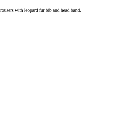
trousers with leopard fur bib and head band.