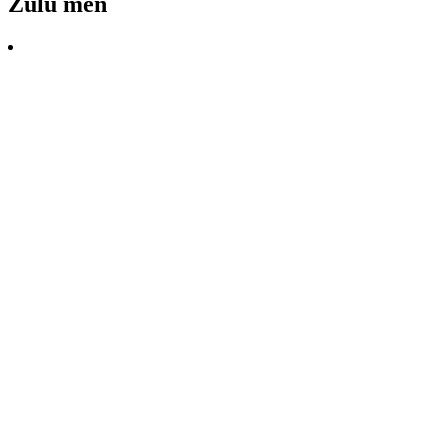
Zulu men