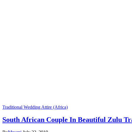
Traditional Wedding Attire (Africa)
South African Couple In Beautiful Zulu Tr