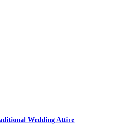
aditional Wedding Attire