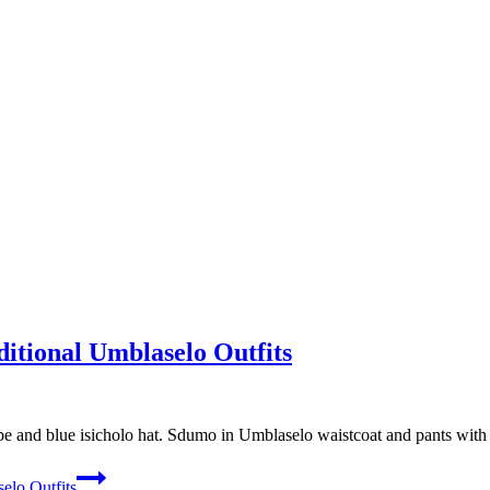
tional Umblaselo Outfits
and blue isicholo hat. Sdumo in Umblaselo waistcoat and pants with le
elo Outfits