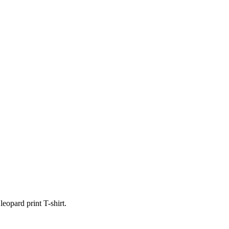
opard print T-shirt.