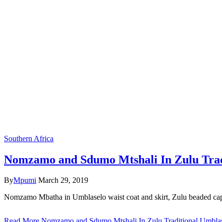
Southern Africa
Nomzamo and Sdumo Mtshali In Zulu Tradi
By
Mpumi
March 29, 2019
Nomzamo Mbatha in Umblaselo waist coat and skirt, Zulu beaded cape 
Read More
Nomzamo and Sdumo Mtshali In Zulu Traditional Umblas