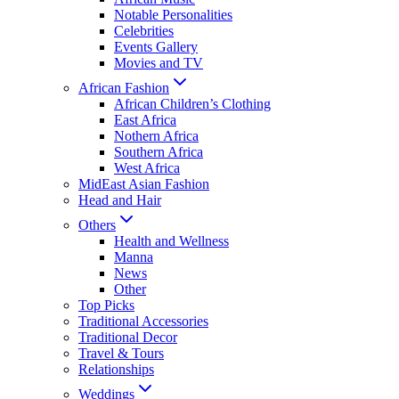
Notable Personalities
Celebrities
Events Gallery
Movies and TV
African Fashion
African Children’s Clothing
East Africa
Nothern Africa
Southern Africa
West Africa
MidEast Asian Fashion
Head and Hair
Others
Health and Wellness
Manna
News
Other
Top Picks
Traditional Accessories
Traditional Decor
Travel & Tours
Relationships
Weddings