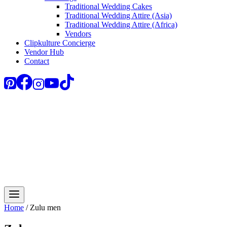
Traditional Wedding Cakes
Traditional Wedding Attire (Asia)
Traditional Wedding Attire (Africa)
Vendors
Clipkulture Concierge
Vendor Hub
Contact
Home
/
Zulu men