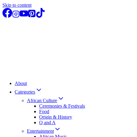
Skip to content
About
Categories
African Culture
Ceremonies & Festivals
Food
Origin & History
Q and A
Entertainment
African Music