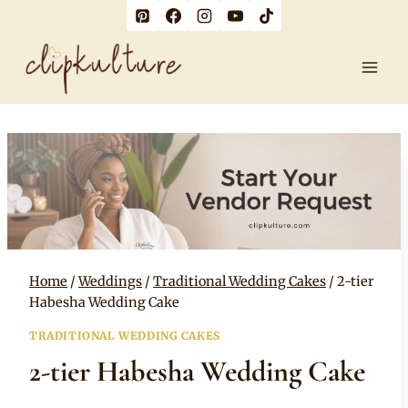
Skip
to
content
Home
/
Weddings
/
Traditional Wedding Cakes
/
2-tier
Habesha Wedding Cake
TRADITIONAL WEDDING CAKES
2-tier Habesha Wedding Cake