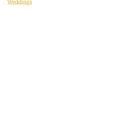
Weddings