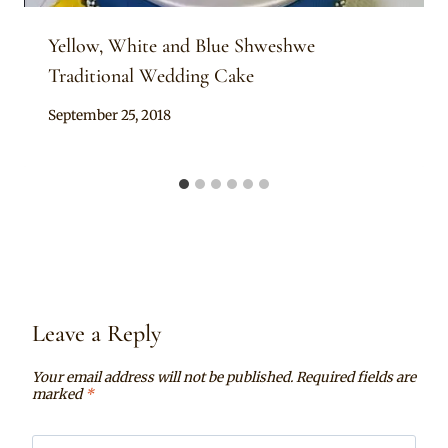
Yellow, White and Blue Shweshwe
Traditional Wedding Cake
By
September 25, 2018
Chep
Leave a Reply
Your email address will not be published.
Required fields are
marked
*