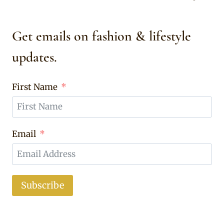
Get emails on fashion & lifestyle
updates.
First Name
Email
Subscribe