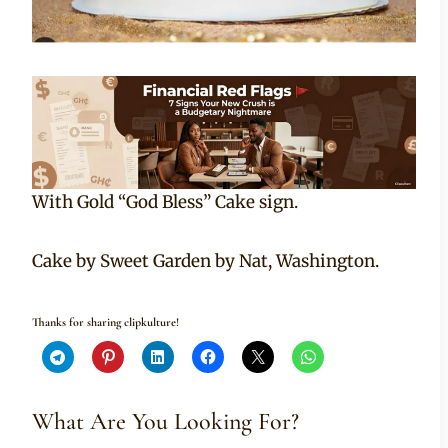
With Gold “God Bless” Cake sign.
Cake by Sweet Garden by Nat, Washington.
Thanks for sharing clipkulture!
What Are You Looking For?