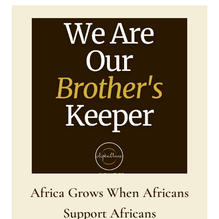
Africa Grows When Africans
Support Africans