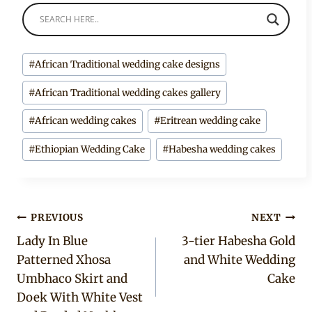
Post
#
African Traditional wedding cake designs
Tags:
#
African Traditional wedding cakes gallery
#
African wedding cakes
#
Eritrean wedding cake
#
Ethiopian Wedding Cake
#
Habesha wedding cakes
Post
PREVIOUS
NEXT
Lady In Blue
3-tier Habesha Gold
navigation
Patterned Xhosa
and White Wedding
Umbhaco Skirt and
Cake
Doek With White Vest