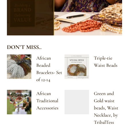
DON’T MISS..
African
Triple-tie
Beaded
Waist Beads
Bracelets- Set
of 12-14
African
Green and
Traditional
Gold waist
Accessories
beads, Waist
Necklace, by
TribalTess