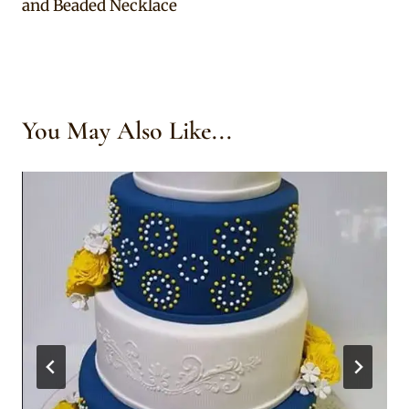
and Beaded Necklace
You May Also Like...