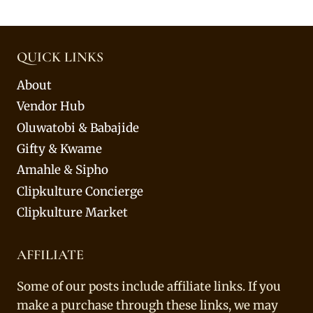
QUICK LINKS
About
Vendor Hub
Oluwatobi & Babajide
Gifty & Kwame
Amahle & Sipho
Clipkulture Concierge
Clipkulture Market
AFFILIATE
Some of our posts include affiliate links. If you
make a purchase through these links, we may