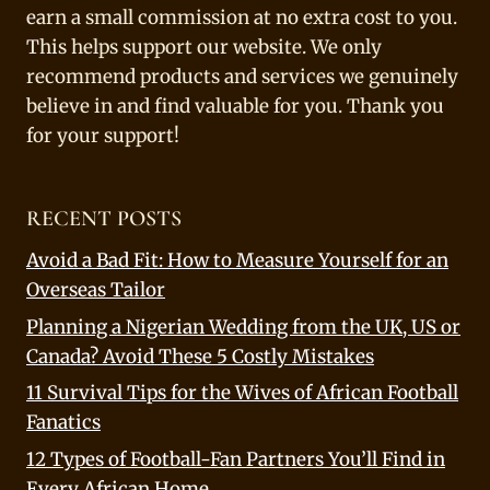
earn a small commission at no extra cost to you.
This helps support our website. We only
recommend products and services we genuinely
believe in and find valuable for you. Thank you
for your support!
RECENT POSTS
Avoid a Bad Fit: How to Measure Yourself for an
Overseas Tailor
Planning a Nigerian Wedding from the UK, US or
Canada? Avoid These 5 Costly Mistakes
11 Survival Tips for the Wives of African Football
Fanatics
12 Types of Football-Fan Partners You’ll Find in
Every African Home