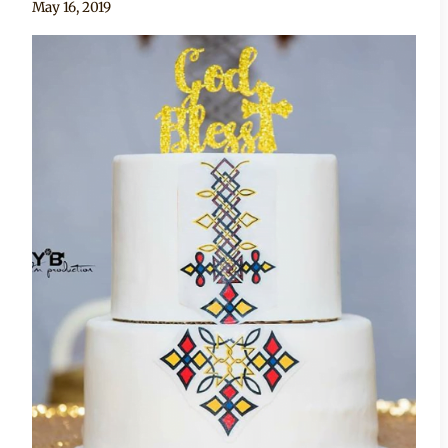
By
May 16, 2019
Chep