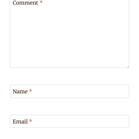
Comment
*
Name
*
Email
*