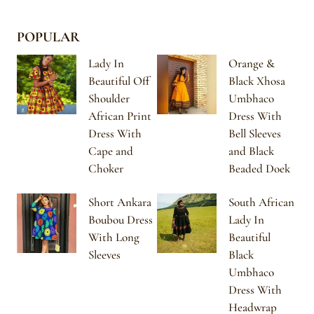
POPULAR
Lady In
Orange &
Beautiful Off
Black Xhosa
Shoulder
Umbhaco
African Print
Dress With
Dress With
Bell Sleeves
Cape and
and Black
Choker
Beaded Doek
Short Ankara
South African
Boubou Dress
Lady In
With Long
Beautiful
Sleeves
Black
Umbhaco
Dress With
Headwrap