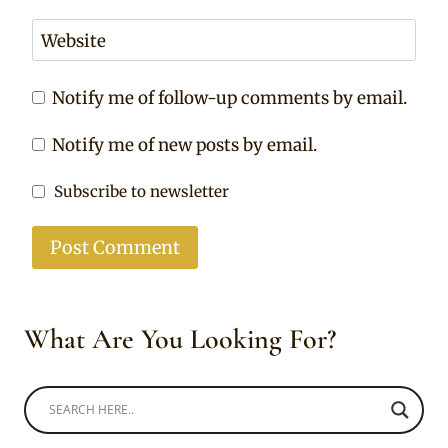
Website
Notify me of follow-up comments by email.
Notify me of new posts by email.
Subscribe to newsletter
What Are You Looking For?