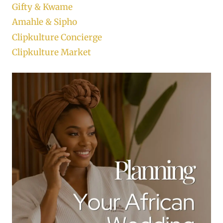
Gifty & Kwame
Amahle & Sipho
Clipkulture Concierge
Clipkulture Market