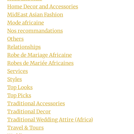
Home Decor and Accessories
MidEast Asian Fashion
Mode africaine
Nos recommandations
Others
Relationships
Robe de Mariage Africaine
Robes de Mariée Africaines
Services
Styles
Top Looks
Top Picks
Traditional Accessories
Traditional Decor
Traditional Wedding Attire (Africa)
Travel & Tours