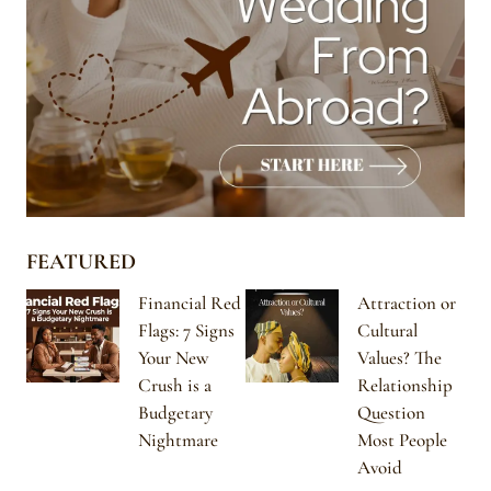
FEATURED
Financial Red
Attraction or
Flags: 7 Signs
Cultural
Your New
Values? The
Crush is a
Relationship
Budgetary
Question
Nightmare
Most People
Avoid