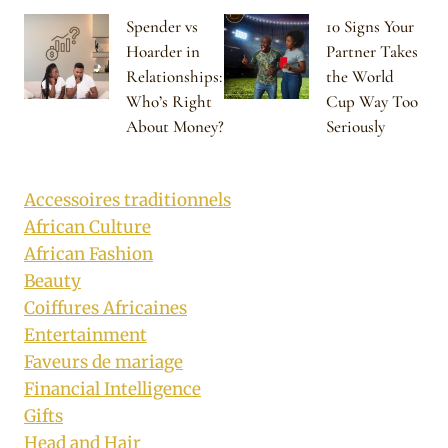
Spender vs
10 Signs Your
Hoarder in
Partner Takes
Relationships:
the World
Who’s Right
Cup Way Too
About Money?
Seriously
Accessoires traditionnels
African Culture
African Fashion
Beauty
Coiffures Africaines
Entertainment
Faveurs de mariage
Financial Intelligence
Gifts
Head and Hair