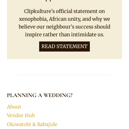
Clipkulture's official statement on
xenophobia, African unity, and why we
believe our neighbour's success should
inspire rather than intimidate us.
READ STATEMENT
PLANNING A WEDDING?
About
Vendor Hub
Oluwatobi & Babajide