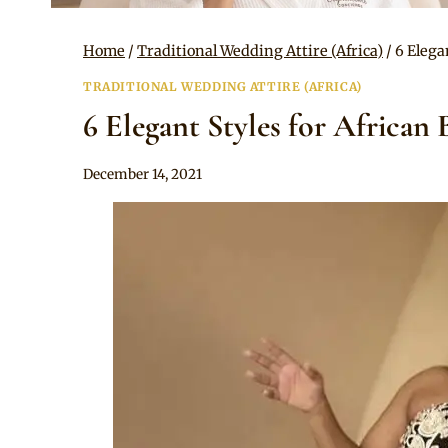
Home
/
Traditional Wedding Attire (Africa)
/
6 Elega
TRADITIONAL WEDDING ATTIRE (AFRICA)
6 Elegant Styles for African 
By
December 14, 2021
Anita