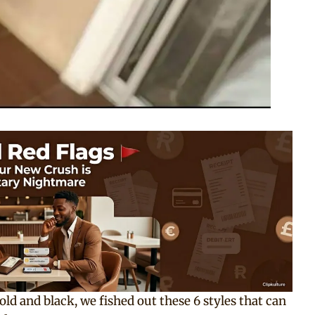
ld and black, we fished out these 6 styles that can