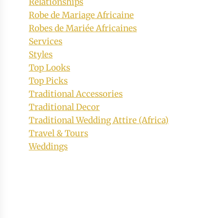
Relationships
Robe de Mariage Africaine
Robes de Mariée Africaines
Services
Styles
Top Looks
Top Picks
Traditional Accessories
Traditional Decor
Traditional Wedding Attire (Africa)
Travel & Tours
Weddings