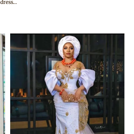
 dress…