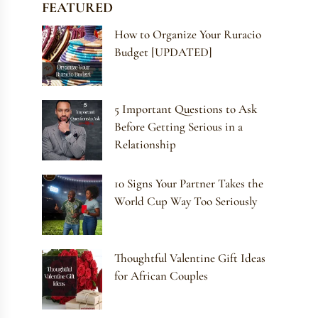
FEATURED
How to Organize Your Ruracio
Budget [UPDATED]
5 Important Questions to Ask
Before Getting Serious in a
Relationship
10 Signs Your Partner Takes the
World Cup Way Too Seriously
Thoughtful Valentine Gift Ideas
for African Couples