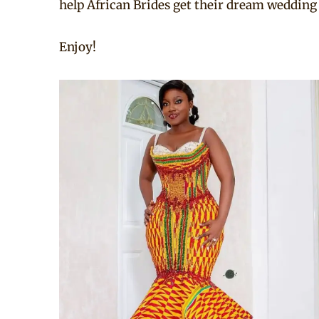
help African Brides get their dream wedding
Enjoy!