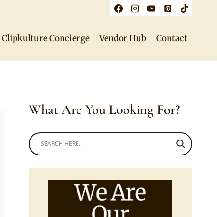
Clipkulture Concierge
Vendor Hub
Contact
What Are You Looking For?