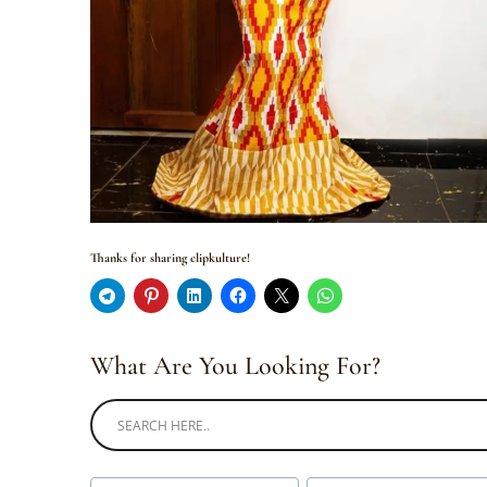
Thanks for sharing clipkulture!
What Are You Looking For?
Post