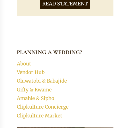
READ STATEMENT
PLANNING A WEDDING?
About
Vendor Hub
Oluwatobi & Babajide
Gifty & Kwame
Amahle & Sipho
Clipkulture Concierge
Clipkulture Market