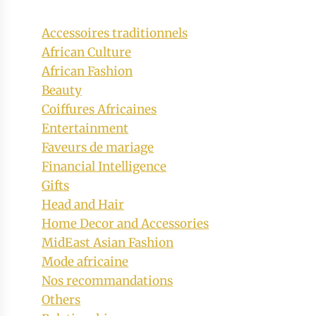
Accessoires traditionnels
African Culture
African Fashion
Beauty
Coiffures Africaines
Entertainment
Faveurs de mariage
Financial Intelligence
Gifts
Head and Hair
Home Decor and Accessories
MidEast Asian Fashion
Mode africaine
Nos recommandations
Others