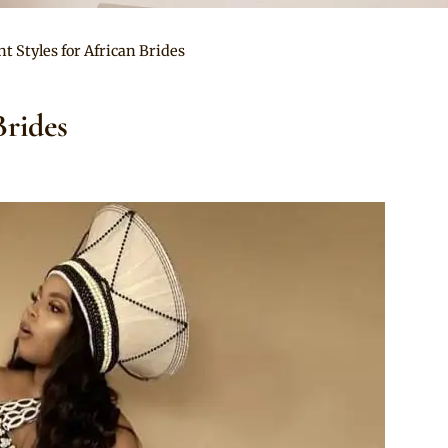
nt Styles for African Brides
Brides