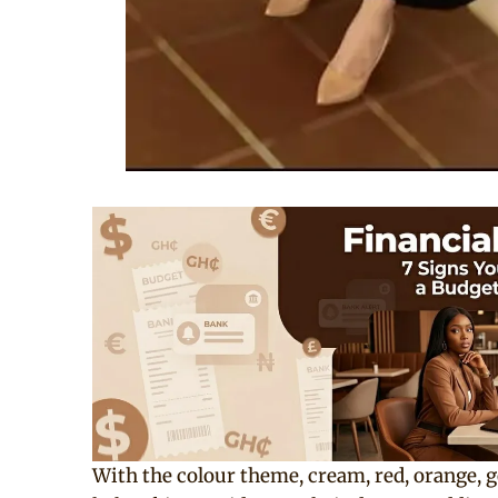
With the colour theme, cream, red, orange, go