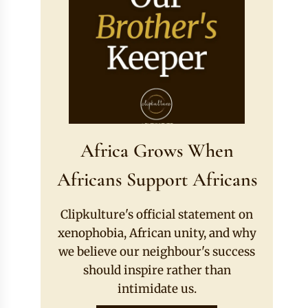
Africa Grows When
Africans Support Africans
Clipkulture's official statement on
xenophobia, African unity, and why
we believe our neighbour's success
should inspire rather than
intimidate us.