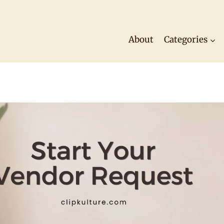
About
Categories