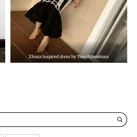
Xhosa Inspired dress by TomiRcreations