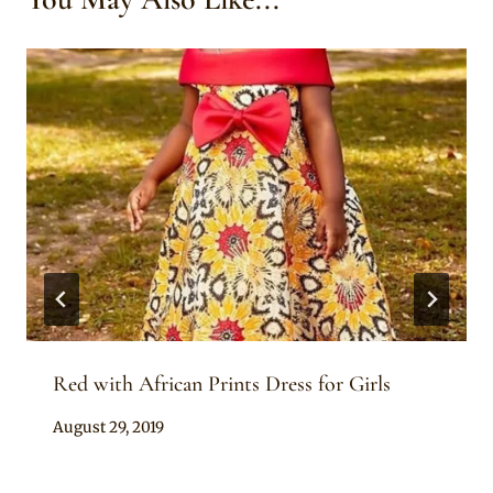
Red with African Prints Dress for Girls
By
August 29, 2019
Becca