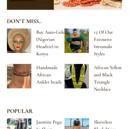
DON’T MISS..
Buy Auto-Gele
15 Of Our
(Nigerian
Favourite
Headtie) in
Imvunulo
Kenya
Styles
Handmade
African Yellow
African
and Black
Anklet beads
Triangle
Necklace
POPULAR
Jasmine Pega
Sleeveless