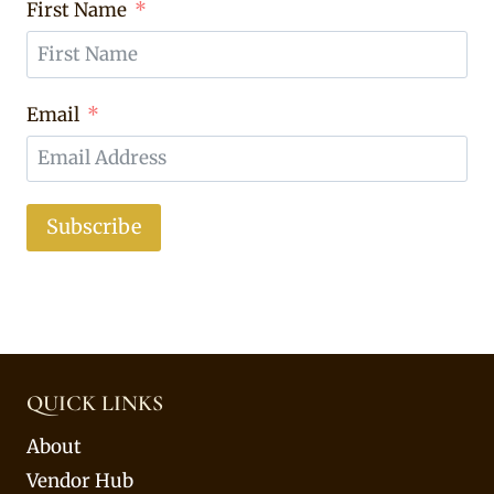
First Name
Email
Subscribe
QUICK LINKS
About
Vendor Hub