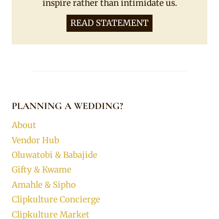
inspire rather than intimidate us.
READ STATEMENT
PLANNING A WEDDING?
About
Vendor Hub
Oluwatobi & Babajide
Gifty & Kwame
Amahle & Sipho
Clipkulture Concierge
Clipkulture Market