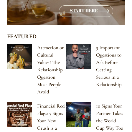
FEATURED
Attraction or
5 Important
Cultural
Questions to
Values? The
Ask Before
Relationship
Getting
Question
Serious in a
Most People
Relationship
Avoid
Financial Red
10 Signs Your
Flags: 7 Signs
Partner Takes
Your New
the World
Crush is a
Cup Way Too