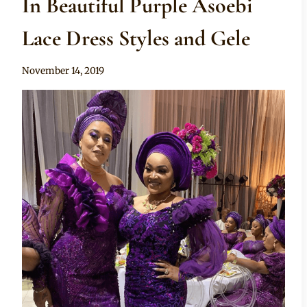
In Beautiful Purple Asoebi
Lace Dress Styles and Gele
By
November 14, 2019
Sammy