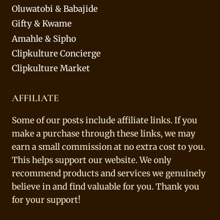
Oluwatobi & Babajide
Gifty & Kwame
Amahle & Sipho
Clipkulture Concierge
Clipkulture Market
AFFILIATE
Some of our posts include affiliate links. If you
make a purchase through these links, we may
earn a small commission at no extra cost to you.
This helps support our website. We only
recommend products and services we genuinely
believe in and find valuable for you. Thank you
for your support!