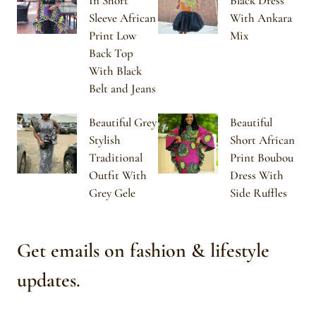
In Short
Black Dress
Sleeve African
With Ankara
Print Low
Mix
Back Top
With Black
Belt and Jeans
Beautiful Grey
Beautiful
Stylish
Short African
Traditional
Print Boubou
Outfit With
Dress With
Grey Gele
Side Ruffles
Get emails on fashion & lifestyle
updates.