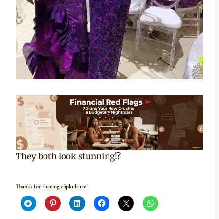
They both look stunning!?
Thanks for sharing clipkulture!