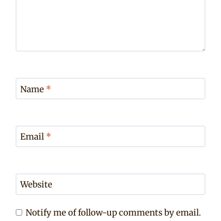
Name
*
Email
*
Website
Notify me of follow-up comments by email.