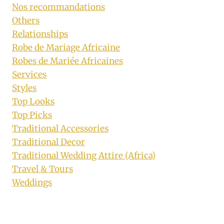
Nos recommandations
Others
Relationships
Robe de Mariage Africaine
Robes de Mariée Africaines
Services
Styles
Top Looks
Top Picks
Traditional Accessories
Traditional Decor
Traditional Wedding Attire (Africa)
Travel & Tours
Weddings