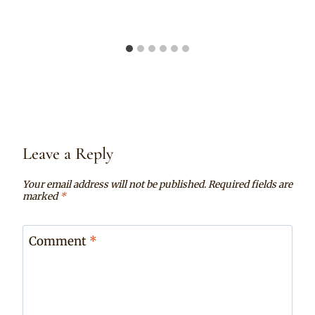
Leave a Reply
Your email address will not be published.
Required fields are
marked
*
Comment
*