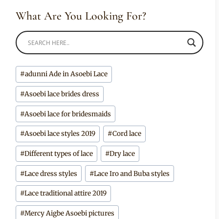
What Are You Looking For?
Post
#
adunni Ade in Asoebi Lace
Tags:
#
Asoebi lace brides dress
#
Asoebi lace for bridesmaids
#
Asoebi lace styles 2019
#
Cord lace
#
Different types of lace
#
Dry lace
#
Lace dress styles
#
Lace Iro and Buba styles
#
Lace traditional attire 2019
#
Mercy Aigbe Asoebi pictures