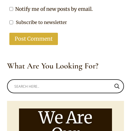
Notify me of new posts by email.
Subscribe to newsletter
What Are You Looking For?