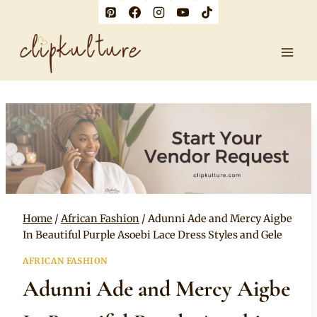
Skip
to
content
Home
/
African Fashion
/
Adunni Ade and Mercy Aigbe
In Beautiful Purple Asoebi Lace Dress Styles and Gele
AFRICAN FASHION
Adunni Ade and Mercy Aigbe