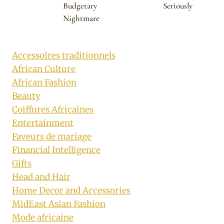
Budgetary
Seriously
Nightmare
Accessoires traditionnels
African Culture
African Fashion
Beauty
Coiffures Africaines
Entertainment
Faveurs de mariage
Financial Intelligence
Gifts
Head and Hair
Home Decor and Accessories
MidEast Asian Fashion
Mode africaine