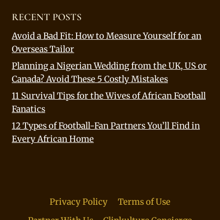
RECENT POSTS
Avoid a Bad Fit: How to Measure Yourself for an
Overseas Tailor
Planning a Nigerian Wedding from the UK, US or
Canada? Avoid These 5 Costly Mistakes
11 Survival Tips for the Wives of African Football
Fanatics
12 Types of Football-Fan Partners You’ll Find in
Every African Home
Privacy Policy
Terms of Use