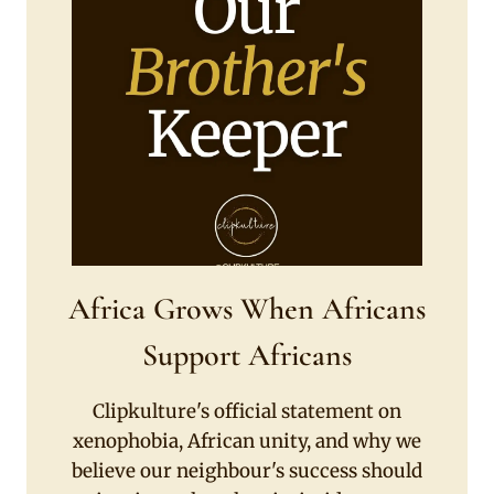
Africa Grows When Africans
Support Africans
Clipkulture's official statement on
xenophobia, African unity, and why we
believe our neighbour's success should