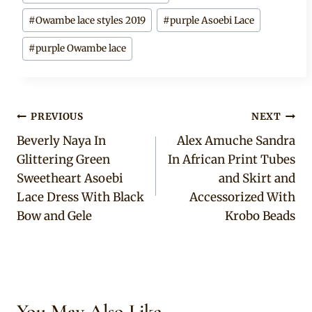
#
Owambe lace styles 2019
#
purple Asoebi Lace
#
purple Owambe lace
Post
PREVIOUS
NEXT
Beverly Naya In
Alex Amuche Sandra
navigation
Glittering Green
In African Print Tubes
Sweetheart Asoebi
and Skirt and
Lace Dress With Black
Accessorized With
Bow and Gele
Krobo Beads
You May Also Like...