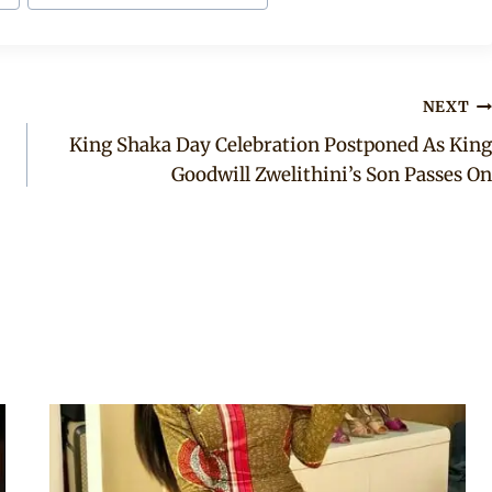
NEXT
King Shaka Day Celebration Postponed As King
Goodwill Zwelithini’s Son Passes On