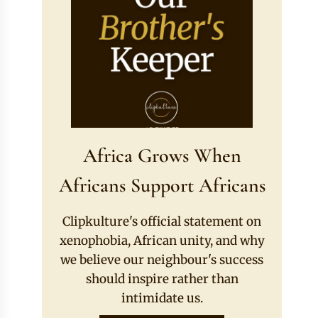
Africa Grows When
Africans Support Africans
Clipkulture's official statement on
xenophobia, African unity, and why
we believe our neighbour's success
should inspire rather than
intimidate us.