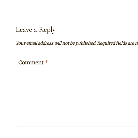
Leave a Reply
Your email address will not be published.
Required fields are
Comment
*