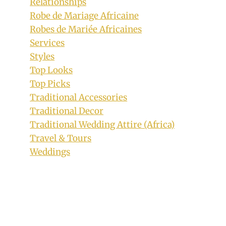
Relationships
Robe de Mariage Africaine
Robes de Mariée Africaines
Services
Styles
Top Looks
Top Picks
Traditional Accessories
Traditional Decor
Traditional Wedding Attire (Africa)
Travel & Tours
Weddings