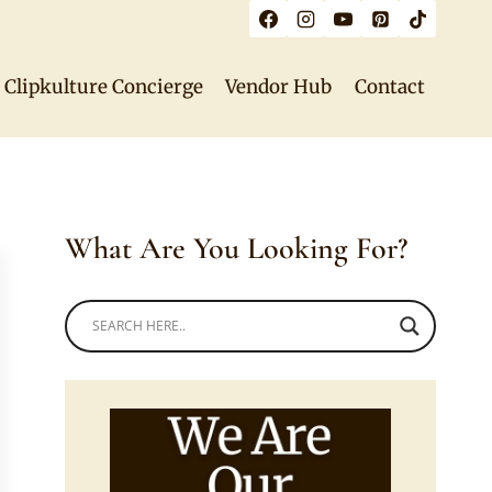
Clipkulture Concierge
Vendor Hub
Contact
What Are You Looking For?