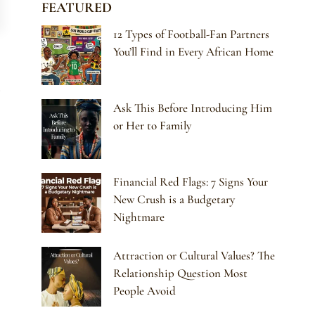
FEATURED
12 Types of Football-Fan Partners
You’ll Find in Every African Home
Ask This Before Introducing Him
or Her to Family
Financial Red Flags: 7 Signs Your
New Crush is a Budgetary
Nightmare
Attraction or Cultural Values? The
Relationship Question Most
People Avoid