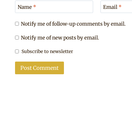
Name
*
Email
*
Notify me of follow-up comments by email.
Notify me of new posts by email.
Subscribe to newsletter