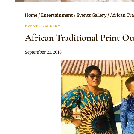
Home
/
Entertainment
/
Events Gallery
/
African Tra
EVENTS GALLERY
African Traditional Print Ou
By
September 21, 2018
Sammy