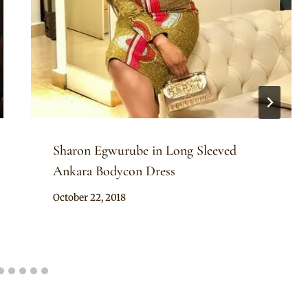
Sharon Egwurube in Long Sleeved
Ankara Bodycon Dress
By
October 22, 2018
Rosie