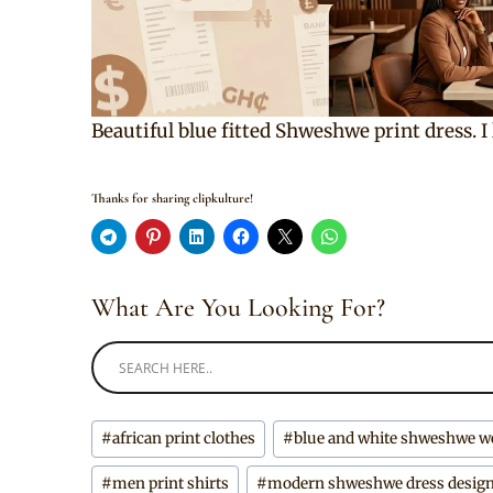
Beautiful blue fitted Shweshwe print dress. I
Thanks for sharing clipkulture!
What Are You Looking For?
Post
#
african print clothes
#
blue and white shweshwe w
Tags:
#
men print shirts
#
modern shweshwe dress desig