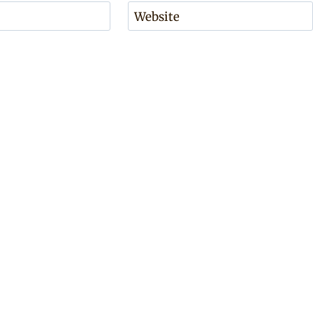
Website