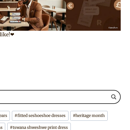
 like!❤
ears
#
fitted seshoeshoe dresses
#
heritage month
ns
#
tswana shweshwe print dress