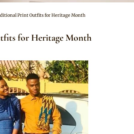
ditional Print Outfits for Heritage Month
tfits for Heritage Month