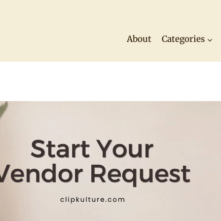
About
Categories