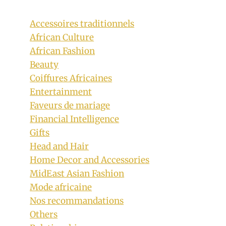
Accessoires traditionnels
African Culture
African Fashion
Beauty
Coiffures Africaines
Entertainment
Faveurs de mariage
Bonang Matheba In Ombre Beaded
Financial Intelligence
Custom Dress For Vodacom Durban
Gifts
July 2019
Head and Hair
Home Decor and Accessories
By
July 8, 2019
Sammy
MidEast Asian Fashion
Mode africaine
Nos recommandations
Others