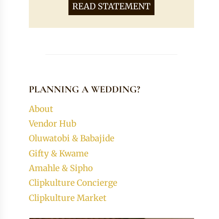
READ STATEMENT
PLANNING A WEDDING?
About
Vendor Hub
Oluwatobi & Babajide
Gifty & Kwame
Amahle & Sipho
Clipkulture Concierge
Clipkulture Market