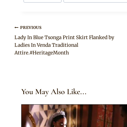
Post
PREVIOUS
Lady In Blue Tsonga Print Skirt Flanked by
navigation
Ladies In Venda Traditional
Attire.#HeritageMonth
You May Also Like...