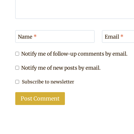
Name
*
Email
*
Notify me of follow-up comments by email.
Notify me of new posts by email.
Subscribe to newsletter