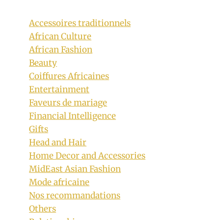
Accessoires traditionnels
African Culture
African Fashion
Beauty
Coiffures Africaines
Entertainment
Faveurs de mariage
Financial Intelligence
Gifts
Head and Hair
Noxolo Zondi and Kunene In Xhosa
Home Decor and Accessories
MidEast Asian Fashion
Umbhaco Attire and Beaded
Mode africaine
Accessories
Nos recommandations
By
September 29, 2019
Others
Mpumi