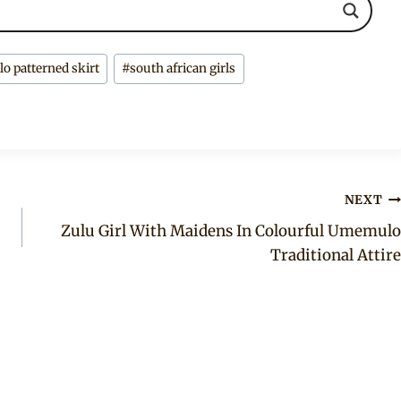
 patterned skirt
#
south african girls
NEXT
Zulu Girl With Maidens In Colourful Umemulo
Traditional Attire