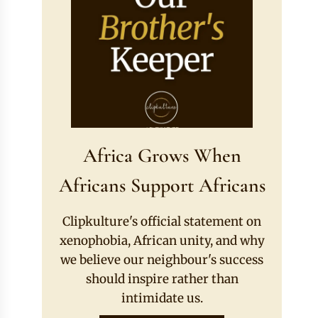
Africa Grows When
Africans Support Africans
Clipkulture's official statement on
xenophobia, African unity, and why
we believe our neighbour's success
should inspire rather than
intimidate us.