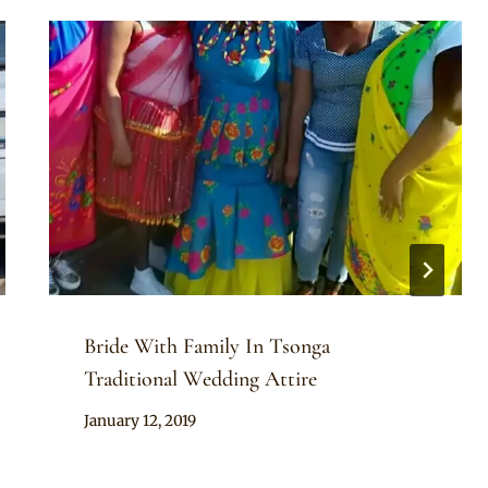
Bride With Family In Tsonga
Traditional Wedding Attire
By
January 12, 2019
Mpumi