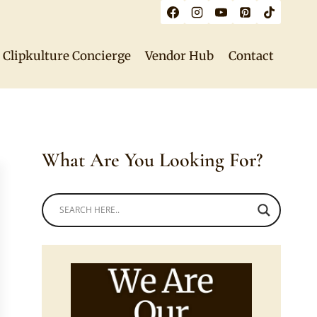
Clipkulture Concierge
Vendor Hub
Contact
What Are You Looking For?