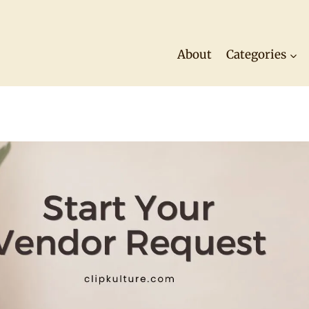
About
Categories