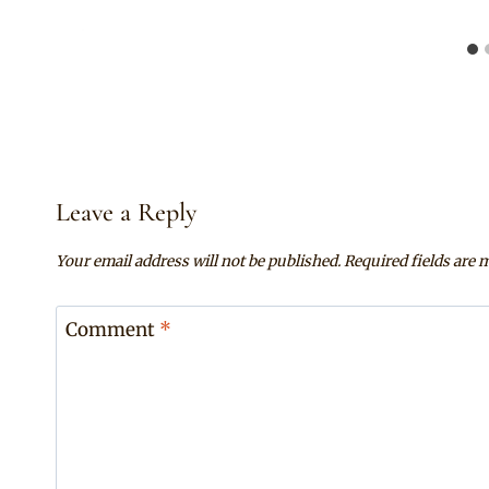
Leave a Reply
Your email address will not be published.
Required fields are
Comment
*