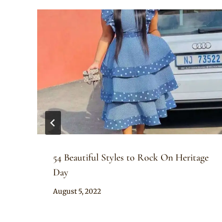
54 Beautiful Styles to Rock On Heritage
Day
By
August 5, 2022
Anita