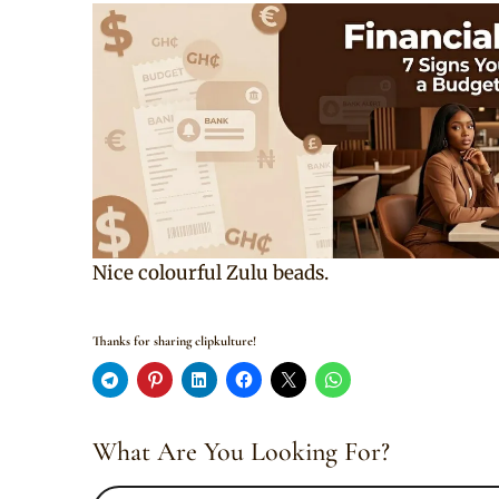
Nice colourful Zulu beads.
Thanks for sharing clipkulture!
What Are You Looking For?