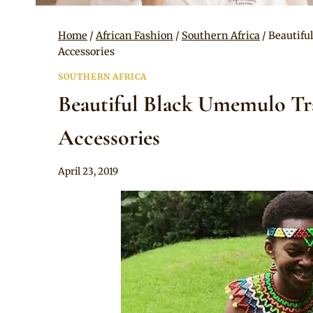
Home
/
African Fashion
/
Southern Africa
/
Beautifu
Accessories
SOUTHERN AFRICA
Beautiful Black Umemulo Tra
Accessories
By
April 23, 2019
Anita