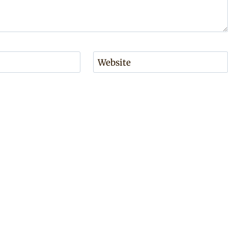
Website