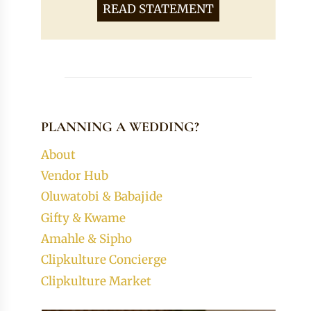
READ STATEMENT
PLANNING A WEDDING?
About
Vendor Hub
Oluwatobi & Babajide
Gifty & Kwame
Amahle & Sipho
Clipkulture Concierge
Clipkulture Market