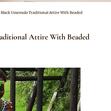
l Black Umemulo Traditional Attire With Beaded
ditional Attire With Beaded