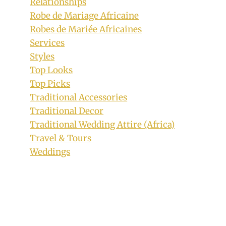
Relationships
Robe de Mariage Africaine
Robes de Mariée Africaines
Services
Styles
Top Looks
Top Picks
Traditional Accessories
Traditional Decor
Traditional Wedding Attire (Africa)
Travel & Tours
Weddings