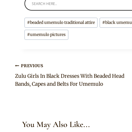
Post
#
beaded umemulo traditional attire
#
black umemulo
Tags:
#
umemulo pictures
Post
PREVIOUS
Zulu Girls In Black Dresses With Beaded Head
navigation
Bands, Capes and Belts For Umemulo
You May Also Like...