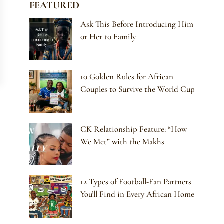
FEATURED
Ask This Before Introducing Him
or Her to Family
10 Golden Rules for African
Couples to Survive the World Cup
CK Relationship Feature: “How
We Met” with the Makhs
12 Types of Football-Fan Partners
You’ll Find in Every African Home