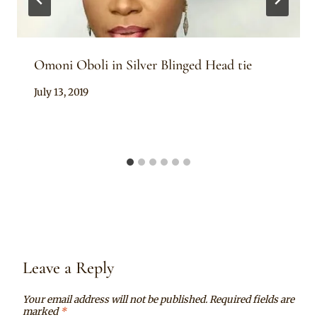
Omoni Oboli in Silver Blinged Head tie
By
July 13, 2019
Rosie
Leave a Reply
Your email address will not be published.
Required fields are
marked
*