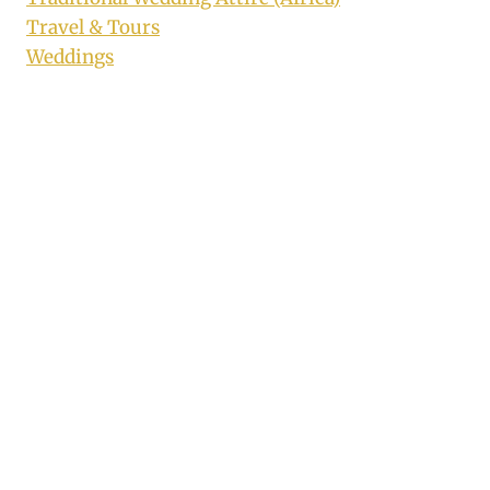
Travel & Tours
Weddings