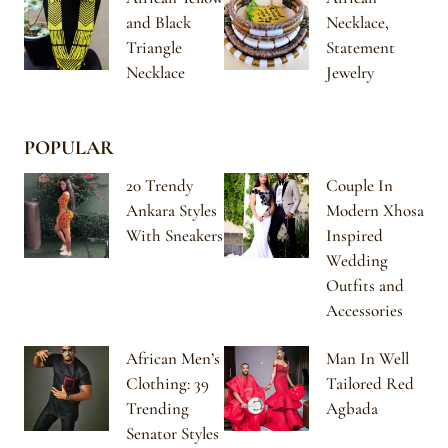
and Black
Necklace,
Triangle
Statement
Necklace
Jewelry
POPULAR
20 Trendy
Couple In
Ankara Styles
Modern Xhosa
With Sneakers
Inspired
Wedding
Outfits and
Accessories
African Men’s
Man In Well
Clothing: 39
Tailored Red
Trending
Agbada
Senator Styles