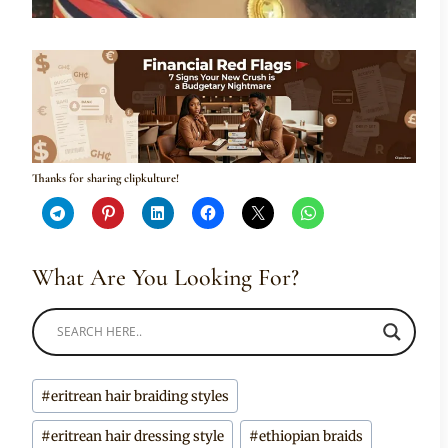
Thanks for sharing clipkulture!
What Are You Looking For?
Post
#
eritrean hair braiding styles
Tags:
#
eritrean hair dressing style
#
ethiopian braids