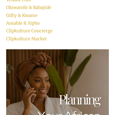
Oluwatobi & Babajide
Gifty & Kwame
Amahle & Sipho
Clipkulture Concierge
Clipkulture Market