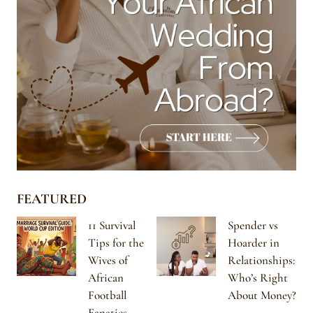
FEATURED
11 Survival
Spender vs
Tips for the
Hoarder in
Wives of
Relationships:
African
Who’s Right
Football
About Money?
Fanatics