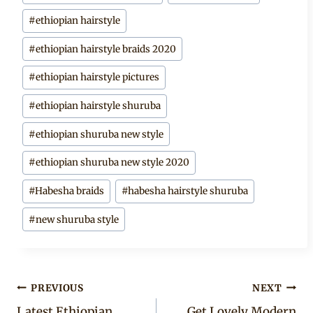
#
ethiopian hairstyle
#
ethiopian hairstyle braids 2020
#
ethiopian hairstyle pictures
#
ethiopian hairstyle shuruba
#
ethiopian shuruba new style
#
ethiopian shuruba new style 2020
#
Habesha braids
#
habesha hairstyle shuruba
#
new shuruba style
Post
PREVIOUS
NEXT
Latest Ethiopian
Get Lovely Modern