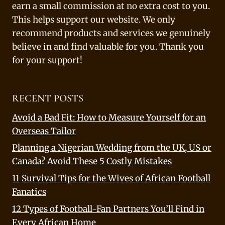
earn a small commission at no extra cost to you.
This helps support our website. We only
recommend products and services we genuinely
believe in and find valuable for you. Thank you
for your support!
RECENT POSTS
Avoid a Bad Fit: How to Measure Yourself for an
Overseas Tailor
Planning a Nigerian Wedding from the UK, US or
Canada? Avoid These 5 Costly Mistakes
11 Survival Tips for the Wives of African Football
Fanatics
12 Types of Football-Fan Partners You’ll Find in
Every African Home