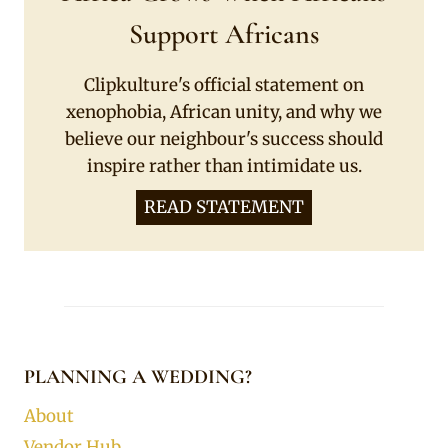
Support Africans
Clipkulture's official statement on
xenophobia, African unity, and why we
believe our neighbour's success should
inspire rather than intimidate us.
READ STATEMENT
PLANNING A WEDDING?
About
Vendor Hub