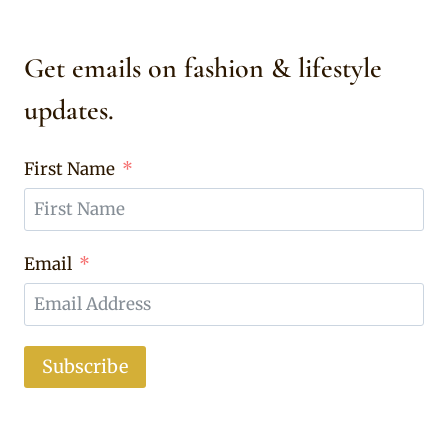
Get emails on fashion & lifestyle
updates.
First Name
Email
Subscribe