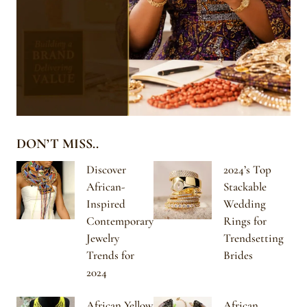
DON’T MISS..
Discover
2024’s Top
African-
Stackable
Inspired
Wedding
Contemporary
Rings for
Jewelry
Trendsetting
Trends for
Brides
2024
African Yellow
African