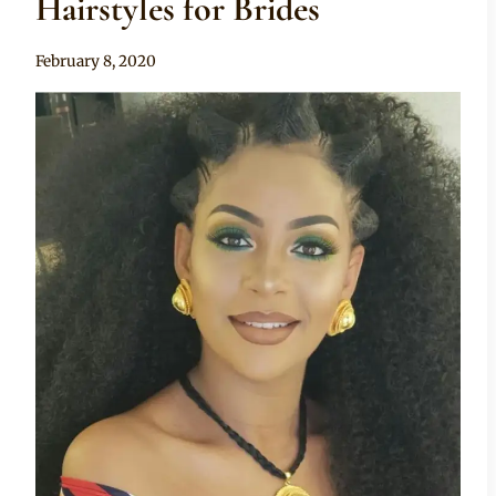
Hairstyles for Brides
By
February 8, 2020
Rosie