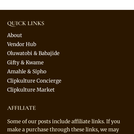
QUICK LINKS
About
Vendor Hub
Oluwatobi & Babajide
Gifty & Kwame
Amahle & Sipho
Clipkulture Concierge
Clipkulture Market
AFFILIATE
Some of our posts include affiliate links. If you
make a purchase through these links, we may