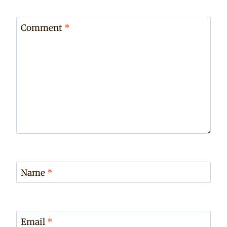
Comment
*
Name
*
Email
*