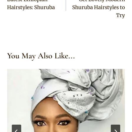
navigation
Hairstyles: Shuruba
Shuruba Hairstyles to
Try
You May Also Like...