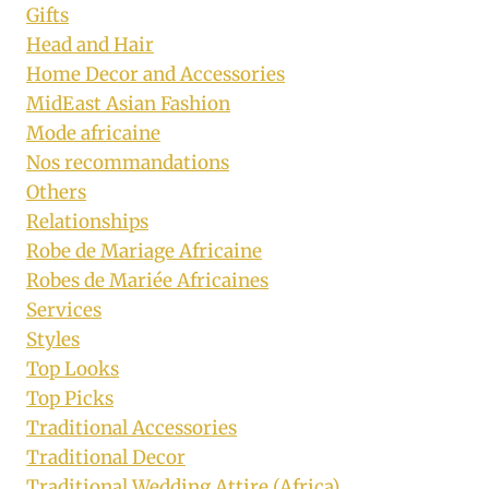
Gifts
Head and Hair
Home Decor and Accessories
MidEast Asian Fashion
Mode africaine
Nos recommandations
Others
Relationships
Robe de Mariage Africaine
Robes de Mariée Africaines
Services
Styles
Top Looks
Top Picks
Traditional Accessories
Traditional Decor
Traditional Wedding Attire (Africa)