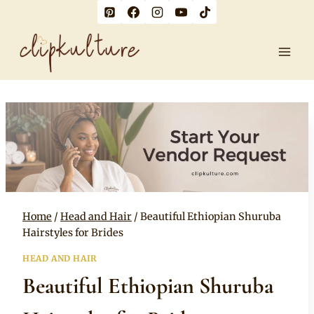
Skip
to
content
Home
/
Head and Hair
/
Beautiful Ethiopian Shuruba
Hairstyles for Brides
HEAD AND HAIR
Beautiful Ethiopian Shuruba