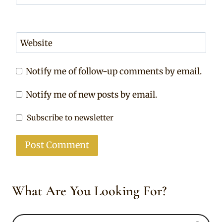
Website
Notify me of follow-up comments by email.
Notify me of new posts by email.
Subscribe to newsletter
What Are You Looking For?