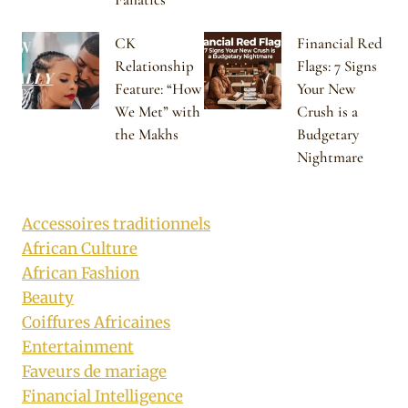
CK
Financial Red
Relationship
Flags: 7 Signs
Feature: “How
Your New
We Met” with
Crush is a
the Makhs
Budgetary
Nightmare
Accessoires traditionnels
African Culture
African Fashion
Beauty
Coiffures Africaines
Entertainment
Faveurs de mariage
Financial Intelligence