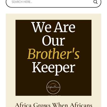
Africa Grows When Africans