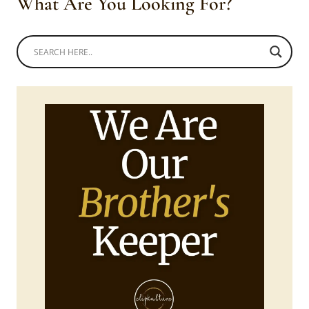
What Are You Looking For?