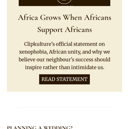
Africa Grows When Africans
Support Africans
Clipkulture's official statement on
xenophobia, African unity, and why we
believe our neighbour's success should
inspire rather than intimidate us.
READ STATEMENT
PLANNING A WEDDING?