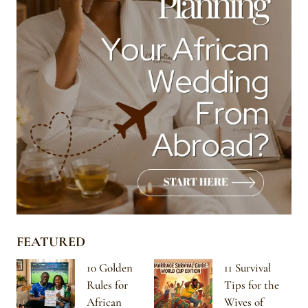
FEATURED
10 Golden
11 Survival
Rules for
Tips for the
African
Wives of