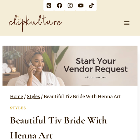
Skip
to
content
Home
/
Styles
/
Beautiful Tiv Bride With Henna Art
STYLES
Beautiful Tiv Bride With
Henna Art