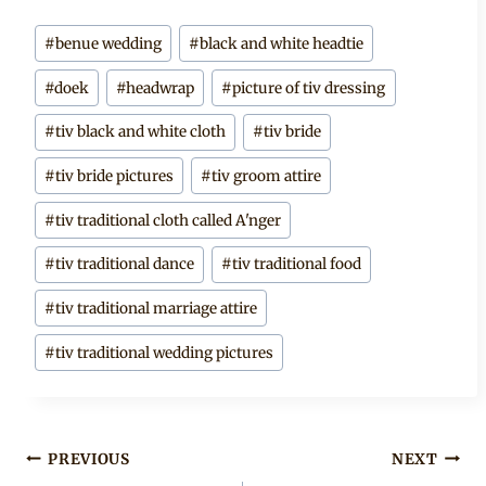
Post
#
benue wedding
#
black and white headtie
Tags:
#
doek
#
headwrap
#
picture of tiv dressing
#
tiv black and white cloth
#
tiv bride
#
tiv bride pictures
#
tiv groom attire
#
tiv traditional cloth called A'nger
#
tiv traditional dance
#
tiv traditional food
#
tiv traditional marriage attire
#
tiv traditional wedding pictures
Post
PREVIOUS
NEXT