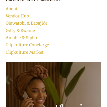
About
Vendor Hub
Oluwatobi & Babajide
Gifty & Kwame
Amahle & Sipho
Clipkulture Concierge
Clipkulture Market