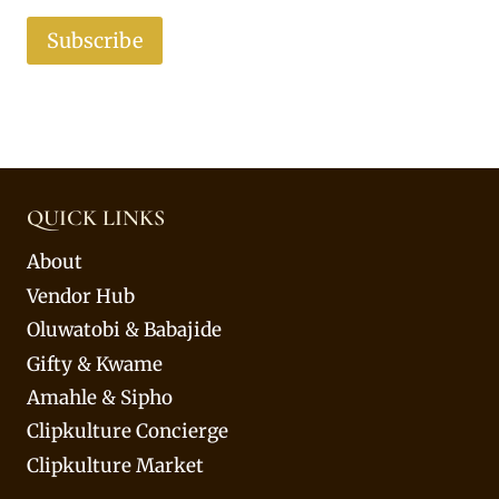
Subscribe
QUICK LINKS
About
Vendor Hub
Oluwatobi & Babajide
Gifty & Kwame
Amahle & Sipho
Clipkulture Concierge
Clipkulture Market