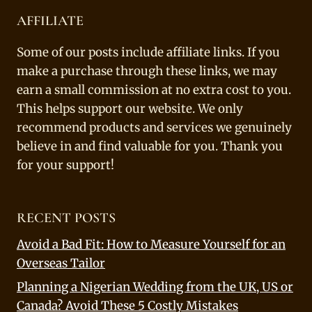
AFFILIATE
Some of our posts include affiliate links. If you
make a purchase through these links, we may
earn a small commission at no extra cost to you.
This helps support our website. We only
recommend products and services we genuinely
believe in and find valuable for you. Thank you
for your support!
RECENT POSTS
Avoid a Bad Fit: How to Measure Yourself for an
Overseas Tailor
Planning a Nigerian Wedding from the UK, US or
Canada? Avoid These 5 Costly Mistakes