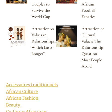
Couples to
African
Survive the
Football
World Cup
Fanatics
Attraction vs
Attraction or
Values in
Cultural
Relationships:
Values? The
Which Lasts
Relationship
Longer?
Question
Most People
Avoid
Accessoires traditionnels
African Culture
African Fashion
Beauty
Coiffures Africaines