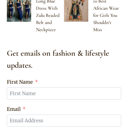
Long Blue
10 Best
Dress With
African Wear
Zulu Beaded
for Girls You
Belt and
Shouldn’t
Neckpiece
Miss
Get emails on fashion & lifestyle
updates.
First Name
Email