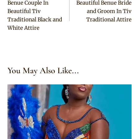
Benue Couple In
Beautiful Benue Bride
navigation
Beautiful Tiv
and Groom In Tiv
Traditional Black and
Traditional Attire
White Attire
You May Also Like...