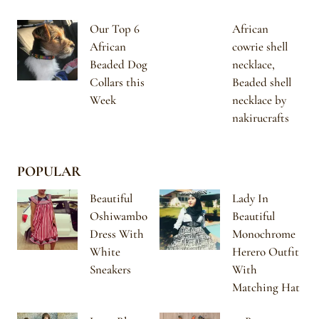
Our Top 6
African
African
cowrie shell
Beaded Dog
necklace,
Collars this
Beaded shell
Week
necklace by
nakirucrafts
POPULAR
Beautiful
Lady In
Oshiwambo
Beautiful
Dress With
Monochrome
White
Herero Outfit
Sneakers
With
Matching Hat