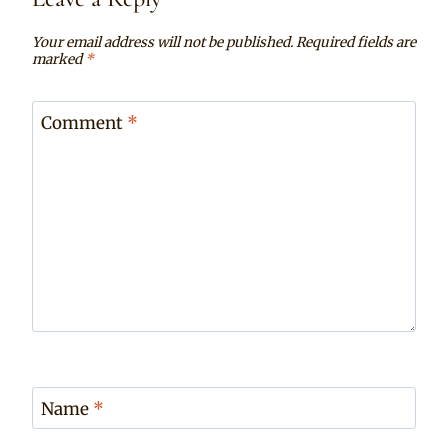
Your email address will not be published.
Required fields are
marked
*
Comment
*
Name
*