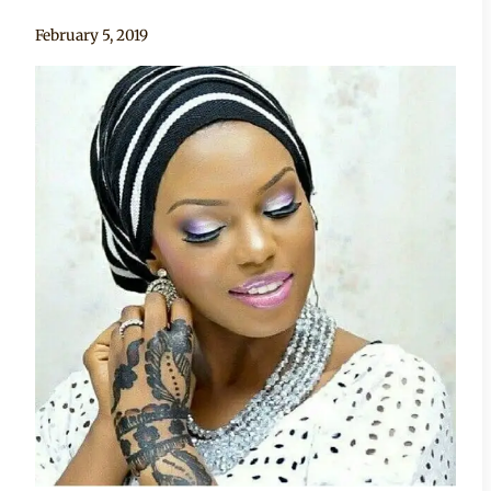
By
February 5, 2019
Sammy