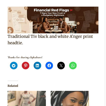
Traditional Tiv black and white A’nger print
headtie.
Thanks for sharing clipkulture!
Related