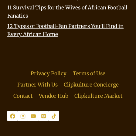
11 Survival Tips for the Wives of African Football
Fanatics
12 Types of Football-Fan Partners You’ll Find in
Every African Home
Privacy Policy
Terms of Use
Partner With Us
Clipkulture Concierge
Contact
Vendor Hub
Clipkulture Market