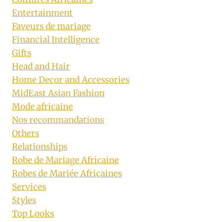
Entertainment
Faveurs de mariage
Financial Intelligence
Gifts
Head and Hair
Home Decor and Accessories
MidEast Asian Fashion
Mode africaine
Nos recommandations
Others
Relationships
Robe de Mariage Africaine
Robes de Mariée Africaines
Services
Styles
Top Looks