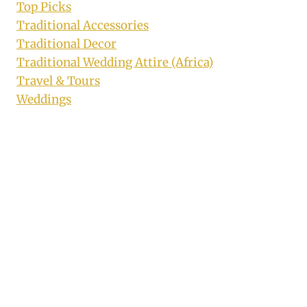
Top Picks
Traditional Accessories
Traditional Decor
Traditional Wedding Attire (Africa)
Travel & Tours
Weddings