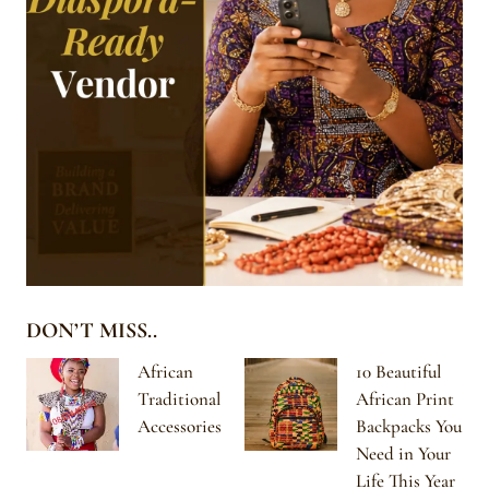
DON’T MISS..
African
10 Beautiful
Traditional
African Print
Accessories
Backpacks You
Need in Your
Life This Year