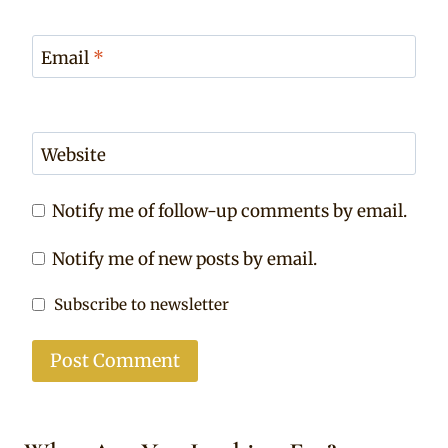
Email
*
Website
Notify me of follow-up comments by email.
Notify me of new posts by email.
Subscribe to newsletter