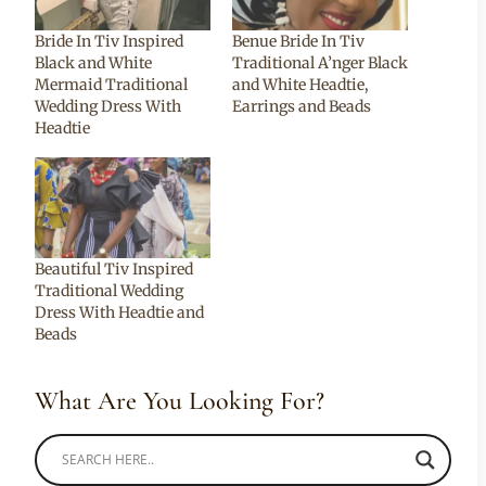
Bride In Tiv Inspired
Benue Bride In Tiv
Black and White
Traditional A’nger Black
Mermaid Traditional
and White Headtie,
Wedding Dress With
Earrings and Beads
Headtie
Beautiful Tiv Inspired
Traditional Wedding
Dress With Headtie and
Beads
What Are You Looking For?