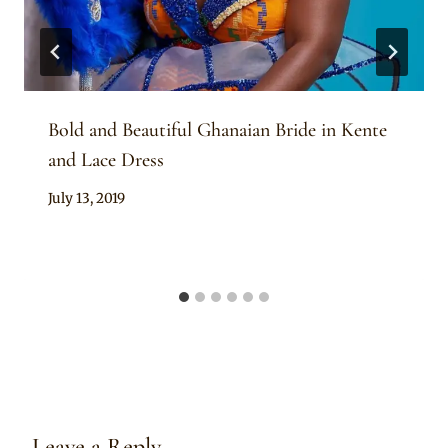
Bold and Beautiful Ghanaian Bride in Kente
and Lace Dress
By
July 13, 2019
Chep
Leave a Reply