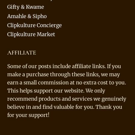
Gifty & Kwame
Amahle & Sipho
Clipkulture Concierge
Clipkulture Market
AFFILIATE
Some of our posts include affiliate links. If you
make a purchase through these links, we may
earn a small commission at no extra cost to you.
This helps support our website. We only
recommend products and services we genuinely
believe in and find valuable for you. Thank you
for your support!