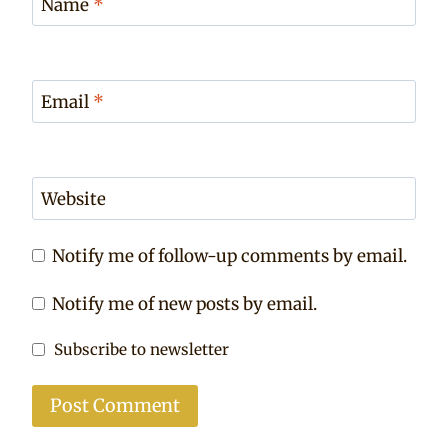
Name
*
Email
*
Website
Notify me of follow-up comments by email.
Notify me of new posts by email.
Subscribe to newsletter