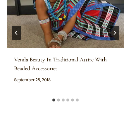
Venda Beauty In Traditional Attire With
Beaded Accessories
By
September 28, 2018
Mpumi