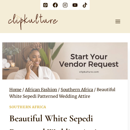
Skip
to
content
Home
/
African Fashion
/
Southern Africa
/
Beautiful
White Sepedi Patterned Wedding Attire
SOUTHERN AFRICA
Beautiful White Sepedi