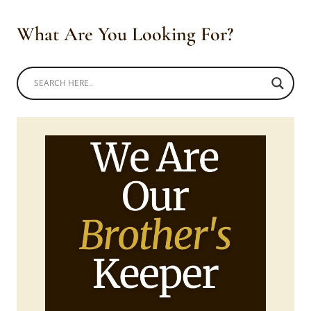
What Are You Looking For?