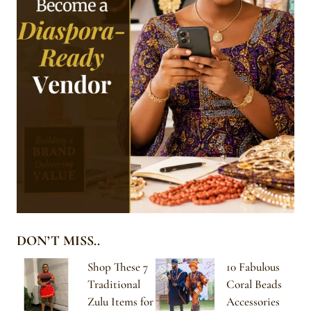
DON’T MISS..
Shop These 7
10 Fabulous
Traditional
Coral Beads
Zulu Items for
Accessories