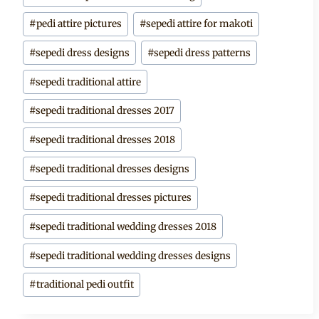
Tags:
#
pedi attire pictures
#
sepedi attire for makoti
#
sepedi dress designs
#
sepedi dress patterns
#
sepedi traditional attire
#
sepedi traditional dresses 2017
#
sepedi traditional dresses 2018
#
sepedi traditional dresses designs
#
sepedi traditional dresses pictures
#
sepedi traditional wedding dresses 2018
#
sepedi traditional wedding dresses designs
#
traditional pedi outfit