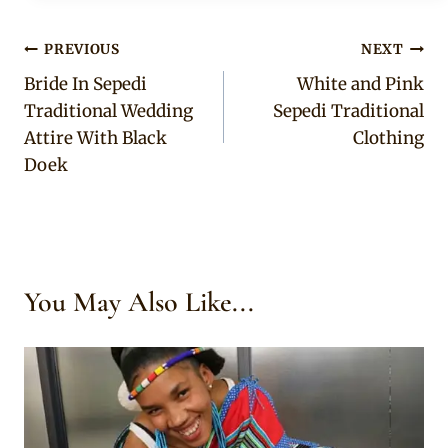
Post
PREVIOUS
NEXT
Bride In Sepedi
White and Pink
navigation
Traditional Wedding
Sepedi Traditional
Attire With Black
Clothing
Doek
You May Also Like...