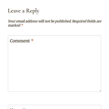
Leave a Reply
Your email address will not be published.
Required fields are
marked
*
Comment
*