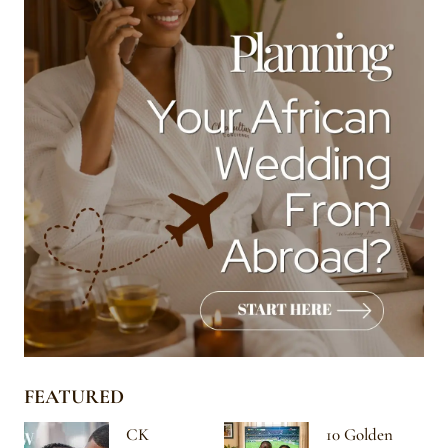
FEATURED
CK
10 Golden