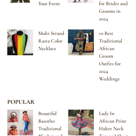
Your Event
for Brides and
Grooms in
2024
Multi Strand
10 Best
Rasta Color
Traditional
Necklace
African
Groom
Outfits for
2024
Weddings
POPULAR
Beautiful
Lady In
Basotho
African Print
Traditional
Halter Neck