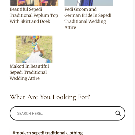
Beautiful Sepedi
Pedi Groom and
Traditional Peplum Top
German Bride In Sepedi
With Skirt and Doek
Traditional Wedding
Attire
Makoti In Beautiful
Sepedi Traditional
Wedding Attire
What Are You Looking For?
Post
#
modern sepedi traditional clothing