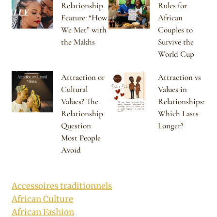
Relationship
Rules for
Feature: “How
African
We Met” with
Couples to
the Makhs
Survive the
World Cup
Attraction or
Attraction vs
Cultural
Values in
Values? The
Relationships:
Relationship
Which Lasts
Question
Longer?
Most People
Avoid
Accessoires traditionnels
African Culture
African Fashion