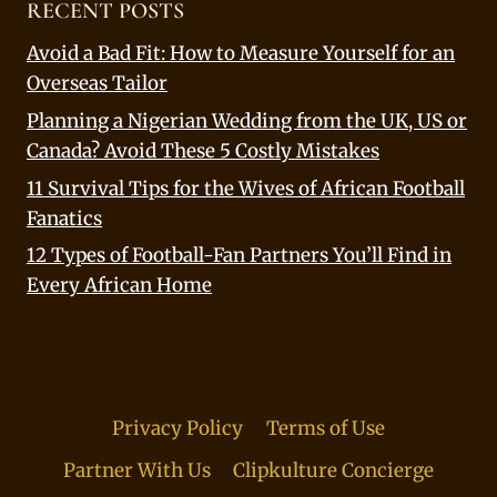
RECENT POSTS
Avoid a Bad Fit: How to Measure Yourself for an
Overseas Tailor
Planning a Nigerian Wedding from the UK, US or
Canada? Avoid These 5 Costly Mistakes
11 Survival Tips for the Wives of African Football
Fanatics
12 Types of Football-Fan Partners You’ll Find in
Every African Home
Privacy Policy
Terms of Use
Partner With Us
Clipkulture Concierge