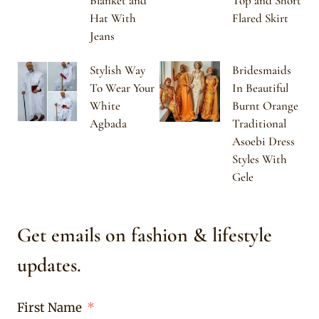
Blanket and
Top and Short
Hat With
Flared Skirt
Jeans
Stylish Way
Bridesmaids
To Wear Your
In Beautiful
White
Burnt Orange
Agbada
Traditional
Asoebi Dress
Styles With
Gele
Get emails on fashion & lifestyle
updates.
First Name