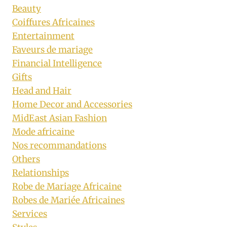
Beauty
Coiffures Africaines
Entertainment
Faveurs de mariage
Financial Intelligence
Gifts
Head and Hair
Home Decor and Accessories
MidEast Asian Fashion
Mode africaine
Nos recommandations
Others
Relationships
Robe de Mariage Africaine
Robes de Mariée Africaines
Services