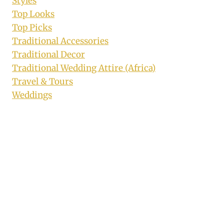
Styles
Top Looks
Top Picks
Traditional Accessories
Traditional Decor
Traditional Wedding Attire (Africa)
Travel & Tours
Weddings