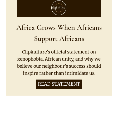
Africa Grows When Africans
Support Africans
Clipkulture's official statement on
xenophobia, African unity, and why we
believe our neighbour's success should
inspire rather than intimidate us.
READ STATEMENT