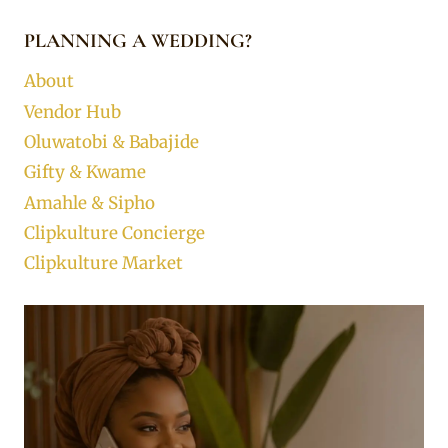
PLANNING A WEDDING?
About
Vendor Hub
Oluwatobi & Babajide
Gifty & Kwame
Amahle & Sipho
Clipkulture Concierge
Clipkulture Market