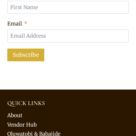
Email
Subscribe
QUICK LINKS
About
Vendor Hub
Oluwatobi & Babajide