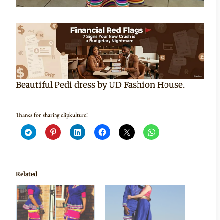
Beautiful Pedi dress by UD Fashion House.
Thanks for sharing clipkulture!
Related