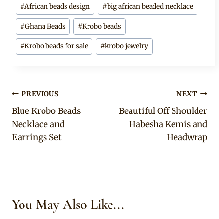
Post
#
African beads design
#
big african beaded necklace
Tags:
#
Ghana Beads
#
Krobo beads
#
Krobo beads for sale
#
krobo jewelry
Post
PREVIOUS
NEXT
Blue Krobo Beads
Beautiful Off Shoulder
navigation
Necklace and
Habesha Kemis and
Earrings Set
Headwrap
You May Also Like...