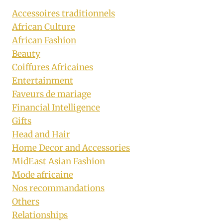
Accessoires traditionnels
African Culture
African Fashion
Beauty
Coiffures Africaines
Entertainment
Faveurs de mariage
Financial Intelligence
Gifts
Head and Hair
Home Decor and Accessories
MidEast Asian Fashion
Mode africaine
Nos recommandations
Others
Relationships