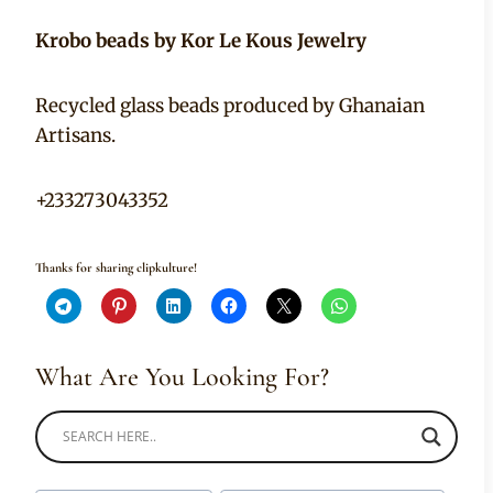
Krobo beads by Kor Le Kous Jewelry
Recycled glass beads produced by Ghanaian
Artisans.
+233273043352
Thanks for sharing clipkulture!
What Are You Looking For?