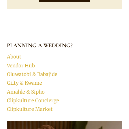
PLANNING A WEDDING?
About
Vendor Hub
Oluwatobi & Babajide
Gifty & Kwame
Amahle & Sipho
Clipkulture Concierge
Clipkulture Market