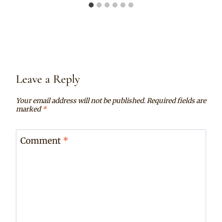
Leave a Reply
Your email address will not be published.
Required fields are
marked
*
Comment
*