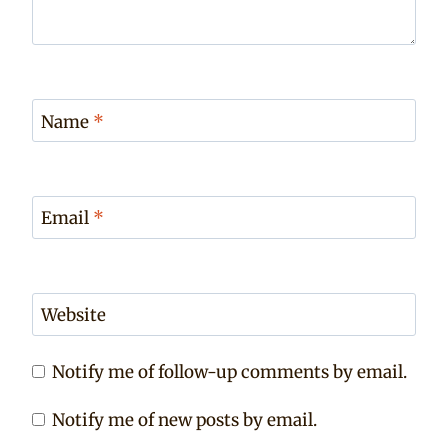
Name
*
Email
*
Website
Notify me of follow-up comments by email.
Notify me of new posts by email.