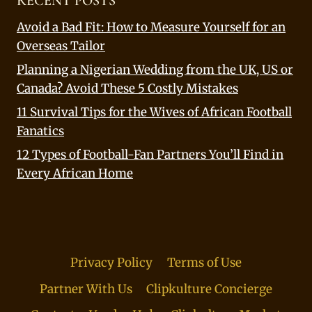
RECENT POSTS
Avoid a Bad Fit: How to Measure Yourself for an
Overseas Tailor
Planning a Nigerian Wedding from the UK, US or
Canada? Avoid These 5 Costly Mistakes
11 Survival Tips for the Wives of African Football
Fanatics
12 Types of Football-Fan Partners You’ll Find in
Every African Home
Privacy Policy
Terms of Use
Partner With Us
Clipkulture Concierge