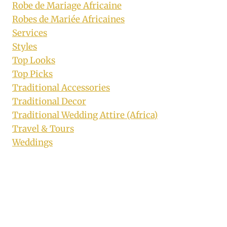
Robe de Mariage Africaine
Robes de Mariée Africaines
Services
Styles
Top Looks
Top Picks
Traditional Accessories
Traditional Decor
Traditional Wedding Attire (Africa)
Travel & Tours
Weddings