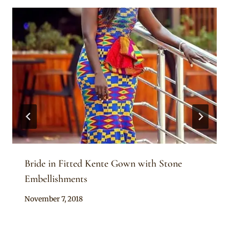
Bride in Fitted Kente Gown with Stone
Embellishments
By
November 7, 2018
Chep