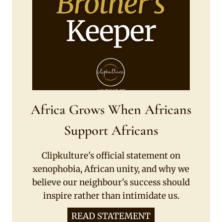
Africa Grows When Africans
Support Africans
Clipkulture's official statement on
xenophobia, African unity, and why we
believe our neighbour's success should
inspire rather than intimidate us.
READ STATEMENT