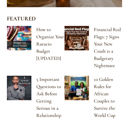
FEATURED
How to
Financial Red
Organize Your
Flags: 7 Signs
Ruracio
Your New
Budget
Crush is a
[UPDATED]
Budgetary
Nightmare
5 Important
10 Golden
Questions to
Rules for
Ask Before
African
Getting
Couples to
Serious in a
Survive the
Relationship
World Cup