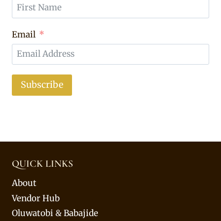
Email
Subscribe
QUICK LINKS
About
Vendor Hub
Oluwatobi & Babajide