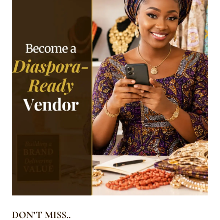
DON’T MISS..