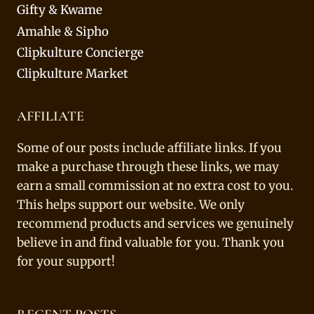
Gifty & Kwame
Amahle & Sipho
Clipkulture Concierge
Clipkulture Market
AFFILIATE
Some of our posts include affiliate links. If you
make a purchase through these links, we may
earn a small commission at no extra cost to you.
This helps support our website. We only
recommend products and services we genuinely
believe in and find valuable for you. Thank you
for your support!