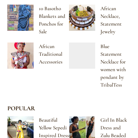
10 Basotho
African
Blankets and
Necklace,
Ponchos for
Statement
Sale
Jewelry
African
Blue
Traditional
Statement
Accessories
Necklace for
women with
pendant by
TribalTess
POPULAR
Beautiful
Girl In Black
Yellow Sepedi
Dress and
Inspired Dress
Zulu Beaded