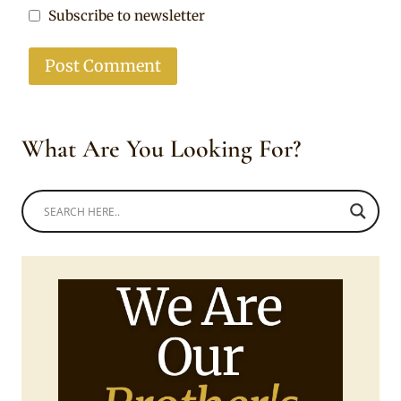
Subscribe to newsletter
What Are You Looking For?