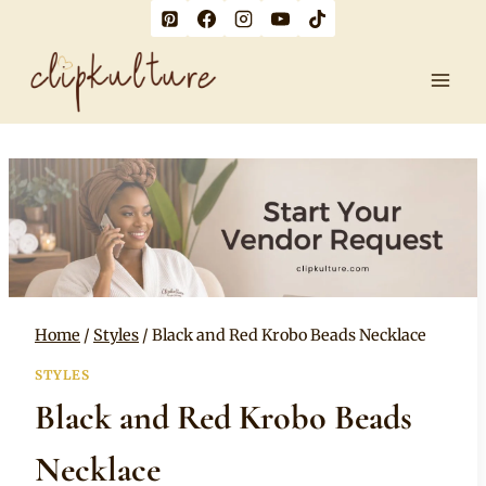
Skip
to
content
Home
/
Styles
/
Black and Red Krobo Beads Necklace
STYLES
Black and Red Krobo Beads
Necklace