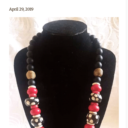
By
April 29, 2019
Adaeze