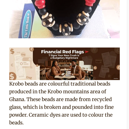
Krobo beads are colourful traditional beads
produced in the Krobo mountains area of
Ghana. These beads are made from recycled
glass, which is broken and pounded into fine
powder. Ceramic dyes are used to colour the
beads.