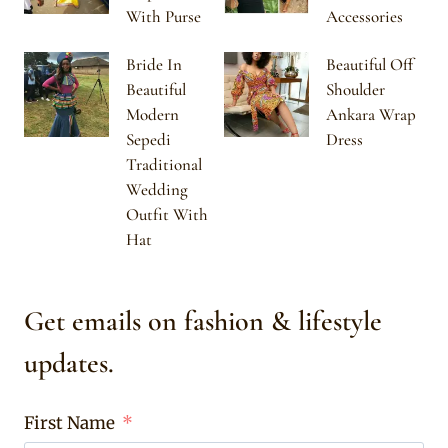
With Purse
Accessories
Bride In
Beautiful Off
Beautiful
Shoulder
Modern
Ankara Wrap
Sepedi
Dress
Traditional
Wedding
Outfit With
Hat
Get emails on fashion & lifestyle
updates.
First Name