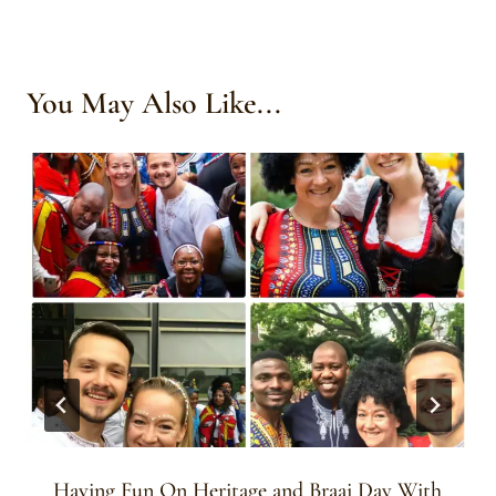
You May Also Like...
Having Fun On Heritage and Braai Day With