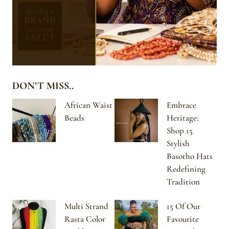
DON’T MISS..
African Waist
Embrace
Beads
Heritage:
Shop 15
Stylish
Basotho Hats
Redefining
Tradition
Multi Strand
15 Of Our
Rasta Color
Favourite