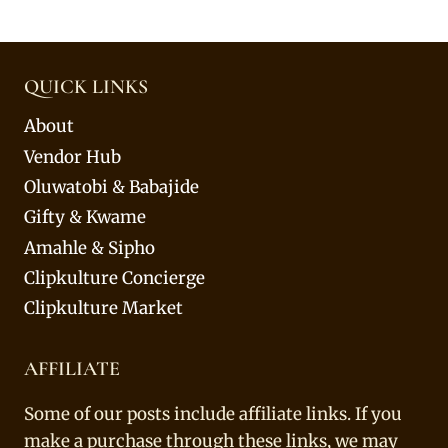
QUICK LINKS
About
Vendor Hub
Oluwatobi & Babajide
Gifty & Kwame
Amahle & Sipho
Clipkulture Concierge
Clipkulture Market
AFFILIATE
Some of our posts include affiliate links. If you
make a purchase through these links, we may