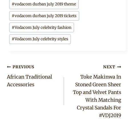
#
vodacom durban july 2019 theme
#
vodacom durban july 2019 tickets
#
Vodacom July celebrity fashion
#
Vodacom July celebrity styles
Post
PREVIOUS
NEXT
African Traditional
Toke Makinwa In
navigation
Accessories
Stoned Green Sheer
Top and Velvet Pants
With Matching
Crystal Sandals For
#VDJ2019