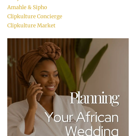
Amahle & Sipho
Clipkulture Concierge
Clipkulture Market