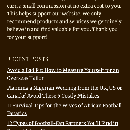
earn a small commission at no extra cost to you.
This helps support our website. We only
recommend products and services we genuinely
believe in and find valuable for you. Thank you
for your support!
RECENT POSTS
Avoid a Bad Fit: How to Measure Yourself for an
Overseas Tailor
Planning a Nigerian Wedding from the UK, US or
Canada? Avoid These 5 Costly Mistakes
11 Survival Tips for the Wives of African Football
Fanatics
12 Types of Football-Fan Partners You’ll Find in