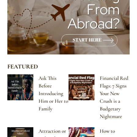
FEATURED
Ask This
Financial Red
Before
Flags: 7 Signs
Introducing
Your New
Him or Her to
Crush is a
Family
Budgetary
Nightmare
Attraction or
How to