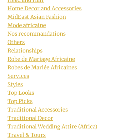
Home Decor and Accessories
MidEast Asian Fashion
Mode africaine
Nos recommandations
Others
Relationships
Robe de Mariage Africaine
Robes de Mariée Africaines
Services
Styles
Top Looks
Top Picks
Traditional Accessories
Traditional Decor
Traditional Wedding Attire (Africa)
Travel & Tours