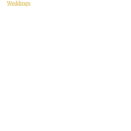
Weddings