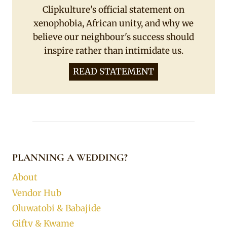
Clipkulture's official statement on
xenophobia, African unity, and why we
believe our neighbour's success should
inspire rather than intimidate us.
READ STATEMENT
PLANNING A WEDDING?
About
Vendor Hub
Oluwatobi & Babajide
Gifty & Kwame