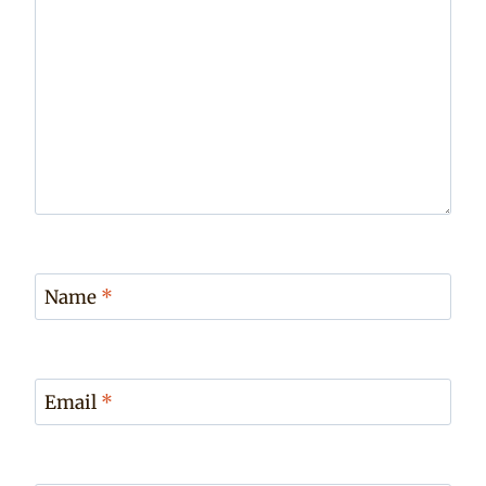
Name
*
Email
*