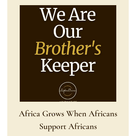
Africa Grows When Africans
Support Africans