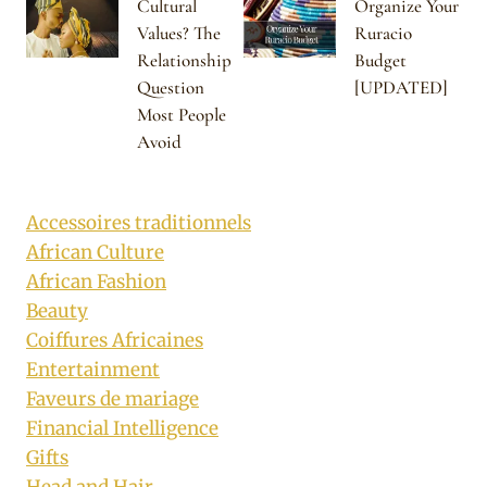
Cultural
Organize Your
Values? The
Ruracio
Relationship
Budget
Question
[UPDATED]
Most People
Avoid
Accessoires traditionnels
African Culture
African Fashion
Beauty
Coiffures Africaines
Entertainment
Faveurs de mariage
Financial Intelligence
Gifts
Head and Hair