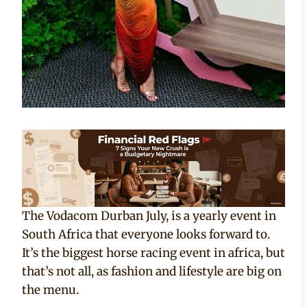
The Vodacom Durban July, is a yearly event in
South Africa that everyone looks forward to.
It’s the biggest horse racing event in africa, but
that’s not all, as fashion and lifestyle are big on
the menu.