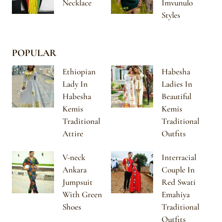
Necklace
Imvunulo
Styles
POPULAR
Ethiopian
Habesha
Lady In
Ladies In
Habesha
Beautiful
Kemis
Kemis
Traditional
Traditional
Attire
Outfits
V-neck
Interracial
Ankara
Couple In
Jumpsuit
Red Swati
With Green
Emahiya
Shoes
Traditional
Outfits