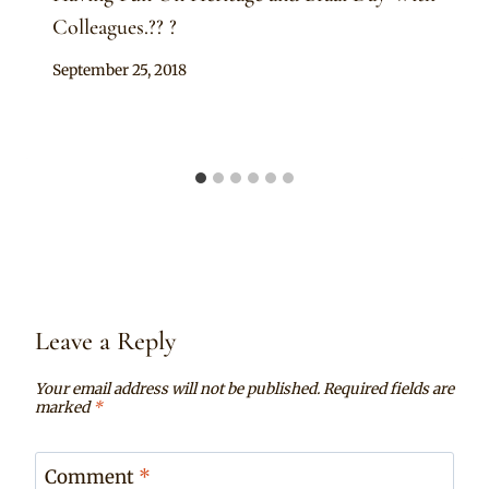
Colleagues.?? ?
By
September 25, 2018
Sammy
Leave a Reply
Your email address will not be published.
Required fields are
marked
*
Comment
*