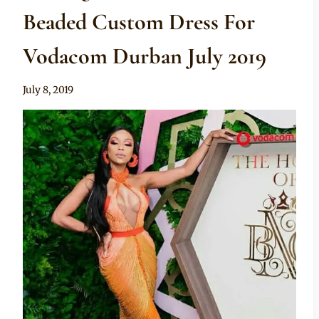
Beaded Custom Dress For
Vodacom Durban July 2019
By
July 8, 2019
Sammy