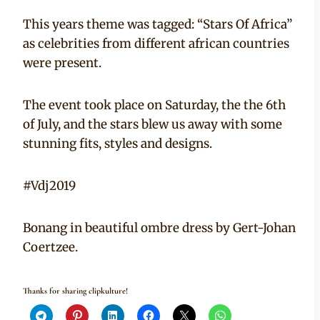
This years theme was tagged: “Stars Of Africa”
as celebrities from different african countries
were present.
The event took place on Saturday, the the 6th
of July, and the stars blew us away with some
stunning fits, styles and designs.
#Vdj2019
Bonang in beautiful ombre dress by Gert-Johan
Coertzee.
Thanks for sharing clipkulture!