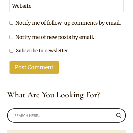
Website
Notify me of follow-up comments by email.
Notify me of new posts by email.
Subscribe to newsletter
What Are You Looking For?