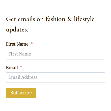
Get emails on fashion & lifestyle
updates.
First Name
Email
Subscribe