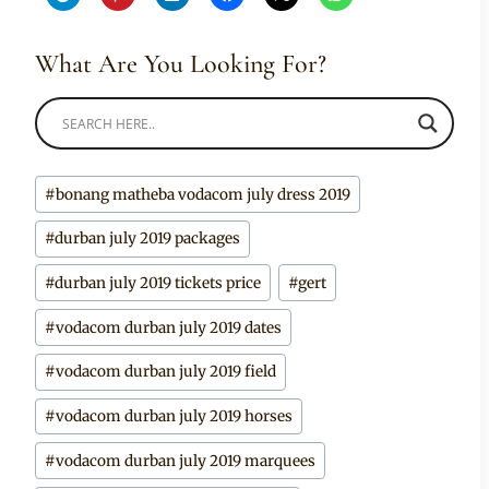
What Are You Looking For?
Post
#
bonang matheba vodacom july dress 2019
Tags:
#
durban july 2019 packages
#
durban july 2019 tickets price
#
gert
#
vodacom durban july 2019 dates
#
vodacom durban july 2019 field
#
vodacom durban july 2019 horses
#
vodacom durban july 2019 marquees