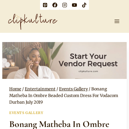
Skip
to
content
Home
/
Entertainment
/
Events Gallery
/
Bonang
Matheba In Ombre Beaded Custom Dress For Vodacom
Durban July 2019
EVENTS GALLERY
Bonang Matheba In Ombre