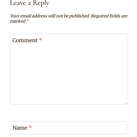
Leave a Reply
Your email address will not be published.
Required fields are
marked
*
Comment
*
Name
*