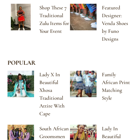
Shop These 7
Featured
Traditional
Designer:
Zulu Items for
Venda Shoes
Your Event
by Funo
Designs
POPULAR
Lady X In
Family
Beautiful
African Print
Xhosa
Matching
Traditional
Style
Attire With
Cape
South African
Lady In
Groomsmen
Beautiful