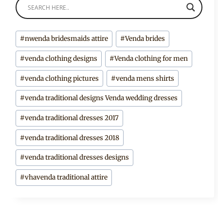
Post
#
nwenda bridesmaids attire
#
Venda brides
Tags:
#
venda clothing designs
#
Venda clothing for men
#
venda clothing pictures
#
venda mens shirts
#
venda traditional designs Venda wedding dresses
#
venda traditional dresses 2017
#
venda traditional dresses 2018
#
venda traditional dresses designs
#
vhavenda traditional attire