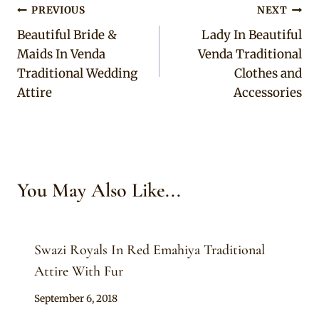
Post
PREVIOUS
NEXT
Beautiful Bride &
Lady In Beautiful
navigation
Maids In Venda
Venda Traditional
Traditional Wedding
Clothes and
Attire
Accessories
You May Also Like...
Swazi Royals In Red Emahiya Traditional
Attire With Fur
By
September 6, 2018
Mpumi