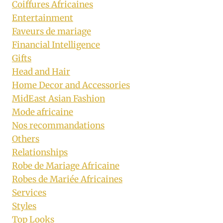
Coiffures Africaines
Entertainment
Faveurs de mariage
Financial Intelligence
Gifts
Head and Hair
Home Decor and Accessories
MidEast Asian Fashion
Mode africaine
Nos recommandations
Others
Relationships
Robe de Mariage Africaine
Robes de Mariée Africaines
Services
Styles
Top Looks