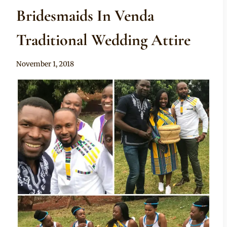
Bridesmaids In Venda
Traditional Wedding Attire
By
November 1, 2018
Mpumi