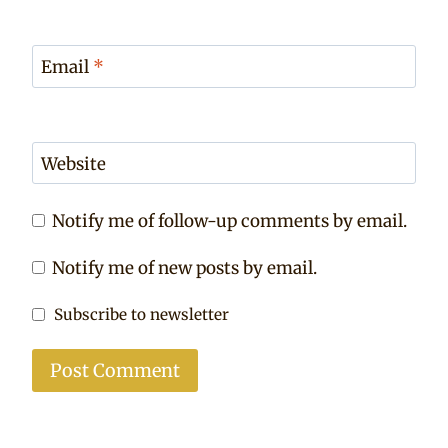
Email
*
Website
Notify me of follow-up comments by email.
Notify me of new posts by email.
Subscribe to newsletter