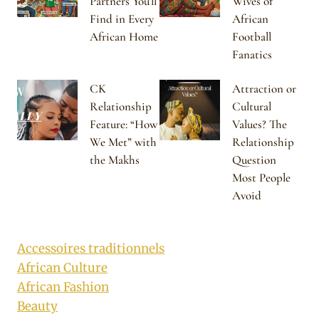
Partners You’ll
Wives of
Find in Every
African
African Home
Football
Fanatics
CK
Attraction or
Relationship
Cultural
Feature: “How
Values? The
We Met” with
Relationship
the Makhs
Question
Most People
Avoid
Accessoires traditionnels
African Culture
African Fashion
Beauty