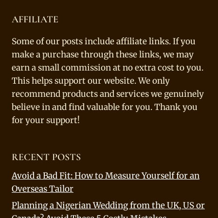
AFFILIATE
Some of our posts include affiliate links. If you
make a purchase through these links, we may
earn a small commission at no extra cost to you.
This helps support our website. We only
recommend products and services we genuinely
believe in and find valuable for you. Thank you
for your support!
RECENT POSTS
Avoid a Bad Fit: How to Measure Yourself for an
Overseas Tailor
Planning a Nigerian Wedding from the UK, US or