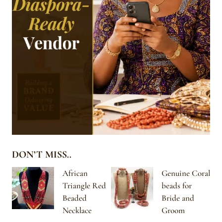
DON’T MISS..
African
Genuine Coral
Triangle Red
beads for
Beaded
Bride and
Necklace
Groom