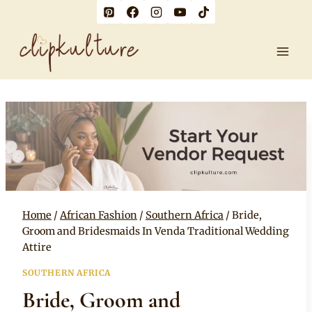
Skip
to
content
Home
/
African Fashion
/
Southern Africa
/
Bride,
Groom and Bridesmaids In Venda Traditional Wedding
Attire
SOUTHERN AFRICA
Bride, Groom and