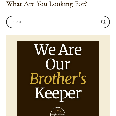
What Are You Looking For?