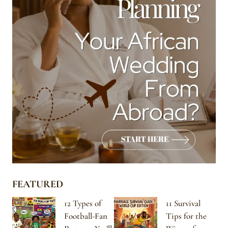
FEATURED
12 Types of
11 Survival
Football-Fan
Tips for the