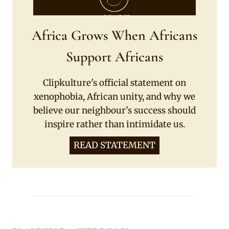
Africa Grows When Africans
Support Africans
Clipkulture's official statement on
xenophobia, African unity, and why we
believe our neighbour's success should
inspire rather than intimidate us.
READ STATEMENT