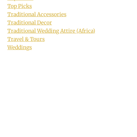
Top Picks
Traditional Accessories
Traditional Decor
Traditional Wedding Attire (Africa)
Travel & Tours
Weddings