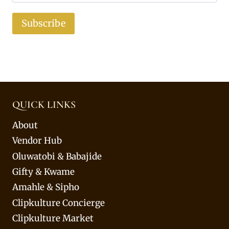
Subscribe
QUICK LINKS
About
Vendor Hub
Oluwatobi & Babajide
Gifty & Kwame
Amahle & Sipho
Clipkulture Concierge
Clipkulture Market