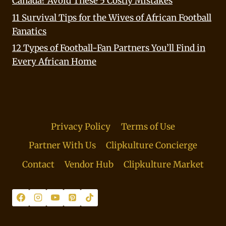
Canada? Avoid These 5 Costly Mistakes
11 Survival Tips for the Wives of African Football
Fanatics
12 Types of Football-Fan Partners You’ll Find in
Every African Home
Privacy Policy
Terms of Use
Partner With Us
Clipkulture Concierge
Contact
Vendor Hub
Clipkulture Market