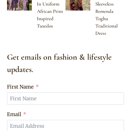
In Uniform
Sleeveless
African Print
Bemenda
Inspired
Toghu
Tuxedos
Traditional
Dress
Get emails on fashion & lifestyle
updates.
First Name
Email