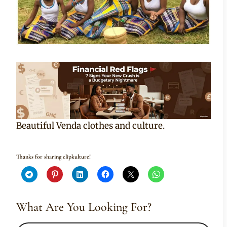
Beautiful Venda clothes and culture.
Thanks for sharing clipkulture!
What Are You Looking For?