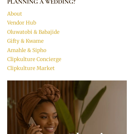
PLANNING A WEDDING?
About
Vendor Hub
Oluwatobi & Babajide
Gifty & Kwame
Amahle & Sipho
Clipkulture Concierge
Clipkulture Market