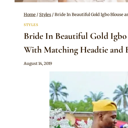
Home
/
Styles
/
Bride In Beautiful Gold Igbo Blouse
STYLES
Bride In Beautiful Gold Igb
With Matching Headtie and B
By
August 14, 2019
Sammy