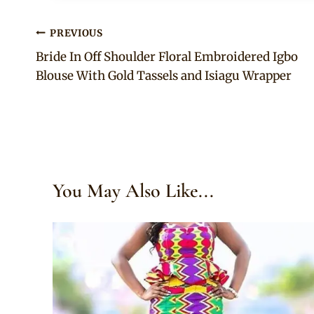
Post
PREVIOUS
Bride In Off Shoulder Floral Embroidered Igbo
navigation
Blouse With Gold Tassels and Isiagu Wrapper
You May Also Like...