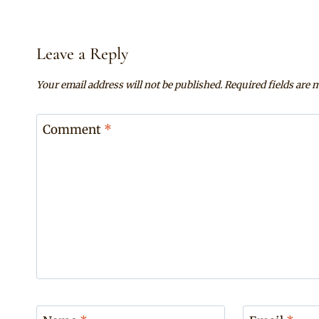
Leave a Reply
Your email address will not be published.
Required fields are
Comment
*