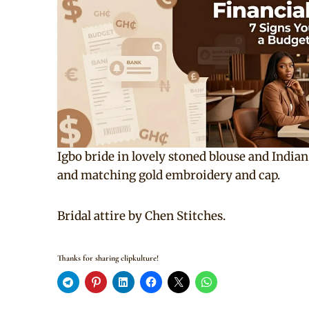
Igbo bride in lovely stoned blouse and Indi
and matching gold embroidery and cap.
Bridal attire by Chen Stitches.
Thanks for sharing clipkulture!