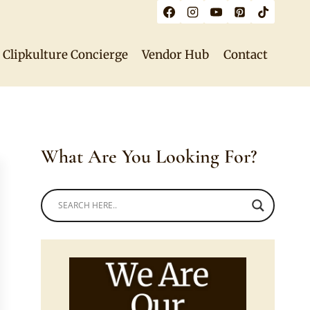
Clipkulture Concierge
Vendor Hub
Contact
What Are You Looking For?