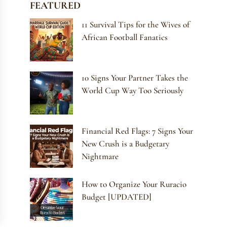
FEATURED
11 Survival Tips for the Wives of
African Football Fanatics
10 Signs Your Partner Takes the
World Cup Way Too Seriously
Financial Red Flags: 7 Signs Your
New Crush is a Budgetary
Nightmare
How to Organize Your Ruracio
Budget [UPDATED]