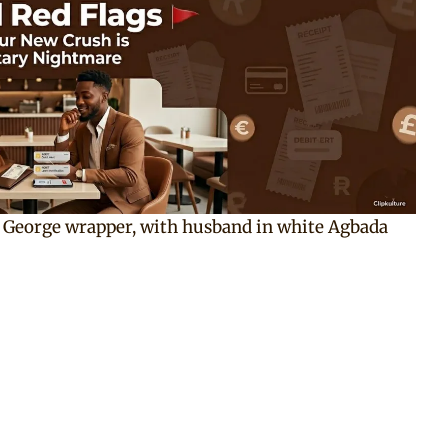
an George wrapper, with husband in white Agbada