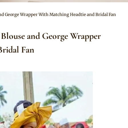
 and George Wrapper With Matching Headtie and Bridal Fan
o Blouse and George Wrapper
ridal Fan