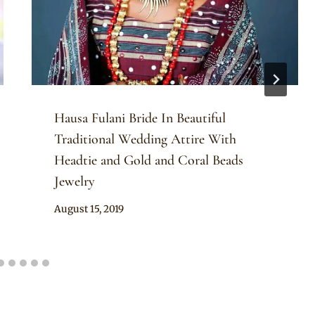
Hausa Fulani Bride In Beautiful
Traditional Wedding Attire With
Headtie and Gold and Coral Beads
Jewelry
By
August 15, 2019
Sammy