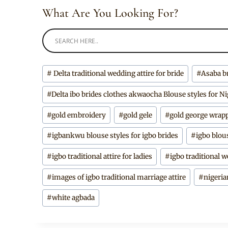
What Are You Looking For?
Post
#
Delta traditional wedding attire for bride
#
Asaba b
Tags:
#
Delta ibo brides clothes akwaocha Blouse styles for Ni
#
gold embroidery
#
gold gele
#
gold george wrap
#
igbankwu blouse styles for igbo brides
#
igbo blou
#
igbo traditional attire for ladies
#
igbo traditional w
#
images of igbo traditional marriage attire
#
nigeria
#
white agbada