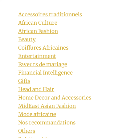
Accessoires traditionnels
African Culture
African Fashion
Beauty
Coiffures Africaines
Entertainment
Faveurs de mariage
Financial Intelligence
Gifts
Head and Hair
Home Decor and Accessories
MidEast Asian Fashion
Mode africaine
Nos recommandations
Others