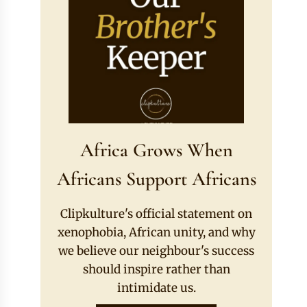
Africa Grows When
Africans Support Africans
Clipkulture's official statement on
xenophobia, African unity, and why
we believe our neighbour's success
should inspire rather than
intimidate us.