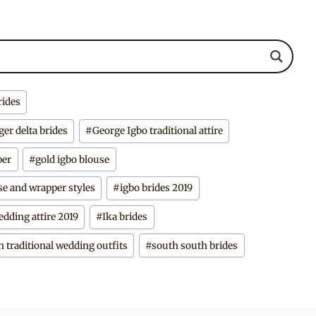
rides
ger delta brides
#
George Igbo traditional attire
per
#
gold igbo blouse
se and wrapper styles
#
igbo brides 2019
edding attire 2019
#
Ika brides
n traditional wedding outfits
#
south south brides