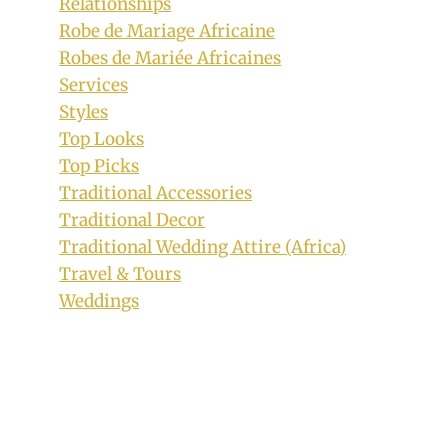
Relationships
Robe de Mariage Africaine
Robes de Mariée Africaines
Services
Styles
Top Looks
Top Picks
Delta Bride In Akwaocha Traditional
Traditional Accessories
Attire With Coral Beaded Hair and
Traditional Decor
Neckpiece
Traditional Wedding Attire (Africa)
By
April 30, 2019
Travel & Tours
Sammy
Weddings