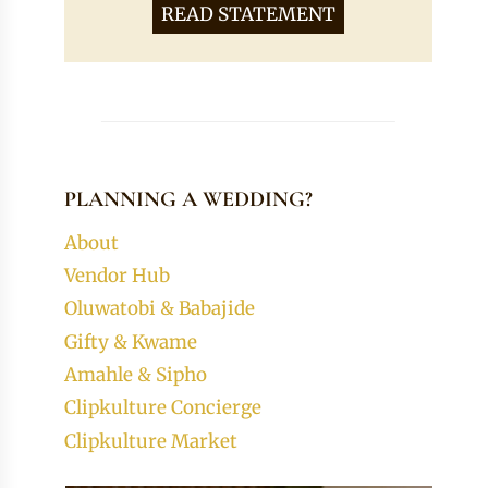
READ STATEMENT
PLANNING A WEDDING?
About
Vendor Hub
Oluwatobi & Babajide
Gifty & Kwame
Amahle & Sipho
Clipkulture Concierge
Clipkulture Market