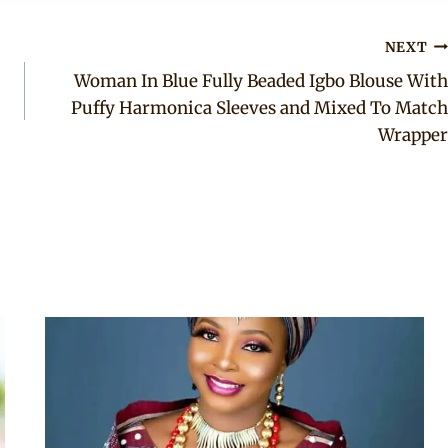
NEXT
Woman In Blue Fully Beaded Igbo Blouse With
Puffy Harmonica Sleeves and Mixed To Match
Wrapper