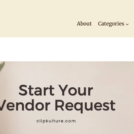
About
Categories