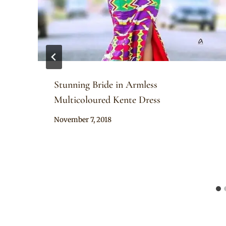
Stunning Bride in Armless
Multicoloured Kente Dress
By
November 7, 2018
Chep