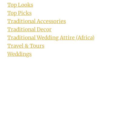
Top Looks
Top Picks
Traditional Accessories
Traditional Decor
Traditional Wedding Attire (Africa)
Travel & Tours
Weddings