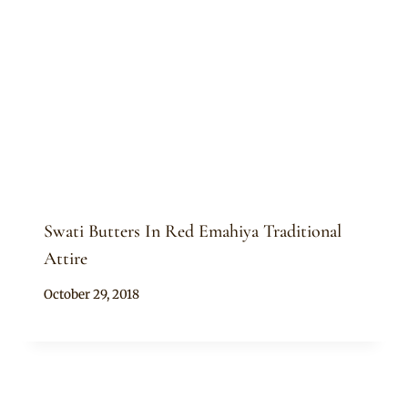
Swati Butters In Red Emahiya Traditional
Attire
By
October 29, 2018
Mpumi