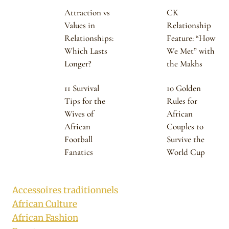
Attraction vs
CK
Values in
Relationship
Relationships:
Feature: “How
Which Lasts
We Met” with
Longer?
the Makhs
11 Survival
10 Golden
Tips for the
Rules for
Wives of
African
African
Couples to
Football
Survive the
Fanatics
World Cup
Accessoires traditionnels
African Culture
African Fashion