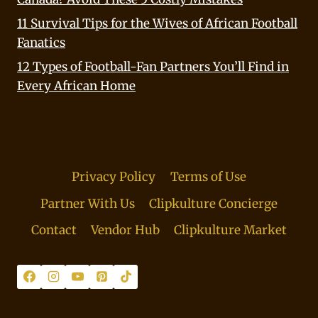
11 Survival Tips for the Wives of African Football
Fanatics
12 Types of Football-Fan Partners You’ll Find in
Every African Home
Privacy Policy
Terms of Use
Partner With Us
Clipkulture Concierge
Contact
Vendor Hub
Clipkulture Market