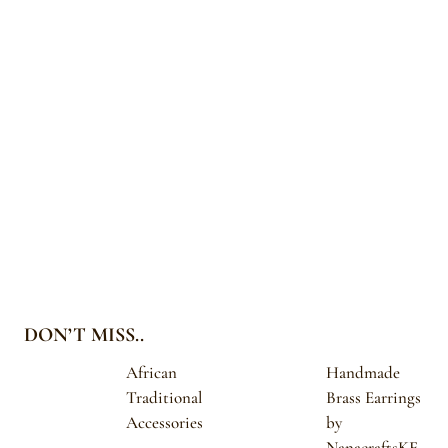
DON’T MISS..
African
Handmade
Traditional
Brass Earrings
Accessories
by
NanacraftsKE