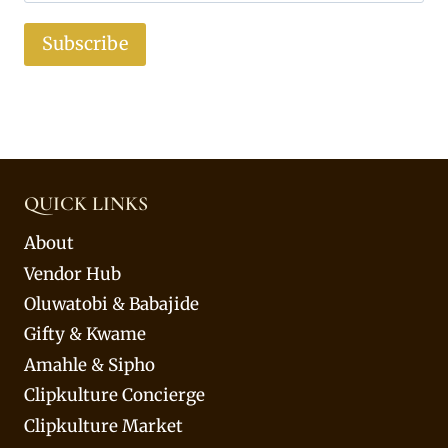
Subscribe
QUICK LINKS
About
Vendor Hub
Oluwatobi & Babajide
Gifty & Kwame
Amahle & Sipho
Clipkulture Concierge
Clipkulture Market