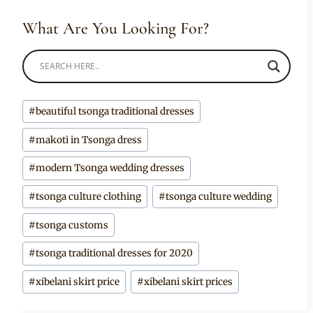
What Are You Looking For?
Post
#
beautiful tsonga traditional dresses
Tags:
#
makoti in Tsonga dress
#
modern Tsonga wedding dresses
#
tsonga culture clothing
#
tsonga culture wedding
#
tsonga customs
#
tsonga traditional dresses for 2020
#
xibelani skirt price
#
xibelani skirt prices