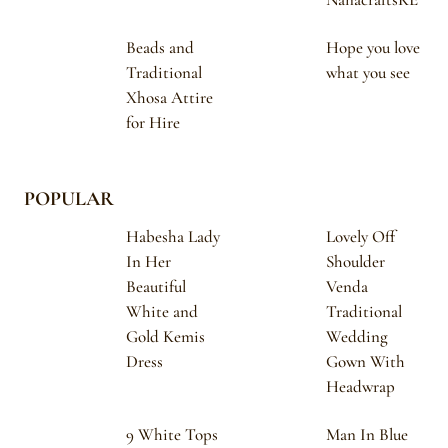
Beads and
Hope you love
Traditional
what you see
Xhosa Attire
for Hire
POPULAR
Habesha Lady
Lovely Off
In Her
Shoulder
Beautiful
Venda
White and
Traditional
Gold Kemis
Wedding
Dress
Gown With
Headwrap
9 White Tops
Man In Blue