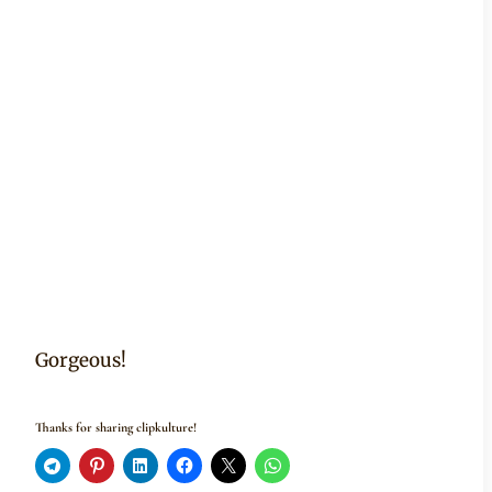
Gorgeous!
Thanks for sharing clipkulture!