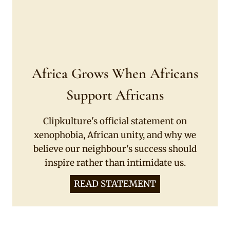
Africa Grows When Africans
Support Africans
Clipkulture's official statement on
xenophobia, African unity, and why we
believe our neighbour's success should
inspire rather than intimidate us.
READ STATEMENT