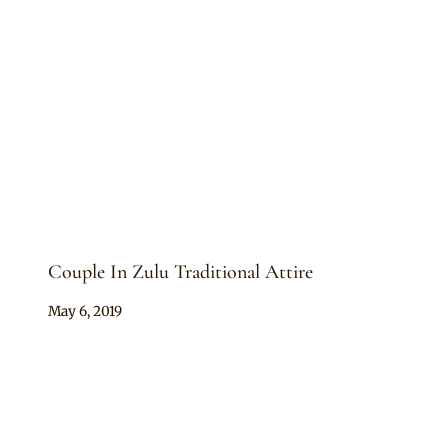
Couple In Zulu Traditional Attire
By
May 6, 2019
Mpumi