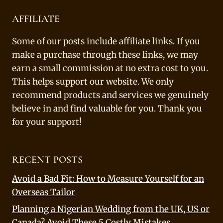
AFFILIATE
Some of our posts include affiliate links. If you
make a purchase through these links, we may
earn a small commission at no extra cost to you.
This helps support our website. We only
recommend products and services we genuinely
believe in and find valuable for you. Thank you
for your support!
RECENT POSTS
Avoid a Bad Fit: How to Measure Yourself for an
Overseas Tailor
Planning a Nigerian Wedding from the UK, US or
Canada? Avoid These 5 Costly Mistakes