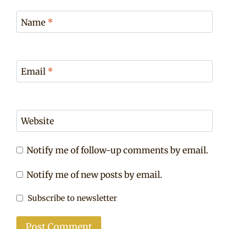
Name
*
Email
*
Website
Notify me of follow-up comments by email.
Notify me of new posts by email.
Subscribe to newsletter