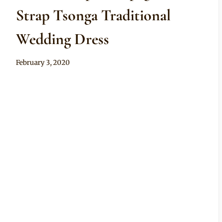
Strap Tsonga Traditional
Wedding Dress
By
February 3, 2020
Mpumi