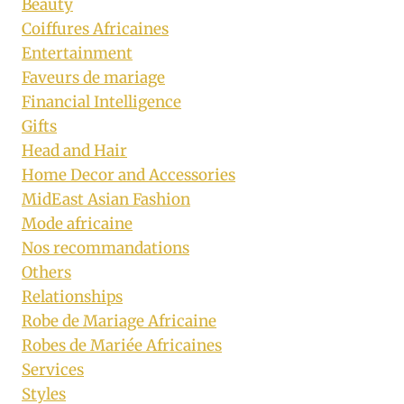
Beauty
Coiffures Africaines
Entertainment
Faveurs de mariage
Financial Intelligence
Gifts
Head and Hair
Home Decor and Accessories
MidEast Asian Fashion
Mode africaine
Nos recommandations
Others
Relationships
Robe de Mariage Africaine
Robes de Mariée Africaines
Services
Styles