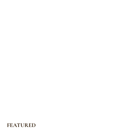
FEATURED