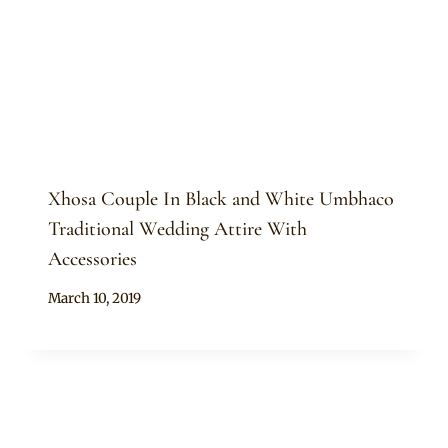
Xhosa Couple In Black and White Umbhaco
Traditional Wedding Attire With
Accessories
By
March 10, 2019
Mpumi