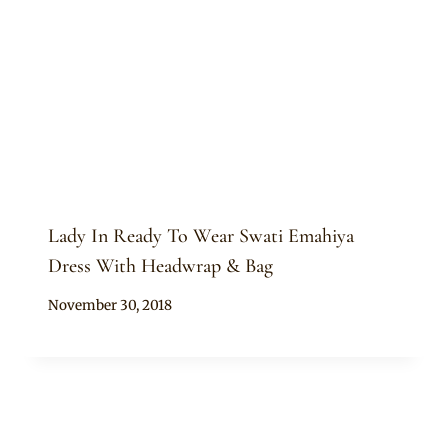
Lady In Ready To Wear Swati Emahiya
Dress With Headwrap & Bag
By
November 30, 2018
Mpumi