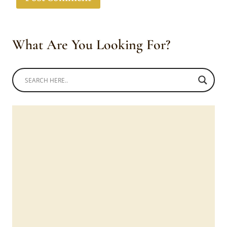
What Are You Looking For?