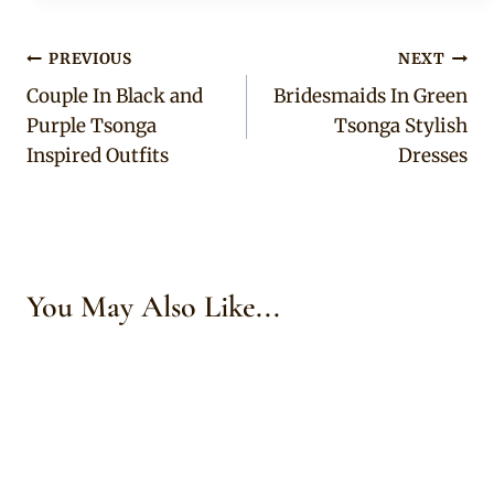
Post
PREVIOUS
NEXT
Couple In Black and
Bridesmaids In Green
navigation
Purple Tsonga
Tsonga Stylish
Inspired Outfits
Dresses
You May Also Like...