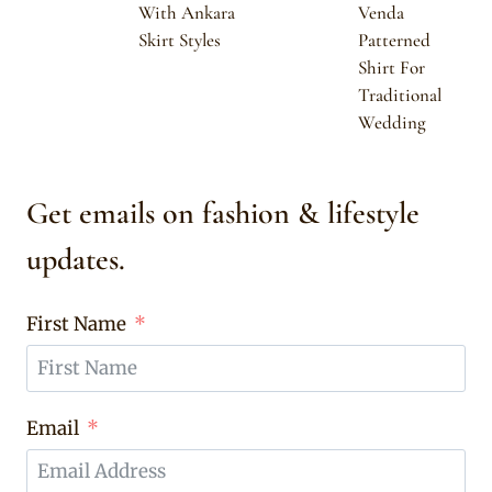
With Ankara
Venda
Skirt Styles
Patterned
Shirt For
Traditional
Wedding
Get emails on fashion & lifestyle
updates.
First Name
Email