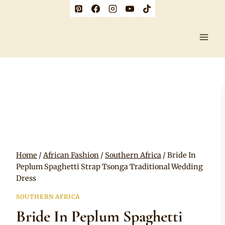
Skip
to
content
Home
/
African Fashion
/
Southern Africa
/
Bride In
Peplum Spaghetti Strap Tsonga Traditional Wedding
Dress
SOUTHERN AFRICA
Bride In Peplum Spaghetti