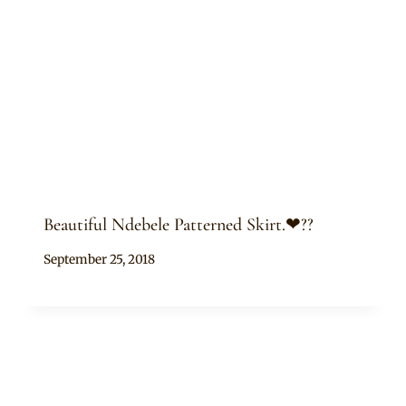
Beautiful Ndebele Patterned Skirt.❤??
By
September 25, 2018
Mpumi