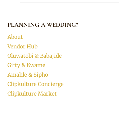
PLANNING A WEDDING?
About
Vendor Hub
Oluwatobi & Babajide
Gifty & Kwame
Amahle & Sipho
Clipkulture Concierge
Clipkulture Market