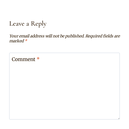
Leave a Reply
Your email address will not be published.
Required fields are
marked
*
Comment
*