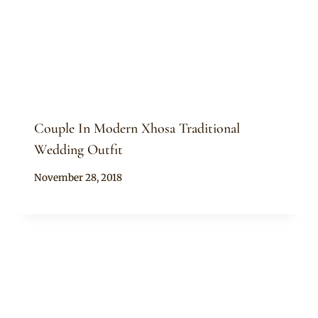
Couple In Modern Xhosa Traditional
Wedding Outfit
By
November 28, 2018
Mpumi