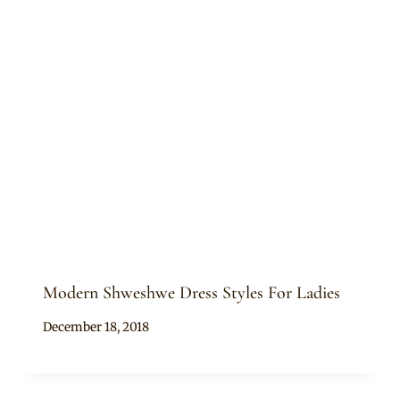
Modern Shweshwe Dress Styles For Ladies
By
December 18, 2018
Mpumi