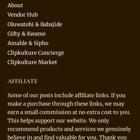
About
Vendor Hub
Oluwatobi & Babajide
Gifty & Kwame
Amahle & Sipho
Clipkulture Concierge
Clipkulture Market
AFFILIATE
Some of our posts include affiliate links. If you
make a purchase through these links, we may
earn a small commission at no extra cost to you.
This helps support our website. We only
recommend products and services we genuinely
believe in and find valuable for you. Thank you