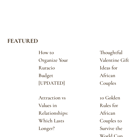
FEATURED
How to
Thoughtful
Organize Your
Valentine Gift
Ruracio
Ideas for
Budget
African
[UPDATED]
Couples
Attraction vs
10 Golden
Values in
Rules for
Relationships:
African
Which Lasts
Couples to
Longer?
Survive the
World Cup