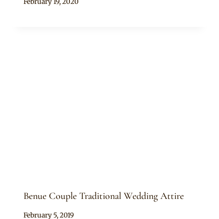
By
February 19, 2020
Sammy
Benue Couple Traditional Wedding Attire
By
February 5, 2019