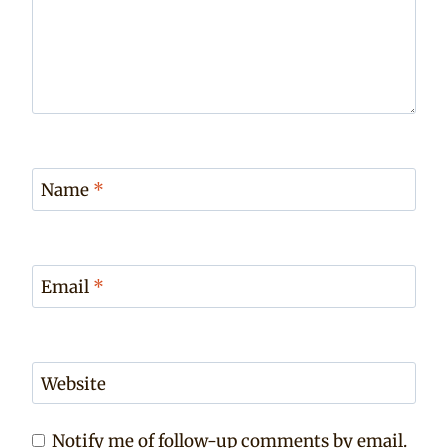
Name
*
Email
*
Website
Notify me of follow-up comments by email.