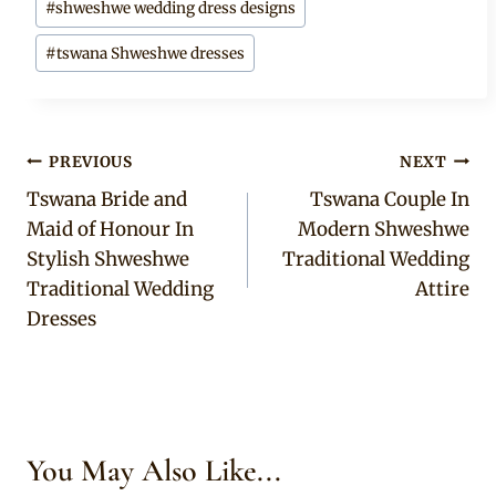
#
shweshwe wedding dress designs
#
tswana Shweshwe dresses
Post
PREVIOUS
NEXT
Tswana Bride and
Tswana Couple In
navigation
Maid of Honour In
Modern Shweshwe
Stylish Shweshwe
Traditional Wedding
Traditional Wedding
Attire
Dresses
You May Also Like...