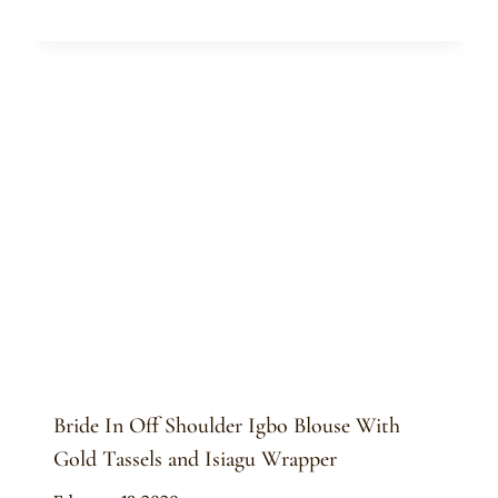
Sammy
Bride In Off Shoulder Igbo Blouse With
Gold Tassels and Isiagu Wrapper