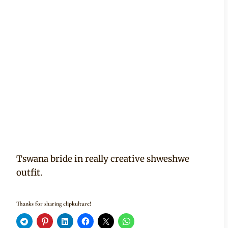
Tswana bride in really creative shweshwe
outfit.
Thanks for sharing clipkulture!