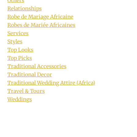
Others
Relationships
Robe de Mariage Africaine
Robes de Mariée Africaines
Services
Styles
Top Looks
Top Picks
Traditional Accessories
Traditional Decor
Traditional Wedding Attire (Africa)
Travel & Tours
Weddings