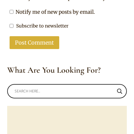
Notify me of new posts by email.
Subscribe to newsletter
What Are You Looking For?