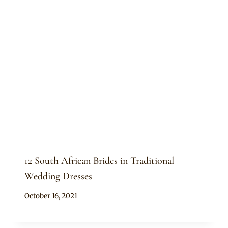
12 South African Brides in Traditional
Wedding Dresses
By
October 16, 2021
Anita