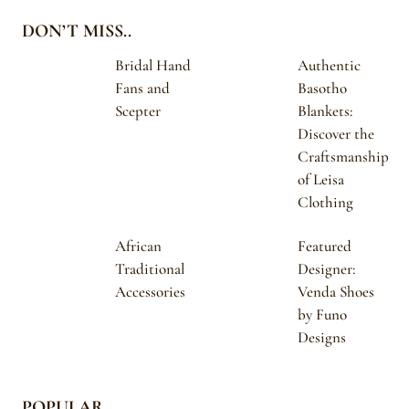
DON’T MISS..
Bridal Hand
Authentic
Fans and
Basotho
Scepter
Blankets:
Discover the
Craftsmanship
of Leisa
Clothing
African
Featured
Traditional
Designer:
Accessories
Venda Shoes
by Funo
Designs
POPULAR