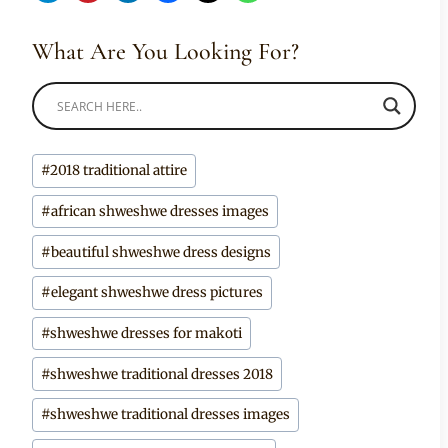
What Are You Looking For?
Post
#
2018 traditional attire
Tags:
#
african shweshwe dresses images
#
beautiful shweshwe dress designs
#
elegant shweshwe dress pictures
#
shweshwe dresses for makoti
#
shweshwe traditional dresses 2018
#
shweshwe traditional dresses images