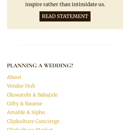
inspire rather than intimidate us.
READ STATEMENT
PLANNING A WEDDING?
About
Vendor Hub
Oluwatobi & Babajide
Gifty & Kwame
Amahle & Sipho
Clipkulture Concierge