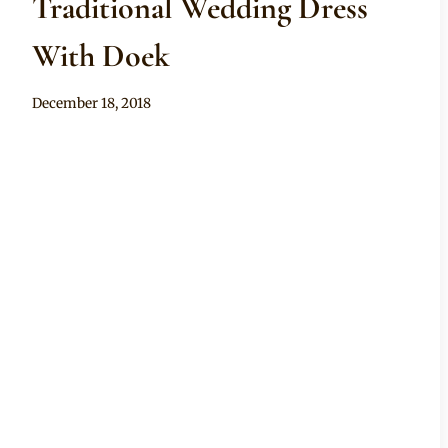
Traditional Wedding Dress
With Doek
By
December 18, 2018
Mpumi