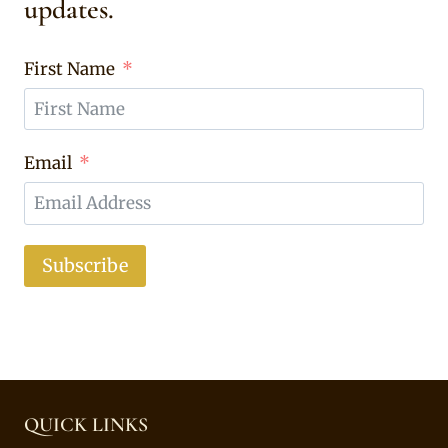
updates.
First Name
Email
Subscribe
QUICK LINKS