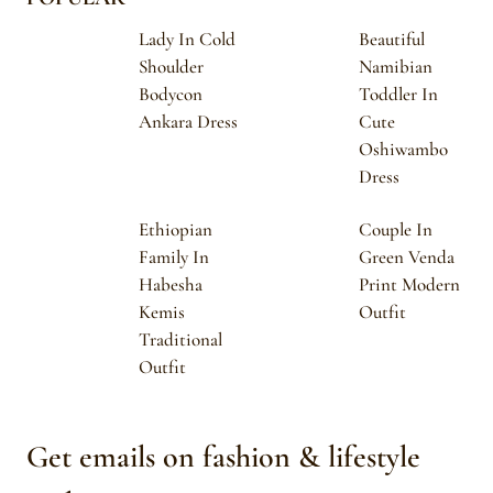
Lady In Cold
Beautiful
Shoulder
Namibian
Bodycon
Toddler In
Ankara Dress
Cute
Oshiwambo
Dress
Ethiopian
Couple In
Family In
Green Venda
Habesha
Print Modern
Kemis
Outfit
Traditional
Outfit
Get emails on fashion & lifestyle