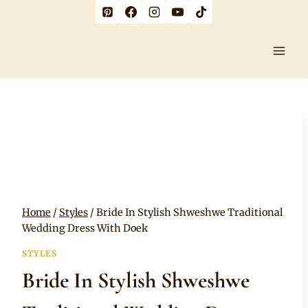
Skip
to
content
Home
/
Styles
/
Bride In Stylish Shweshwe Traditional
Wedding Dress With Doek
STYLES
Bride In Stylish Shweshwe