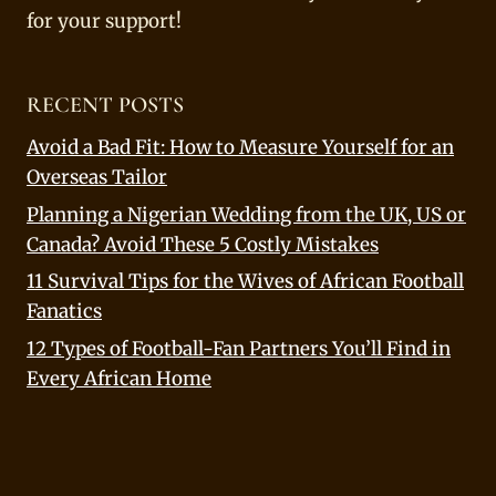
for your support!
RECENT POSTS
Avoid a Bad Fit: How to Measure Yourself for an
Overseas Tailor
Planning a Nigerian Wedding from the UK, US or
Canada? Avoid These 5 Costly Mistakes
11 Survival Tips for the Wives of African Football
Fanatics
12 Types of Football-Fan Partners You’ll Find in
Every African Home