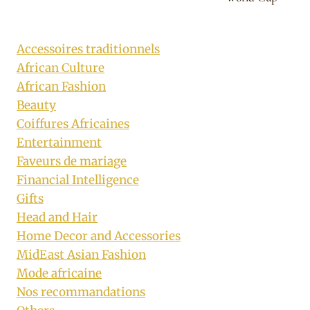
Accessoires traditionnels
African Culture
African Fashion
Beauty
Coiffures Africaines
Entertainment
Faveurs de mariage
Financial Intelligence
Gifts
Head and Hair
Home Decor and Accessories
MidEast Asian Fashion
Mode africaine
Nos recommandations