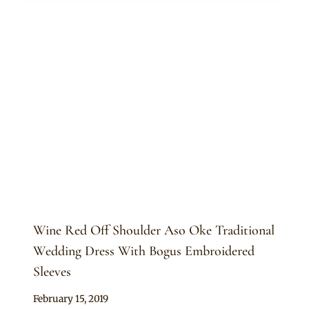
Wine Red Off Shoulder Aso Oke Traditional
Wedding Dress With Bogus Embroidered
Sleeves
By
February 15, 2019