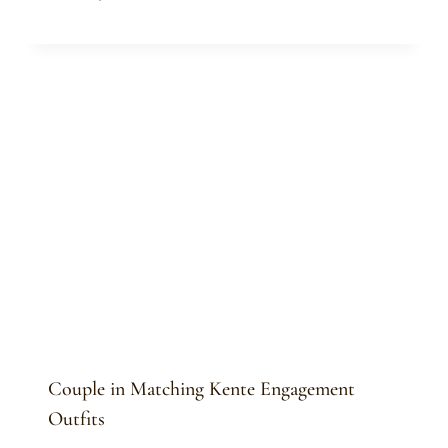
Sammy
Couple in Matching Kente Engagement
Outfits