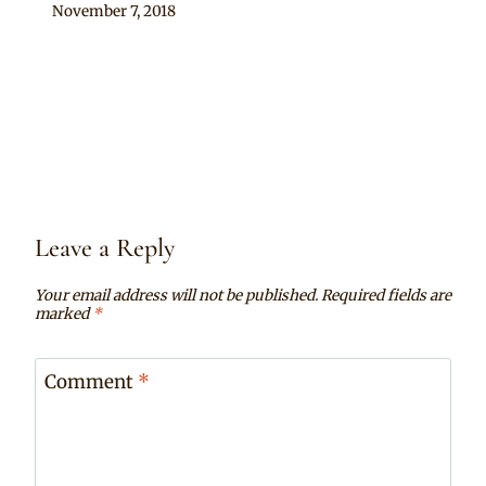
By
November 7, 2018
Chep
Leave a Reply
Your email address will not be published.
Required fields are
marked
*
Comment
*