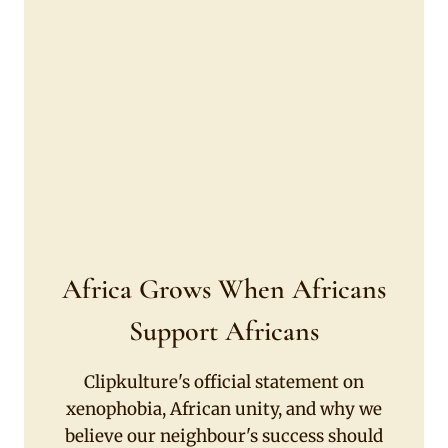
Africa Grows When Africans
Support Africans
Clipkulture's official statement on
xenophobia, African unity, and why we
believe our neighbour's success should