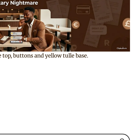
 top, buttons and yellow tulle base.