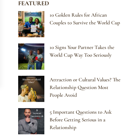
FEATURED
10 Golden Rules for African
Couples to Survive the World Cup
10 Signs Your Partner Takes the
World Cup Way Too Seriously
Attraction or Cultural Values? The
Relationship Question Most
People Avoid
5 Important Questions to Ask
Before Getting Serious in a
Relationship