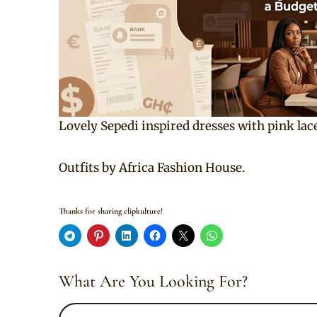
Lovely Sepedi inspired dresses with pink lace
Outfits by Africa Fashion House.
Thanks for sharing clipkulture!
What Are You Looking For?