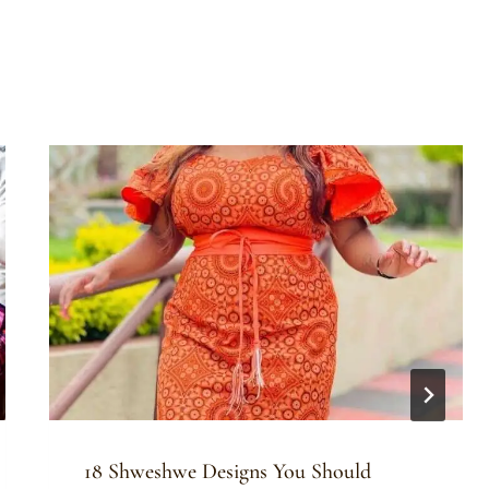
18 Shweshwe Designs You Should