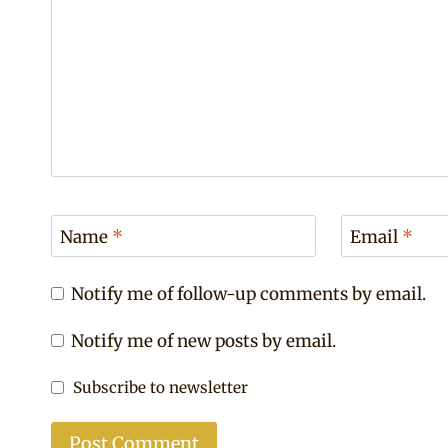
Name
*
Email
*
Notify me of follow-up comments by email.
Notify me of new posts by email.
Subscribe to newsletter