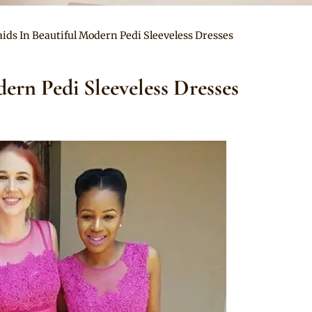
ids In Beautiful Modern Pedi Sleeveless Dresses
ern Pedi Sleeveless Dresses