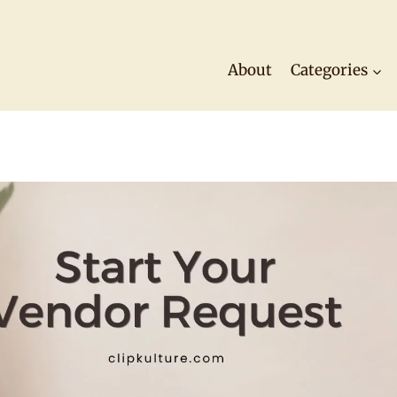
About
Categories