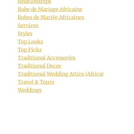
Relationships
Outfit With Matching Hat
Robe de Mariage Africaine
By
July 27, 2019
Robes de Mariée Africaines
Mpumi
Services
Styles
Top Looks
Top Picks
Traditional Accessories
Traditional Decor
Traditional Wedding Attire (Africa)
Travel & Tours
Weddings