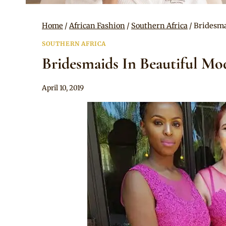
Home
/
African Fashion
/
Southern Africa
/
Bridesma
SOUTHERN AFRICA
Bridesmaids In Beautiful Mod
By
April 10, 2019
Mpumi