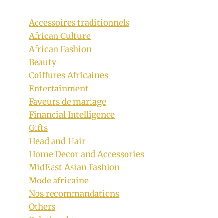
Accessoires traditionnels
African Culture
African Fashion
Beauty
Coiffures Africaines
Entertainment
Faveurs de mariage
Financial Intelligence
Gifts
Head and Hair
Home Decor and Accessories
MidEast Asian Fashion
Mode africaine
Nos recommandations
Others
Lady In Beautiful Monochrome Herero