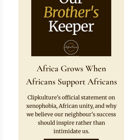
Africa Grows When
Africans Support Africans
Clipkulture's official statement on
xenophobia, African unity, and why
we believe our neighbour's success
should inspire rather than
intimidate us.