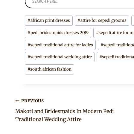
Post
#
african print dresses
#
attire for sepedi grooms
Tags:
#
pedi bridesmaids dresses 2019
#
sepedi attire for 
#
sepedi traditional attire for ladies
#
sepedi tradition
#
sepedi traditional wedding attire
#
sepedi tradition
#
south african fashion
Post
PREVIOUS
Makoti and Bridesmaids In Modern Pedi
navigation
Traditional Wedding Attire