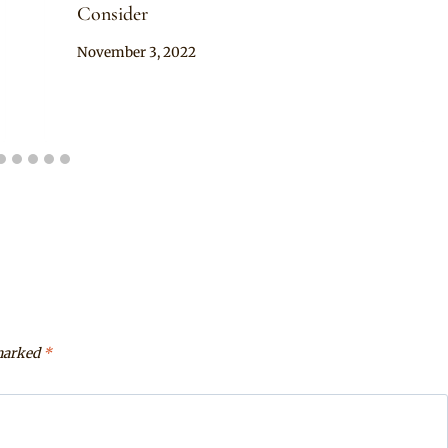
Consider
By
November 3, 2022
Official
Clipkulture
 marked
*