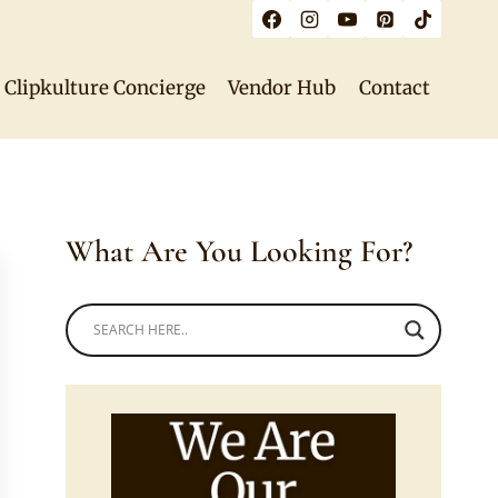
Clipkulture Concierge
Vendor Hub
Contact
What Are You Looking For?