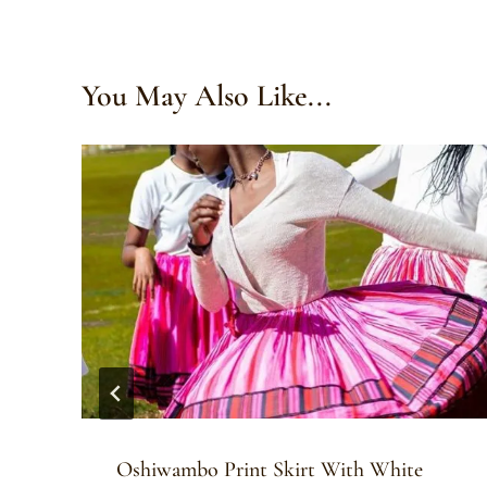
You May Also Like...
Oshiwambo Print Skirt With White