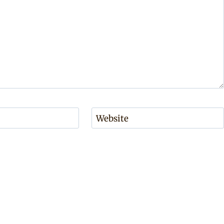
Website