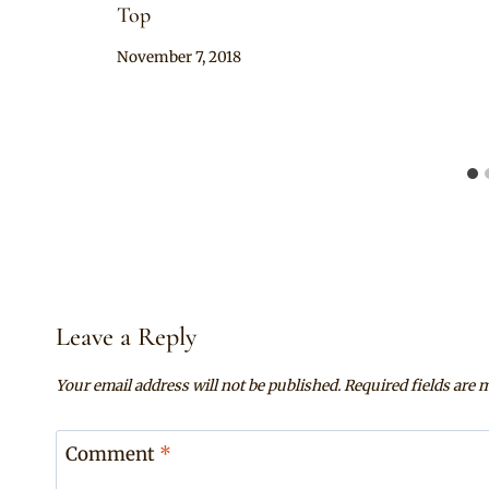
Top
By
November 7, 2018
Mpumi
Leave a Reply
Your email address will not be published.
Required fields are
Comment
*