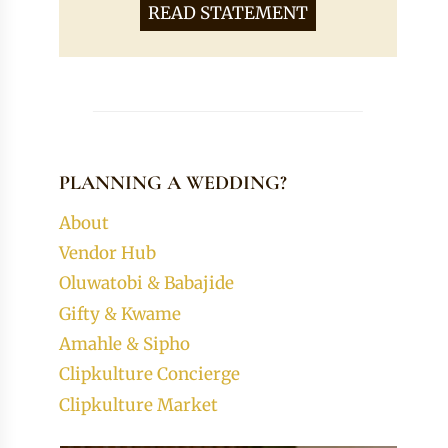
READ STATEMENT
PLANNING A WEDDING?
About
Vendor Hub
Oluwatobi & Babajide
Gifty & Kwame
Amahle & Sipho
Clipkulture Concierge
Clipkulture Market