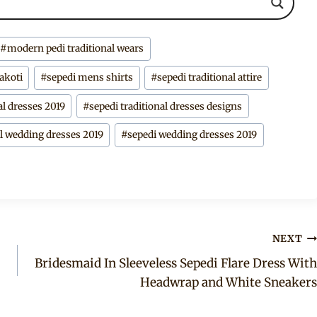
#
modern pedi traditional wears
makoti
#
sepedi mens shirts
#
sepedi traditional attire
al dresses 2019
#
sepedi traditional dresses designs
al wedding dresses 2019
#
sepedi wedding dresses 2019
NEXT
Bridesmaid In Sleeveless Sepedi Flare Dress With
Headwrap and White Sneakers