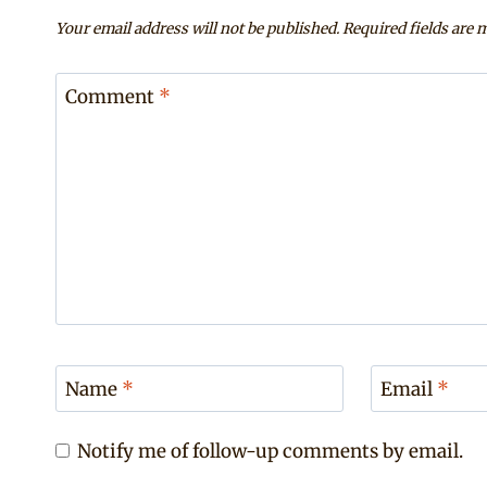
Your email address will not be published.
Required fields are
Comment
*
Name
*
Email
*
Notify me of follow-up comments by email.