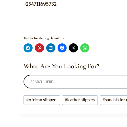
+254711695732
Thanks for sharing clipkulture!
What Are You Looking For?
Post
#
African slippers
#
leather slippers
#
sandals for
Tags: