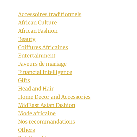
Accessoires traditionnels
African Culture
African Fashion
Beauty
Coiffures Africaines
Entertainment
Faveurs de mariage
Financial Intelligence
Gifts
Head and Hair
Home Decor and Accessories
MidEast Asian Fashion
Mode africaine
Nos recommandations
Others