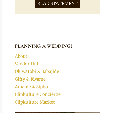
READ STATEMENT
PLANNING A WEDDING?
About
Vendor Hub
Oluwatobi & Babajide
Gifty & Kwame
Amahle & Sipho
Clipkulture Concierge
Clipkulture Market