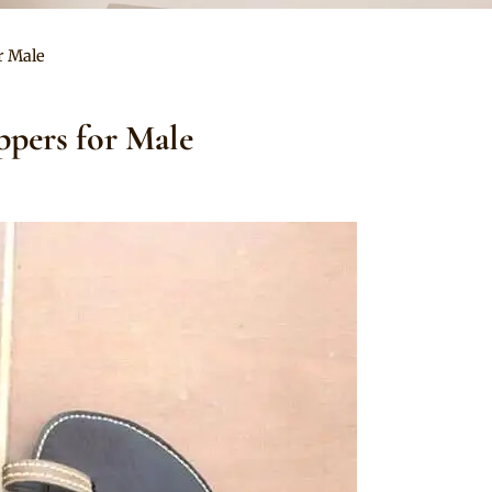
r Male
ppers for Male