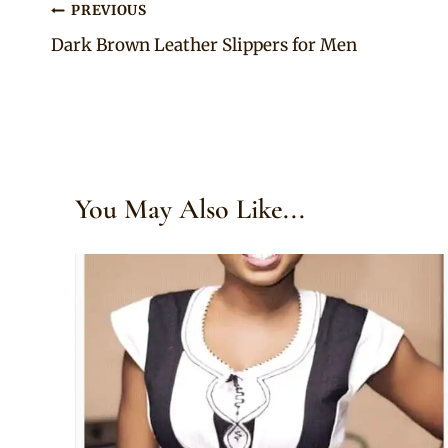
Post
PREVIOUS
Dark Brown Leather Slippers for Men
navigation
You May Also Like...