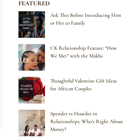
FEATURED
Ask This Before Introducing Him
or Her to Family
CK Relationship Feature: “How
We Met” with the Makhs
Thoughtful Valentine Gift Ideas
for African Couples
Spender vs Hoarder in
Relationships: Who’s Right About
Money?