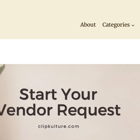
About
Categories