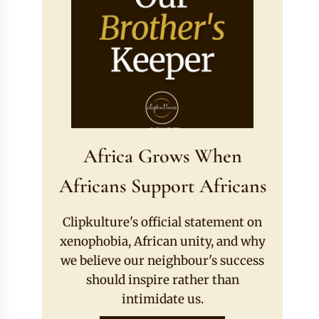
Africa Grows When
Africans Support Africans
Clipkulture's official statement on
xenophobia, African unity, and why
we believe our neighbour's success
should inspire rather than
intimidate us.