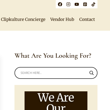
Clipkulture Concierge
Vendor Hub
Contact
What Are You Looking For?