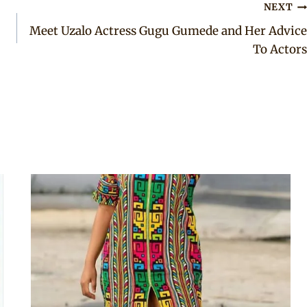
NEXT
Meet Uzalo Actress Gugu Gumede and Her Advice
To Actors