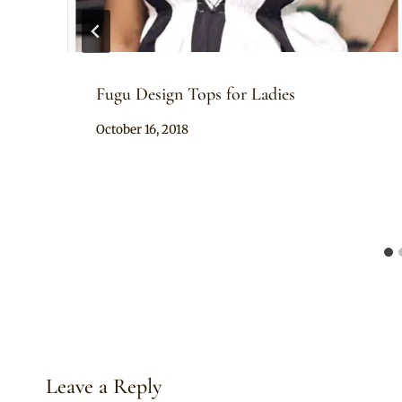
Fugu Design Tops for Ladies
By
October 16, 2018
Chep
Leave a Reply