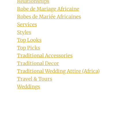
Relationships
Robe de Mariage Africaine
Robes de Mariée Africaines
Services
Wine Red Off Shoulder Aso Oke
Styles
Traditional Wedding Dress With Bogus
Top Looks
Embroidered Sleeves
Top Picks
Traditional Accessories
By
February 15, 2019
Traditional Decor
Sammy
Traditional Wedding Attire (Africa)
Travel & Tours
Weddings