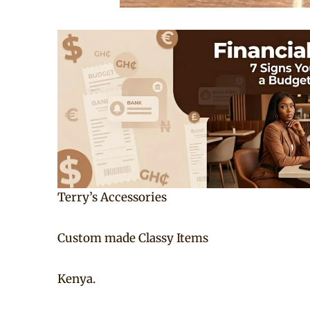
Terry’s Accessories
Custom made Classy Items
Kenya.