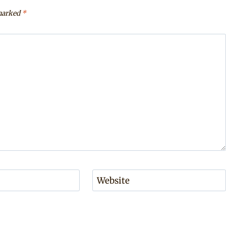
 marked
*
Website