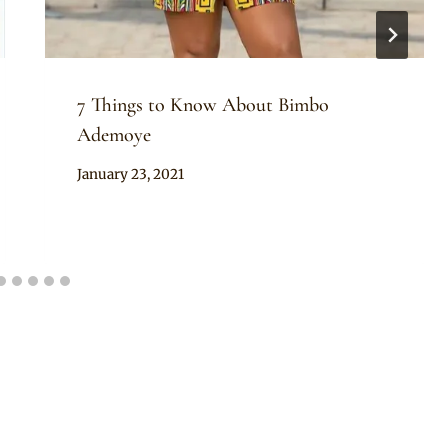
7 Things to Know About Bimbo
Ademoye
By
January 23, 2021
Official
Clipkulture