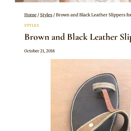
Home
/
Styles
/
Brown and Black Leather Slippers fo
STYLES
Brown and Black Leather Sli
By
October 21, 2018
Rosie