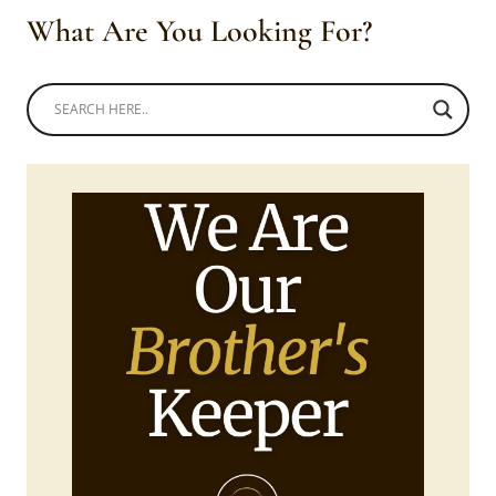
What Are You Looking For?