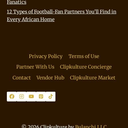
Fanatics
12 Types of Football-Fan Partners You’ll Find in
Every African Home
Privacy Policy
Terms of Use
Partner With Us
Clipkulture Concierge
Contact
Vendor Hub
Clipkulture Market
© 2026 Clipkulture by
Bulanchi LLC