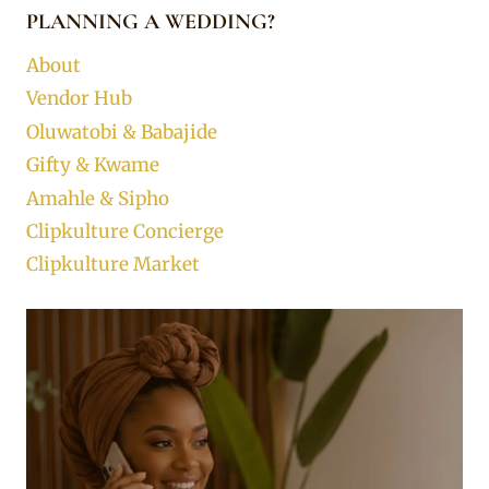
PLANNING A WEDDING?
About
Vendor Hub
Oluwatobi & Babajide
Gifty & Kwame
Amahle & Sipho
Clipkulture Concierge
Clipkulture Market