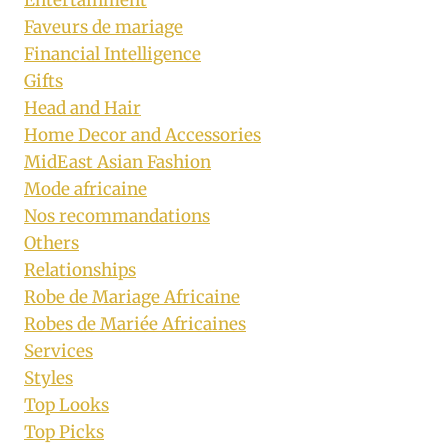
Faveurs de mariage
Financial Intelligence
Gifts
Head and Hair
Home Decor and Accessories
MidEast Asian Fashion
Mode africaine
Nos recommandations
Others
Relationships
Robe de Mariage Africaine
Robes de Mariée Africaines
Services
Styles
Top Looks
Top Picks