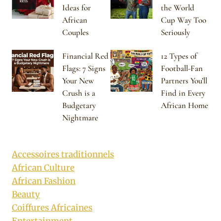
Ideas for
the World
African
Cup Way Too
Couples
Seriously
Financial Red
12 Types of
Flags: 7 Signs
Football-Fan
Your New
Partners You’ll
Crush is a
Find in Every
Budgetary
African Home
Nightmare
Accessoires traditionnels
African Culture
African Fashion
Beauty
Coiffures Africaines
Entertainment