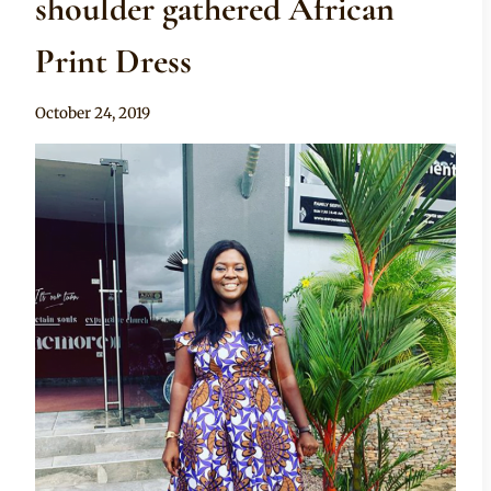
shoulder gathered African
Print Dress
By
October 24, 2019
Rosie