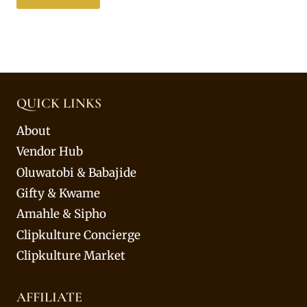
QUICK LINKS
About
Vendor Hub
Oluwatobi & Babajide
Gifty & Kwame
Amahle & Sipho
Clipkulture Concierge
Clipkulture Market
AFFILIATE