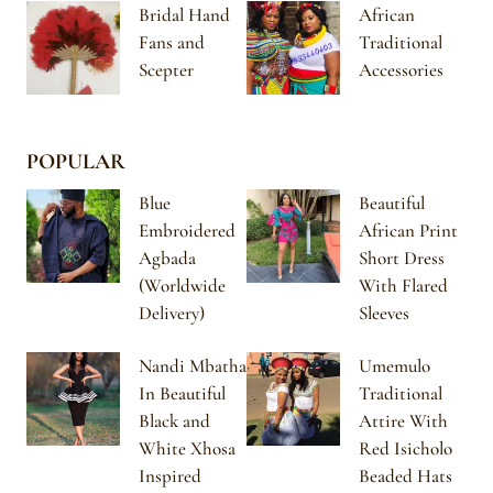
Bridal Hand
African
Fans and
Traditional
Scepter
Accessories
POPULAR
Blue
Beautiful
Embroidered
African Print
Agbada
Short Dress
(Worldwide
With Flared
Delivery)
Sleeves
Nandi Mbatha
Umemulo
In Beautiful
Traditional
Black and
Attire With
White Xhosa
Red Isicholo
Inspired
Beaded Hats