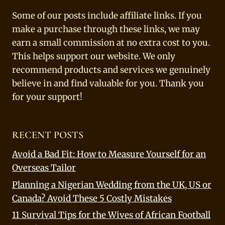
Some of our posts include affiliate links. If you
make a purchase through these links, we may
earn a small commission at no extra cost to you.
This helps support our website. We only
recommend products and services we genuinely
believe in and find valuable for you. Thank you
for your support!
RECENT POSTS
Avoid a Bad Fit: How to Measure Yourself for an
Overseas Tailor
Planning a Nigerian Wedding from the UK, US or
Canada? Avoid These 5 Costly Mistakes
11 Survival Tips for the Wives of African Football