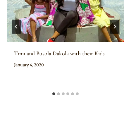
Timi and Busola Dakola with their Kids
By
January 4, 2020
Rosie