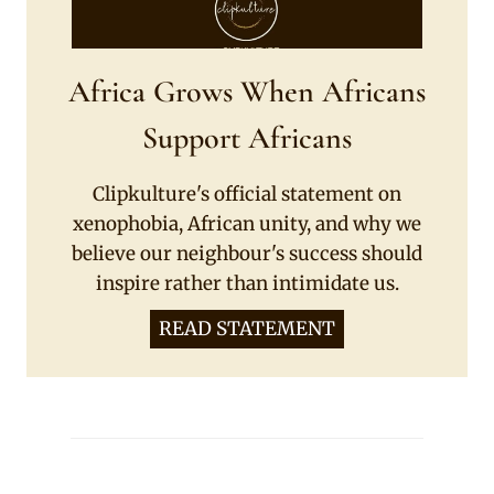
Africa Grows When Africans
Support Africans
Clipkulture's official statement on
xenophobia, African unity, and why we
believe our neighbour's success should
inspire rather than intimidate us.
READ STATEMENT