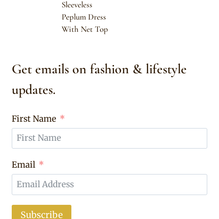
Sleeveless
Peplum Dress
With Net Top
Get emails on fashion & lifestyle
updates.
First Name
Email
Subscribe