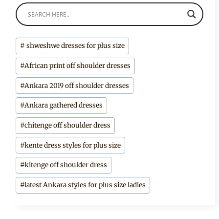
Post
#
shweshwe dresses for plus size
Tags:
#
African print off shoulder dresses
#
Ankara 2019 off shoulder dresses
#
Ankara gathered dresses
#
chitenge off shoulder dress
#
kente dress styles for plus size
#
kitenge off shoulder dress
#
latest Ankara styles for plus size ladies