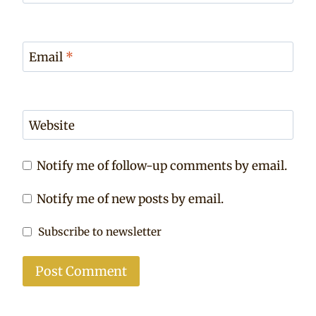
Email
*
Website
Notify me of follow-up comments by email.
Notify me of new posts by email.
Subscribe to newsletter