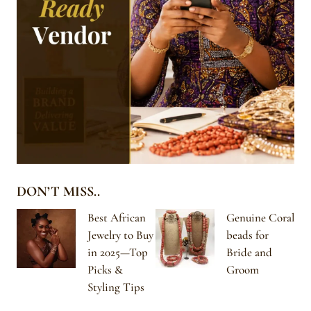
DON’T MISS..
Best African
Genuine Coral
Jewelry to Buy
beads for
in 2025—Top
Bride and
Picks &
Groom
Styling Tips