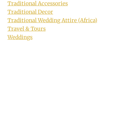
Traditional Accessories
Traditional Decor
Traditional Wedding Attire (Africa)
Travel & Tours
Weddings