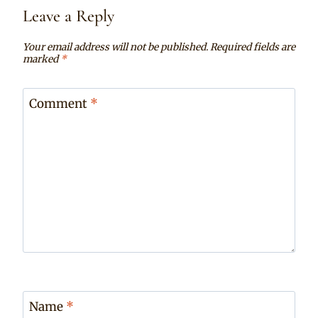
Leave a Reply
Your email address will not be published.
Required fields are
marked
*
Comment
*
Name
*