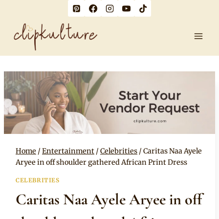
Skip
to
content
Home
/
Entertainment
/
Celebrities
/
Caritas Naa Ayele
Aryee in off shoulder gathered African Print Dress
CELEBRITIES
Caritas Naa Ayele Aryee in off