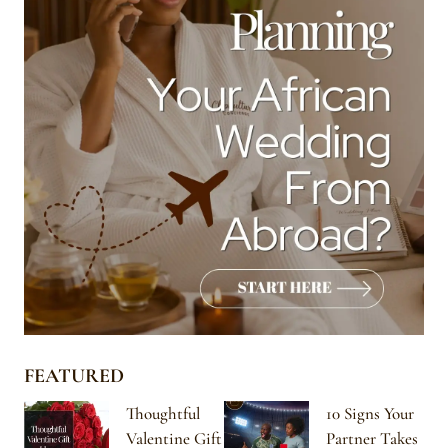
FEATURED
Thoughtful
10 Signs Your
Valentine Gift
Partner Takes