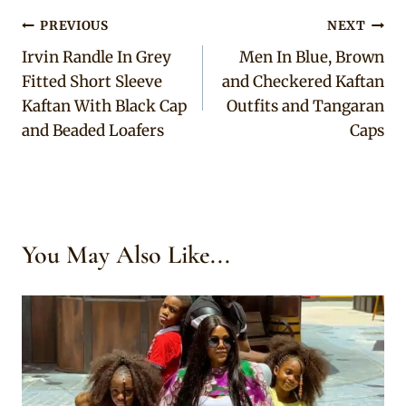
Post
PREVIOUS
NEXT
Irvin Randle In Grey
Men In Blue, Brown
navigation
Fitted Short Sleeve
and Checkered Kaftan
Kaftan With Black Cap
Outfits and Tangaran
and Beaded Loafers
Caps
You May Also Like...