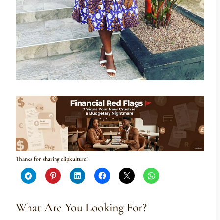
Thanks for sharing clipkulture!
What Are You Looking For?