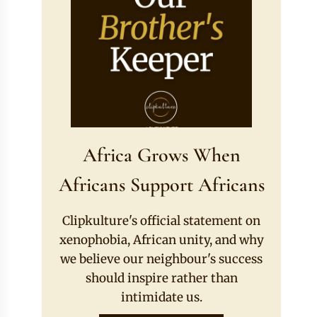
Africa Grows When
Africans Support Africans
Clipkulture's official statement on
xenophobia, African unity, and why
we believe our neighbour's success
should inspire rather than
intimidate us.