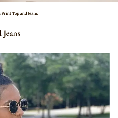
n Print Top and Jeans
 Jeans