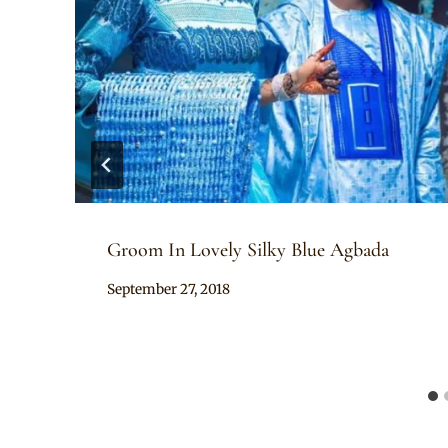
Groom In Lovely Silky Blue Agbada
By
September 27, 2018
Sammy