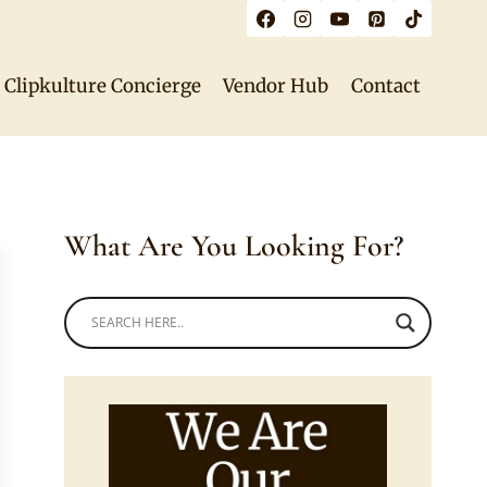
Clipkulture Concierge
Vendor Hub
Contact
What Are You Looking For?