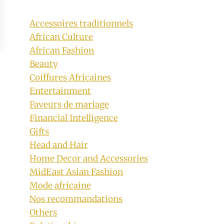
Accessoires traditionnels
African Culture
African Fashion
Beauty
Coiffures Africaines
Entertainment
Faveurs de mariage
Financial Intelligence
Gifts
Head and Hair
Home Decor and Accessories
MidEast Asian Fashion
Mode africaine
Nos recommandations
Others