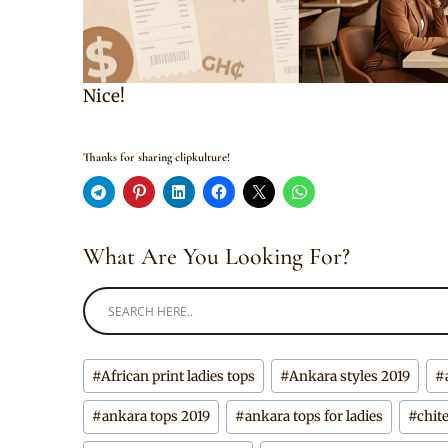
Nice!
Thanks for sharing clipkulture!
What Are You Looking For?
Post
#
African print ladies tops
#
Ankara styles 2019
#
Tags:
#
ankara tops 2019
#
ankara tops for ladies
#
chit