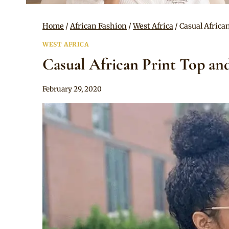
Home
/
African Fashion
/
West Africa
/
Casual Africa
WEST AFRICA
Casual African Print Top and
By
February 29, 2020
Anita