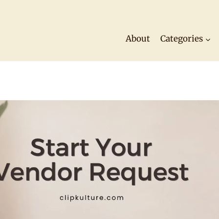
About
Categories