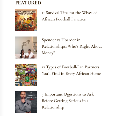
FEATURED
11 Survival Tips for the Wives of
African Football Fanatics
Spender vs Hoarder in
Relationships: Who’s Right About
Money?
12 Types of Football-Fan Partners
You’ll Find in Every African Home
5 Important Questions to Ask
Before Getting Serious in a
Relationship