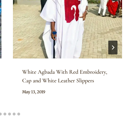
White Agbada With Red Embroidery,
Cap and White Leather Slippers
By
May 13, 2019
Sammy