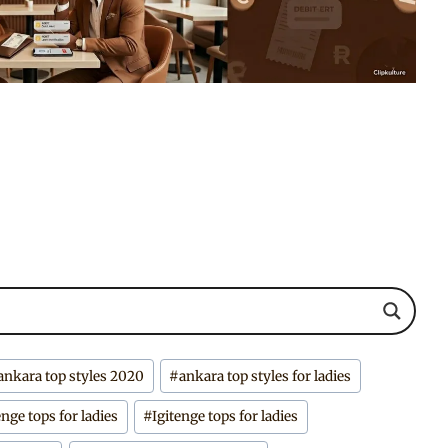
ankara top styles 2020
#
ankara top styles for ladies
enge tops for ladies
#
Igitenge tops for ladies