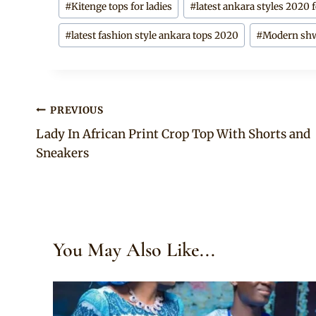
#
Kitenge tops for ladies
#
latest ankara styles 2020 f
#
latest fashion style ankara tops 2020
#
Modern shw
Post
PREVIOUS
Lady In African Print Crop Top With Shorts and
navigation
Sneakers
You May Also Like...