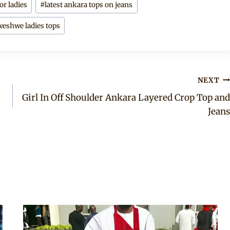
or ladies
#
latest ankara tops on jeans
eshwe ladies tops
NEXT
Girl In Off Shoulder Ankara Layered Crop Top and
Jeans