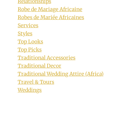
Relationships
Robe de Mariage Africaine
Robes de Mariée Africaines
Services
Styles
Top Looks
Top Picks
Traditional Accessories
Traditional Decor
Traditional Wedding Attire (Africa)
Beautiful Ankara Short Dress with
Travel & Tours
Bogus Sleeves
Weddings
By
September 22, 2018
Anita