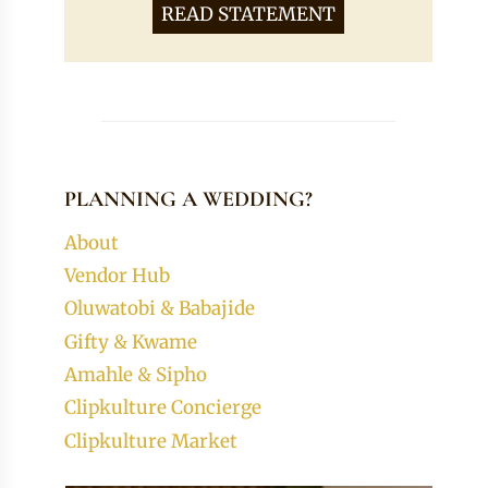
READ STATEMENT
PLANNING A WEDDING?
About
Vendor Hub
Oluwatobi & Babajide
Gifty & Kwame
Amahle & Sipho
Clipkulture Concierge
Clipkulture Market