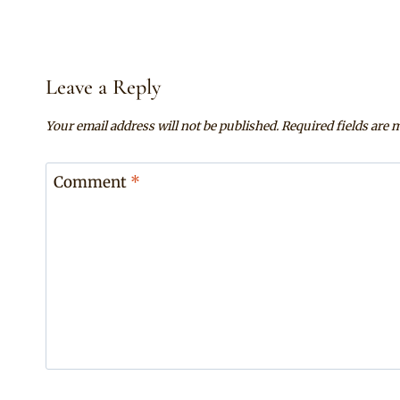
Leave a Reply
Your email address will not be published.
Required fields are
Comment
*