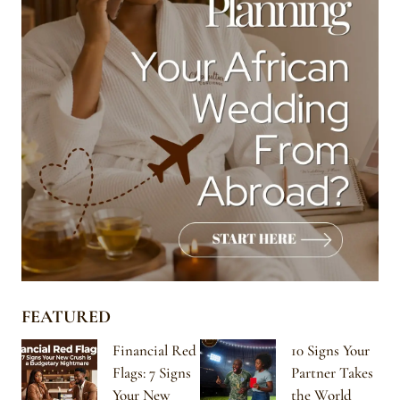
FEATURED
Financial Red
10 Signs Your
Flags: 7 Signs
Partner Takes
Your New
the World