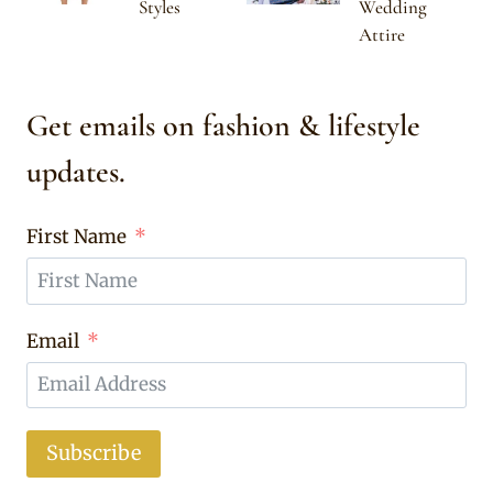
Styles
Wedding
Attire
Get emails on fashion & lifestyle
updates.
First Name
Email
Subscribe