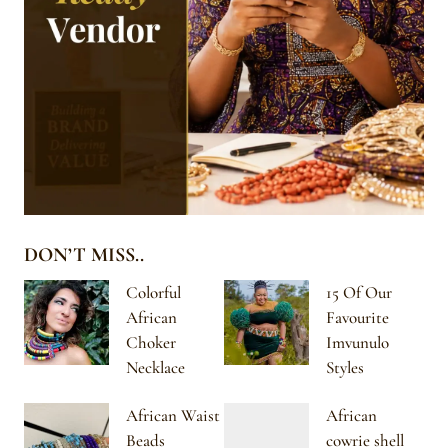
DON’T MISS..
Colorful
15 Of Our
African
Favourite
Choker
Imvunulo
Necklace
Styles
African Waist
African
Beads
cowrie shell