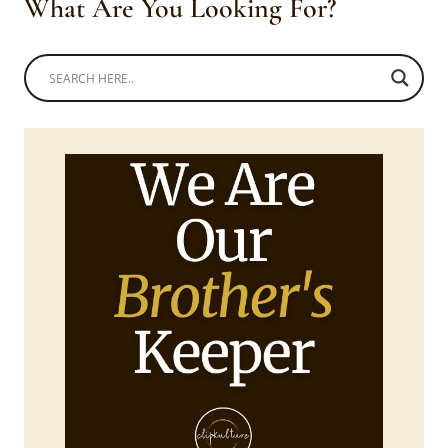
What Are You Looking For?