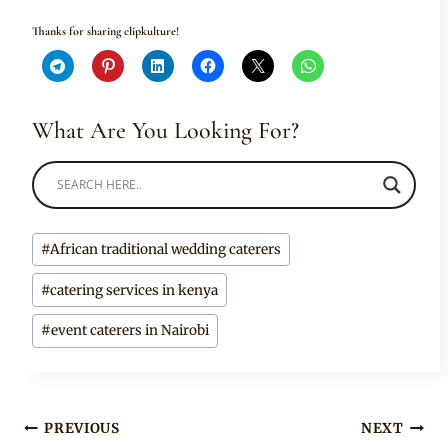
Thanks for sharing clipkulture!
What Are You Looking For?
Post
#
African traditional wedding caterers
Tags:
#
catering services in kenya
#
event caterers in Nairobi
Post
PREVIOUS
NEXT