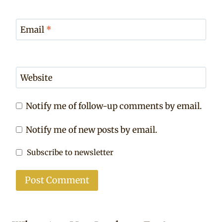
Email
*
Website
Notify me of follow-up comments by email.
Notify me of new posts by email.
Subscribe to newsletter