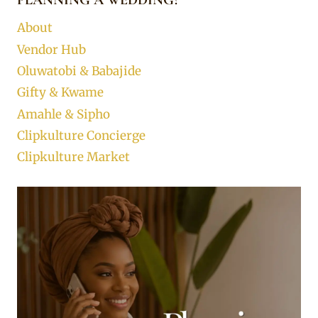
About
Vendor Hub
Oluwatobi & Babajide
Gifty & Kwame
Amahle & Sipho
Clipkulture Concierge
Clipkulture Market