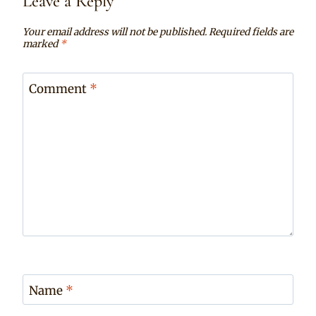
Leave a Reply
Your email address will not be published.
Required fields are
marked
*
Comment
*
Name
*