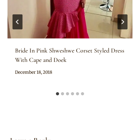
Bride In Pink Shweshwe Corset Styled Dress
With Cape and Doek
By
December 18, 2018
Mpumi