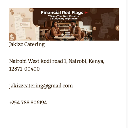
Jakizz Catering
Nairobi West kodi road 1, Nairobi, Kenya,
12871-00400
jakizzcatering@gmail.com
+254 788 806194