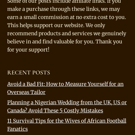
Some of our posts include affiliate links. If you
make a purchase through these links, we may
earn a small commission at no extra cost to you.
This helps support our website. We only
recommend products and services we genuinely
believe in and find valuable for you. Thank you
for your support!
RECENT POSTS
Avoid a Bad Fit: How to Measure Yourself for an
Overseas Tailor
Planning a Nigerian Wedding from the UK, US or
Canada? Avoid These 5 Costly Mistakes
11 Survival Tips for the Wives of African Football
Fanatics