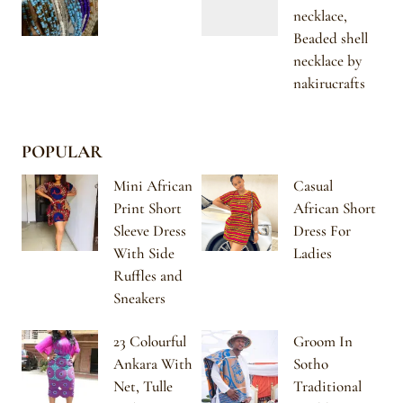
necklace,
Beaded shell
necklace by
nakirucrafts
POPULAR
Mini African
Casual
Print Short
African Short
Sleeve Dress
Dress For
With Side
Ladies
Ruffles and
Sneakers
23 Colourful
Groom In
Ankara With
Sotho
Net, Tulle
Traditional