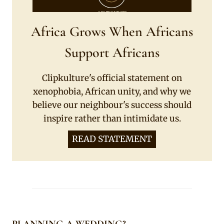
Africa Grows When Africans
Support Africans
Clipkulture's official statement on
xenophobia, African unity, and why we
believe our neighbour's success should
inspire rather than intimidate us.
READ STATEMENT
PLANNING A WEDDING?