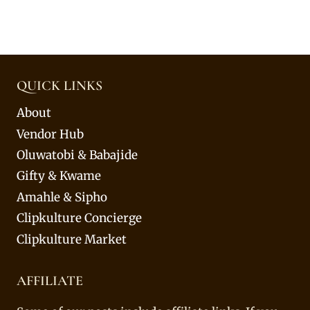
QUICK LINKS
About
Vendor Hub
Oluwatobi & Babajide
Gifty & Kwame
Amahle & Sipho
Clipkulture Concierge
Clipkulture Market
AFFILIATE