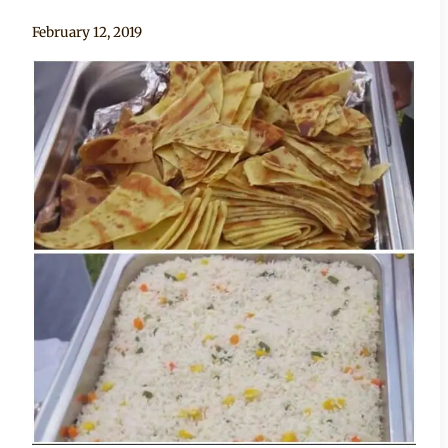
By
February 12, 2019
Becca