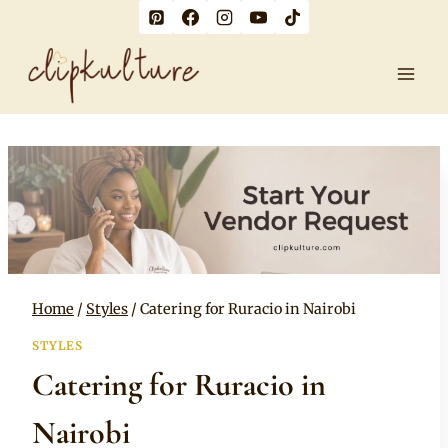
Skip
to
content
Home
/
Styles
/
Catering for Ruracio in Nairobi
STYLES
Catering for Ruracio in
Nairobi