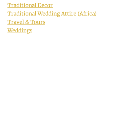
Traditional Decor
Traditional Wedding Attire (Africa)
Travel & Tours
Weddings