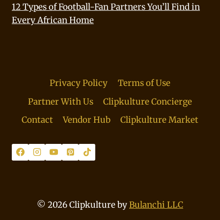
12 Types of Football-Fan Partners You’ll Find in
Every African Home
Privacy Policy
Terms of Use
Partner With Us
Clipkulture Concierge
Contact
Vendor Hub
Clipkulture Market
© 2026 Clipkulture by
Bulanchi LLC