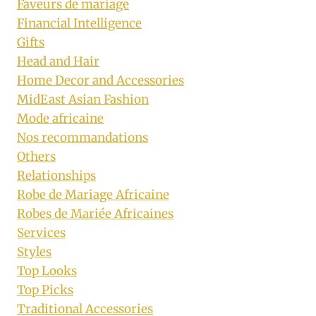
Faveurs de mariage
Financial Intelligence
Gifts
Head and Hair
Home Decor and Accessories
MidEast Asian Fashion
Mode africaine
Nos recommandations
Others
Relationships
Robe de Mariage Africaine
Robes de Mariée Africaines
Services
Styles
Top Looks
Top Picks
Traditional Accessories