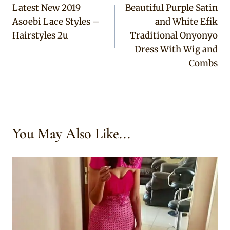
Latest New 2019
Beautiful Purple Satin
navigation
Asoebi Lace Styles –
and White Efik
Hairstyles 2u
Traditional Onyonyo
Dress With Wig and
Combs
You May Also Like...