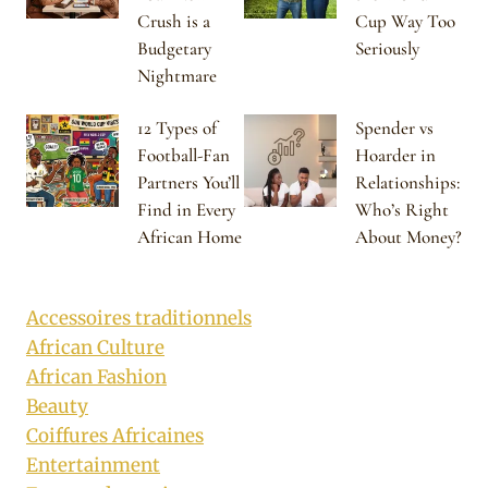
Crush is a
Cup Way Too
Budgetary
Seriously
Nightmare
12 Types of
Spender vs
Football-Fan
Hoarder in
Partners You’ll
Relationships:
Find in Every
Who’s Right
African Home
About Money?
Accessoires traditionnels
African Culture
African Fashion
Beauty
Coiffures Africaines
Entertainment