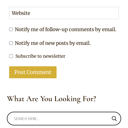
Website
Notify me of follow-up comments by email.
Notify me of new posts by email.
Subscribe to newsletter
What Are You Looking For?