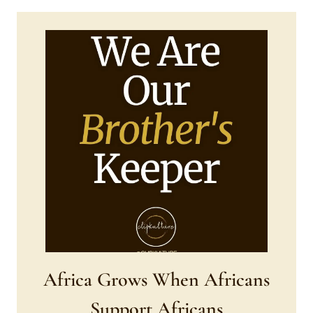
Africa Grows When Africans
Support Africans