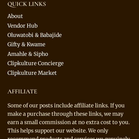
QUICK LINKS
About
Vendor Hub
Oluwatobi & Babajide
Gifty & Kwame
Amahle & Sipho
Clipkulture Concierge
Clipkulture Market
AFFILIATE
Some of our posts include affiliate links. If you
make a purchase through these links, we may
earn a small commission at no extra cost to you.
This helps support our website. We only