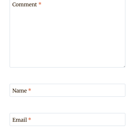
Comment
*
Name
*
Email
*