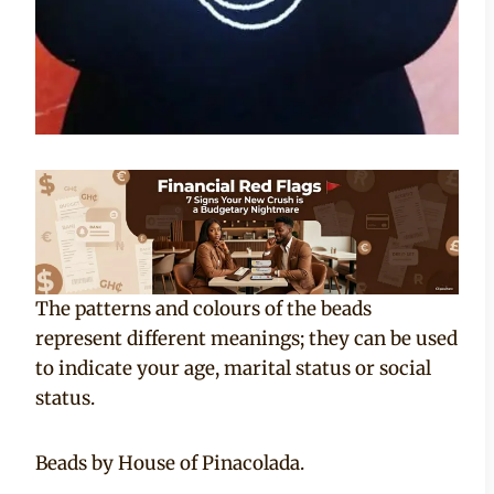
The patterns and colours of the beads
represent different meanings; they can be used
to indicate your age, marital status or social
status.
Beads by House of Pinacolada.