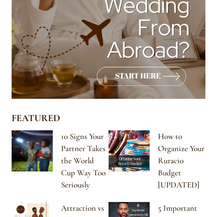
FEATURED
10 Signs Your
How to
Partner Takes
Organize Your
the World
Ruracio
Cup Way Too
Budget
Seriously
[UPDATED]
Attraction vs
5 Important