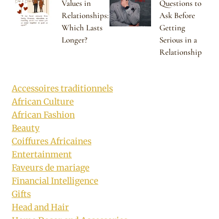
Values in
Questions to
Relationships:
Ask Before
Which Lasts
Getting
Longer?
Serious in a
Relationship
Accessoires traditionnels
African Culture
African Fashion
Beauty
Coiffures Africaines
Entertainment
Faveurs de mariage
Financial Intelligence
Gifts
Head and Hair