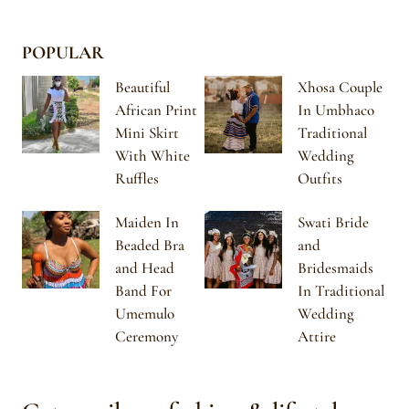
POPULAR
Beautiful
Xhosa Couple
African Print
In Umbhaco
Mini Skirt
Traditional
With White
Wedding
Ruffles
Outfits
Maiden In
Swati Bride
Beaded Bra
and
and Head
Bridesmaids
Band For
In Traditional
Umemulo
Wedding
Ceremony
Attire