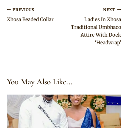
Post
PREVIOUS
NEXT
Xhosa Beaded Collar
Ladies In Xhosa
navigation
Traditional Umbhaco
Attire With Doek
‘Headwrap’
You May Also Like...