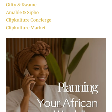
Gifty & Kwame
Amahle & Sipho
Clipkulture Concierge
Clipkulture Market