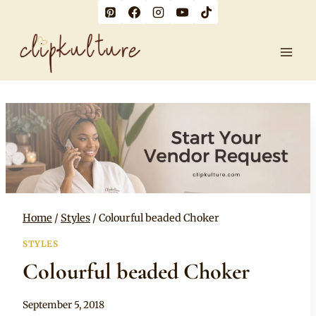
Skip
to
content
Home
/
Styles
/
Colourful beaded Choker
STYLES
Colourful beaded Choker
By
September 5, 2018