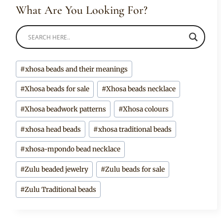
What Are You Looking For?
Post
#
xhosa beads and their meanings
Tags:
#
Xhosa beads for sale
#
Xhosa beads necklace
#
Xhosa beadwork patterns
#
Xhosa colours
#
xhosa head beads
#
xhosa traditional beads
#
xhosa-mpondo bead necklace
#
Zulu beaded jewelry
#
Zulu beads for sale
#
Zulu Traditional beads