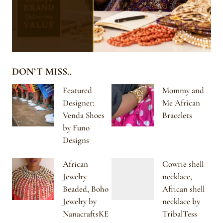
DON’T MISS..
Featured
Mommy and
Designer:
Me African
Venda Shoes
Bracelets
by Funo
Designs
African
Cowrie shell
Jewelry
necklace,
Beaded, Boho
African shell
Jewelry by
necklace by
NanacraftsKE
TribalTess