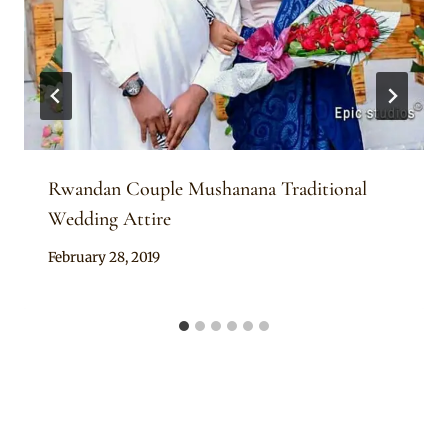
Rwandan Couple Mushanana Traditional
Wedding Attire
By
February 28, 2019
Anita