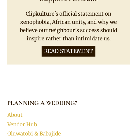
Clipkulture's official statement on
xenophobia, African unity, and why we
believe our neighbour's success should
inspire rather than intimidate us.
READ STATEMENT
PLANNING A WEDDING?
About
Vendor Hub
Oluwatobi & Babajide