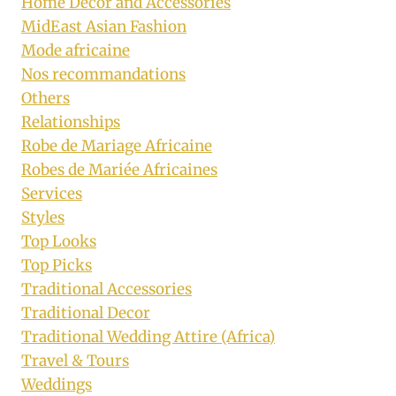
Home Decor and Accessories
MidEast Asian Fashion
Mode africaine
Nos recommandations
Others
Relationships
Robe de Mariage Africaine
Robes de Mariée Africaines
Services
Styles
Top Looks
Top Picks
Traditional Accessories
Traditional Decor
Traditional Wedding Attire (Africa)
Travel & Tours
Weddings