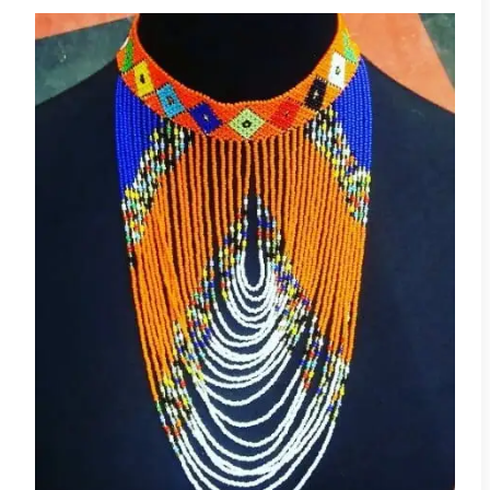
Adaeze