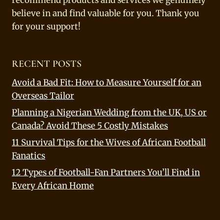
recommend products and services we genuinely
believe in and find valuable for you. Thank you
for your support!
RECENT POSTS
Avoid a Bad Fit: How to Measure Yourself for an
Overseas Tailor
Planning a Nigerian Wedding from the UK, US or
Canada? Avoid These 5 Costly Mistakes
11 Survival Tips for the Wives of African Football
Fanatics
12 Types of Football-Fan Partners You’ll Find in
Every African Home