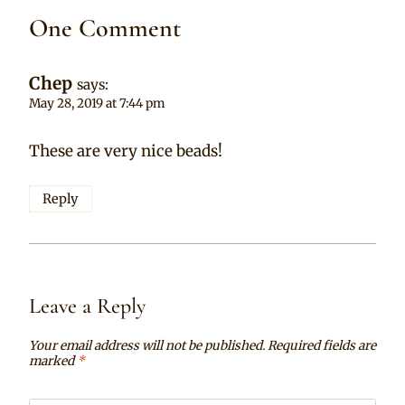
One Comment
Chep
says:
May 28, 2019 at 7:44 pm
These are very nice beads!
Reply
Leave a Reply
Your email address will not be published.
Required fields are
marked
*