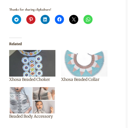
Thanks for sharing clipkulture!
Related
Xhosa Beaded Choker
Xhosa Beaded Collar
Beaded Body Accessory