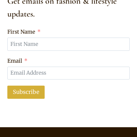
Get emails on fashion & lifestyle
updates.
First Name
Email
Subscribe