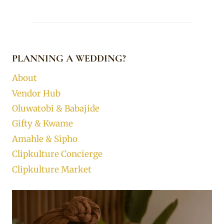
PLANNING A WEDDING?
About
Vendor Hub
Oluwatobi & Babajide
Gifty & Kwame
Amahle & Sipho
Clipkulture Concierge
Clipkulture Market