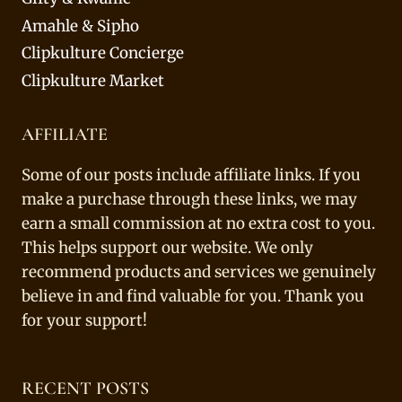
Amahle & Sipho
Clipkulture Concierge
Clipkulture Market
AFFILIATE
Some of our posts include affiliate links. If you
make a purchase through these links, we may
earn a small commission at no extra cost to you.
This helps support our website. We only
recommend products and services we genuinely
believe in and find valuable for you. Thank you
for your support!
RECENT POSTS