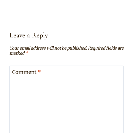
Leave a Reply
Your email address will not be published.
Required fields are
marked
*
Comment
*