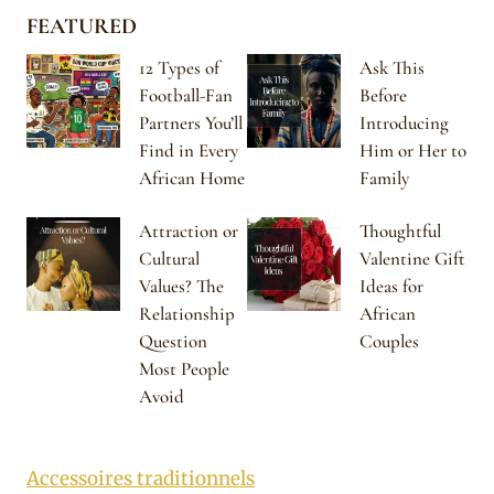
FEATURED
12 Types of
Ask This
Football-Fan
Before
Partners You’ll
Introducing
Find in Every
Him or Her to
African Home
Family
Attraction or
Thoughtful
Cultural
Valentine Gift
Values? The
Ideas for
Relationship
African
Question
Couples
Most People
Avoid
Accessoires traditionnels