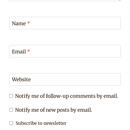
Name
*
Email
*
Website
Notify me of follow-up comments by email.
Notify me of new posts by email.
Subscribe to newsletter