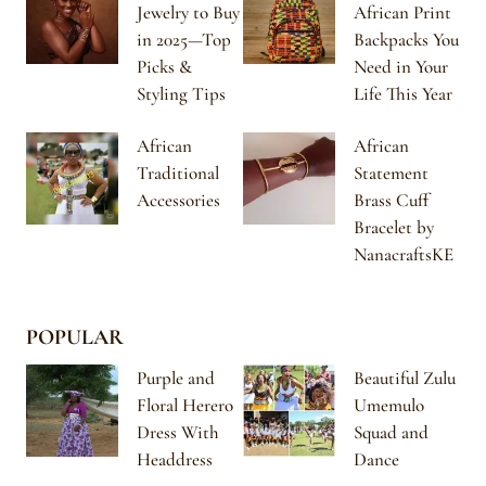
Jewelry to Buy
African Print
in 2025—Top
Backpacks You
Picks &
Need in Your
Styling Tips
Life This Year
African
African
Traditional
Statement
Accessories
Brass Cuff
Bracelet by
NanacraftsKE
POPULAR
Purple and
Beautiful Zulu
Floral Herero
Umemulo
Dress With
Squad and
Headdress
Dance