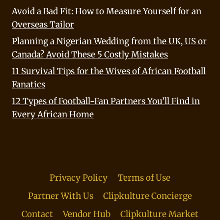
Avoid a Bad Fit: How to Measure Yourself for an
Overseas Tailor
Planning a Nigerian Wedding from the UK, US or
Canada? Avoid These 5 Costly Mistakes
11 Survival Tips for the Wives of African Football
Fanatics
12 Types of Football-Fan Partners You’ll Find in
Every African Home
Privacy Policy
Terms of Use
Partner With Us
Clipkulture Concierge
Contact
Vendor Hub
Clipkulture Market