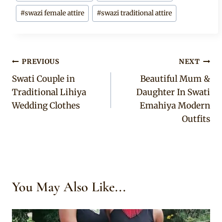
#
swazi female attire
#
swazi traditional attire
Post
PREVIOUS
NEXT
Swati Couple in
Beautiful Mum &
navigation
Traditional Lihiya
Daughter In Swati
Wedding Clothes
Emahiya Modern
Outfits
You May Also Like...