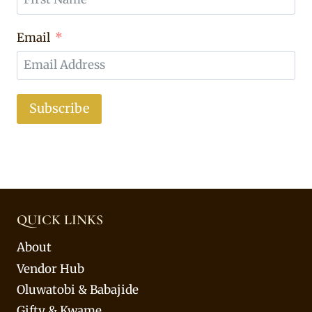
Email
Subscribe
QUICK LINKS
About
Vendor Hub
Oluwatobi & Babajide
Gifty & Kwame