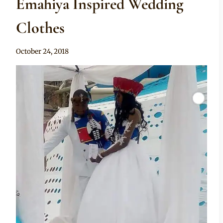
Emahiya Inspired Wedding
Clothes
By
October 24, 2018
Mpumi