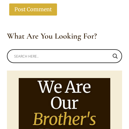
What Are You Looking For?