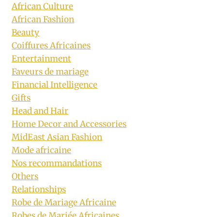
African Culture
African Fashion
Beauty
Coiffures Africaines
Entertainment
Faveurs de mariage
Financial Intelligence
Gifts
Head and Hair
Home Decor and Accessories
MidEast Asian Fashion
Mode africaine
Nos recommandations
Others
Relationships
Robe de Mariage Africaine
Robes de Mariée Africaines