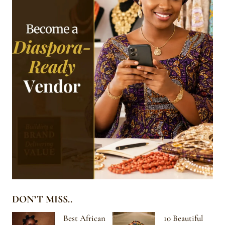
DON’T MISS..
Best African
10 Beautiful