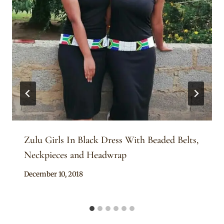
Zulu Girls In Black Dress With Beaded Belts,
Neckpieces and Headwrap
By
December 10, 2018
Mpumi