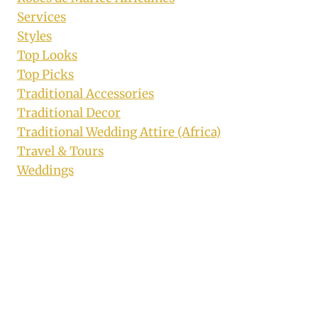
Services
Styles
Top Looks
Top Picks
Traditional Accessories
Traditional Decor
Traditional Wedding Attire (Africa)
Travel & Tours
Weddings