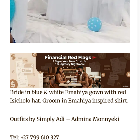
Bride in blue & white Emahiya gown with red
Isicholo hat. Groom in Emahiya inspired shirt.
Outfits by Simply Adi – Admina Monnyeki
Tel: +27 799 610 327.