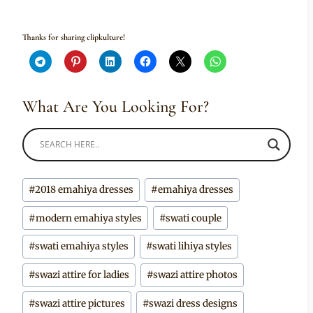
Thanks for sharing clipkulture!
What Are You Looking For?
Post
#
2018 emahiya dresses
#
emahiya dresses
Tags:
#
modern emahiya styles
#
swati couple
#
swati emahiya styles
#
swati lihiya styles
#
swazi attire for ladies
#
swazi attire photos
#
swazi attire pictures
#
swazi dress designs