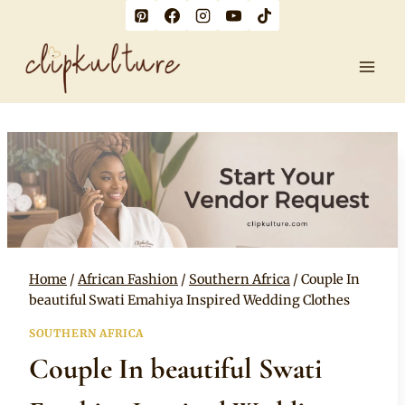
Skip
to
content
Home
/
African Fashion
/
Southern Africa
/
Couple In
beautiful Swati Emahiya Inspired Wedding Clothes
SOUTHERN AFRICA
Couple In beautiful Swati