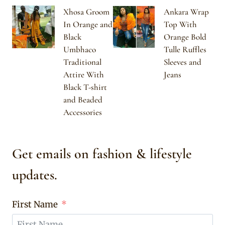
Xhosa Groom
Ankara Wrap
In Orange and
Top With
Black
Orange Bold
Umbhaco
Tulle Ruffles
Traditional
Sleeves and
Attire With
Jeans
Black T-shirt
and Beaded
Accessories
Get emails on fashion & lifestyle
updates.
First Name