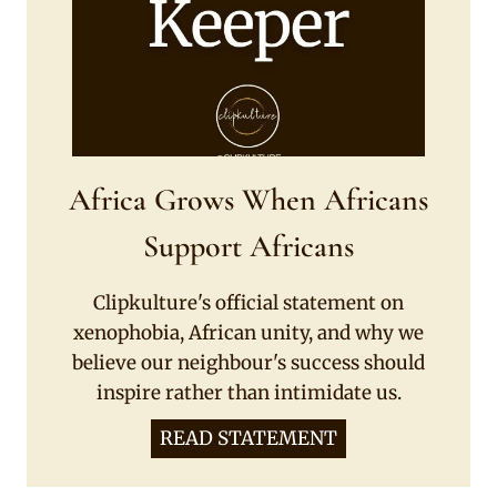
Africa Grows When Africans
Support Africans
Clipkulture's official statement on
xenophobia, African unity, and why we
believe our neighbour's success should
inspire rather than intimidate us.
READ STATEMENT