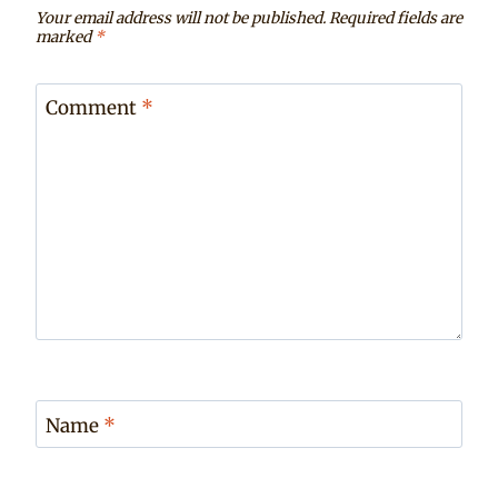
Your email address will not be published.
Required fields are
marked
*
Comment
*
Name
*