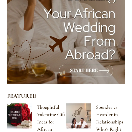
FEATURED
Thoughtful
Spender vs
Valentine Gift
Hoarder in
Ideas for
Relationships:
African
Who’s Right