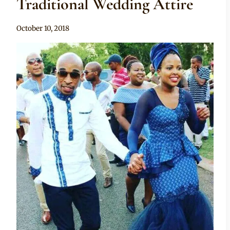
Traditional Wedding Attire
By
October 10, 2018
Mpumi