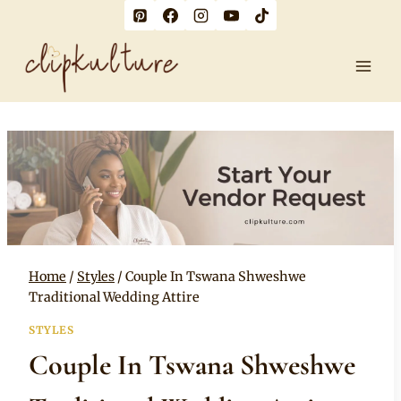
Skip
to
content
Home
/
Styles
/
Couple In Tswana Shweshwe
Traditional Wedding Attire
STYLES
Couple In Tswana Shweshwe