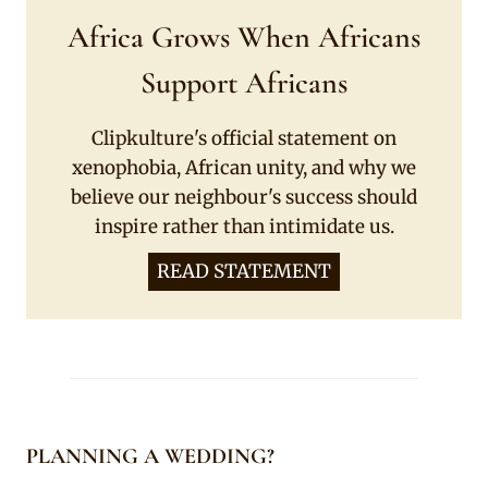
Africa Grows When Africans
Support Africans
Clipkulture's official statement on
xenophobia, African unity, and why we
believe our neighbour's success should
inspire rather than intimidate us.
READ STATEMENT
PLANNING A WEDDING?