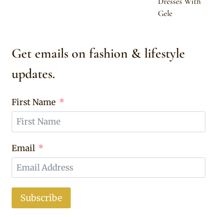
Dresses With
Gele
Get emails on fashion & lifestyle
updates.
First Name
Email
Subscribe