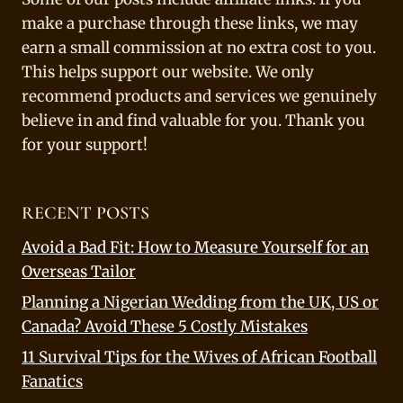
make a purchase through these links, we may
earn a small commission at no extra cost to you.
This helps support our website. We only
recommend products and services we genuinely
believe in and find valuable for you. Thank you
for your support!
RECENT POSTS
Avoid a Bad Fit: How to Measure Yourself for an
Overseas Tailor
Planning a Nigerian Wedding from the UK, US or
Canada? Avoid These 5 Costly Mistakes
11 Survival Tips for the Wives of African Football
Fanatics