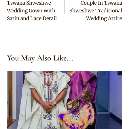
Tswana Shweshwe
Couple In Tswana
navigation
Wedding Gown With
Shweshwe Traditional
Satin and Lace Detail
Wedding Attire
You May Also Like...