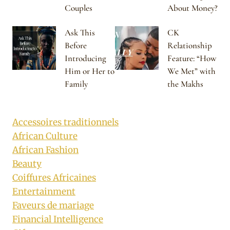
Couples
About Money?
Ask This
CK
Before
Relationship
Introducing
Feature: “How
Him or Her to
We Met” with
Family
the Makhs
Accessoires traditionnels
African Culture
African Fashion
Beauty
Coiffures Africaines
Entertainment
Faveurs de mariage
Financial Intelligence