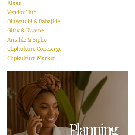
About
Vendor Hub
Oluwatobi & Babajide
Gifty & Kwame
Amahle & Sipho
Clipkulture Concierge
Clipkulture Market