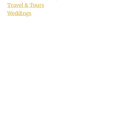
Travel & Tours
Weddings