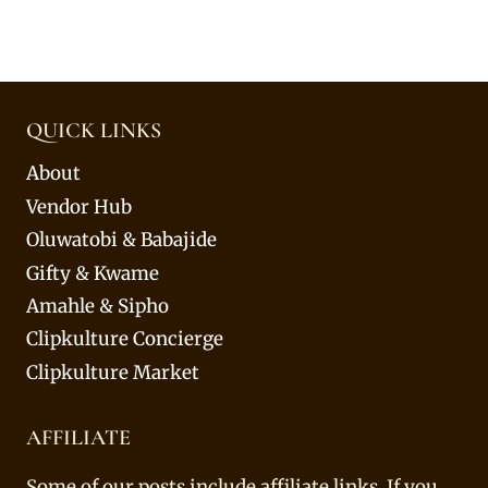
QUICK LINKS
About
Vendor Hub
Oluwatobi & Babajide
Gifty & Kwame
Amahle & Sipho
Clipkulture Concierge
Clipkulture Market
AFFILIATE
Some of our posts include affiliate links. If you