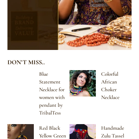
DON’T MISS..
Blue
Colorful
Statement
African
Necklace for
Choker
women with
Necklace
pendant by
TribalTess
Red Black
Handmade
Yellow Green
Zulu Tassel