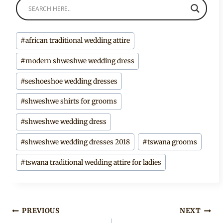
Post
#
african traditional wedding attire
Tags:
#
modern shweshwe wedding dress
#
seshoeshoe wedding dresses
#
shweshwe shirts for grooms
#
shweshwe wedding dress
#
shweshwe wedding dresses 2018
#
tswana grooms
#
tswana traditional wedding attire for ladies
Post
PREVIOUS
NEXT