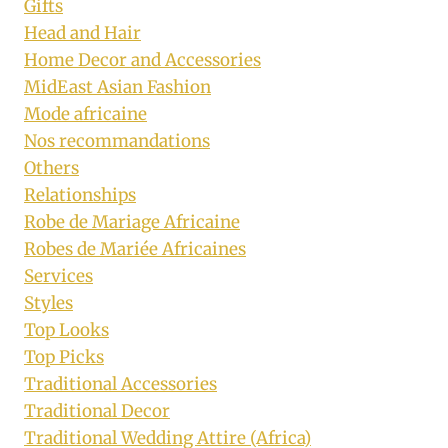
Gifts
Head and Hair
Home Decor and Accessories
MidEast Asian Fashion
Mode africaine
Nos recommandations
Others
Relationships
Robe de Mariage Africaine
Robes de Mariée Africaines
Services
Styles
Top Looks
Top Picks
Traditional Accessories
Traditional Decor
Traditional Wedding Attire (Africa)