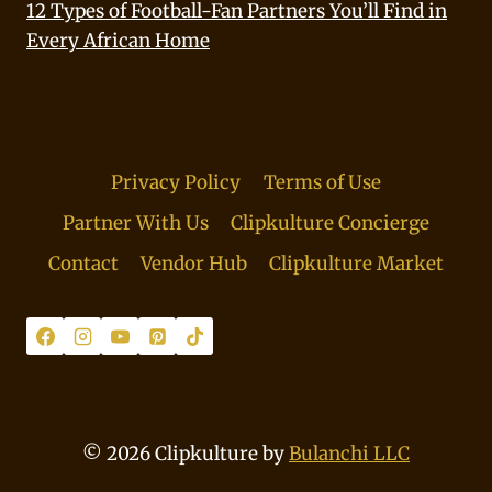
12 Types of Football-Fan Partners You’ll Find in
Every African Home
Privacy Policy
Terms of Use
Partner With Us
Clipkulture Concierge
Contact
Vendor Hub
Clipkulture Market
© 2026 Clipkulture by
Bulanchi LLC