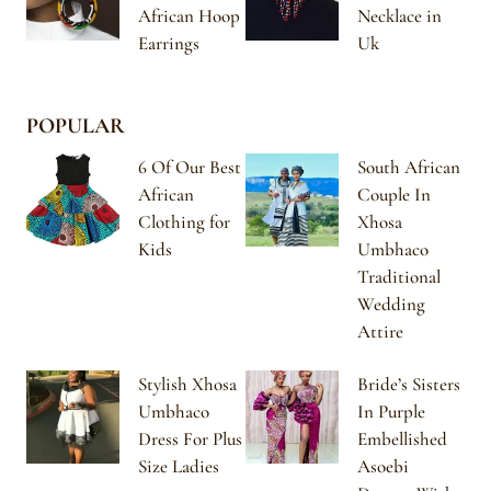
African Hoop
Necklace in
Earrings
Uk
POPULAR
6 Of Our Best
South African
African
Couple In
Clothing for
Xhosa
Kids
Umbhaco
Traditional
Wedding
Attire
Stylish Xhosa
Bride’s Sisters
Umbhaco
In Purple
Dress For Plus
Embellished
Size Ladies
Asoebi