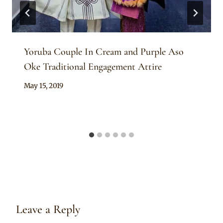
Yoruba Couple In Cream and Purple Aso
Oke Traditional Engagement Attire
By
May 15, 2019
Sammy
Leave a Reply