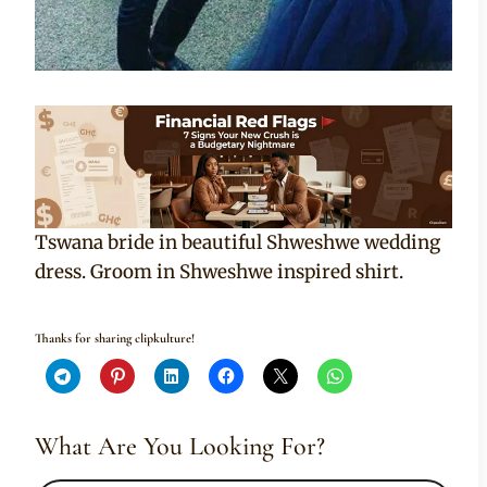
Tswana bride in beautiful Shweshwe wedding
dress. Groom in Shweshwe inspired shirt.
Thanks for sharing clipkulture!
What Are You Looking For?