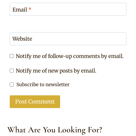
Email
*
Website
Notify me of follow-up comments by email.
Notify me of new posts by email.
Subscribe to newsletter
What Are You Looking For?