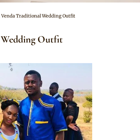
n Venda Traditional Wedding Outfit
 Wedding Outfit