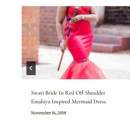
Swati Bride In Red Off Shoulder
Emahiya Inspired Mermaid Dress
By
November 14, 2018
Mpumi