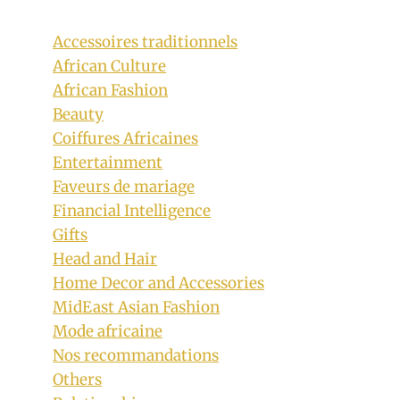
Accessoires traditionnels
African Culture
African Fashion
Beauty
Coiffures Africaines
Entertainment
Faveurs de mariage
Financial Intelligence
Gifts
Head and Hair
Home Decor and Accessories
Pink Sotho Shweshwe Dress With Doek
MidEast Asian Fashion
By
October 11, 2018
Mode africaine
Mpumi
Nos recommandations
Others