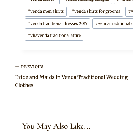
Tags:
#
venda men shirts
#
venda shirts for grooms
#
#
venda traditional dresses 2017
#
venda traditional 
#
vhavenda traditional attire
Post
PREVIOUS
Bride and Maids In Venda Traditional Wedding
navigation
Clothes
You May Also Like...