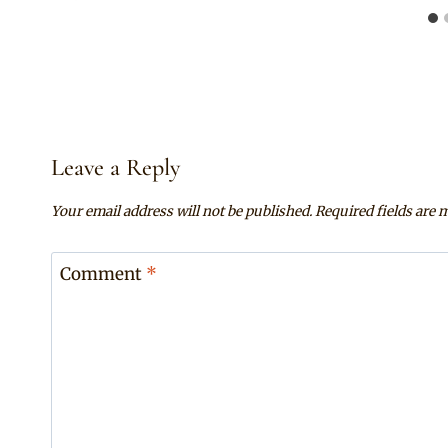
Leave a Reply
Your email address will not be published.
Required fields are
Comment
*