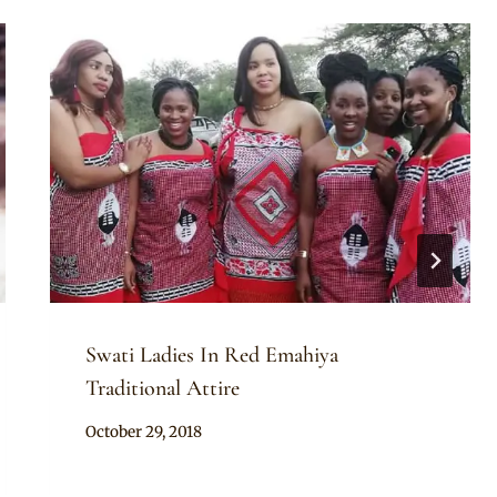
Swati Ladies In Red Emahiya
Traditional Attire
By
October 29, 2018
Mpumi