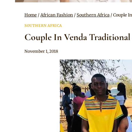
Home
/
African Fashion
/
Southern Africa
/
Couple I
SOUTHERN AFRICA
Couple In Venda Traditional
By
November 1, 2018
Mpumi