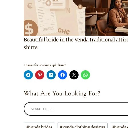
Beautiful bride in the Venda traditional atti
shirts.
Thanks for sharing clipkulture!
What Are You Looking For?
Post
#
Venda brides
#
venda clothing designs
#
Venda 