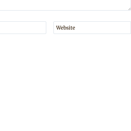
Website