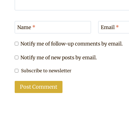
Name
*
Email
*
Notify me of follow-up comments by email.
Notify me of new posts by email.
Subscribe to newsletter