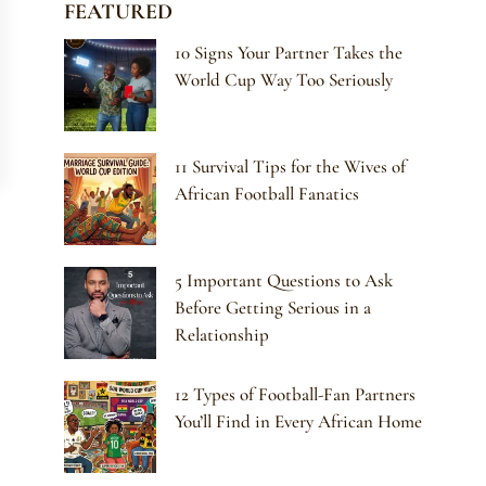
FEATURED
10 Signs Your Partner Takes the
World Cup Way Too Seriously
11 Survival Tips for the Wives of
African Football Fanatics
5 Important Questions to Ask
Before Getting Serious in a
Relationship
12 Types of Football-Fan Partners
You’ll Find in Every African Home