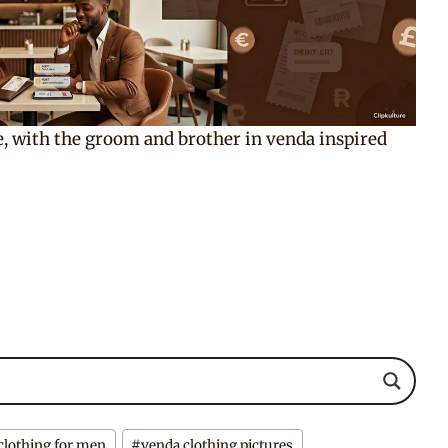
re, with the groom and brother in venda inspired
clothing for men
#
venda clothing pictures