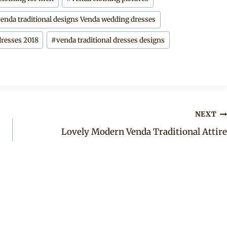
venda traditional designs Venda wedding dresses
dresses 2018
#
venda traditional dresses designs
NEXT
Lovely Modern Venda Traditional Attire