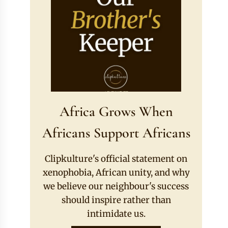
Africa Grows When
Africans Support Africans
Clipkulture's official statement on
xenophobia, African unity, and why
we believe our neighbour's success
should inspire rather than
intimidate us.