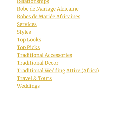
Relationships
Robe de Mariage Africaine
Robes de Mariée Africaines
Services
Styles
Top Looks
Top Picks
Traditional Accessories
Traditional Decor
Traditional Wedding Attire (Africa)
Travel & Tours
Weddings