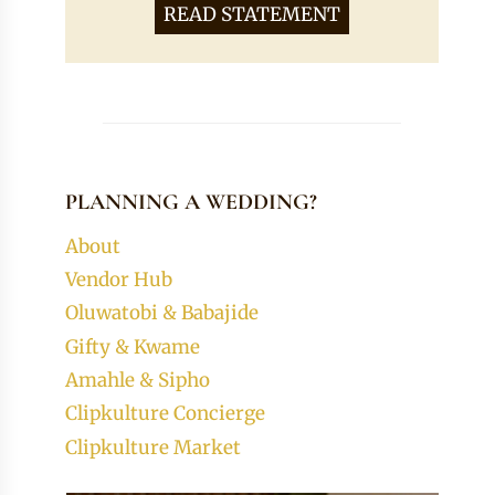
READ STATEMENT
PLANNING A WEDDING?
About
Vendor Hub
Oluwatobi & Babajide
Gifty & Kwame
Amahle & Sipho
Clipkulture Concierge
Clipkulture Market