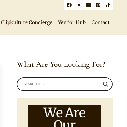
Clipkulture Concierge
Vendor Hub
Contact
What Are You Looking For?