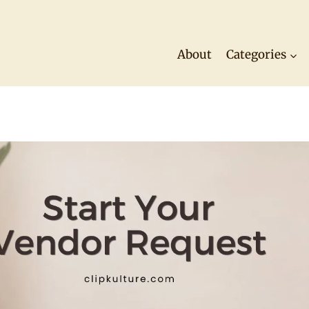
About
Categories