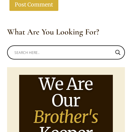
What Are You Looking For?