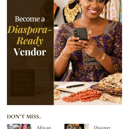
DON’T MISS..
African
Discover