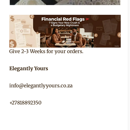
Give 2-3 Weeks for your orders.
Elegantly Yours
info@elegantlyyours.co.za
+27818892350