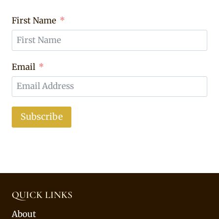
First Name
Email
Subscribe
QUICK LINKS
About