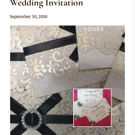
Wedding Invitation
By
September 30, 2018
Adaeze