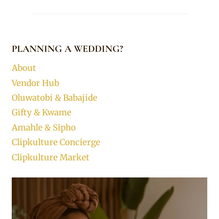
PLANNING A WEDDING?
About
Vendor Hub
Oluwatobi & Babajide
Gifty & Kwame
Amahle & Sipho
Clipkulture Concierge
Clipkulture Market