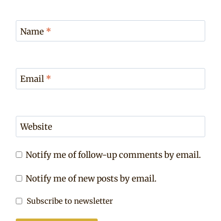
Name
*
Email
*
Website
Notify me of follow-up comments by email.
Notify me of new posts by email.
Subscribe to newsletter