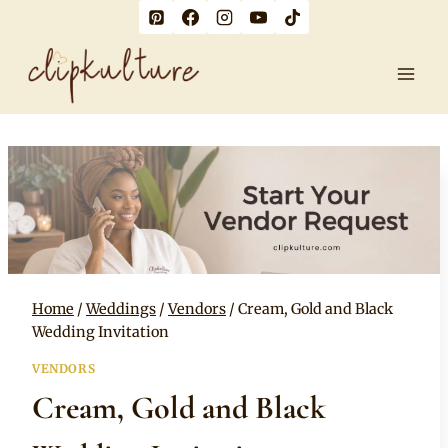
Skip
to
content
Home
/
Weddings
/
Vendors
/
Cream, Gold and Black
Wedding Invitation
VENDORS
Cream, Gold and Black