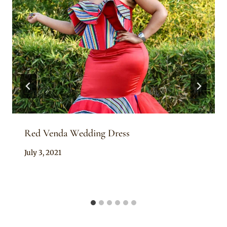
Red Venda Wedding Dress
By
July 3, 2021
Adaeze