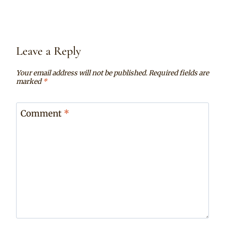
Leave a Reply
Your email address will not be published.
Required fields are
marked
*
Comment
*