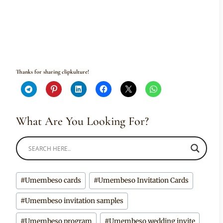
Thanks for sharing clipkulture!
What Are You Looking For?
Post
#
Umembeso cards
#
Umembeso Invitation Cards
Tags:
#
Umembeso invitation samples
#
Umembeso program
#
Umembeso wedding invite