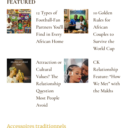
FEATURED
12 Types of
10 Golden
Football-Fan
Rules for
Partners You’ll
African
Find in Every
Couples to
African Home
Survive the
World Cup
Attraction or
CK
Cultural
Relationship
Values? The
Feature: “How
Relationship
We Met” with
Question
the Makhs
Most People
Avoid
Accessoires traditionnels