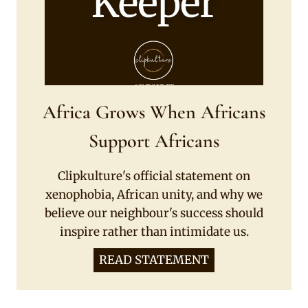
Africa Grows When Africans
Support Africans
Clipkulture's official statement on
xenophobia, African unity, and why we
believe our neighbour's success should
inspire rather than intimidate us.
READ STATEMENT