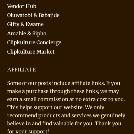
Vendor Hub
Oluwatobi & Babajide
Gifty & Kwame
Amahle & Sipho
Clipkulture Concierge
Clipkulture Market
AFFILIATE
Some of our posts include affiliate links. If you
make a purchase through these links, we may
earn a small commission at no extra cost to you.
This helps support our website. We only
recommend products and services we genuinely
believe in and find valuable for you. Thank you
for your support!