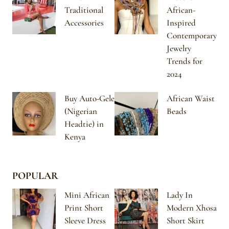
Traditional
African-
Accessories
Inspired
Contemporary
Jewelry
Trends for
2024
Buy Auto-Gele
African Waist
(Nigerian
Beads
Headtie) in
Kenya
POPULAR
Mini African
Lady In
Print Short
Modern Xhosa
Sleeve Dress
Short Skirt