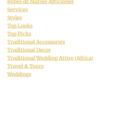
Robes de Mariée Africaines
Services
Styles
Top Looks
Top Picks
Traditional Accessories
Traditional Decor
Traditional Wedding Attire (Africa)
Travel & Tours
Weddings