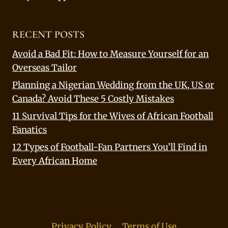
RECENT POSTS
Avoid a Bad Fit: How to Measure Yourself for an
Overseas Tailor
Planning a Nigerian Wedding from the UK, US or
Canada? Avoid These 5 Costly Mistakes
11 Survival Tips for the Wives of African Football
Fanatics
12 Types of Football-Fan Partners You’ll Find in
Every African Home
Privacy Policy
Terms of Use