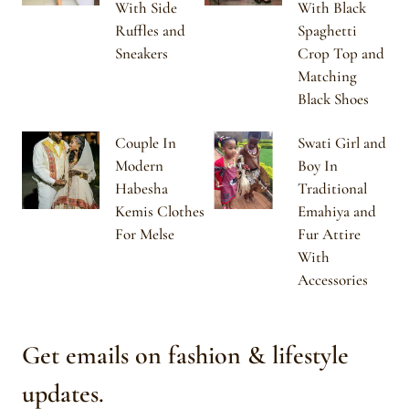
With Side
With Black
Ruffles and
Spaghetti
Sneakers
Crop Top and
Matching
Black Shoes
Couple In
Swati Girl and
Modern
Boy In
Habesha
Traditional
Kemis Clothes
Emahiya and
For Melse
Fur Attire
With
Accessories
Get emails on fashion & lifestyle
updates.