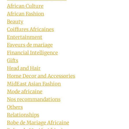
African Culture
African Fashion
Beauty
Coiffures Africaines
Entertainment
Faveurs de mariage
Financial Intelligence
Gifts
Head and Hair
Home Decor and Accessories
MidEast Asian Fashion
Mode africaine
Nos recommandations
Others
Relationships
Robe de Mariage Africaine