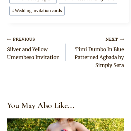
#
Wedding invitation cards
Post
PREVIOUS
NEXT
Silver and Yellow
Timi Dumbo In Blue
navigation
Umembeso Invitation
Patterned Agbada by
Simply Sera
You May Also Like...