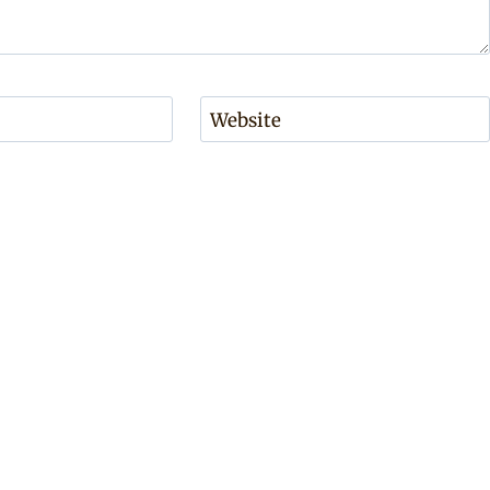
Website