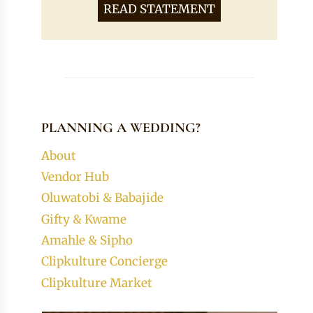
READ STATEMENT
PLANNING A WEDDING?
About
Vendor Hub
Oluwatobi & Babajide
Gifty & Kwame
Amahle & Sipho
Clipkulture Concierge
Clipkulture Market