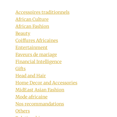
Accessoires traditionnels
African Culture
African Fashion
Beauty
Coiffures Africaines
Entertainment
Faveurs de mariage
Financial Intelligence
Gifts
Head and Hair
Home Decor and Accessories
Bride In Efik Onyonyo Traditional
MidEast Asian Fashion
Wedding Attire With Coral Beads
Mode africaine
Nos recommandations
By
October 16, 2018
Others
Sammy