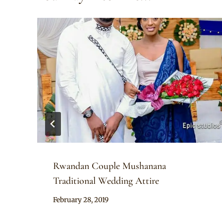
Rwandan Couple Mushanana
Traditional Wedding Attire
By
February 28, 2019
Anita