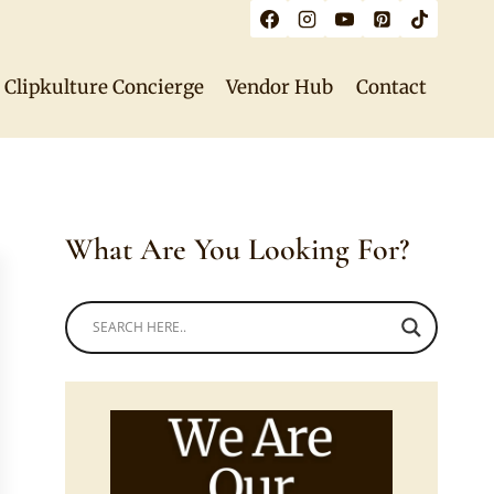
Clipkulture Concierge
Vendor Hub
Contact
What Are You Looking For?