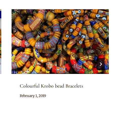
Colourful Krobo bead Bracelets
By
February 1, 2019
Adaeze