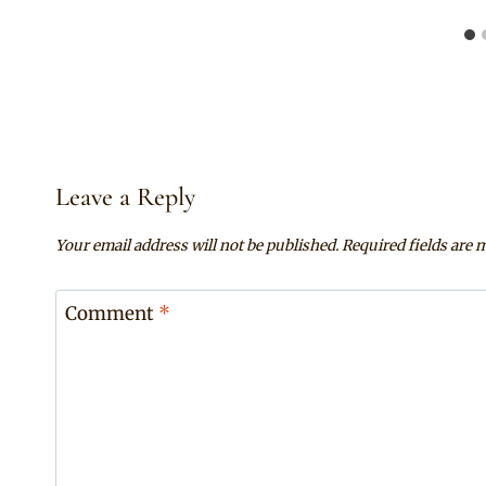
Leave a Reply
Your email address will not be published.
Required fields are
Comment
*