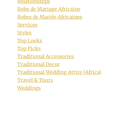
Relationships
Robe de Mariage Africaine
Robes de Mariée Africaines
Services
Styles
Top Looks
Top Picks
Traditional Accessories
Traditional Decor
Traditional Wedding Attire (Africa)
Travel & Tours
Weddings