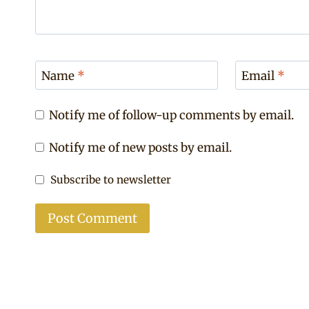
Name
*
Email
*
Notify me of follow-up comments by email.
Notify me of new posts by email.
Subscribe to newsletter