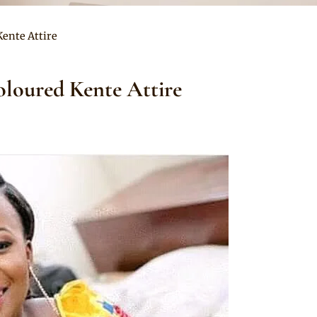
Kente Attire
oloured Kente Attire