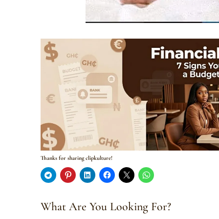
Thanks for sharing clipkulture!
What Are You Looking For?