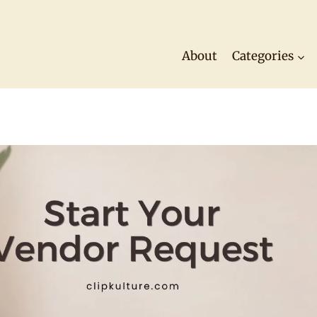
About
Categories