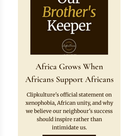
Africa Grows When
Africans Support Africans
Clipkulture's official statement on
xenophobia, African unity, and why
we believe our neighbour's success
should inspire rather than
intimidate us.