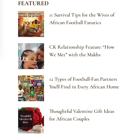
FEATURED
11 Survival Tips for the Wives of
African Football Fanatics
CK Relationship Feature: “How
We Met” with the Makhs
12 Types of Football-Fan Partners
You’ll Find in Every African Home
Thoughtful Valentine Gift Ideas
for African Couples