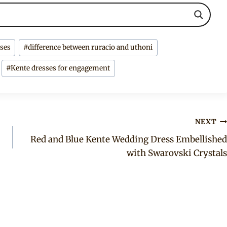
sses
#
difference between ruracio and uthoni
#
Kente dresses for engagement
NEXT
Red and Blue Kente Wedding Dress Embellished
with Swarovski Crystals