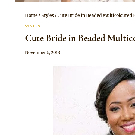
Home
/
Styles
/
Cute Bride in Beaded Multicoloured 
STYLES
Cute Bride in Beaded Multic
By
November 6, 2018
Chep