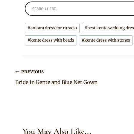
Post
#
ankara dress for ruracio
#
best kente wedding dre
Tags:
#
kente dress with beads
#
kente dress with stones
Post
PREVIOUS
Bride in Kente and Blue Net Gown
navigation
You May Also Like...