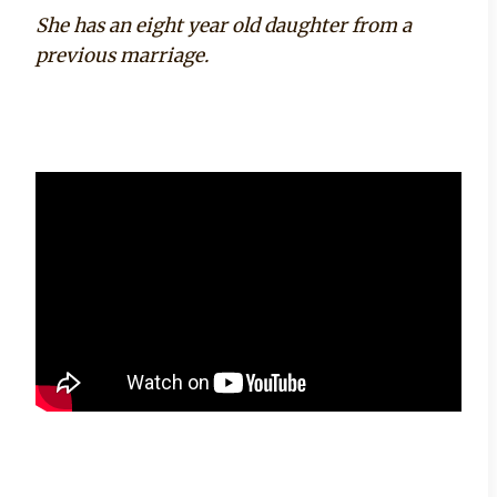
She has an eight year old daughter from a
previous marriage.