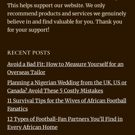
This helps support our website. We only
recommend products and services we genuinely
believe in and find valuable for you. Thank you
for your support!
RECENT POSTS
Avoid a Bad Fit: How to Measure Yourself for an
Overseas Tailor
Planning a Nigerian Wedding from the UK, US or
Canada? Avoid These 5 Costly Mistakes
11 Survival Tips for the Wives of African Football
Fanatics
12 Types of Football-Fan Partners You’ll Find in
Every African Home