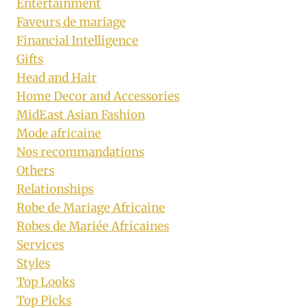
Entertainment
Faveurs de mariage
Financial Intelligence
Gifts
Head and Hair
Home Decor and Accessories
MidEast Asian Fashion
Mode africaine
Nos recommandations
Others
Relationships
Robe de Mariage Africaine
Robes de Mariée Africaines
Services
Styles
Top Looks
Top Picks