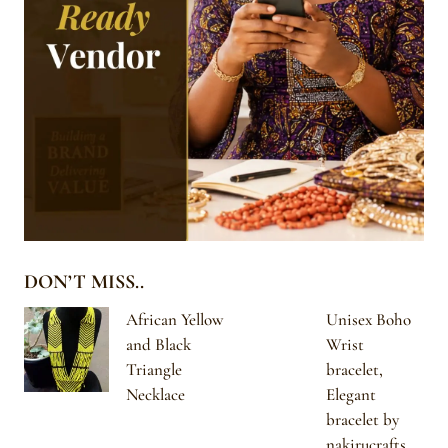
DON’T MISS..
African Yellow
Unisex Boho
and Black
Wrist
Triangle
bracelet,
Necklace
Elegant
bracelet by
nakirucrafts