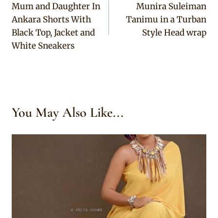
Mum and Daughter In
Munira Suleiman
navigation
Ankara Shorts With
Tanimu in a Turban
Black Top, Jacket and
Style Head wrap
White Sneakers
You May Also Like...