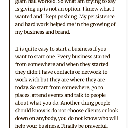
glam hall worked. So what am trying to say
is giving up is not an option. I knew what I
wanted and I kept pushing. My persistence
and hard work helped me in the growing of
my business and brand.
It is quite easy to start a business if you
want to start one. Every business started
from somewhere and when they started
they didn’t have contacts or network to
work with but they are where they are
today. So start from somewhere, go to
places, attend events and talk to people
about what you do. Another thing people
should know is do not choose clients or look
down on anybody, you do not know who will
help your business. Finally be prayerful,