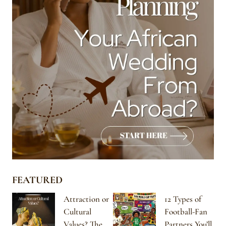
FEATURED
Attraction or
12 Types of
Cultural
Football-Fan
Values? The
Partners You’ll