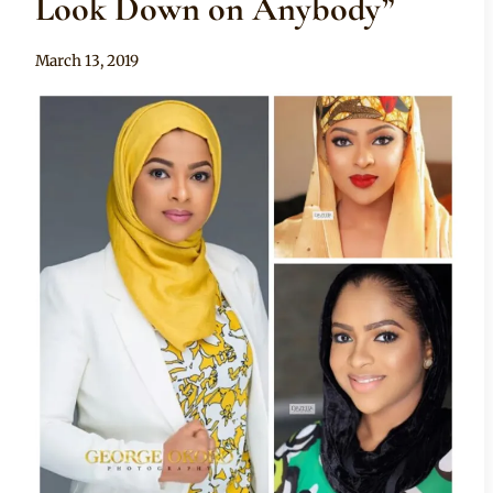
Look Down on Anybody”
By
March 13, 2019
Adaeze