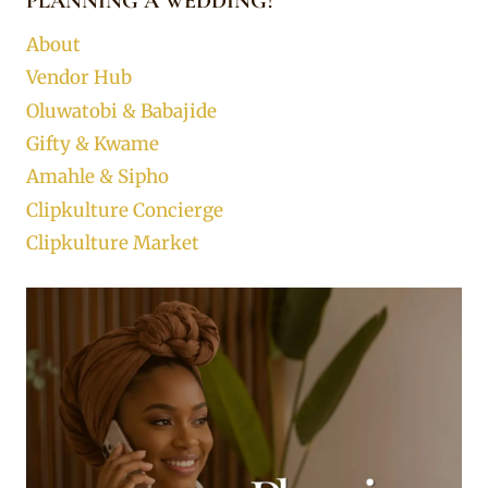
PLANNING A WEDDING?
About
Vendor Hub
Oluwatobi & Babajide
Gifty & Kwame
Amahle & Sipho
Clipkulture Concierge
Clipkulture Market