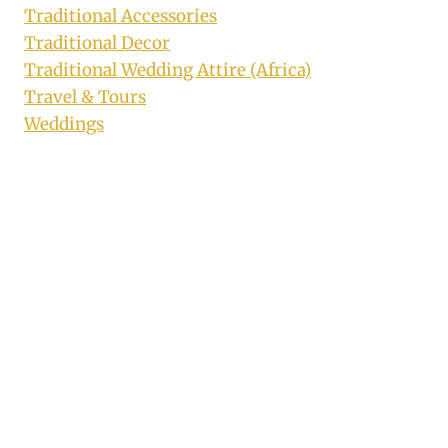
Traditional Accessories
Traditional Decor
Traditional Wedding Attire (Africa)
Travel & Tours
Weddings