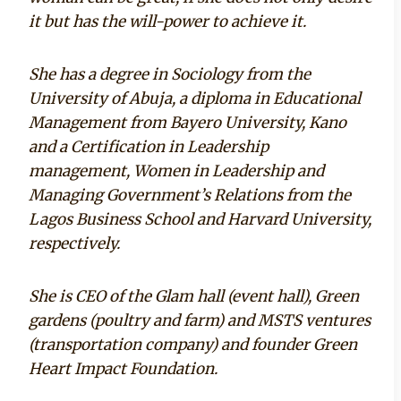
it but has the will-power to achieve it.
She has a degree in Sociology from the
University of Abuja, a diploma in Educational
Management from Bayero University, Kano
and a Certification in Leadership
management, Women in Leadership and
Managing Government’s Relations from the
Lagos Business School and Harvard University,
respectively.
She is CEO of the Glam hall (event hall), Green
gardens (poultry and farm) and MSTS ventures
(transportation company) and founder Green
Heart Impact Foundation.