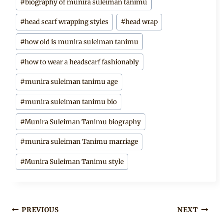
#
biography of munira suleiman tanimu
Tags:
#
head scarf wrapping styles
#
head wrap
#
how old is munira suleiman tanimu
#
how to wear a headscarf fashionably
#
munira suleiman tanimu age
#
munira suleiman tanimu bio
#
Munira Suleiman Tanimu biography
#
munira suleiman Tanimu marriage
#
Munira Suleiman Tanimu style
Post
PREVIOUS
NEXT