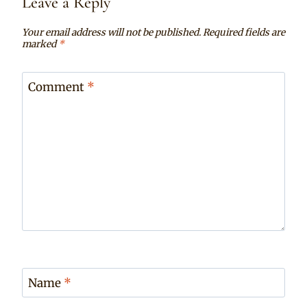
Leave a Reply
Your email address will not be published.
Required fields are
marked
*
Comment
*
Name
*