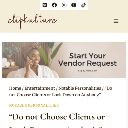
Skip
to
content
Home
/
Entertainment
/
Notable Personalities
/
“Do
not Choose Clients or Look Down on Anybody”
NOTABLE PERSONALITIES
“Do not Choose Clients or