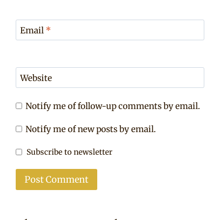
Email
*
Website
Notify me of follow-up comments by email.
Notify me of new posts by email.
Subscribe to newsletter