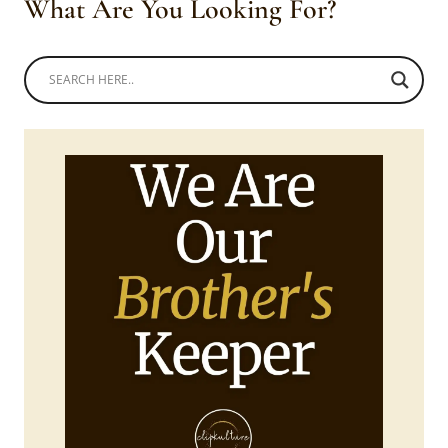
What Are You Looking For?