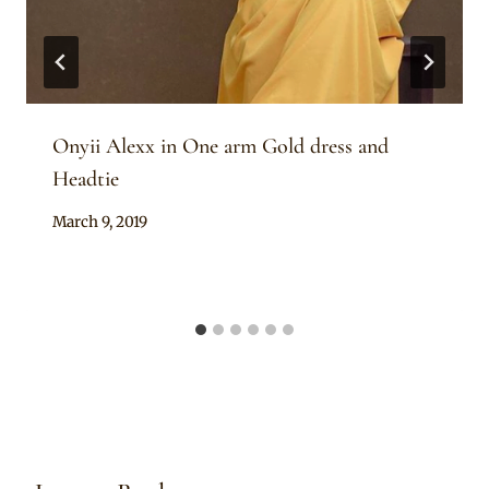
Onyii Alexx in One arm Gold dress and
Headtie
By
March 9, 2019
Rosie