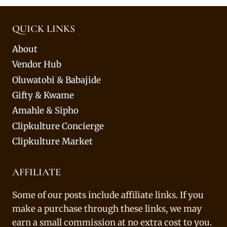
QUICK LINKS
About
Vendor Hub
Oluwatobi & Babajide
Gifty & Kwame
Amahle & Sipho
Clipkulture Concierge
Clipkulture Market
AFFILIATE
Some of our posts include affiliate links. If you
make a purchase through these links, we may
earn a small commission at no extra cost to you.