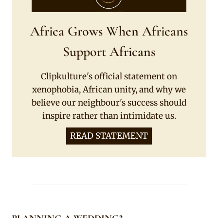
Africa Grows When Africans
Support Africans
Clipkulture's official statement on
xenophobia, African unity, and why we
believe our neighbour's success should
inspire rather than intimidate us.
READ STATEMENT