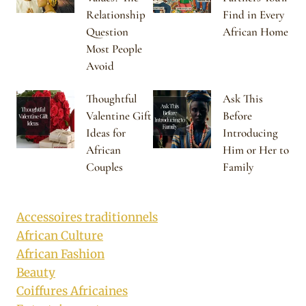
Relationship
Find in Every
Question
African Home
Most People
Avoid
Thoughtful
Ask This
Valentine Gift
Before
Ideas for
Introducing
African
Him or Her to
Couples
Family
Accessoires traditionnels
African Culture
African Fashion
Beauty
Coiffures Africaines