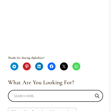
Thanks for sharing clipkulture!
What Are You Looking For?
Post