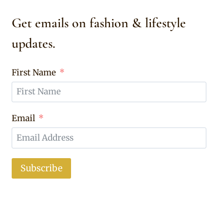
Get emails on fashion & lifestyle
updates.
First Name
Email
Subscribe