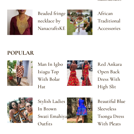
Beaded fringe
African
necklace by
Traditional
NanacraftsKE
Accessories
POPULAR
Man In Igbo
Red Ankara
Isiagu Top
Open Back
With Bolar
Dress With
Hat
High Slit
Stylish Ladies
Beautiful Blue
In Brown
Sleeveless
Swati Emahiya
Tsonga Dress
Outfits
With Pleats