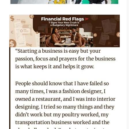
“Starting a business is easy but your
passion, focus and prayers for the business
is what keeps it and helps it grow.
People should know that I have failed so
many times, I was a fashion designer, I
owned a restaurant, and I was into interior
designing. I tried so many things and they
didn’t work but my poultry worked, my
transportation business worked and the