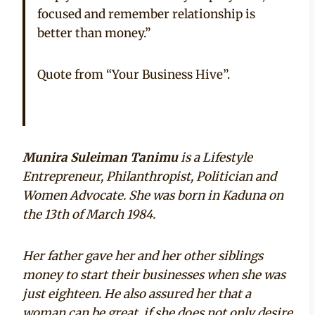
focused and remember relationship is
better than money.”
Quote from “Your Business Hive”.
Munira Suleiman Tanimu
is a Lifestyle
Entrepreneur, Philanthropist, Politician and
Women Advocate. She was born in Kaduna on
the 13th of March 1984.
Her father gave her and her other siblings
money to start their businesses when she was
just eighteen. He also assured her that a
woman can be great, if she does not only desire