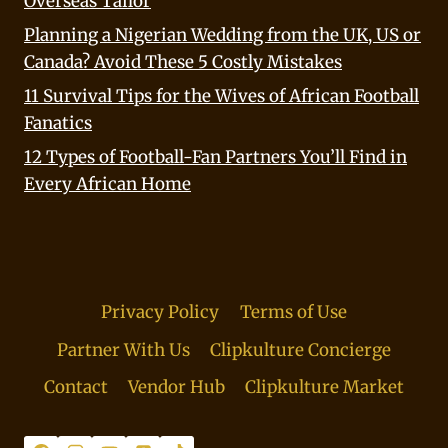
Overseas Tailor
Planning a Nigerian Wedding from the UK, US or
Canada? Avoid These 5 Costly Mistakes
11 Survival Tips for the Wives of African Football
Fanatics
12 Types of Football-Fan Partners You’ll Find in
Every African Home
Privacy Policy
Terms of Use
Partner With Us
Clipkulture Concierge
Contact
Vendor Hub
Clipkulture Market