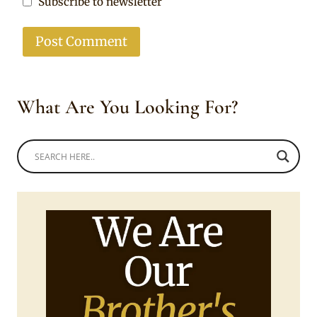
Subscribe to newsletter
What Are You Looking For?