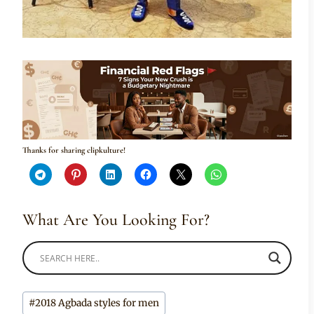
Thanks for sharing clipkulture!
What Are You Looking For?
Post
#
2018 Agbada styles for men