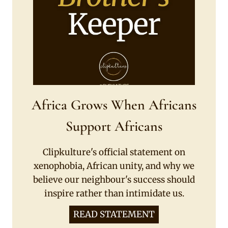
Africa Grows When Africans
Support Africans
Clipkulture's official statement on
xenophobia, African unity, and why we
believe our neighbour's success should
inspire rather than intimidate us.
READ STATEMENT