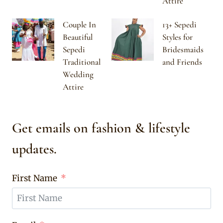
Attire
Couple In
13+ Sepedi
Beautiful
Styles for
Sepedi
Bridesmaids
Traditional
and Friends
Wedding
Attire
Get emails on fashion & lifestyle
updates.
First Name