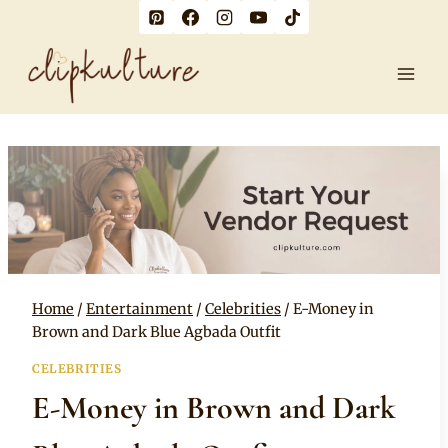
Skip
to
content
Home
/
Entertainment
/
Celebrities
/
E-Money in
Brown and Dark Blue Agbada Outfit
CELEBRITIES
E-Money in Brown and Dark