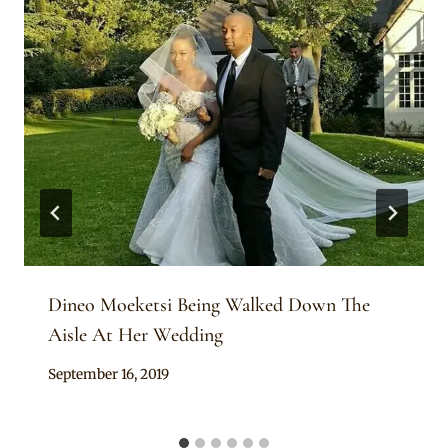
Dineo Moeketsi Being Walked Down The
Aisle At Her Wedding
By
September 16, 2019
Sammy