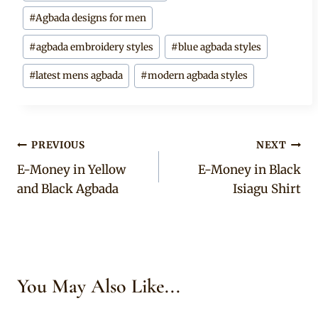
Tags:
#
Agbada designs for men
#
agbada embroidery styles
#
blue agbada styles
#
latest mens agbada
#
modern agbada styles
Post
PREVIOUS
NEXT
E-Money in Yellow
E-Money in Black
navigation
and Black Agbada
Isiagu Shirt
You May Also Like...