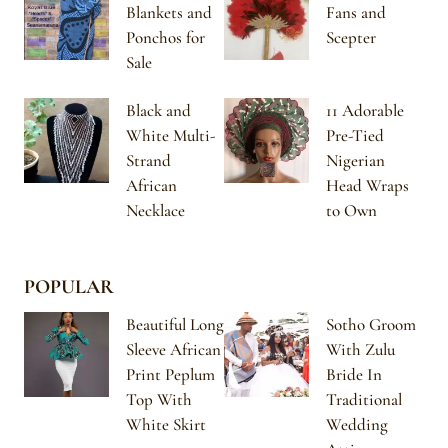
Blankets and
Fans and
Ponchos for
Scepter
Sale
Black and
11 Adorable
White Multi-
Pre-Tied
Strand
Nigerian
African
Head Wraps
Necklace
to Own
POPULAR
Beautiful Long
Sotho Groom
Sleeve African
With Zulu
Print Peplum
Bride In
Top With
Traditional
White Skirt
Wedding