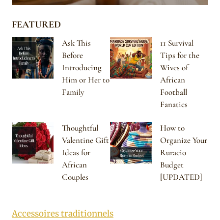
FEATURED
Ask This
11 Survival
Before
Tips for the
Introducing
Wives of
Him or Her to
African
Family
Football
Fanatics
Thoughtful
How to
Valentine Gift
Organize Your
Ideas for
Ruracio
African
Budget
Couples
[UPDATED]
Accessoires traditionnels