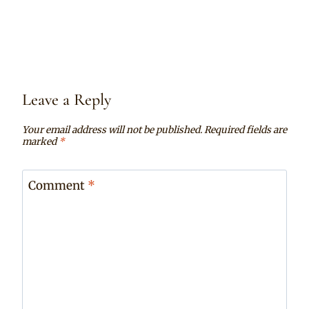
Leave a Reply
Your email address will not be published.
Required fields are
marked
*
Comment
*