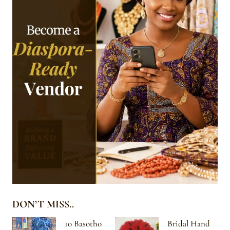
DON’T MISS..
10 Basotho
Bridal Hand