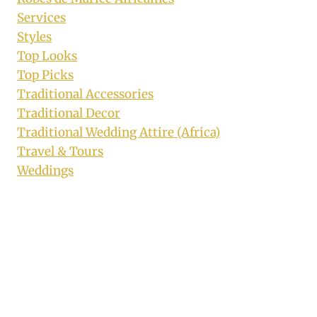
Services
Styles
Top Looks
Top Picks
Traditional Accessories
Traditional Decor
Traditional Wedding Attire (Africa)
Travel & Tours
Weddings