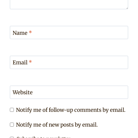
Name
*
Email
*
Website
Notify me of follow-up comments by email.
Notify me of new posts by email.