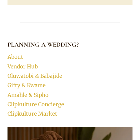
PLANNING A WEDDING?
About
Vendor Hub
Oluwatobi & Babajide
Gifty & Kwame
Amahle & Sipho
Clipkulture Concierge
Clipkulture Market