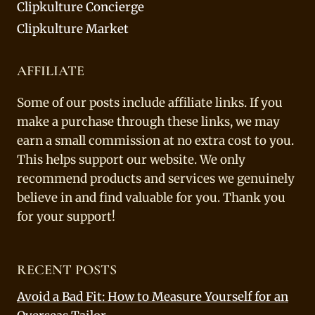
Clipkulture Concierge
Clipkulture Market
AFFILIATE
Some of our posts include affiliate links. If you
make a purchase through these links, we may
earn a small commission at no extra cost to you.
This helps support our website. We only
recommend products and services we genuinely
believe in and find valuable for you. Thank you
for your support!
RECENT POSTS
Avoid a Bad Fit: How to Measure Yourself for an