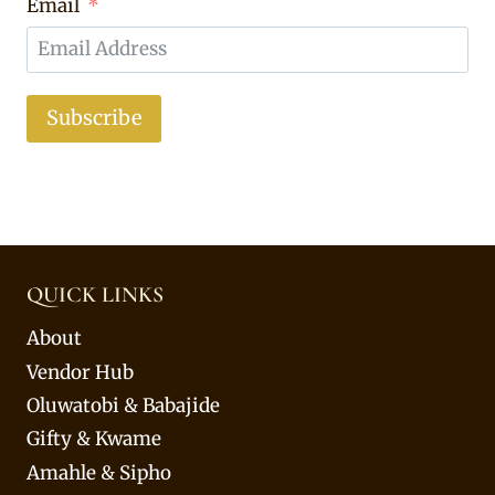
Email
Subscribe
QUICK LINKS
About
Vendor Hub
Oluwatobi & Babajide
Gifty & Kwame
Amahle & Sipho