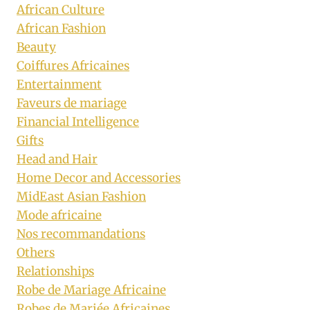
African Culture
African Fashion
Beauty
Coiffures Africaines
Entertainment
Faveurs de mariage
Financial Intelligence
Gifts
Head and Hair
Home Decor and Accessories
MidEast Asian Fashion
Mode africaine
Nos recommandations
Others
Relationships
Robe de Mariage Africaine
Robes de Mariée Africaines