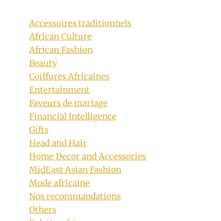
Accessoires traditionnels
African Culture
African Fashion
Beauty
Coiffures Africaines
Entertainment
Faveurs de mariage
Financial Intelligence
Gifts
Head and Hair
Home Decor and Accessories
MidEast Asian Fashion
Mode africaine
Nos recommandations
Others
Olayode Juliana In Beautifully Crafted