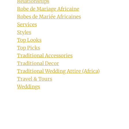
Relationships
Gown by Accost Collection
Robe de Mariage Africaine
#AMVCA2018
Robes de Mariée Africaines
Services
By
September 6, 2018
Styles
Sammy
Top Looks
Top Picks
Traditional Accessories
Traditional Decor
Traditional Wedding Attire (Africa)
Travel & Tours
Weddings