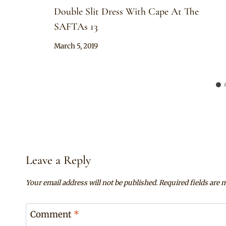
Double Slit Dress With Cape At The
SAFTAs 13
By
March 5, 2019
Sammy
Leave a Reply
Your email address will not be published.
Required fields are
Comment
*