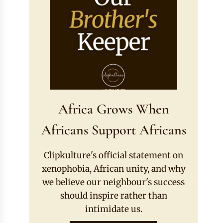
Africa Grows When
Africans Support Africans
Clipkulture's official statement on
xenophobia, African unity, and why
we believe our neighbour's success
should inspire rather than
intimidate us.