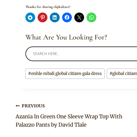
Thanks for sharing clipkulture!
What Are You Looking For?
Post
#
enhle mbali global citizen gala dress
#
global citize
Tags:
Post
PREVIOUS
Azania In Green One Sleeve Wrap Top With
navigation
Palazzo Pants by David Tlale