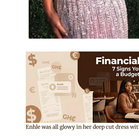
Enhle was all glowy in her deep cut dress wit