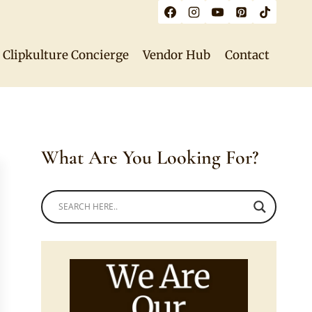
Clipkulture Concierge
Vendor Hub
Contact
What Are You Looking For?