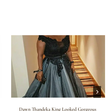
Dawn Thandeka King Looked Gorgeous