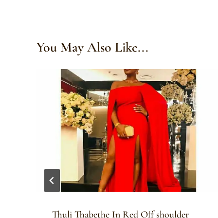
You May Also Like...
Thuli Thabethe In Red Off shoulder