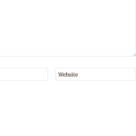
Website