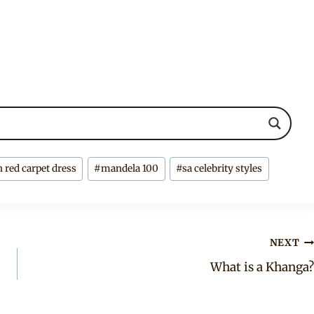
n red carpet dress
#
mandela 100
#
sa celebrity styles
NEXT
What is a Khanga?