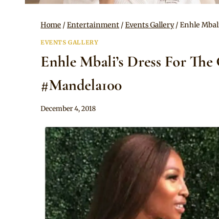
Home
/
Entertainment
/
Events Gallery
/
Enhle Mbali
EVENTS GALLERY
Enhle Mbali’s Dress For The
#Mandela100
By
December 4, 2018
Sammy