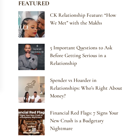
FEATURED
CK Relationship Feature: “How
We Met” with the Makhs
5 Important Questions to Ask
Before Getting Serious in a
Relationship
Spender vs Hoarder in
Relationships: Who’s Right About
Money?
Financial Red Flags: 7 Signs Your
New Crush is a Budgetary
Nightmare