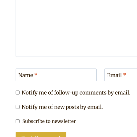
Name
*
Email
*
Notify me of follow-up comments by email.
Notify me of new posts by email.
Subscribe to newsletter