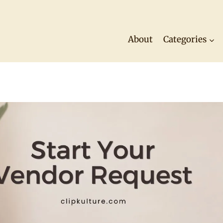
About
Categories