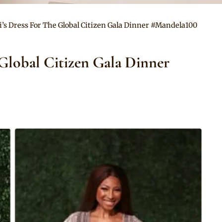
’s Dress For The Global Citizen Gala Dinner #Mandela100
 Global Citizen Gala Dinner