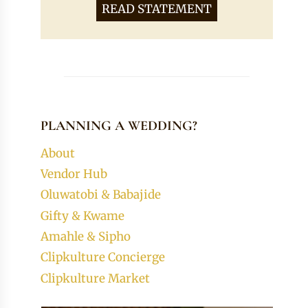
READ STATEMENT
PLANNING A WEDDING?
About
Vendor Hub
Oluwatobi & Babajide
Gifty & Kwame
Amahle & Sipho
Clipkulture Concierge
Clipkulture Market