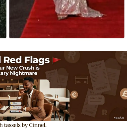
h tassels by Cinnel.