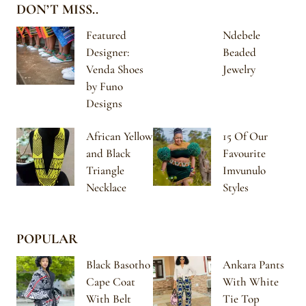
DON’T MISS..
Featured
Ndebele
Designer:
Beaded
Venda Shoes
Jewelry
by Funo
Designs
African Yellow
15 Of Our
and Black
Favourite
Triangle
Imvunulo
Necklace
Styles
POPULAR
Black Basotho
Ankara Pants
Cape Coat
With White
With Belt
Tie Top