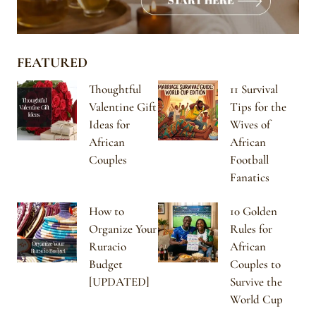
FEATURED
Thoughtful
11 Survival
Valentine Gift
Tips for the
Ideas for
Wives of
African
African
Couples
Football
Fanatics
How to
10 Golden
Organize Your
Rules for
Ruracio
African
Budget
Couples to
[UPDATED]
Survive the
World Cup