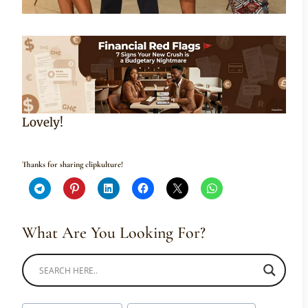
Lovely!
Thanks for sharing clipkulture!
What Are You Looking For?
Post