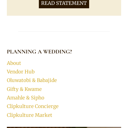
READ STATEMENT
PLANNING A WEDDING?
About
Vendor Hub
Oluwatobi & Babajide
Gifty & Kwame
Amahle & Sipho
Clipkulture Concierge
Clipkulture Market