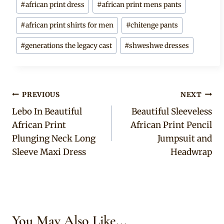
#
african print dress
#
african print mens pants
Tags:
#
african print shirts for men
#
chitenge pants
#
generations the legacy cast
#
shweshwe dresses
Post
PREVIOUS
NEXT
Lebo In Beautiful
Beautiful Sleeveless
navigation
African Print
African Print Pencil
Plunging Neck Long
Jumpsuit and
Sleeve Maxi Dress
Headwrap
You May Also Like...