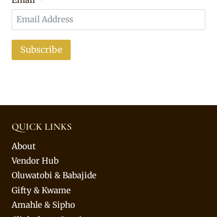
Email
Subscribe
QUICK LINKS
About
Vendor Hub
Oluwatobi & Babajide
Gifty & Kwame
Amahle & Sipho