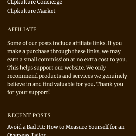
Clipkulture Concierge
Clipkulture Market
AFFILIATE
Some of our posts include affiliate links. If you
make a purchase through these links, we may
earn a small commission at no extra cost to you.
This helps support our website. We only
recommend products and services we genuinely
believe in and find valuable for you. Thank you
for your support!
RECENT POSTS
Avoid a Bad Fit: How to Measure Yourself for an
Overseas Tailor