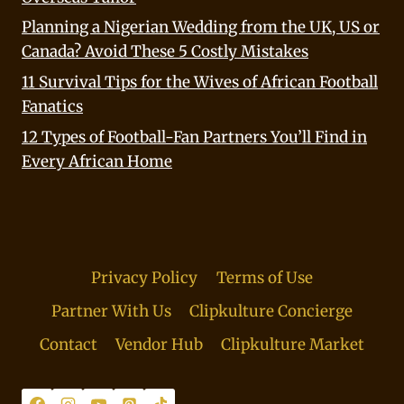
Planning a Nigerian Wedding from the UK, US or
Canada? Avoid These 5 Costly Mistakes
11 Survival Tips for the Wives of African Football
Fanatics
12 Types of Football-Fan Partners You’ll Find in
Every African Home
Privacy Policy
Terms of Use
Partner With Us
Clipkulture Concierge
Contact
Vendor Hub
Clipkulture Market