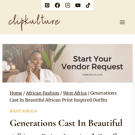
Skip
to
content
Home
/
African Fashion
/
West Africa
/
Generations
Cast In Beautiful African Print Inspired Outfits
WEST AFRICA
Generations Cast In Beautiful