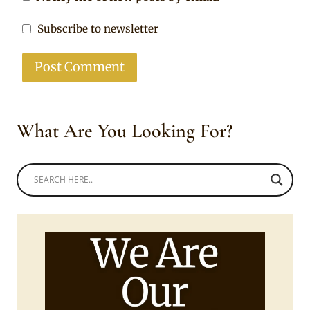
Subscribe to newsletter
What Are You Looking For?