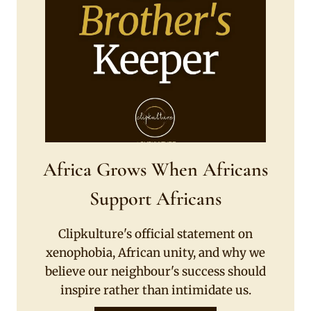
Africa Grows When Africans
Support Africans
Clipkulture's official statement on
xenophobia, African unity, and why we
believe our neighbour's success should
inspire rather than intimidate us.