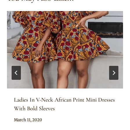
Ladies In V-Neck African Print Mini Dresses
With Bold Sleeves
By
March 11, 2020
Anita