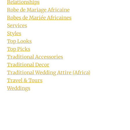
Relationships
Robe de Mariage Africaine
Robes de Mariée Africaines
Services
Styles
Top Looks
Top Picks
Traditional Accessories
Traditional Decor
Traditional Wedding Attire (Africa)
Travel & Tours
Weddings