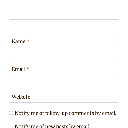
Name
*
Email
*
Website
Notify me of follow-up comments by email.
Notify me of new posts by email.