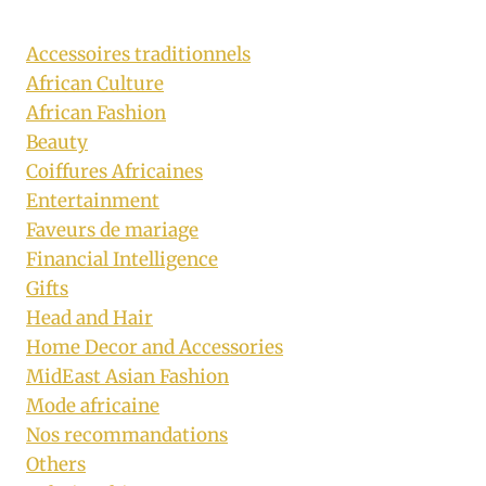
Accessoires traditionnels
African Culture
African Fashion
Beauty
Coiffures Africaines
Entertainment
Faveurs de mariage
Financial Intelligence
Gifts
Head and Hair
Home Decor and Accessories
MidEast Asian Fashion
Mode africaine
Nos recommandations
Others