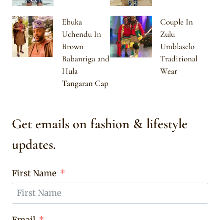
Ebuka
Couple In
Uchendu In
Zulu
Brown
Umblaselo
Babanriga and
Traditional
Hula
Wear
Tangaran Cap
Get emails on fashion & lifestyle
updates.
First Name