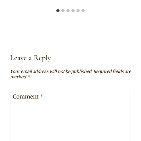
Leave a Reply
Your email address will not be published.
Required fields are
marked
*
Comment
*