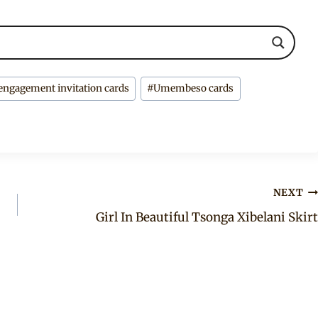
engagement invitation cards
#
Umembeso cards
NEXT
Girl In Beautiful Tsonga Xibelani Skirt