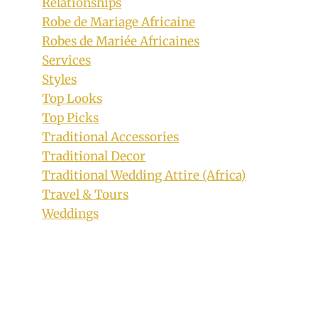
Relationships
Robe de Mariage Africaine
Robes de Mariée Africaines
Services
Styles
Top Looks
Top Picks
Traditional Accessories
Traditional Decor
Traditional Wedding Attire (Africa)
Travel & Tours
Weddings