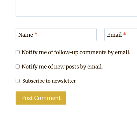
Name
*
Email
*
Notify me of follow-up comments by email.
Notify me of new posts by email.
Subscribe to newsletter