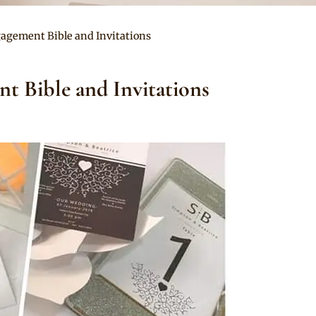
agement Bible and Invitations
t Bible and Invitations