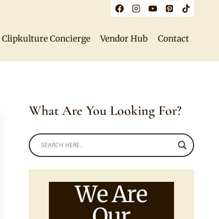
Clipkulture Concierge
Vendor Hub
Contact
What Are You Looking For?