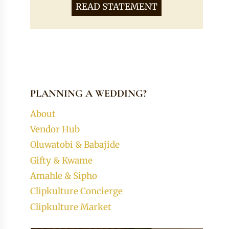
READ STATEMENT
PLANNING A WEDDING?
About
Vendor Hub
Oluwatobi & Babajide
Gifty & Kwame
Amahle & Sipho
Clipkulture Concierge
Clipkulture Market