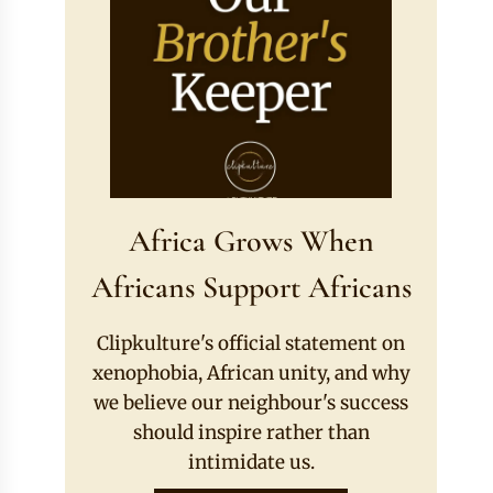
Africa Grows When
Africans Support Africans
Clipkulture's official statement on
xenophobia, African unity, and why
we believe our neighbour's success
should inspire rather than
intimidate us.