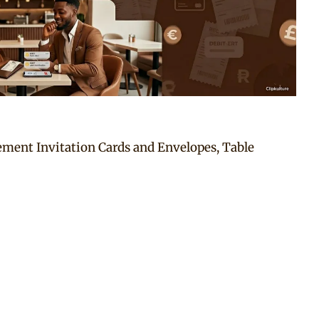
ement Invitation Cards and Envelopes, Table