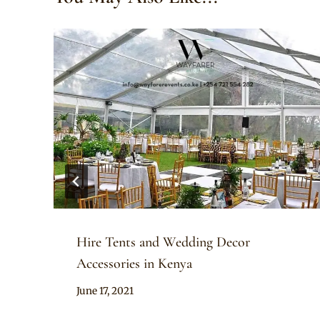
Hire Tents and Wedding Decor
Accessories in Kenya
By
June 17, 2021
Adaeze