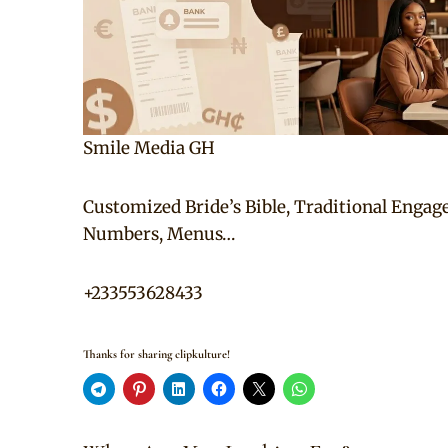
Smile Media GH
Customized Bride’s Bible, Traditional Engag
Numbers, Menus…
+233553628433
Thanks for sharing clipkulture!