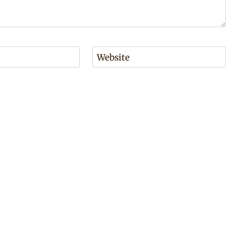
Website