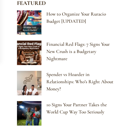
FEATURED
How to Organize Your Ruracio
Budget [UPDATED]
Financial Red Flags: 7 Signs Your
New Crush is a Budgetary
Nightmare
Spender vs Hoarder in
Relationships: Who’s Right About
Money?
10 Signs Your Partner Takes the
World Cup Way Too Seriously