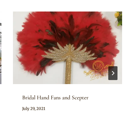
Bridal Hand Fans and Scepter
By
July 29, 2021
Adaeze