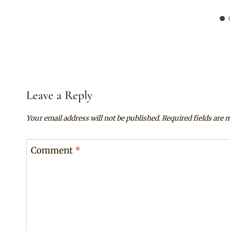
Leave a Reply
Your email address will not be published.
Required fields are
Comment
*