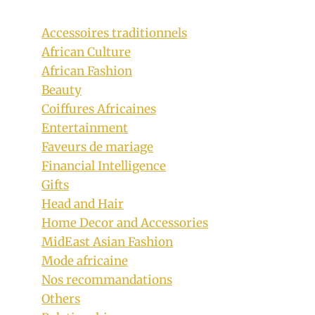
Accessoires traditionnels
African Culture
African Fashion
Beauty
Coiffures Africaines
Entertainment
Faveurs de mariage
Financial Intelligence
Gifts
Head and Hair
Home Decor and Accessories
Blue Sepedi Wedding Dress with Tulle
MidEast Asian Fashion
Mode africaine
By
May 14, 2021
Nos recommandations
Official
Clipkulture
Others