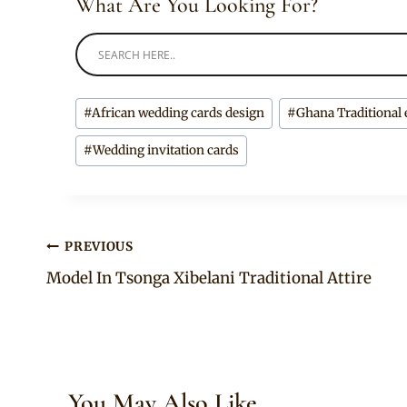
What Are You Looking For?
Post
#
African wedding cards design
#
Ghana Traditional 
Tags:
#
Wedding invitation cards
Post
PREVIOUS
Model In Tsonga Xibelani Traditional Attire
navigation
You May Also Like...