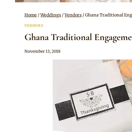
Home
/
Weddings
/
Vendors
/
Ghana Traditional Eng
VENDORS
Ghana Traditional Engagemen
By
November 13, 2018
Adaeze