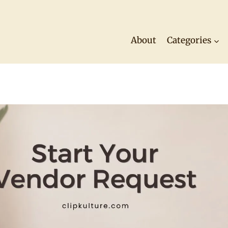
About
Categories