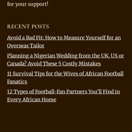
for your support!
RECENT POSTS
Avoid a Bad Fit: How to Measure Yourself for an
Overseas Tailor
Planning a Nigerian Wedding from the UK, US or
Canada? Avoid These 5 Costly Mistakes
11 Survival Tips for the Wives of African Football
Fanatics
12 Types of Football-Fan Partners You’ll Find in
Every African Home