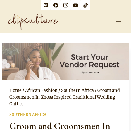
Skip
to
content
Home
/
African Fashion
/
Southern Africa
/
Groom and
Groomsmen In Xhosa Inspired Traditional Wedding
Outfits
SOUTHERN AFRICA
Groom and Groomsmen In