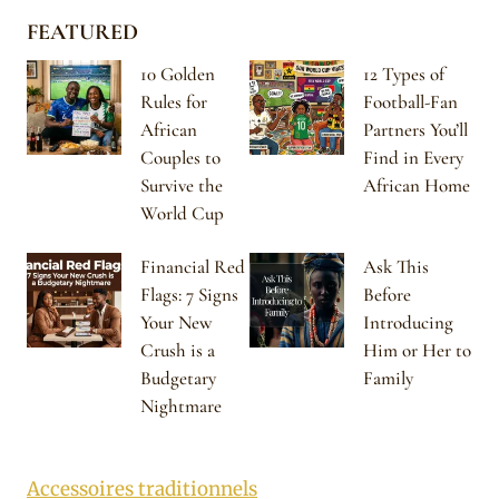
FEATURED
10 Golden
12 Types of
Rules for
Football-Fan
African
Partners You’ll
Couples to
Find in Every
Survive the
African Home
World Cup
Financial Red
Ask This
Flags: 7 Signs
Before
Your New
Introducing
Crush is a
Him or Her to
Budgetary
Family
Nightmare
Accessoires traditionnels