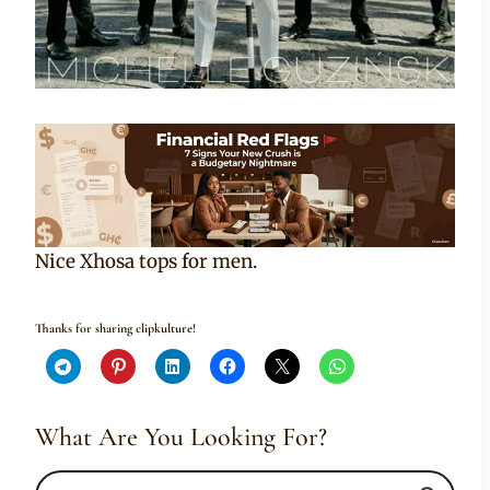
Nice Xhosa tops for men.
Thanks for sharing clipkulture!
What Are You Looking For?