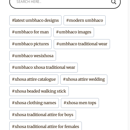
Post
#
latest umbhaco designs
#
modern umbhaco
Tags:
#
umbhaco for man
#
umbhaco images
#
umbhaco pictures
#
umbhaco traditional wear
#
umbhaco wesixhosa
#
umbhaco xhosa traditional wear
#
xhosa attire catalogue
#
xhosa attire wedding
#
xhosa beaded walking stick
#
xhosa clothing names
#
xhosa men tops
#
xhosa traditional attire for boys
#
xhosa traditional attire for females