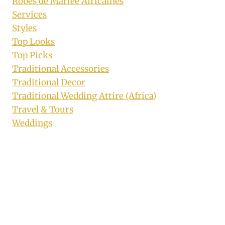
Robes de Mariée Africaines
Services
Styles
Top Looks
Top Picks
Traditional Accessories
Traditional Decor
Traditional Wedding Attire (Africa)
Travel & Tours
Weddings