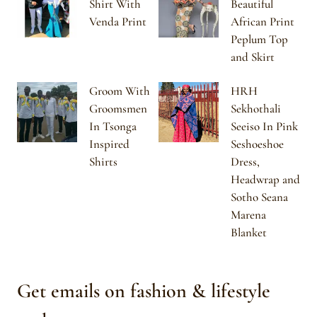
Shirt With
Beautiful
Venda Print
African Print
Peplum Top
and Skirt
Groom With
HRH
Groomsmen
Sekhothali
In Tsonga
Seeiso In Pink
Inspired
Seshoeshoe
Shirts
Dress,
Headwrap and
Sotho Seana
Marena
Blanket
Get emails on fashion & lifestyle