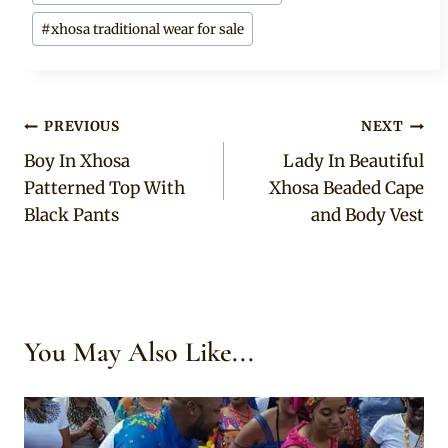
#
xhosa traditional wear for sale
Post
PREVIOUS
NEXT
Boy In Xhosa
Lady In Beautiful
navigation
Patterned Top With
Xhosa Beaded Cape
Black Pants
and Body Vest
You May Also Like...