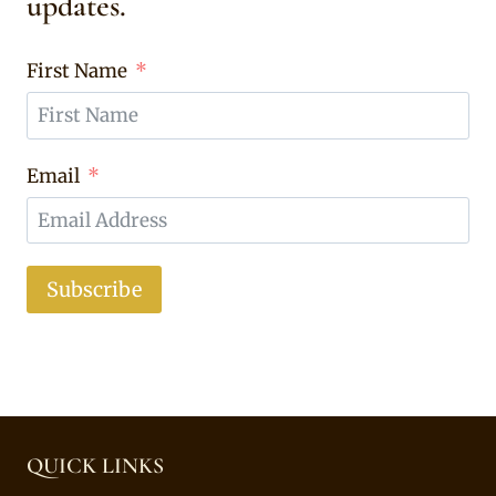
updates.
First Name
Email
Subscribe
QUICK LINKS