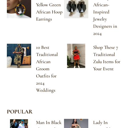
Yellow Green
African-
African Hoop
Inspired
Earrings
Jewelry
Designers in
2024
10 Best
Shop These 7
Traditional
Traditional
African
Zulu Items for
Groom
Your Event
Outfits for
2024
Weddings
POPULAR
Man In Black
Lady In