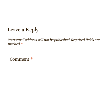
Leave a Reply
Your email address will not be published.
Required fields are
marked
*
Comment
*