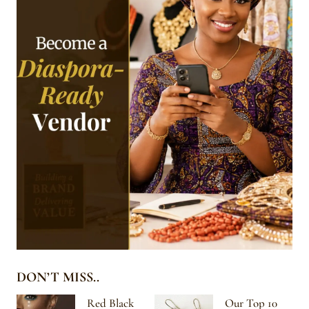
DON’T MISS..
Red Black
Our Top 10