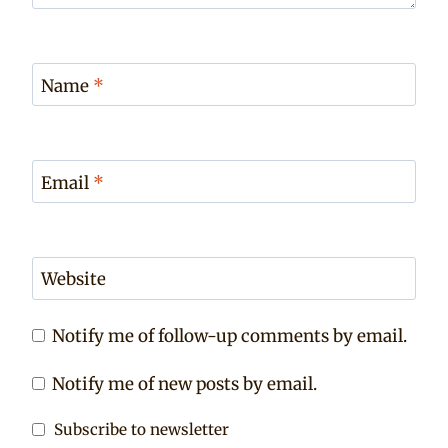
Name
*
Email
*
Website
Notify me of follow-up comments by email.
Notify me of new posts by email.
Subscribe to newsletter