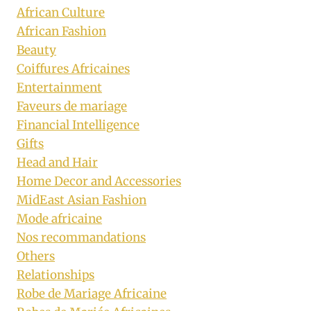
African Culture
African Fashion
Beauty
Coiffures Africaines
Entertainment
Faveurs de mariage
Financial Intelligence
Gifts
Head and Hair
Home Decor and Accessories
MidEast Asian Fashion
Mode africaine
Nos recommandations
Others
Relationships
Robe de Mariage Africaine