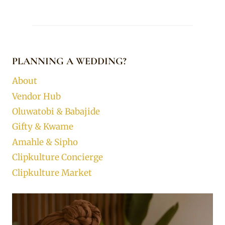
PLANNING A WEDDING?
About
Vendor Hub
Oluwatobi & Babajide
Gifty & Kwame
Amahle & Sipho
Clipkulture Concierge
Clipkulture Market