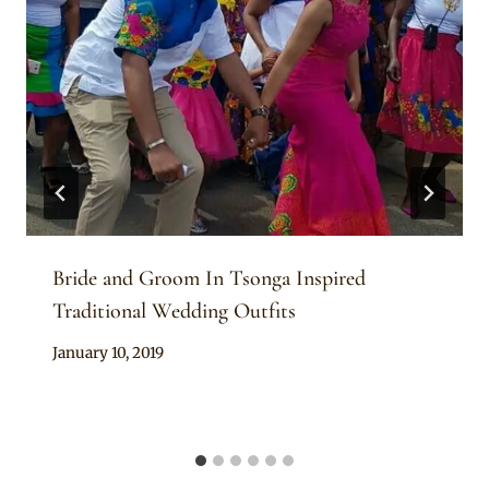
Bride and Groom In Tsonga Inspired
Traditional Wedding Outfits
By
January 10, 2019
Mpumi