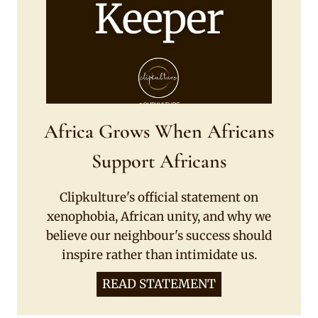
Africa Grows When Africans
Support Africans
Clipkulture's official statement on
xenophobia, African unity, and why we
believe our neighbour's success should
inspire rather than intimidate us.
READ STATEMENT