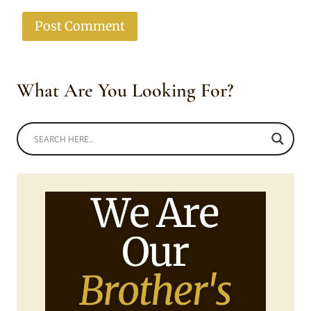
What Are You Looking For?