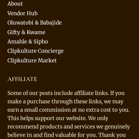
About
Vendor Hub
Oluwatobi & Babajide
Gifty & Kwame
Amahle & Sipho
Clipkulture Concierge
Clipkulture Market
AFFILIATE
Some of our posts include affiliate links. If you
make a purchase through these links, we may
earn a small commission at no extra cost to you.
This helps support our website. We only
recommend products and services we genuinely
believe in and find valuable for you. Thank you