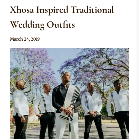
Xhosa Inspired Traditional
Wedding Outfits
By
March 24, 2019
Mpumi