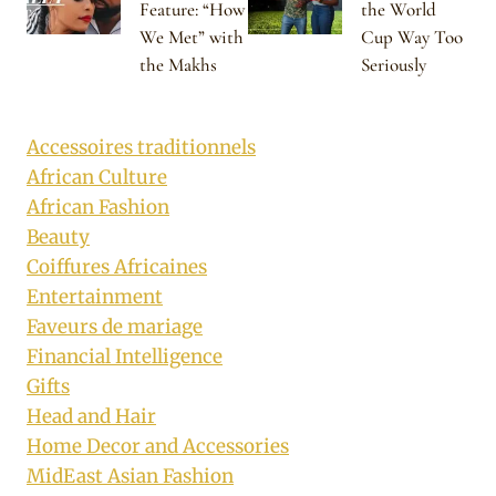
Feature: “How
the World
We Met” with
Cup Way Too
the Makhs
Seriously
Accessoires traditionnels
African Culture
African Fashion
Beauty
Coiffures Africaines
Entertainment
Faveurs de mariage
Financial Intelligence
Gifts
Head and Hair
Home Decor and Accessories
MidEast Asian Fashion