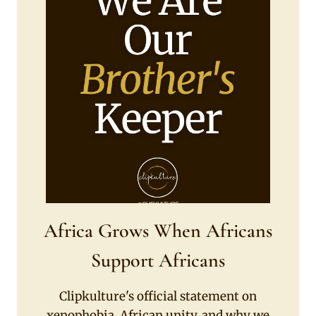
Africa Grows When Africans
Support Africans
Clipkulture's official statement on
xenophobia, African unity, and why we