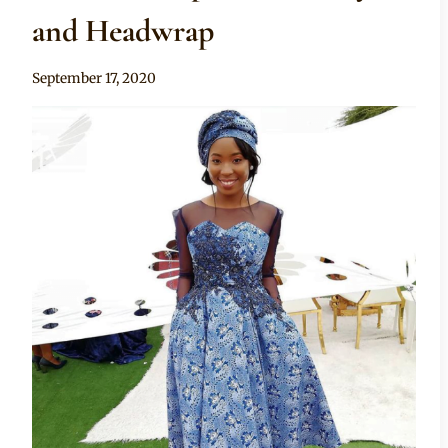
and Headwrap
By
September 17, 2020
Mpumi