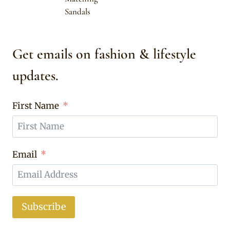
Sandals
Get emails on fashion & lifestyle
updates.
First Name
Email
Subscribe