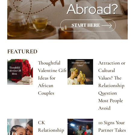
FEATURED
Thoughtful
Attraction or
Valentine Gift
Cultural
Ideas for
Values? The
African
Relationship
Couples
Question
Most People
Avoid
CK
10 Signs Your
Relationship
Partner Takes