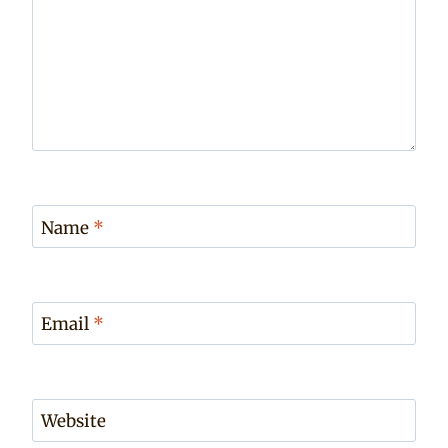
Name
*
Email
*
Website