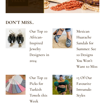
DON’T MISS..
Our Top 10
Mexican
African-
Huarache
Inspired
Sandals for
Jewelry
Summer: See
Designers in
10 Designs
2024
You Won’t
Want to Miss
Our Top 22
15 Of Our
Picks for
Favourite
Turkish
Imvunulo
Towels this
Styles
Week