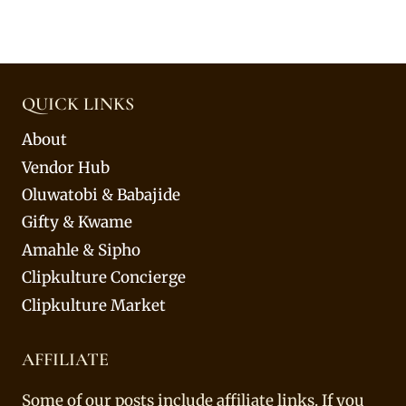
QUICK LINKS
About
Vendor Hub
Oluwatobi & Babajide
Gifty & Kwame
Amahle & Sipho
Clipkulture Concierge
Clipkulture Market
AFFILIATE
Some of our posts include affiliate links. If you