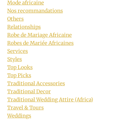
Mode africaine
Nos recommandations
Others
Relationships
Robe de Mariage Africaine
Robes de Mariée Africaines
Services
Styles
Top Looks
Top Picks
Traditional Accessories
Traditional Decor
Traditional Wedding Attire (Africa)
Travel & Tours
Weddings