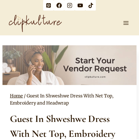
Skip
to
content
Home
/
Guest In Shweshwe Dress With Net Top,
Embroidery and Headwrap
Guest In Shweshwe Dress
With Net Top, Embroidery