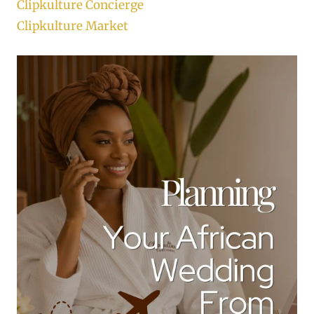
Clipkulture Concierge
Clipkulture Market