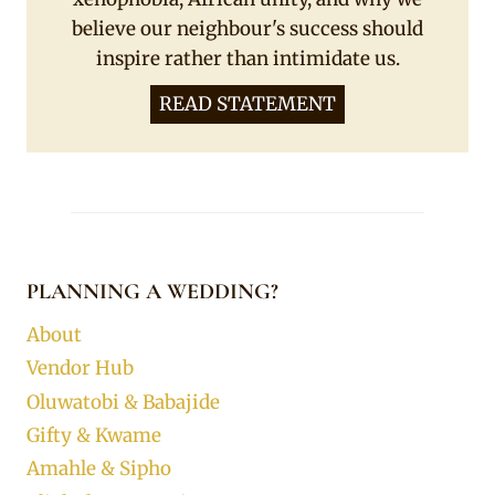
believe our neighbour's success should
inspire rather than intimidate us.
READ STATEMENT
PLANNING A WEDDING?
About
Vendor Hub
Oluwatobi & Babajide
Gifty & Kwame
Amahle & Sipho