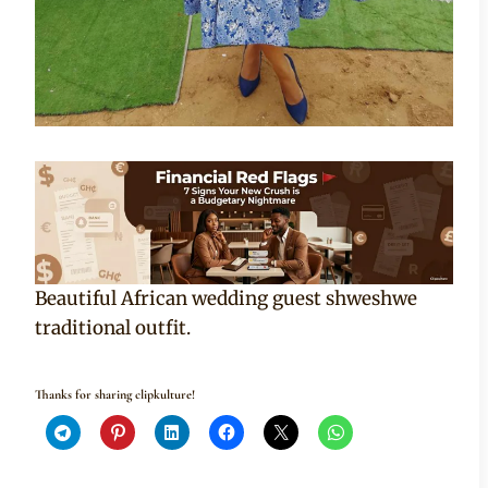
Beautiful African wedding guest shweshwe
traditional outfit.
Thanks for sharing clipkulture!