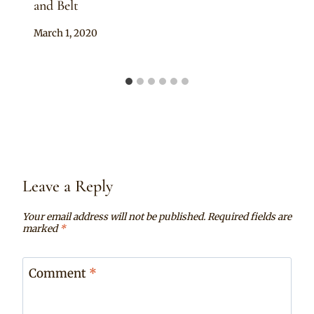
and Belt
By
March 1, 2020
Anita
Leave a Reply
Your email address will not be published.
Required fields are
marked
*
Comment
*