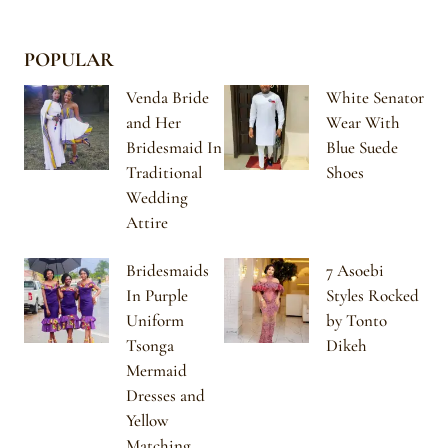
POPULAR
Venda Bride
White Senator
and Her
Wear With
Bridesmaid In
Blue Suede
Traditional
Shoes
Wedding
Attire
Bridesmaids
7 Asoebi
In Purple
Styles Rocked
Uniform
by Tonto
Tsonga
Dikeh
Mermaid
Dresses and
Yellow
Matching