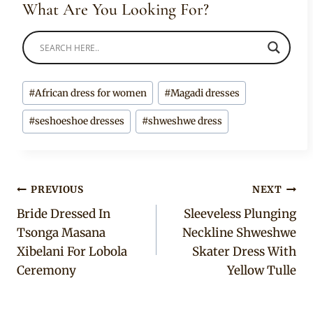
What Are You Looking For?
Post
#
African dress for women
#
Magadi dresses
Tags:
#
seshoeshoe dresses
#
shweshwe dress
Post
PREVIOUS
NEXT
Bride Dressed In
Sleeveless Plunging
navigation
Tsonga Masana
Neckline Shweshwe
Xibelani For Lobola
Skater Dress With
Ceremony
Yellow Tulle