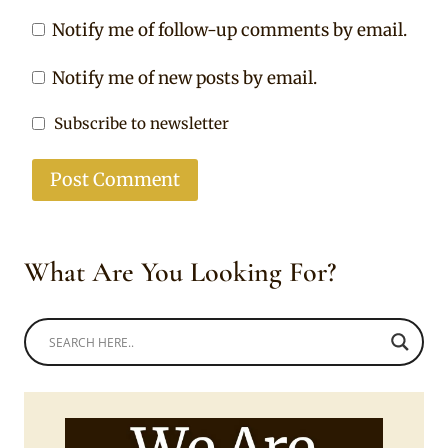
Notify me of follow-up comments by email.
Notify me of new posts by email.
Subscribe to newsletter
What Are You Looking For?