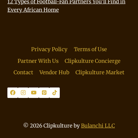
12 Types of Football-Fan Partners You’ll Find in
Every African Home
Privacy Policy
Terms of Use
Partner With Us
Clipkulture Concierge
Contact
Vendor Hub
Clipkulture Market
© 2026 Clipkulture by
Bulanchi LLC