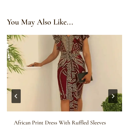
You May Also Like...
African Print Dress With Ruffled Sleeves