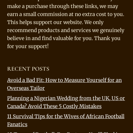
make a purchase through these links, we may
earn a small commission at no extra cost to you.
This helps support our website. We only
recommend products and services we genuinely
believe in and find valuable for you. Thank you
for your support!
RECENT POSTS
Avoid a Bad Fit: How to Measure Yourself for an
Overseas Tailor
Planning a Nigerian Wedding from the UK, US or
Canada? Avoid These 5 Costly Mistakes
11 Survival Tips for the Wives of African Football
Fanatics