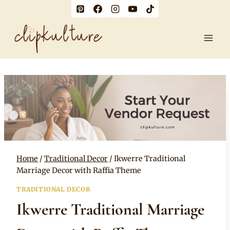
Skip
to
content
Home
/
Traditional Decor
/
Ikwerre Traditional
Marriage Decor with Raffia Theme
TRADITIONAL DECOR
Ikwerre Traditional Marriage