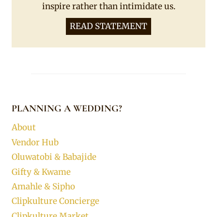
inspire rather than intimidate us.
READ STATEMENT
PLANNING A WEDDING?
About
Vendor Hub
Oluwatobi & Babajide
Gifty & Kwame
Amahle & Sipho
Clipkulture Concierge
Clipkulture Market