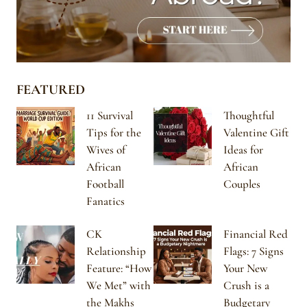
FEATURED
11 Survival
Thoughtful
Tips for the
Valentine Gift
Wives of
Ideas for
African
African
Football
Couples
Fanatics
CK
Financial Red
Relationship
Flags: 7 Signs
Feature: “How
Your New
We Met” with
Crush is a
the Makhs
Budgetary