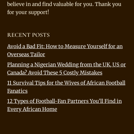
believe in and find valuable for you. Thank you
for your support!
RECENT POSTS
Avoid a Bad Fit: How to Measure Yourself for an
Overseas Tailor
Planning a Nigerian Wedding from the UK, US or
Canada? Avoid These 5 Costly Mistakes
11 Survival Tips for the Wives of African Football
Fanatics
12 Types of Football-Fan Partners You’ll Find in
Every African Home