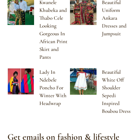
Kwanele
Beautiful
Khubeka and
Uniform
Thabo Cele
Ankara
Looking
Dresses and
Gorgeous In
Jumpsuit
African Print
Skirt and
Pants
Lady In
Beautiful
Ndebele
White Off
Poncho For
Shoulder
Winter With
Sepedi
Headwrap
Inspired
Boubou Dress
Get emails on fashion & lifestyle