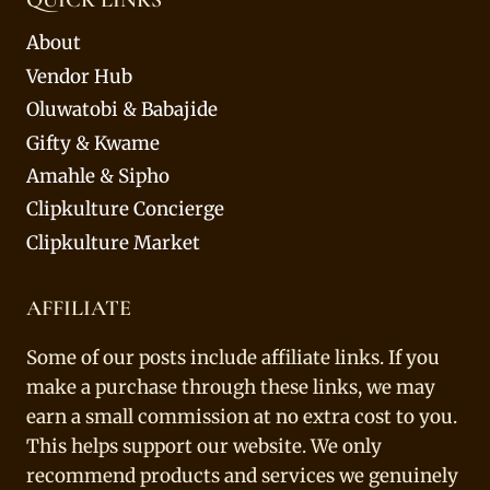
About
Vendor Hub
Oluwatobi & Babajide
Gifty & Kwame
Amahle & Sipho
Clipkulture Concierge
Clipkulture Market
AFFILIATE
Some of our posts include affiliate links. If you
make a purchase through these links, we may
earn a small commission at no extra cost to you.
This helps support our website. We only
recommend products and services we genuinely