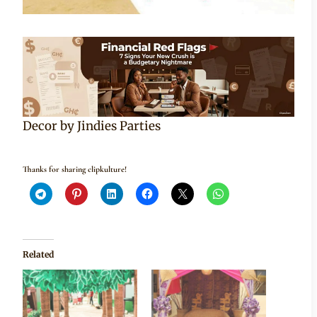
Decor by Jindies Parties
Thanks for sharing clipkulture!
Related