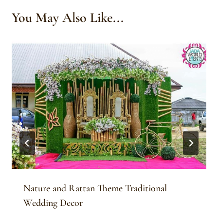
You May Also Like...
Nature and Rattan Theme Traditional
Wedding Decor