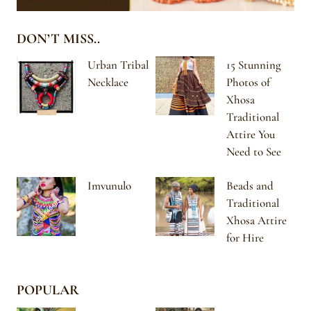
DON’T MISS..
Urban Tribal
15 Stunning
Necklace
Photos of
Xhosa
Traditional
Attire You
Need to See
Imvunulo
Beads and
Traditional
Xhosa Attire
for Hire
POPULAR