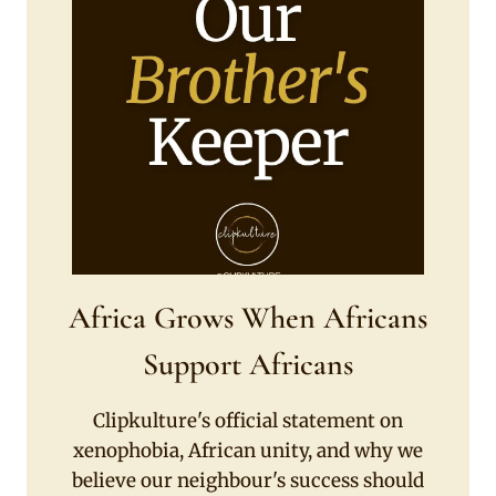
Africa Grows When Africans
Support Africans
Clipkulture's official statement on
xenophobia, African unity, and why we
believe our neighbour's success should