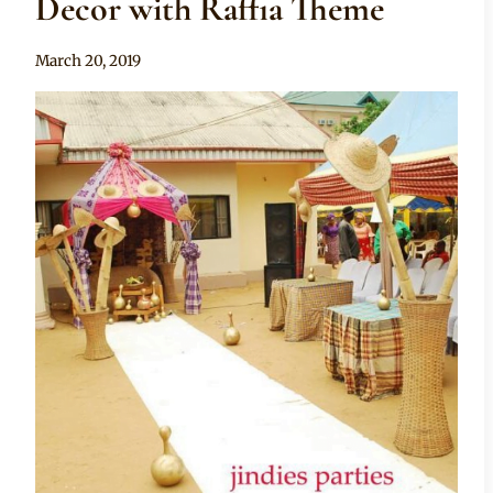
Decor with Raffia Theme
By
March 20, 2019
Becca