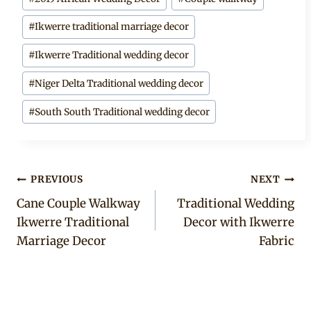
Tags:
#
Ikwerre traditional marriage decor
#
Ikwerre Traditional wedding decor
#
Niger Delta Traditional wedding decor
#
South South Traditional wedding decor
Post
PREVIOUS
NEXT
Cane Couple Walkway
Traditional Wedding
navigation
Ikwerre Traditional
Decor with Ikwerre
Marriage Decor
Fabric