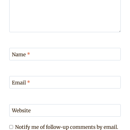
Name
*
Email
*
Website
Notify me of follow-up comments by email.