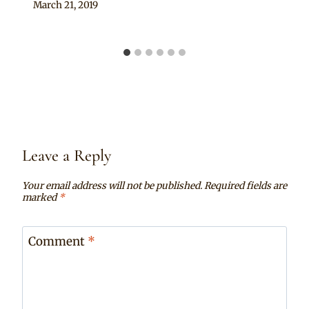
By
March 21, 2019
Becca
Leave a Reply
Your email address will not be published.
Required fields are
marked
*
Comment
*