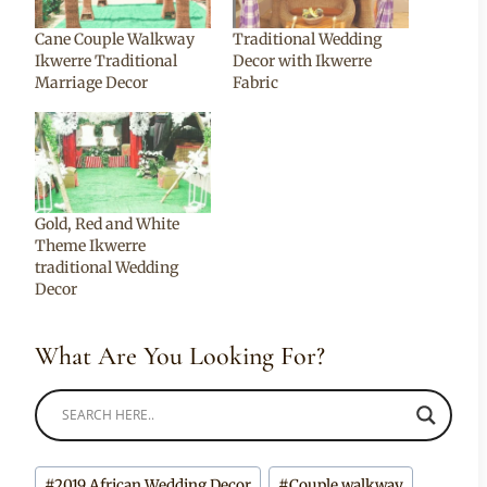
Cane Couple Walkway
Traditional Wedding
Ikwerre Traditional
Decor with Ikwerre
Marriage Decor
Fabric
Gold, Red and White
Theme Ikwerre
traditional Wedding
Decor
What Are You Looking For?
Post
#
2019 African Wedding Decor
#
Couple walkway