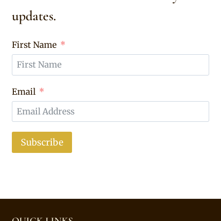
updates.
First Name
Email
Subscribe
QUICK LINKS