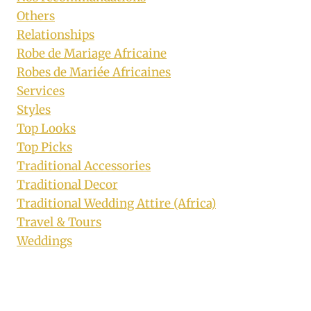
Others
Relationships
Robe de Mariage Africaine
Robes de Mariée Africaines
Services
Styles
Top Looks
Top Picks
Traditional Accessories
Traditional Decor
Traditional Wedding Attire (Africa)
Travel & Tours
Weddings