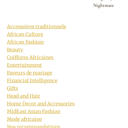
Nightmare
Accessoires traditionnels
African Culture
African Fashion
Beauty
Coiffures Africaines
Entertainment
Faveurs de mariage
Financial Intelligence
Gifts
Head and Hair
Home Decor and Accessories
MidEast Asian Fashion
Mode africaine
Nos recommandations