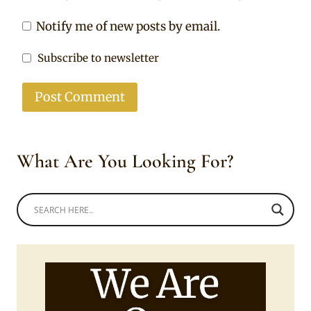
Notify me of new posts by email.
Subscribe to newsletter
What Are You Looking For?