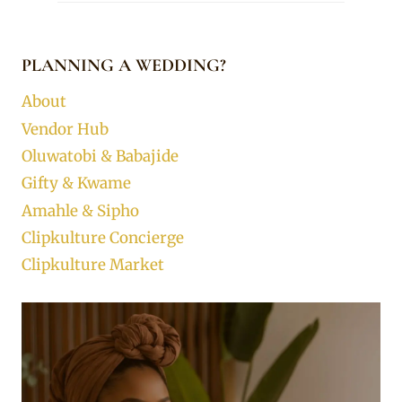
PLANNING A WEDDING?
About
Vendor Hub
Oluwatobi & Babajide
Gifty & Kwame
Amahle & Sipho
Clipkulture Concierge
Clipkulture Market