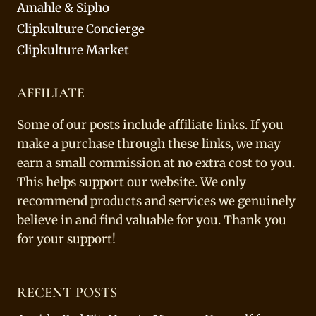
Amahle & Sipho
Clipkulture Concierge
Clipkulture Market
AFFILIATE
Some of our posts include affiliate links. If you
make a purchase through these links, we may
earn a small commission at no extra cost to you.
This helps support our website. We only
recommend products and services we genuinely
believe in and find valuable for you. Thank you
for your support!
RECENT POSTS