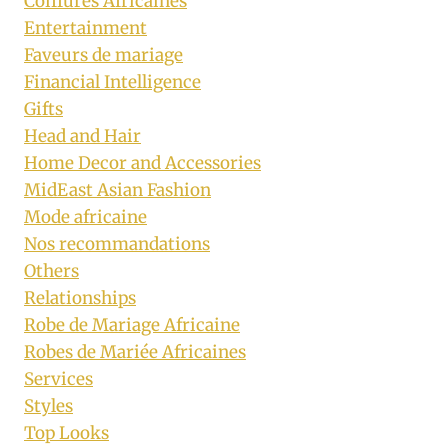
Coiffures Africaines
Entertainment
Faveurs de mariage
Financial Intelligence
Gifts
Head and Hair
Home Decor and Accessories
MidEast Asian Fashion
Mode africaine
Nos recommandations
Others
Relationships
Robe de Mariage Africaine
Robes de Mariée Africaines
Services
Styles
Top Looks