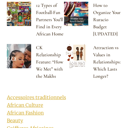
12 Types of
How to
Football-Fan
Organize Your
Partners You’ll
Ruracio
Find in Every
Budget
African Home
[UPDATED]
CK
Attraction vs
Relationship
Values in
Feature: “How
Relationships:
We Met” with
Which Lasts
the Makhs
Longer?
Accessoires traditionnels
African Culture
African Fashion
Beauty