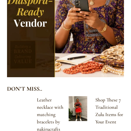
DON’T MISS..
Leather
Shop These 7
necklace with
Traditional
matching
Zulu Items for
bracelets by
Your Event
nakirucrafts