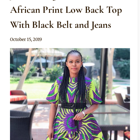
African Print Low Back Top
With Black Belt and Jeans
By
October 15, 2019
Anita