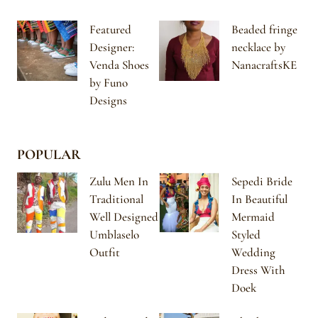
Featured
Beaded fringe
Designer:
necklace by
Venda Shoes
NanacraftsKE
by Funo
Designs
POPULAR
Zulu Men In
Sepedi Bride
Traditional
In Beautiful
Well Designed
Mermaid
Umblaselo
Styled
Outfit
Wedding
Dress With
Doek