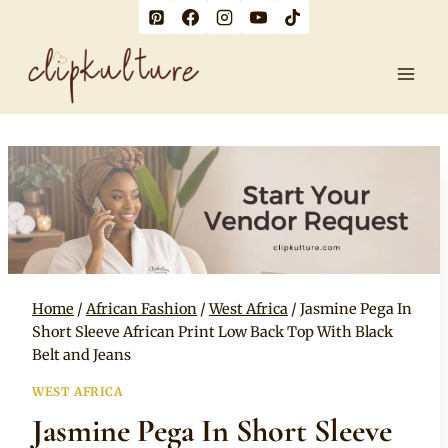
Skip
to
content
Home
/
African Fashion
/
West Africa
/
Jasmine Pega In
Short Sleeve African Print Low Back Top With Black
Belt and Jeans
WEST AFRICA
Jasmine Pega In Short Sleeve