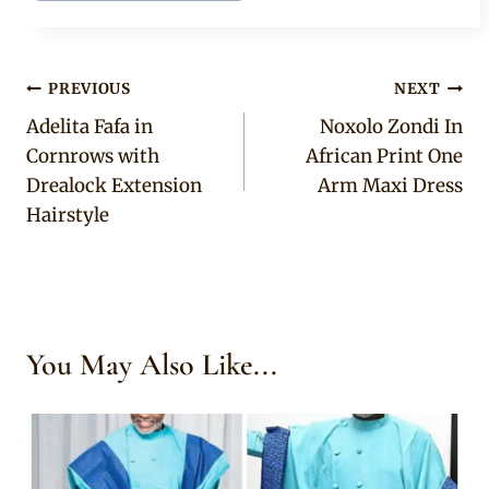
Post
PREVIOUS
NEXT
Adelita Fafa in
Noxolo Zondi In
navigation
Cornrows with
African Print One
Drealock Extension
Arm Maxi Dress
Hairstyle
You May Also Like...