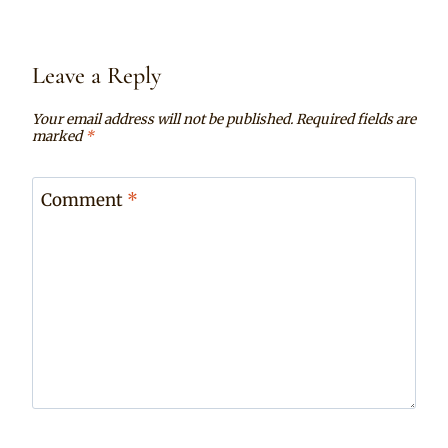
Leave a Reply
Your email address will not be published.
Required fields are
marked
*
Comment
*