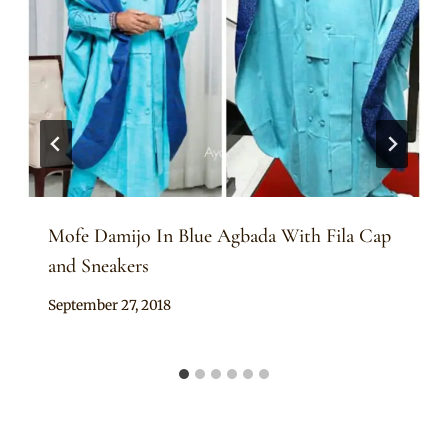
Mofe Damijo In Blue Agbada With Fila Cap
and Sneakers
By
September 27, 2018
Sammy