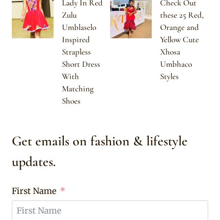
Lady In Red
Check Out
Zulu
these 25 Red,
Umblaselo
Orange and
Inspired
Yellow Cute
Strapless
Xhosa
Short Dress
Umbhaco
With
Styles
Matching
Shoes
Get emails on fashion & lifestyle
updates.
First Name