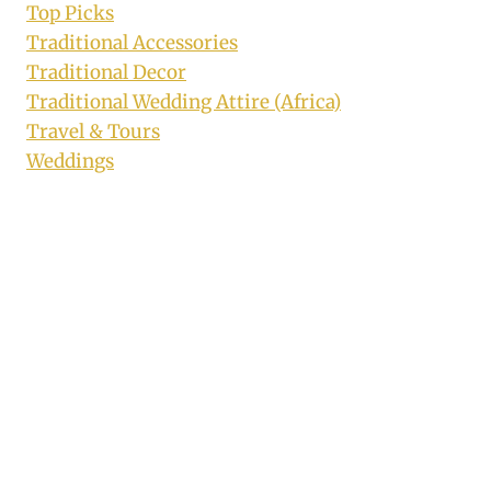
Top Picks
Traditional Accessories
Traditional Decor
Traditional Wedding Attire (Africa)
Travel & Tours
Weddings