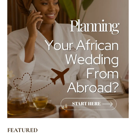
FEATURED