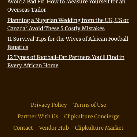
Avoid a Bad Fit: How to Measure Yourself for an
Overseas Tailor
Planning a Nigerian Wedding from the UK, US or
Canada? Avoid These 5 Costly Mistakes
11 Survival Tips for the Wives of African Football
Fanatics
12 Types of Football-Fan Partners You’ll Find in
Every African Home
Privacy Policy
Terms of Use
Partner With Us
Clipkulture Concierge
Contact
Vendor Hub
Clipkulture Market