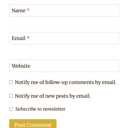
Name
*
Email
*
Website
Notify me of follow-up comments by email.
Notify me of new posts by email.
Subscribe to newsletter