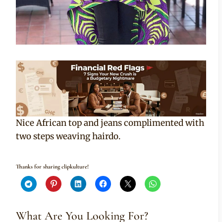
Nice African top and jeans complimented with
two steps weaving hairdo.
Thanks for sharing clipkulture!
What Are You Looking For?