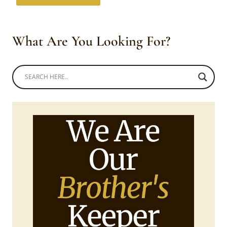
What Are You Looking For?