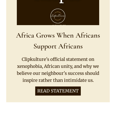
Africa Grows When Africans
Support Africans
Clipkulture's official statement on
xenophobia, African unity, and why we
believe our neighbour's success should
inspire rather than intimidate us.
READ STATEMENT