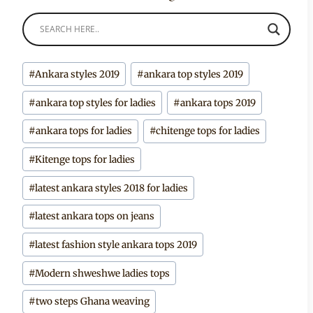
Post
#
Ankara styles 2019
#
ankara top styles 2019
Tags:
#
ankara top styles for ladies
#
ankara tops 2019
#
ankara tops for ladies
#
chitenge tops for ladies
#
Kitenge tops for ladies
#
latest ankara styles 2018 for ladies
#
latest ankara tops on jeans
#
latest fashion style ankara tops 2019
#
Modern shweshwe ladies tops
#
two steps Ghana weaving