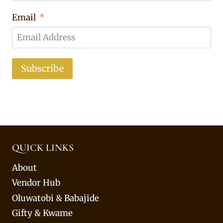
Email
Subscribe
QUICK LINKS
About
Vendor Hub
Oluwatobi & Babajide
Gifty & Kwame