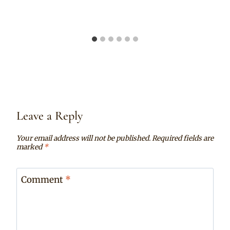
Leave a Reply
Your email address will not be published.
Required fields are
marked
*
Comment
*