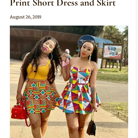
Print Short Dress and Skirt
By
August 26, 2019
Anita