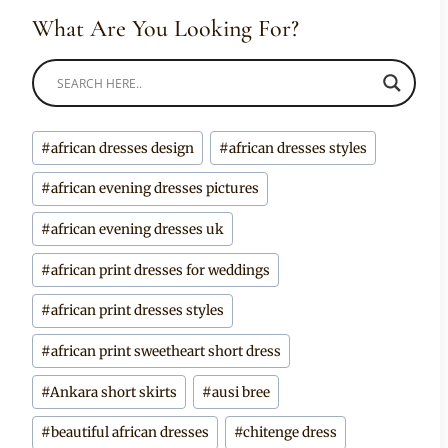
What Are You Looking For?
Post
#
african dresses design
#
african dresses styles
Tags:
#
african evening dresses pictures
#
african evening dresses uk
#
african print dresses for weddings
#
african print dresses styles
#
african print sweetheart short dress
#
Ankara short skirts
#
ausi bree
#
beautiful african dresses
#
chitenge dress