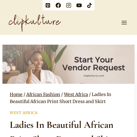
Skip
to
content
Home
/
African Fashion
/
West Africa
/
Ladies In
Beautiful African Print Short Dress and Skirt
WEST AFRICA
Ladies In Beautiful African