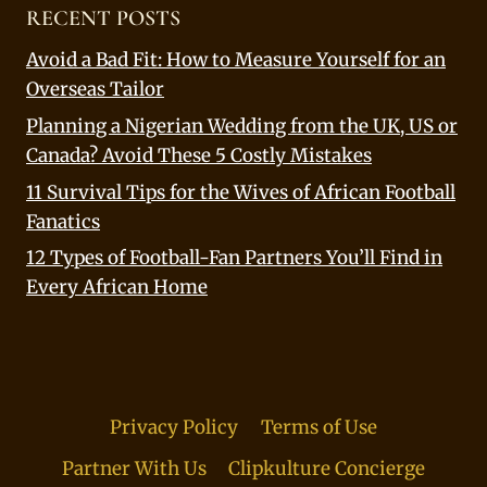
RECENT POSTS
Avoid a Bad Fit: How to Measure Yourself for an
Overseas Tailor
Planning a Nigerian Wedding from the UK, US or
Canada? Avoid These 5 Costly Mistakes
11 Survival Tips for the Wives of African Football
Fanatics
12 Types of Football-Fan Partners You’ll Find in
Every African Home
Privacy Policy
Terms of Use
Partner With Us
Clipkulture Concierge