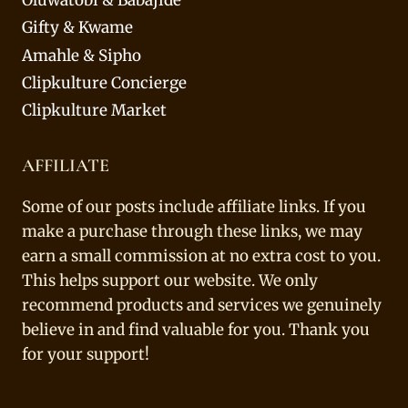
Gifty & Kwame
Amahle & Sipho
Clipkulture Concierge
Clipkulture Market
AFFILIATE
Some of our posts include affiliate links. If you
make a purchase through these links, we may
earn a small commission at no extra cost to you.
This helps support our website. We only
recommend products and services we genuinely
believe in and find valuable for you. Thank you
for your support!