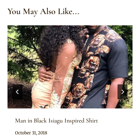
You May Also Like...
Man in Black Isiagu Inspired Shirt
By
October 31, 2018
Sammy