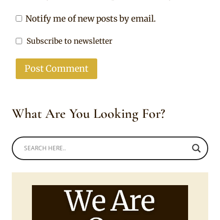
Notify me of new posts by email.
Subscribe to newsletter
What Are You Looking For?