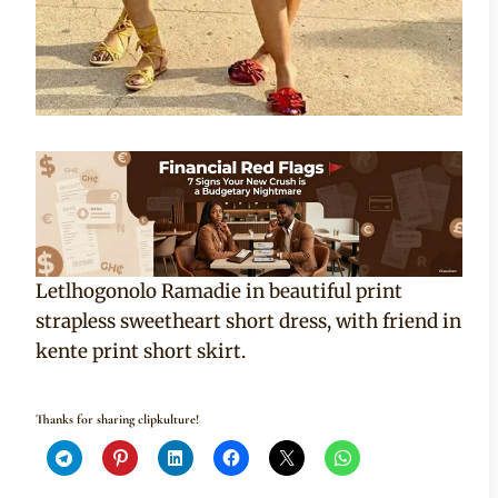
Letlhogonolo Ramadie in beautiful print
strapless sweetheart short dress, with friend in
kente print short skirt.
Thanks for sharing clipkulture!