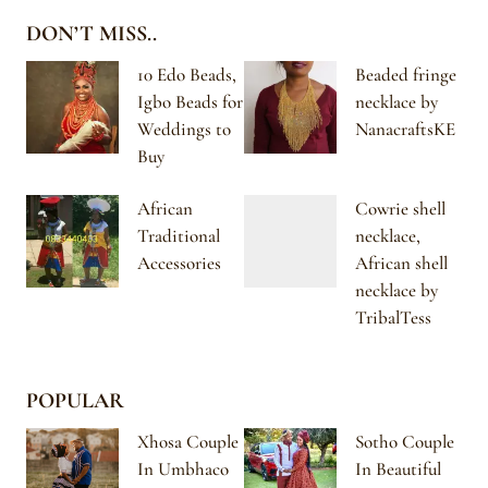
DON’T MISS..
10 Edo Beads,
Beaded fringe
Igbo Beads for
necklace by
Weddings to
NanacraftsKE
Buy
African
Cowrie shell
Traditional
necklace,
Accessories
African shell
necklace by
TribalTess
POPULAR
Xhosa Couple
Sotho Couple
In Umbhaco
In Beautiful