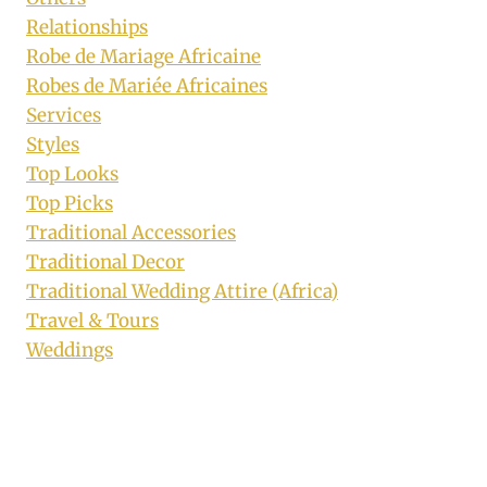
Relationships
Robe de Mariage Africaine
Robes de Mariée Africaines
Services
Styles
Top Looks
Top Picks
Traditional Accessories
Traditional Decor
Traditional Wedding Attire (Africa)
Travel & Tours
Weddings