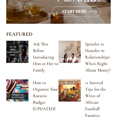
FEATURED
Ask This
Spender vs
Before
Hoarder in
Introducing
Relationships:
Him or Her to
Who’s Right
Family
About Money?
How to
11 Survival
Organize Your
Tips for the
Ruracio
Wives of
Budget
African
[UPDATED]
Football
Fanatics