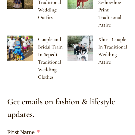
Traditional
Seshoeshoe
Wedding
Print
Outfits
Traditional
Attire
Couple and
Xhosa Couple
Bridal Train
In Traditional
In Sepedi
Wedding
Traditional
Attire
Wedding
Clothes
Get emails on fashion & lifestyle
updates.
First Name