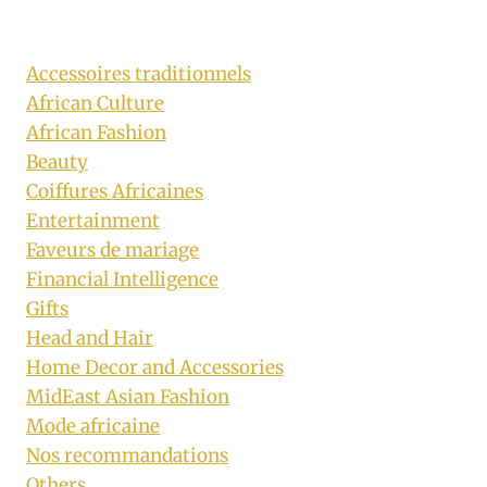
Accessoires traditionnels
African Culture
African Fashion
Beauty
Coiffures Africaines
Entertainment
Faveurs de mariage
Financial Intelligence
Gifts
Head and Hair
Home Decor and Accessories
MidEast Asian Fashion
Mode africaine
Nos recommandations
Others