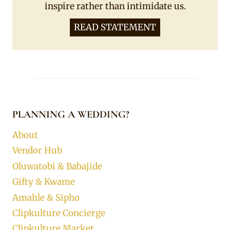
inspire rather than intimidate us.
READ STATEMENT
PLANNING A WEDDING?
About
Vendor Hub
Oluwatobi & Babajide
Gifty & Kwame
Amahle & Sipho
Clipkulture Concierge
Clipkulture Market