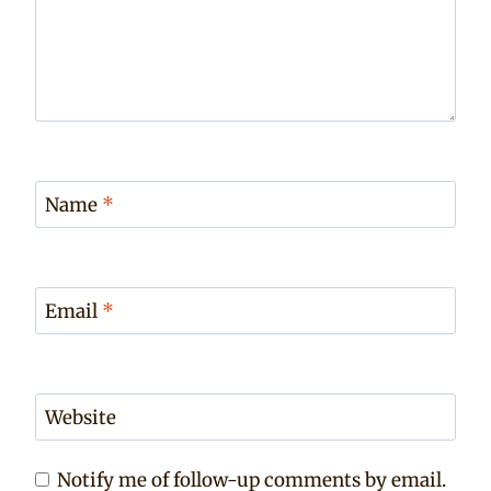
Name
*
Email
*
Website
Notify me of follow-up comments by email.