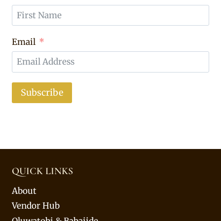
Email
Subscribe
QUICK LINKS
About
Vendor Hub
Oluwatobi & Babajide