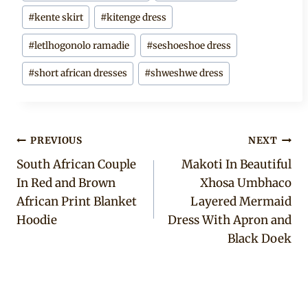
#
kente skirt
#
kitenge dress
#
letlhogonolo ramadie
#
seshoeshoe dress
#
short african dresses
#
shweshwe dress
Post
PREVIOUS
NEXT
South African Couple
Makoti In Beautiful
navigation
In Red and Brown
Xhosa Umbhaco
African Print Blanket
Layered Mermaid
Hoodie
Dress With Apron and
Black Doek