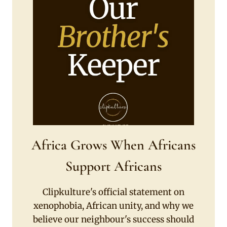
Africa Grows When Africans
Support Africans
Clipkulture's official statement on
xenophobia, African unity, and why we
believe our neighbour's success should