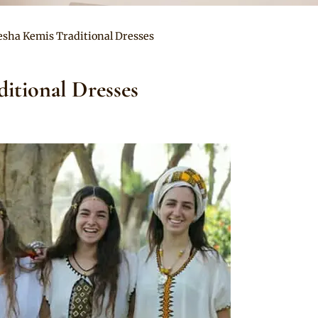
esha Kemis Traditional Dresses
itional Dresses