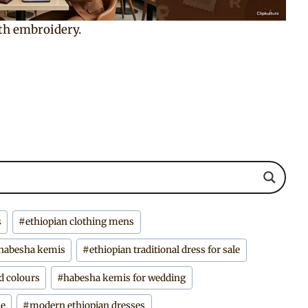
th embroidery.
s
#
ethiopian clothing mens
 habesha kemis
#
ethiopian traditional dress for sale
d colours
#
habesha kemis for wedding
ne
#
modern ethiopian dresses