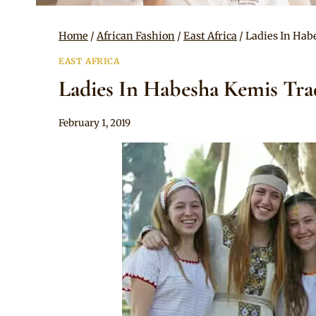
Home
/
African Fashion
/
East Africa
/
Ladies In Hab
EAST AFRICA
Ladies In Habesha Kemis Trad
By
February 1, 2019
Anita