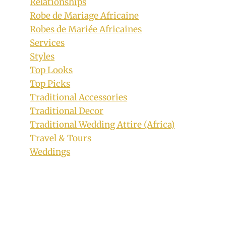
Relationships
Robe de Mariage Africaine
Robes de Mariée Africaines
Services
Styles
Top Looks
Top Picks
Traditional Accessories
Traditional Decor
Traditional Wedding Attire (Africa)
Travel & Tours
Weddings