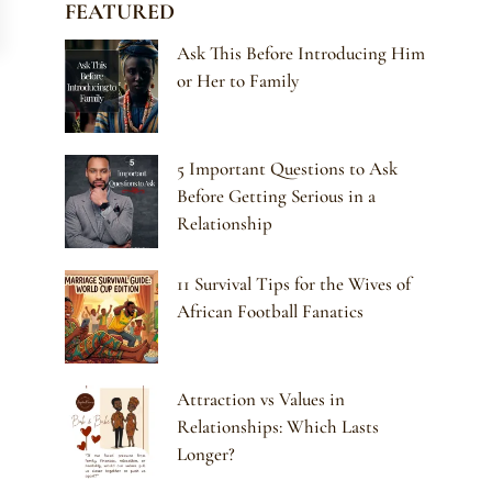
FEATURED
Ask This Before Introducing Him
or Her to Family
5 Important Questions to Ask
Before Getting Serious in a
Relationship
11 Survival Tips for the Wives of
African Football Fanatics
Attraction vs Values in
Relationships: Which Lasts
Longer?