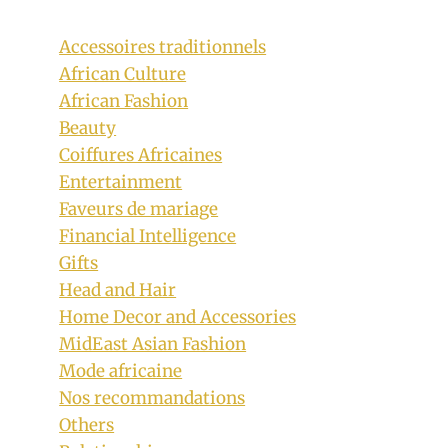
Accessoires traditionnels
African Culture
African Fashion
Beauty
Coiffures Africaines
Entertainment
Couple In Beautifully Designed
Faveurs de mariage
Habesha Kemis Traditional Wedding
Financial Intelligence
Clothes
Gifts
Head and Hair
By
February 1, 2019
Home Decor and Accessories
Anita
MidEast Asian Fashion
Mode africaine
Nos recommandations
Others