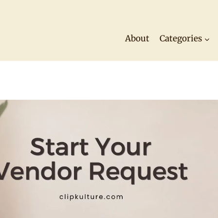
About
Categories