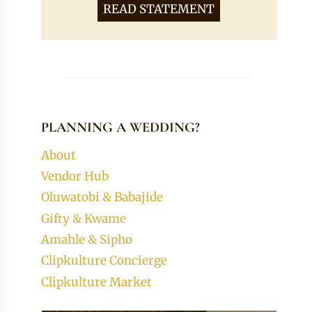
READ STATEMENT
PLANNING A WEDDING?
About
Vendor Hub
Oluwatobi & Babajide
Gifty & Kwame
Amahle & Sipho
Clipkulture Concierge
Clipkulture Market