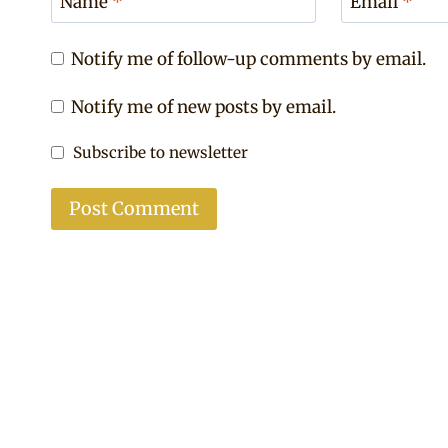
Name
*
Email
*
Notify me of follow-up comments by email.
Notify me of new posts by email.
Subscribe to newsletter