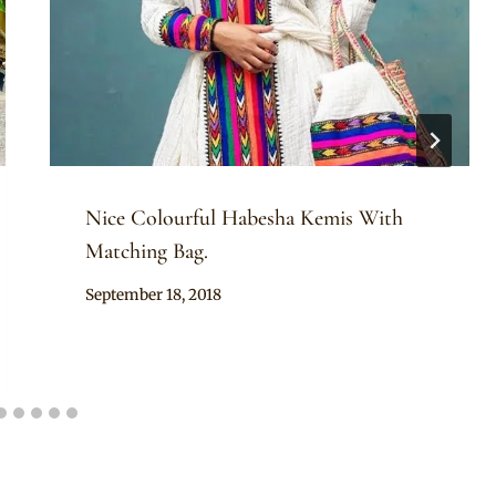
Nice Colourful Habesha Kemis With
Matching Bag.
By
September 18, 2018
Anita