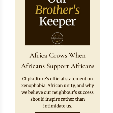
Africa Grows When
Africans Support Africans
Clipkulture's official statement on
xenophobia, African unity, and why
we believe our neighbour's success
should inspire rather than
intimidate us.