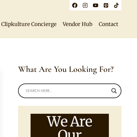
Clipkulture Concierge
Vendor Hub
Contact
What Are You Looking For?