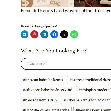
Beautiful kemis hand woven cotton dress wi
Thanks for sharing clipkulture!
What Are You Looking For?
Post
#
Eritrean habesha kemis
#
Eritrean traditional dres
Tags:
#
ethiopian habesha dress 2018
#
ethiopian modern
#
habesha kemis 2019
#
Habesha kemis for ladies an
#
Habesha kemis latest styles
#
habesha kemis onli