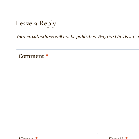
Leave a Reply
Your email address will not be published.
Required fields are
Comment
*