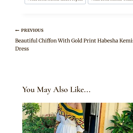
Post
PREVIOUS
Beautiful Chiffon With Gold Print Habesha Kemi
navigation
Dress
You May Also Like...