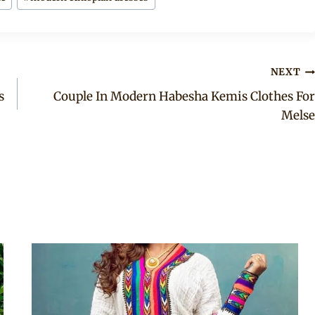
NEXT
s
Couple In Modern Habesha Kemis Clothes For
Melse