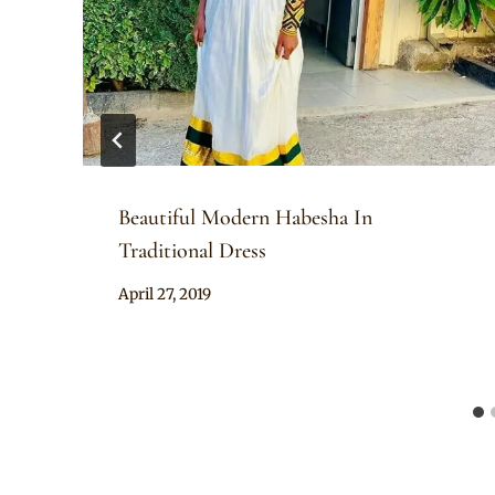
Beautiful Modern Habesha In
Traditional Dress
By
April 27, 2019
Anita