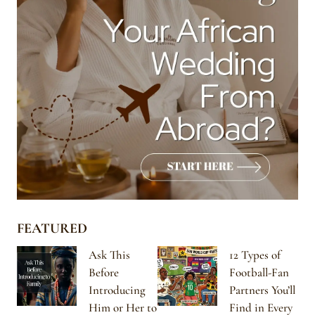
FEATURED
Ask This
12 Types of
Before
Football-Fan
Introducing
Partners You’ll
Him or Her to
Find in Every