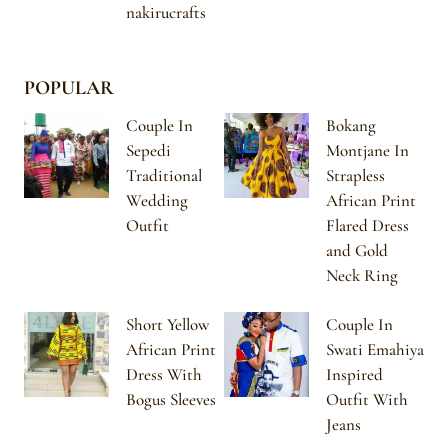
nakirucrafts
POPULAR
Couple In
Bokang
Sepedi
Montjane In
Traditional
Strapless
Wedding
African Print
Outfit
Flared Dress
and Gold
Neck Ring
Short Yellow
Couple In
African Print
Swati Emahiya
Dress With
Inspired
Bogus Sleeves
Outfit With
Jeans