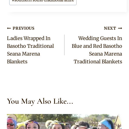
#
southern sotho traditional attire
Post
PREVIOUS
NEXT
Ladies Wrapped In
Wedding Guests In
navigation
Basotho Traditional
Blue and Red Basotho
Seana Marena
Seana Marena
Blankets
Traditional Blankets
You May Also Like...