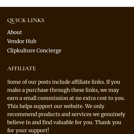
QUICK LINKS
About
Vendor Hub
Clipkulture Concierge
AFFILIATE
Some of our posts include affiliate links. If you
make a purchase through these links, we may
earn a small commission at no extra cost to you.
This helps support our website. We only
recommend products and services we genuinely
believe in and find valuable for you. Thank you
for your support!