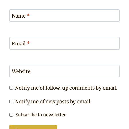
Name
*
Email
*
Website
Notify me of follow-up comments by email.
Notify me of new posts by email.
Subscribe to newsletter