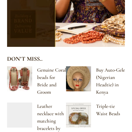
DON’T MISS..
Genuine Coral
Buy Auto-Gele
beads for
(Nigerian
Bride and
Headtie) in
Groom
Kenya
Leather
Triple-tie
necklace with
Waist Beads
matching
bracelets by