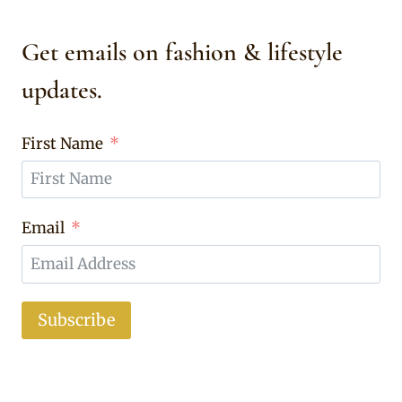
Get emails on fashion & lifestyle
updates.
First Name
Email
Subscribe