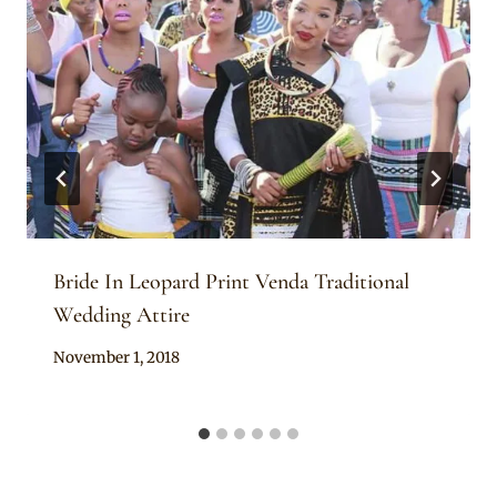
Bride In Leopard Print Venda Traditional
Wedding Attire
By
November 1, 2018
Mpumi