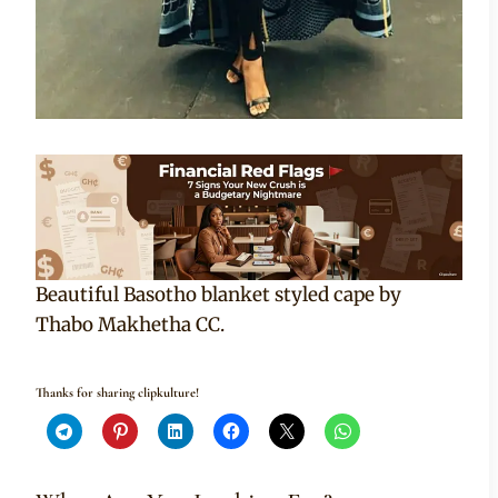
Beautiful Basotho blanket styled cape by
Thabo Makhetha CC.
Thanks for sharing clipkulture!