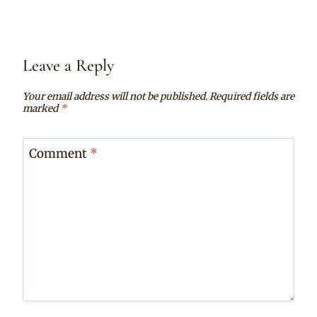
Leave a Reply
Your email address will not be published.
Required fields are
marked
*
Comment
*