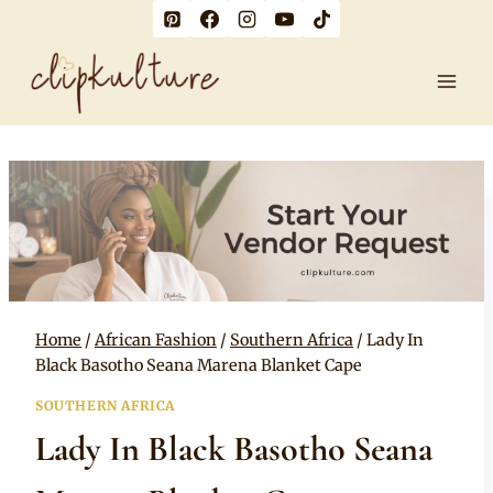
Skip
to
content
Home
/
African Fashion
/
Southern Africa
/
Lady In
Black Basotho Seana Marena Blanket Cape
SOUTHERN AFRICA
Lady In Black Basotho Seana