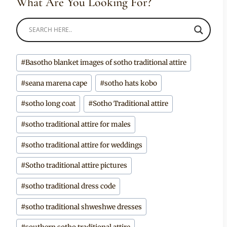
What Are You Looking For?
Post
#
Basotho blanket images of sotho traditional attire
Tags:
#
seana marena cape
#
sotho hats kobo
#
sotho long coat
#
Sotho Traditional attire
#
sotho traditional attire for males
#
sotho traditional attire for weddings
#
Sotho traditional attire pictures
#
sotho traditional dress code
#
sotho traditional shweshwe dresses