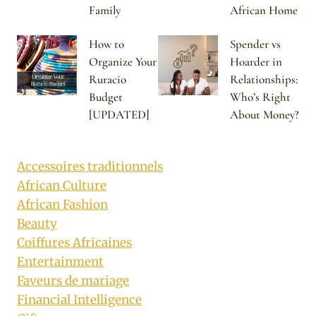
Family
African Home
How to
Spender vs
Organize Your
Hoarder in
Ruracio
Relationships:
Budget
Who’s Right
[UPDATED]
About Money?
Accessoires traditionnels
African Culture
African Fashion
Beauty
Coiffures Africaines
Entertainment
Faveurs de mariage
Financial Intelligence