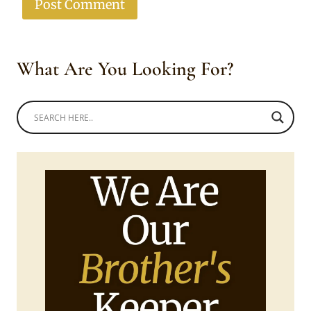
What Are You Looking For?