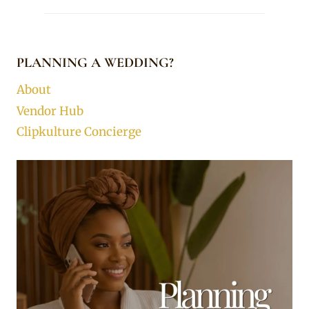
PLANNING A WEDDING?
About
Vendor Hub
Clipkulture Concierge