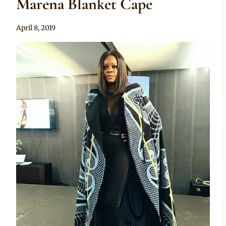
Marena Blanket Cape
By
April 8, 2019
Mpumi