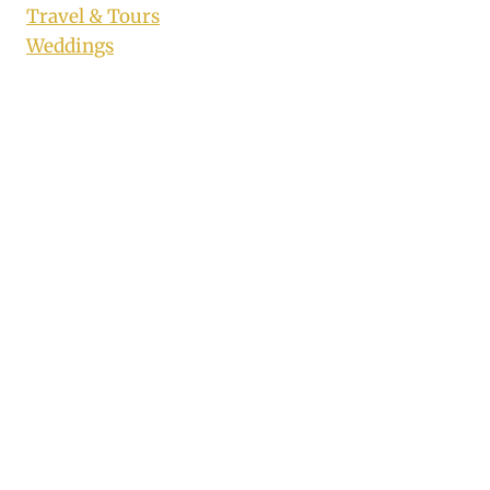
Travel & Tours
Weddings