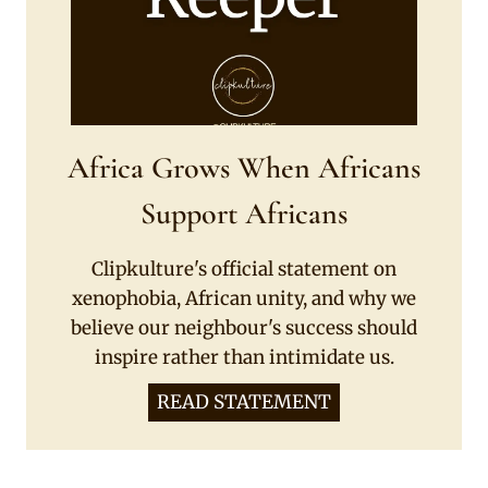
Africa Grows When Africans
Support Africans
Clipkulture's official statement on
xenophobia, African unity, and why we
believe our neighbour's success should
inspire rather than intimidate us.
READ STATEMENT