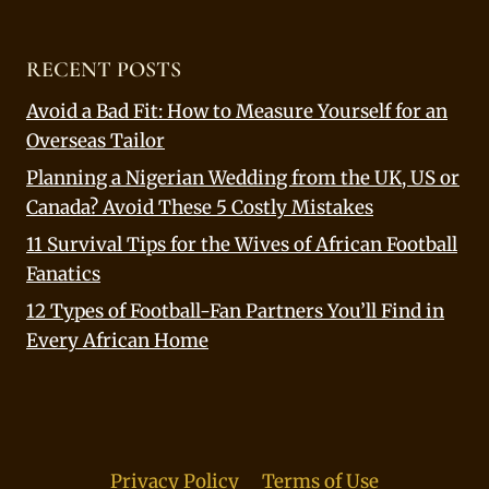
RECENT POSTS
Avoid a Bad Fit: How to Measure Yourself for an
Overseas Tailor
Planning a Nigerian Wedding from the UK, US or
Canada? Avoid These 5 Costly Mistakes
11 Survival Tips for the Wives of African Football
Fanatics
12 Types of Football-Fan Partners You’ll Find in
Every African Home
Privacy Policy
Terms of Use