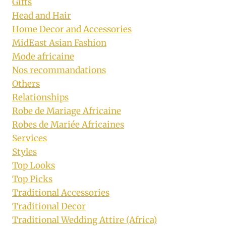
Gifts
Head and Hair
Home Decor and Accessories
MidEast Asian Fashion
Mode africaine
Nos recommandations
Others
Relationships
Robe de Mariage Africaine
Robes de Mariée Africaines
Services
Styles
Top Looks
Top Picks
Traditional Accessories
Traditional Decor
Traditional Wedding Attire (Africa)