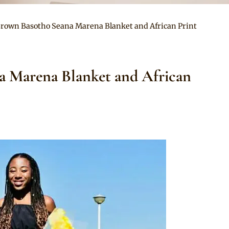
Brown Basotho Seana Marena Blanket and African Print
a Marena Blanket and African