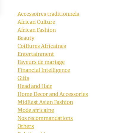
Accessoires traditionnels
African Culture
African Fashion
Beauty
Coiffures Africaines
Entertainment
Faveurs de mariage
Financial Intelligence
Gifts
Head and Hair
Home Decor and Accessories
MidEast Asian Fashion
Mode africaine
Nos recommandations
Others