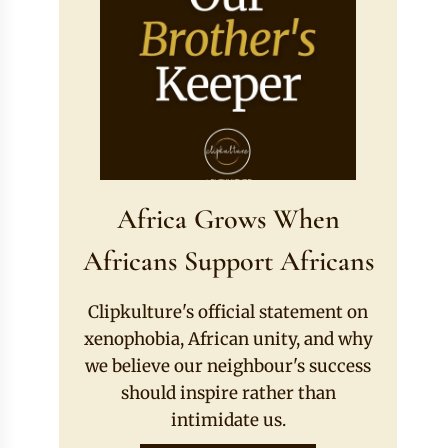
Africa Grows When
Africans Support Africans
Clipkulture's official statement on
xenophobia, African unity, and why
we believe our neighbour's success
should inspire rather than
intimidate us.