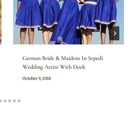
German Bride & Maidens In Sepedi
Wedding Attire With Doek
By
October 9, 2018
Mpumi