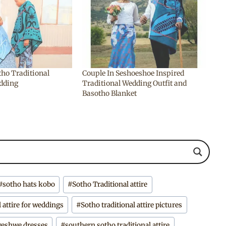
tho Traditional
Couple In Seshoeshoe Inspired
edding
Traditional Wedding Outfit and
Basotho Blanket
#
sotho hats kobo
#
Sotho Traditional attire
l attire for weddings
#
Sotho traditional attire pictures
hweshwe dresses
#
southern sotho traditional attire