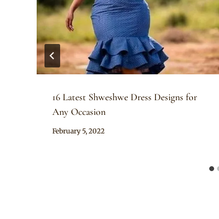
16 Latest Shweshwe Dress Designs for
Any Occasion
By
February 5, 2022
Anita