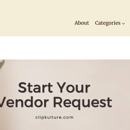
About
Categories