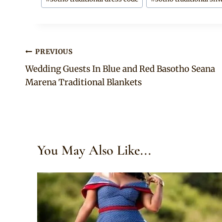
Post
PREVIOUS
Wedding Guests In Blue and Red Basotho Seana
navigation
Marena Traditional Blankets
You May Also Like...