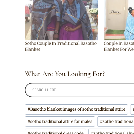
Sotho Couple In Traditional Basotho
Couple In Baso
Blanket
Blanket For W
What Are You Looking For?
Post
#
Basotho blanket images of sotho traditional attire
Tags:
#
sotho traditional attire for males
#
sotho traditiona
#
sotho traditional dress code
#
sotho traditional s