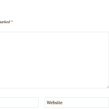
 marked
*
Website