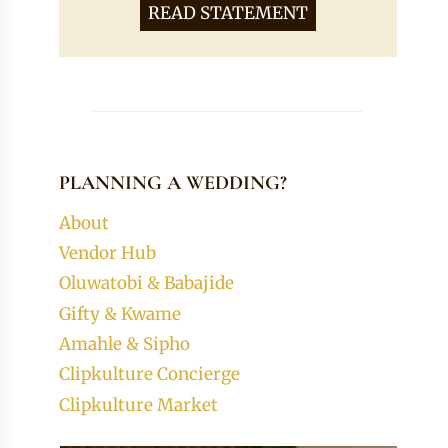
READ STATEMENT
PLANNING A WEDDING?
About
Vendor Hub
Oluwatobi & Babajide
Gifty & Kwame
Amahle & Sipho
Clipkulture Concierge
Clipkulture Market