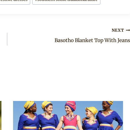
NEXT
Basotho Blanket Top With Jeans