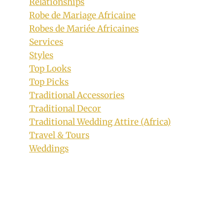
Relationships
Robe de Mariage Africaine
Robes de Mariée Africaines
Services
Styles
Top Looks
Top Picks
Traditional Accessories
Lady In Beautiful Green Venda
Traditional Decor
Traditional Print With Pink Mix
Traditional Wedding Attire (Africa)
By
September 18, 2019
Travel & Tours
Mpumi
Weddings