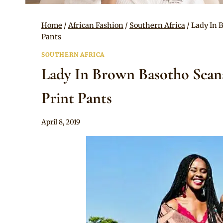
Home
/
African Fashion
/
Southern Africa
/
Lady In 
Pants
SOUTHERN AFRICA
Lady In Brown Basotho Sean
Print Pants
By
April 8, 2019
Mpumi