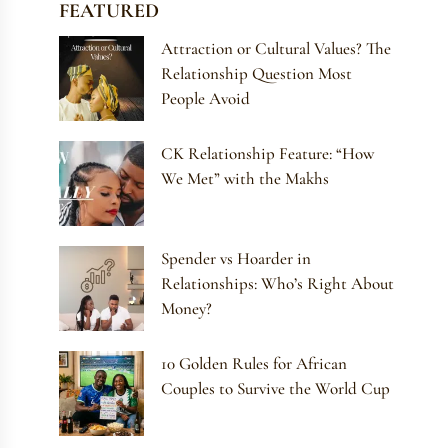
FEATURED
Attraction or Cultural Values? The
Relationship Question Most
People Avoid
CK Relationship Feature: “How
We Met” with the Makhs
Spender vs Hoarder in
Relationships: Who’s Right About
Money?
10 Golden Rules for African
Couples to Survive the World Cup