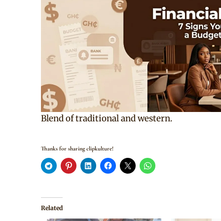
Blend of traditional and western.
Thanks for sharing clipkulture!
Related