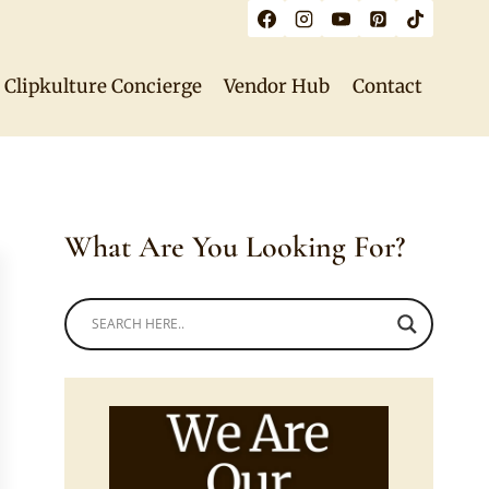
Clipkulture Concierge
Vendor Hub
Contact
What Are You Looking For?