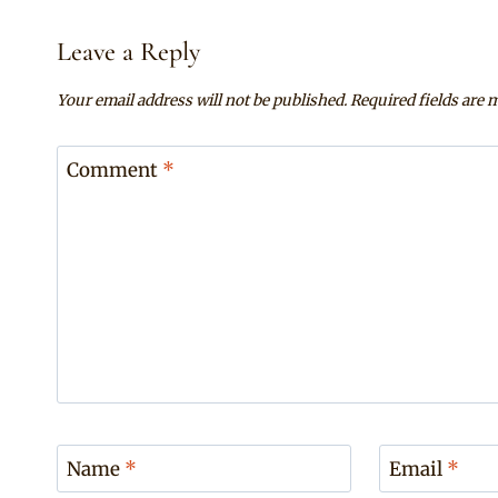
Leave a Reply
Your email address will not be published.
Required fields are
Comment
*
Name
*
Email
*