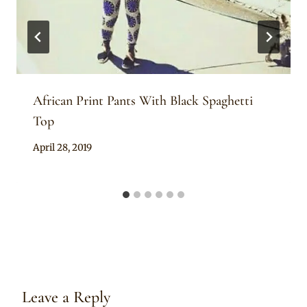
African Print Pants With Black Spaghetti
Top
By
April 28, 2019
Anita
Leave a Reply