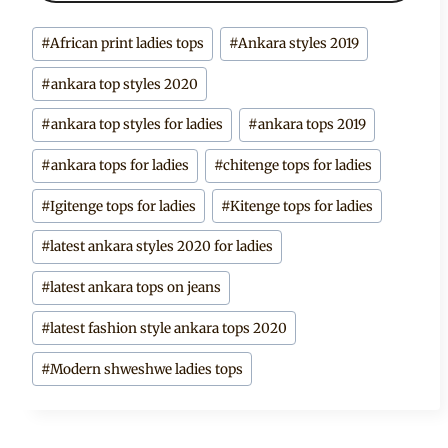
Post
#
African print ladies tops
#
Ankara styles 2019
Tags:
#
ankara top styles 2020
#
ankara top styles for ladies
#
ankara tops 2019
#
ankara tops for ladies
#
chitenge tops for ladies
#
Igitenge tops for ladies
#
Kitenge tops for ladies
#
latest ankara styles 2020 for ladies
#
latest ankara tops on jeans
#
latest fashion style ankara tops 2020
#
Modern shweshwe ladies tops