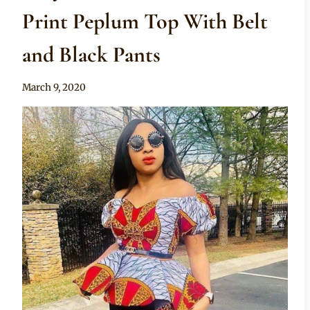
Print Peplum Top With Belt
and Black Pants
By
March 9, 2020
Anita