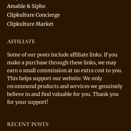
Amahle & Sipho
Clipkulture Concierge
Clipkulture Market
AFFILIATE
Some of our posts include affiliate links. If you
make a purchase through these links, we may
earn a small commission at no extra cost to you.
This helps support our website. We only
recommend products and services we genuinely
believe in and find valuable for you. Thank you
for your support!
RECENT POSTS