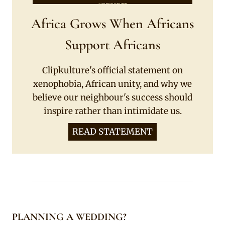
Africa Grows When Africans
Support Africans
Clipkulture's official statement on
xenophobia, African unity, and why we
believe our neighbour's success should
inspire rather than intimidate us.
READ STATEMENT
PLANNING A WEDDING?