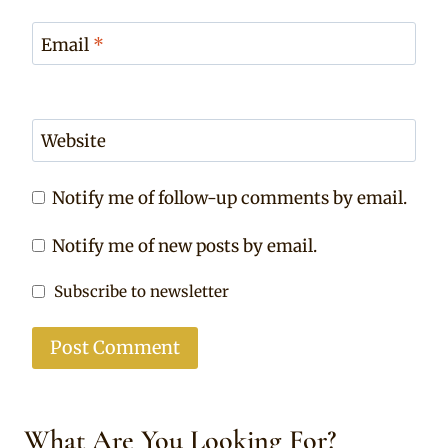
Email
*
Website
Notify me of follow-up comments by email.
Notify me of new posts by email.
Subscribe to newsletter
What Are You Looking For?