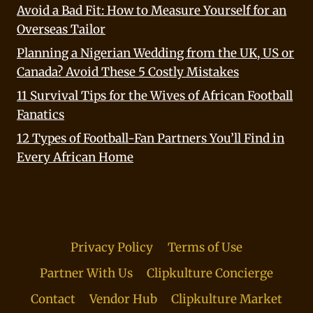
Avoid a Bad Fit: How to Measure Yourself for an
Overseas Tailor
Planning a Nigerian Wedding from the UK, US or
Canada? Avoid These 5 Costly Mistakes
11 Survival Tips for the Wives of African Football
Fanatics
12 Types of Football-Fan Partners You’ll Find in
Every African Home
Privacy Policy
Terms of Use
Partner With Us
Clipkulture Concierge
Contact
Vendor Hub
Clipkulture Market