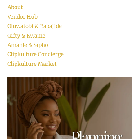
About
Vendor Hub
Oluwatobi & Babajide
Gifty & Kwame
Amahle & Sipho
Clipkulture Concierge
Clipkulture Market