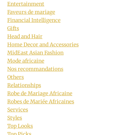
Entertainment
Faveurs de mariage
Financial Intelligence
Gifts
Head and Hair
Home Decor and Accessories
MidEast Asian Fashion
Mode africaine
Nos recommandations
Others
Relationships
Robe de Mariage Africaine
Robes de Mariée Africaines
Services
Styles
Top Looks
Top Picks