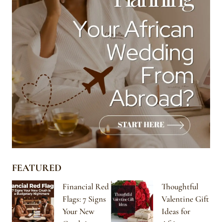
FEATURED
Financial Red
Thoughtful
Flags: 7 Signs
Valentine Gift
Your New
Ideas for