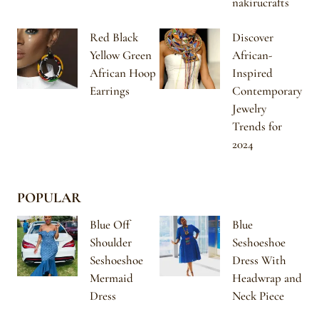
nakirucrafts
Red Black
Discover
Yellow Green
African-
African Hoop
Inspired
Earrings
Contemporary
Jewelry
Trends for
2024
POPULAR
Blue Off
Blue
Shoulder
Seshoeshoe
Seshoeshoe
Dress With
Mermaid
Headwrap and
Dress
Neck Piece