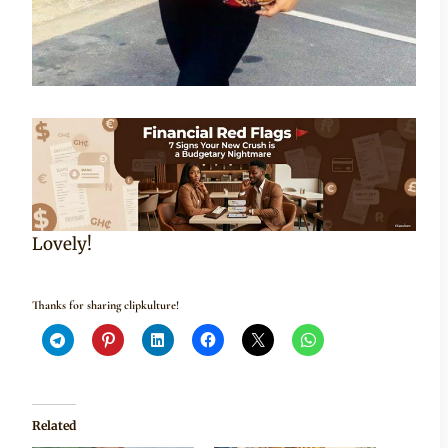
Lovely!
Thanks for sharing clipkulture!
Related