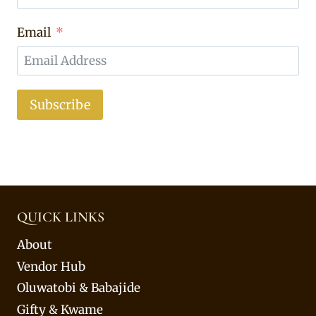
Email
Subscribe
QUICK LINKS
About
Vendor Hub
Oluwatobi & Babajide
Gifty & Kwame