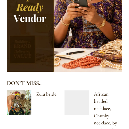
DON’T MISS..
Zulu bride
African
beaded
necklace,
Chunky
necklace, by