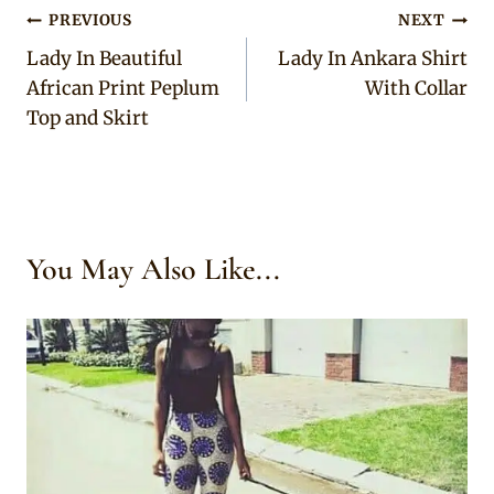
Post
PREVIOUS
NEXT
Lady In Beautiful
Lady In Ankara Shirt
navigation
African Print Peplum
With Collar
Top and Skirt
You May Also Like...