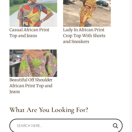
Casual African Print
Lady In African Print
Top and Jeans
Crop Top With Shorts
and Sneakers
Beautiful Off Shoulder
African Print Top and
Jeans
What Are You Looking For?