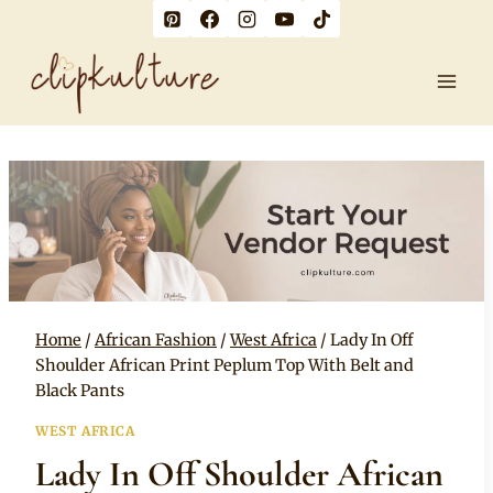
Skip
to
content
Home
/
African Fashion
/
West Africa
/
Lady In Off
Shoulder African Print Peplum Top With Belt and
Black Pants
WEST AFRICA
Lady In Off Shoulder African