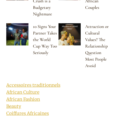
Crush is a
African
Budgetary
Couples
Nightmare
10 Signs Your
Attraction or
Partner Takes
Cultural
the World
Values? The
Cup Way Too
Relationship
Seriously
Question
Most People
Avoid
Accessoires traditionnels
African Culture
African Fashion
Beauty
Coiffures Africaines