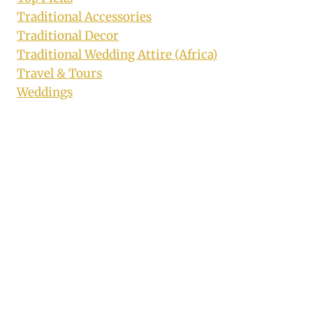
Traditional Accessories
Traditional Decor
Traditional Wedding Attire (Africa)
Travel & Tours
Weddings