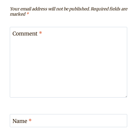
Your email address will not be published.
Required fields are
marked
*
Comment
*
Name
*