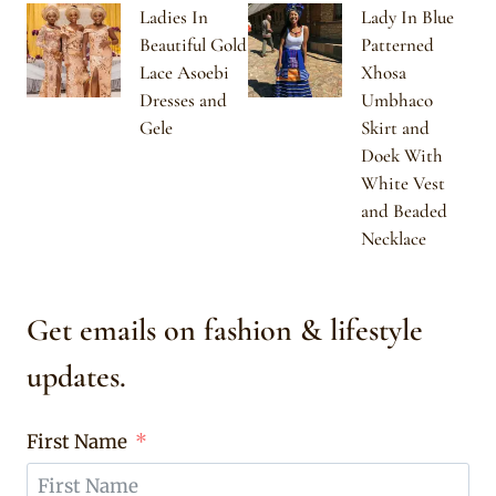
Ladies In
Lady In Blue
Beautiful Gold
Patterned
Lace Asoebi
Xhosa
Dresses and
Umbhaco
Gele
Skirt and
Doek With
White Vest
and Beaded
Necklace
Get emails on fashion & lifestyle
updates.
First Name