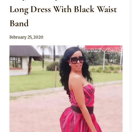
Long Dress With Black Waist
Band
By
February 25, 2020
Mpumi