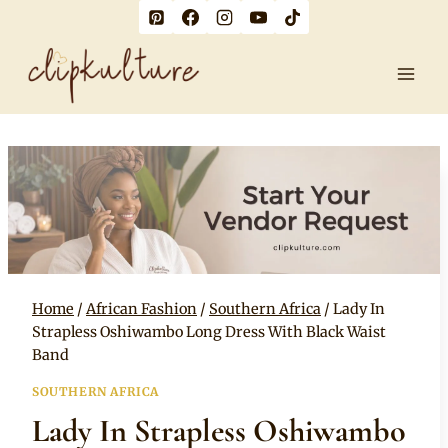
Skip
to
content
Home
/
African Fashion
/
Southern Africa
/
Lady In
Strapless Oshiwambo Long Dress With Black Waist
Band
SOUTHERN AFRICA
Lady In Strapless Oshiwambo