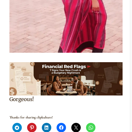
Gorgeous!
Thanks for sharing clipkulture!