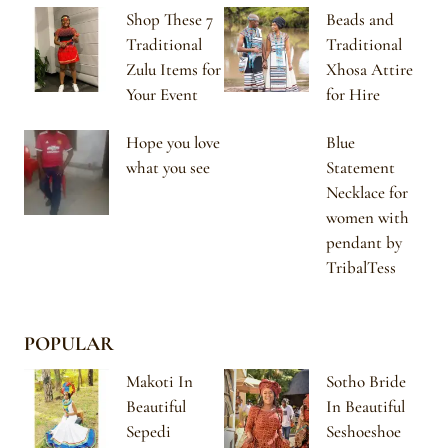
Shop These 7
Beads and
Traditional
Traditional
Zulu Items for
Xhosa Attire
Your Event
for Hire
Hope you love
Blue
what you see
Statement
Necklace for
women with
pendant by
TribalTess
POPULAR
Makoti In
Sotho Bride
Beautiful
In Beautiful
Sepedi
Seshoeshoe