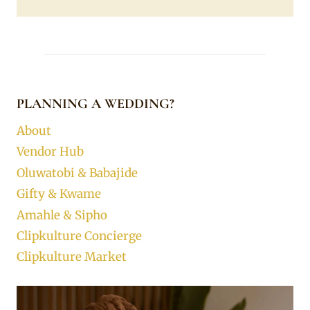
PLANNING A WEDDING?
About
Vendor Hub
Oluwatobi & Babajide
Gifty & Kwame
Amahle & Sipho
Clipkulture Concierge
Clipkulture Market