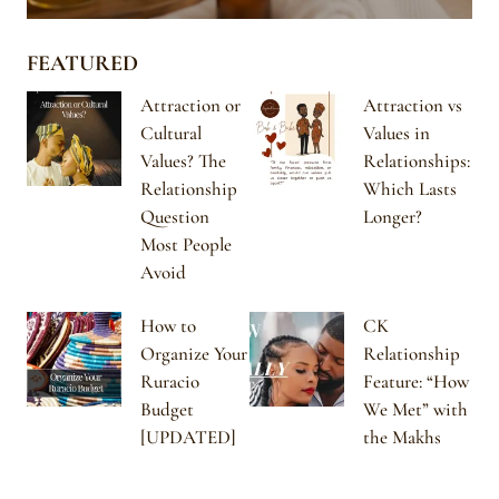
FEATURED
Attraction or
Attraction vs
Cultural
Values in
Values? The
Relationships:
Relationship
Which Lasts
Question
Longer?
Most People
Avoid
How to
CK
Organize Your
Relationship
Ruracio
Feature: “How
Budget
We Met” with
[UPDATED]
the Makhs