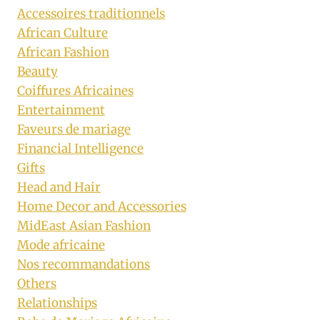
Accessoires traditionnels
African Culture
African Fashion
Beauty
Coiffures Africaines
Entertainment
Faveurs de mariage
Financial Intelligence
Gifts
Head and Hair
Home Decor and Accessories
MidEast Asian Fashion
Mode africaine
Nos recommandations
Others
Relationships