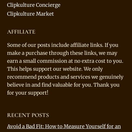
Clipkulture Concierge
Clipkulture Market
AFFILIATE
Some of our posts include affiliate links. If you
make a purchase through these links, we may
earn a small commission at no extra cost to you.
This helps support our website. We only
recommend products and services we genuinely
believe in and find valuable for you. Thank you
for your support!
RECENT POSTS
Avoid a Bad Fit: How to Measure Yourself for an