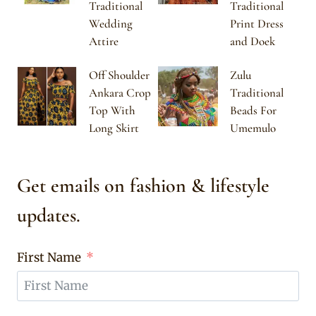
Traditional
Traditional
Wedding
Print Dress
Attire
and Doek
Off Shoulder
Zulu
Ankara Crop
Traditional
Top With
Beads For
Long Skirt
Umemulo
Get emails on fashion & lifestyle
updates.
First Name