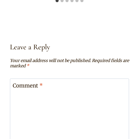
Leave a Reply
Your email address will not be published.
Required fields are
marked
*
Comment
*