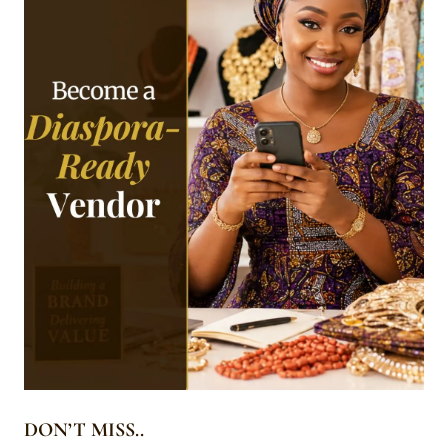
DON’T MISS..