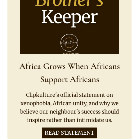
Africa Grows When Africans
Support Africans
Clipkulture's official statement on
xenophobia, African unity, and why we
believe our neighbour's success should
inspire rather than intimidate us.
READ STATEMENT