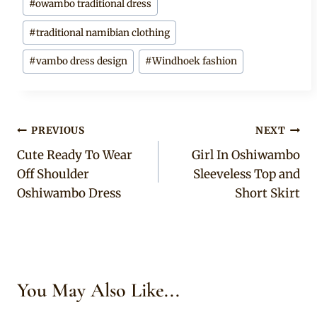
#
owambo traditional dress
#
traditional namibian clothing
#
vambo dress design
#
Windhoek fashion
Post
PREVIOUS
NEXT
Cute Ready To Wear
Girl In Oshiwambo
navigation
Off Shoulder
Sleeveless Top and
Oshiwambo Dress
Short Skirt
You May Also Like...