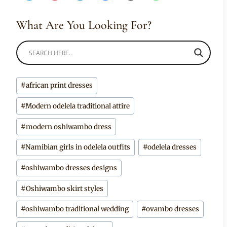
What Are You Looking For?
Post
#
african print dresses
Tags:
#
Modern odelela traditional attire
#
modern oshiwambo dress
#
Namibian girls in odelela outfits
#
odelela dresses
#
oshiwambo dresses designs
#
Oshiwambo skirt styles
#
oshiwambo traditional wedding
#
ovambo dresses