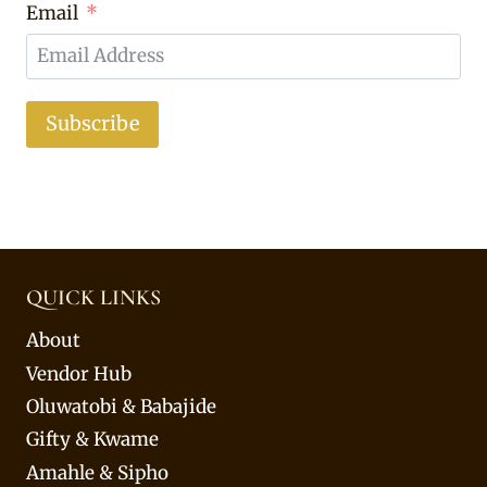
Email
Subscribe
QUICK LINKS
About
Vendor Hub
Oluwatobi & Babajide
Gifty & Kwame
Amahle & Sipho