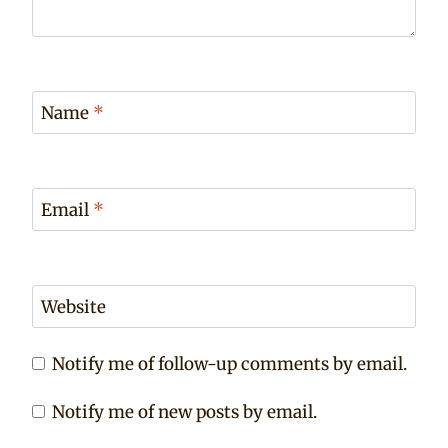
Name
*
Email
*
Website
Notify me of follow-up comments by email.
Notify me of new posts by email.