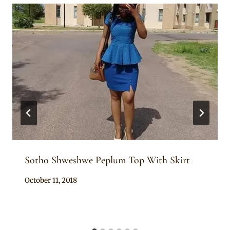
Sotho Shweshwe Peplum Top With Skirt
By
October 11, 2018
Mpumi