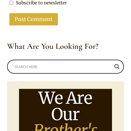
Subscribe to newsletter
What Are You Looking For?