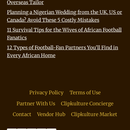
Overseas Tailor
Planning a Nigerian Wedding from the UK, US or
Canada? Avoid These 5 Costly Mistakes
11 Survival Tips for the Wives of African Football
Fanatics
12 Types of Football-Fan Partners You’ll Find in
Every African Home
Privacy Policy
Terms of Use
Partner With Us
Clipkulture Concierge
Contact
Vendor Hub
Clipkulture Market