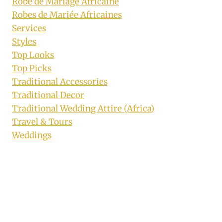
Robe de Mariage Africaine
Robes de Mariée Africaines
Services
Styles
Top Looks
Top Picks
Traditional Accessories
Traditional Decor
Traditional Wedding Attire (Africa)
Travel & Tours
Weddings