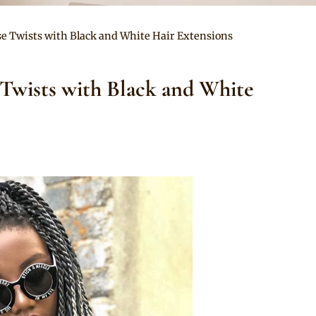
se Twists with Black and White Hair Extensions
 Twists with Black and White