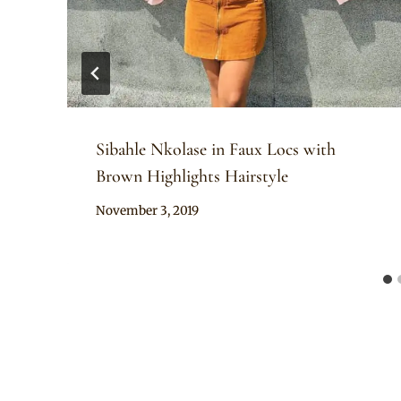
Sibahle Nkolase in Faux Locs with
Brown Highlights Hairstyle
By
November 3, 2019
Rosie