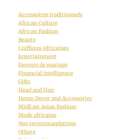
Accessoires traditionnels
African Culture
African Fashion
Beauty
Coiffures Africaines
Easy Braids Hairstyle for Kids
Entertainment
By
December 15, 2019
Faveurs de mariage
Rosie
Financial Intelligence
Gifts
Head and Hair
Home Decor and Accessories
MidEast Asian Fashion
Mode africaine
Nos recommandations
Others