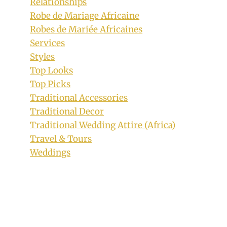
Relationships
Robe de Mariage Africaine
Robes de Mariée Africaines
Services
Styles
Top Looks
Top Picks
Traditional Accessories
Traditional Decor
Traditional Wedding Attire (Africa)
Travel & Tours
Weddings