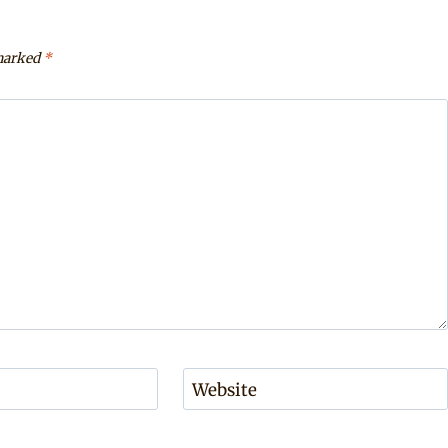
 marked
*
Website