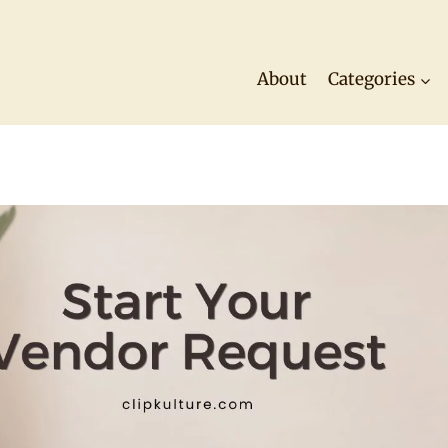
About
Categories