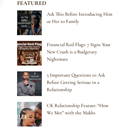
FEATURED
Ask This Before Introducing Him
or Her to Family
Financial Red Flags: 7 Signs Your
New Crush is a Budgetary
Nightmare
5 Important Questions to Ask
Before Getting Serious in a
Relationship
CK Relationship Feature: “How
We Met” with the Makhs