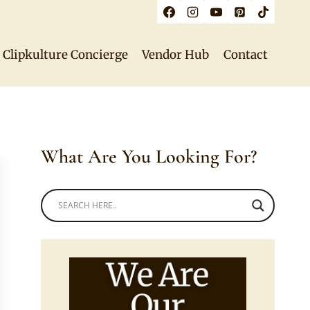
Clipkulture Concierge
Vendor Hub
Contact
What Are You Looking For?