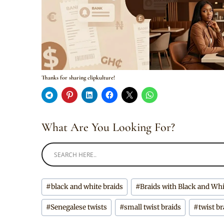
Thanks for sharing clipkulture!
What Are You Looking For?
Post
#
black and white braids
#
Braids with Black and Wh
Tags:
#
Senegalese twists
#
small twist braids
#
twist br