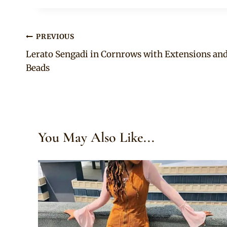
Post
PREVIOUS
Lerato Sengadi in Cornrows with Extensions an
navigation
Beads
You May Also Like...