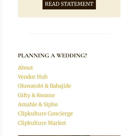
READ STATEMENT
PLANNING A WEDDING?
About
Vendor Hub
Oluwatobi & Babajide
Gifty & Kwame
Amahle & Sipho
Clipkulture Concierge
Clipkulture Market