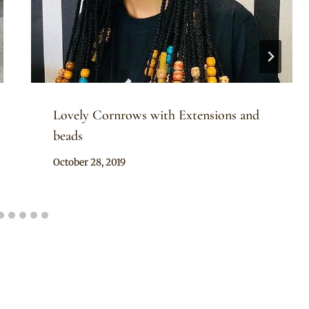
Lovely Cornrows with Extensions and
beads
By
October 28, 2019
Rosie