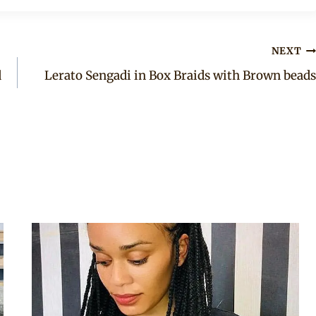
NEXT
d
Lerato Sengadi in Box Braids with Brown beads