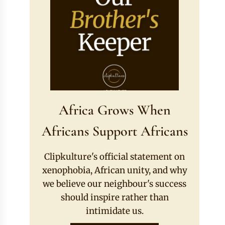
Africa Grows When
Africans Support Africans
Clipkulture's official statement on
xenophobia, African unity, and why
we believe our neighbour's success
should inspire rather than
intimidate us.