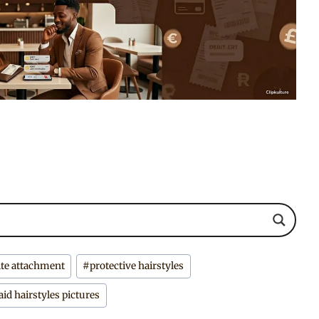
ite attachment
#
protective hairstyles
aid hairstyles pictures