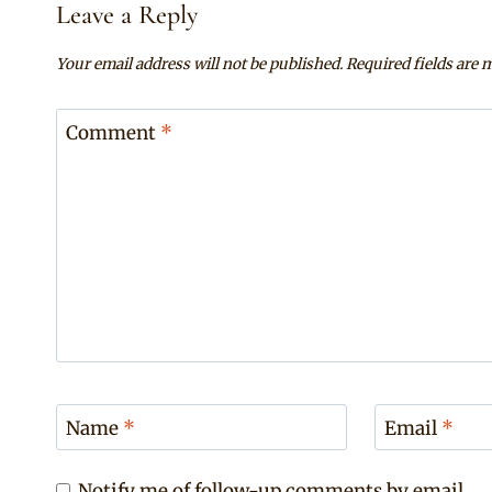
Leave a Reply
Your email address will not be published.
Required fields are
Comment
*
Name
*
Email
*
Notify me of follow-up comments by email.