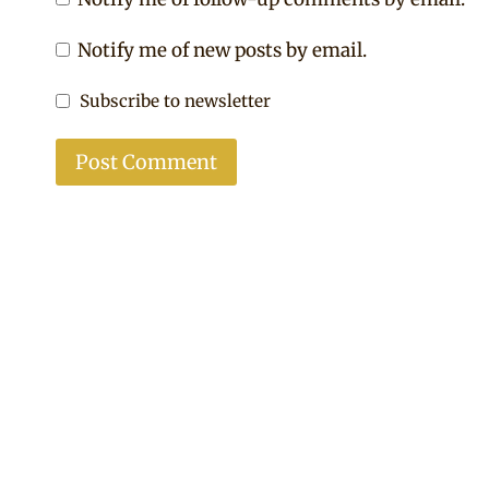
Notify me of new posts by email.
Subscribe to newsletter