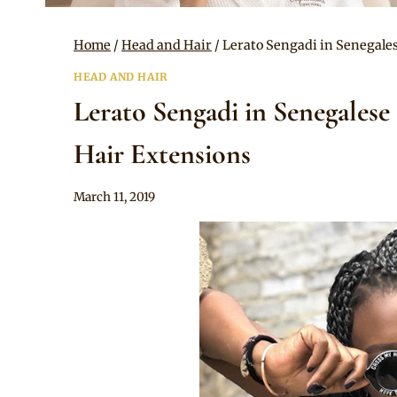
Home
/
Head and Hair
/
Lerato Sengadi in Senegale
HEAD AND HAIR
Lerato Sengadi in Senegalese
Hair Extensions
By
March 11, 2019
Rosie