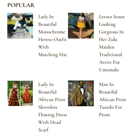
POPULAR
Lady In
Lerato Seuoe
Beautiful
Looking
Monochrome
Gorgeous In
Herero Outfit
Her Zulu
With
Maiden
Matching Hat
Traditional
Attire For
Umemulo
Lady In
Man In
Beautiful
Beautiful
African Print
African Print
Sleeveless
Tuxedo For
Flowing Dress
Prom
With Head
Scarf