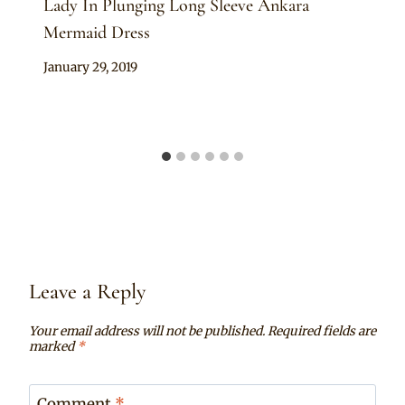
Lady In Plunging Long Sleeve Ankara
Mermaid Dress
By
January 29, 2019
Anita
Leave a Reply
Your email address will not be published.
Required fields are
marked
*
Comment
*