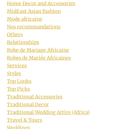
Home Decor and Accessories
MidEast Asian Fashion
Mode africaine
Nos recommandations
Others
Relationships
Robe de Mariage Africaine
Robes de Mariée Africaines
Services
Styles
Top Looks
Top Picks
Traditional Accessories
Traditional Decor
Traditional Wedding Attire (Africa)
Travel & Tours
Weddings