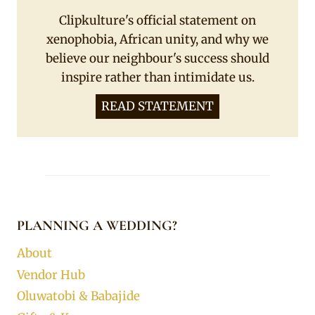
Clipkulture's official statement on
xenophobia, African unity, and why we
believe our neighbour's success should
inspire rather than intimidate us.
READ STATEMENT
PLANNING A WEDDING?
About
Vendor Hub
Oluwatobi & Babajide