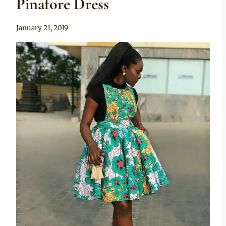
Pinafore Dress
By
January 21, 2019
Anita