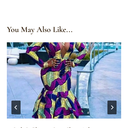
You May Also Like...