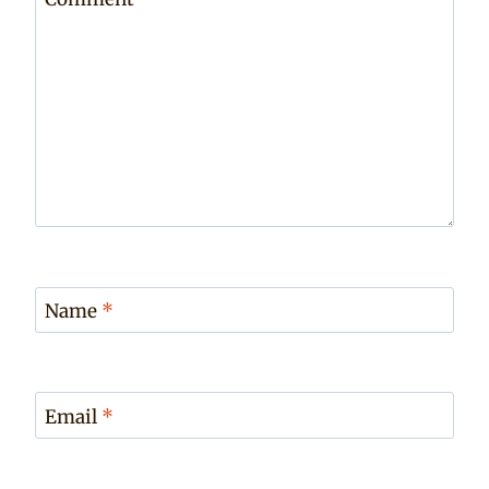
Name
*
Email
*