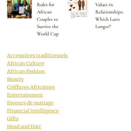
Rules for
Values in
African
Relationships:
Couples to
Which Lasts
Survive the
Longer?
World Cup
Accessoires traditionnels
African Culture
African Fashion
Beauty
Coiffures Africaines
Entertainment
Faveurs de mariage
Financial Intelligence
Gifts
Head and Hair