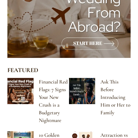
FEATURED
Financial Red
Ask This
Flags: 7 Signs
Before
Your New
Introducing
Crush is a
Him or Her to
Budgetary
Family
Nightmare
10 Golden
Attraction vs