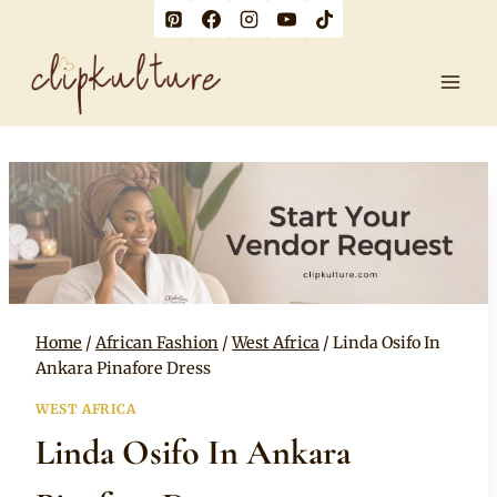
Skip
to
content
Home
/
African Fashion
/
West Africa
/
Linda Osifo In
Ankara Pinafore Dress
WEST AFRICA
Linda Osifo In Ankara