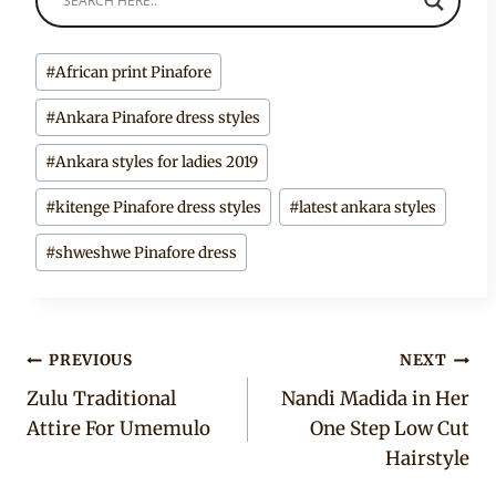
Post
#
African print Pinafore
Tags:
#
Ankara Pinafore dress styles
#
Ankara styles for ladies 2019
#
kitenge Pinafore dress styles
#
latest ankara styles
#
shweshwe Pinafore dress
Post
PREVIOUS
NEXT
Zulu Traditional
Nandi Madida in Her
navigation
Attire For Umemulo
One Step Low Cut
Hairstyle