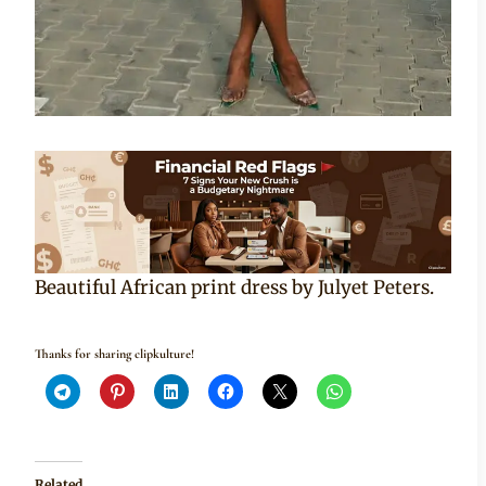
Beautiful African print dress by Julyet Peters.
Thanks for sharing clipkulture!
Related