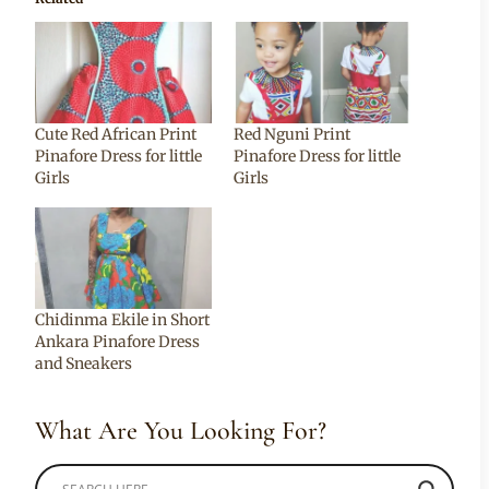
Cute Red African Print
Red Nguni Print
Pinafore Dress for little
Pinafore Dress for little
Girls
Girls
Chidinma Ekile in Short
Ankara Pinafore Dress
and Sneakers
What Are You Looking For?