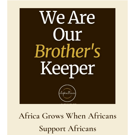
Africa Grows When Africans
Support Africans