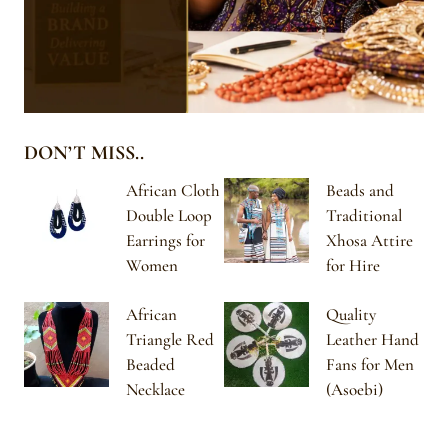
DON’T MISS..
African Cloth
Beads and
Double Loop
Traditional
Earrings for
Xhosa Attire
Women
for Hire
African
Quality
Triangle Red
Leather Hand
Beaded
Fans for Men
Necklace
(Asoebi)