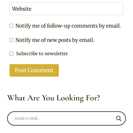
Website
Notify me of follow-up comments by email.
Notify me of new posts by email.
Subscribe to newsletter
What Are You Looking For?