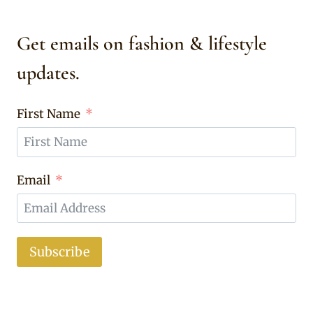
Get emails on fashion & lifestyle
updates.
First Name
Email
Subscribe