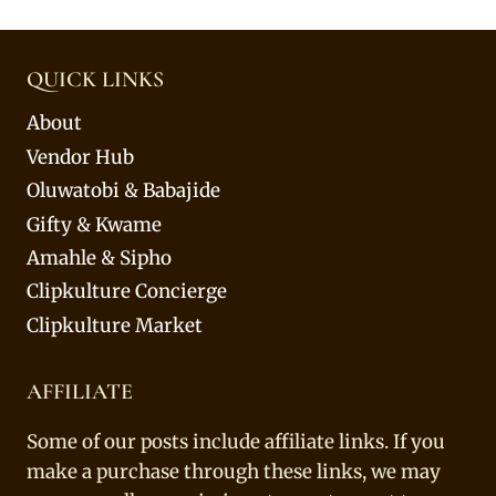
QUICK LINKS
About
Vendor Hub
Oluwatobi & Babajide
Gifty & Kwame
Amahle & Sipho
Clipkulture Concierge
Clipkulture Market
AFFILIATE
Some of our posts include affiliate links. If you
make a purchase through these links, we may