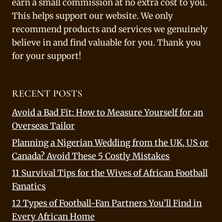
earn a small commission at no extra cost to you.
This helps support our website. We only
recommend products and services we genuinely
believe in and find valuable for you. Thank you
for your support!
RECENT POSTS
Avoid a Bad Fit: How to Measure Yourself for an
Overseas Tailor
Planning a Nigerian Wedding from the UK, US or
Canada? Avoid These 5 Costly Mistakes
11 Survival Tips for the Wives of African Football
Fanatics
12 Types of Football-Fan Partners You’ll Find in
Every African Home