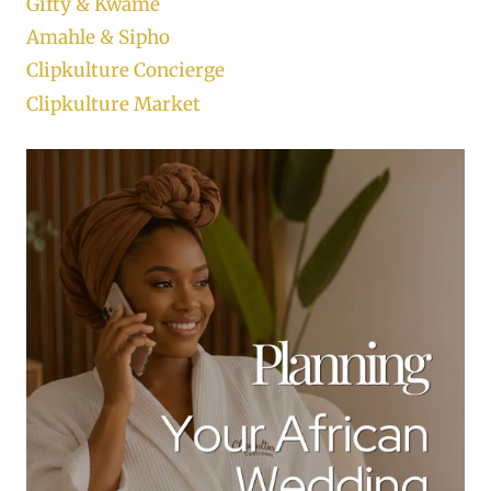
Gifty & Kwame
Amahle & Sipho
Clipkulture Concierge
Clipkulture Market