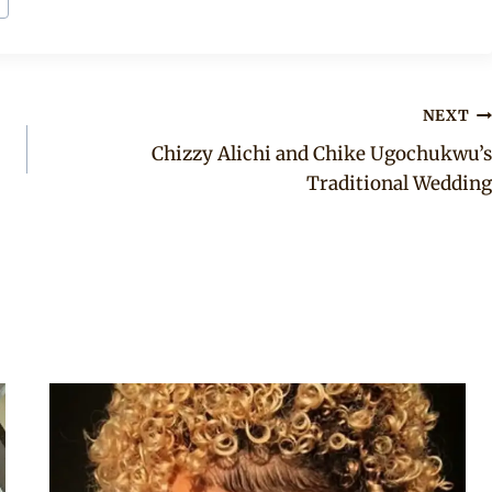
NEXT
Chizzy Alichi and Chike Ugochukwu’s
Traditional Wedding