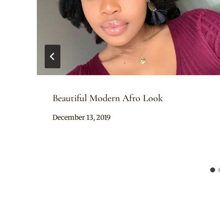
Beautiful Modern Afro Look
By
December 13, 2019
Rosie