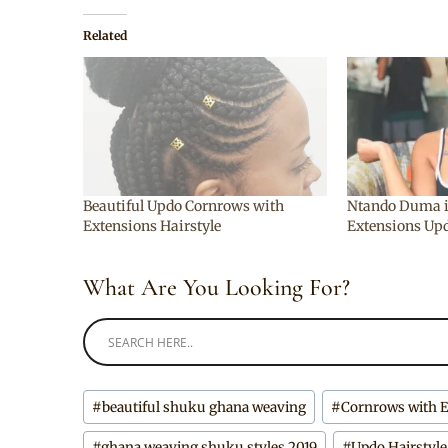
Related
Beautiful Updo Cornrows with
Ntando Duma i
Extensions Hairstyle
Extensions Upd
What Are You Looking For?
Post
#
beautiful shuku ghana weaving
#
Cornrows with 
Tags:
#
ghana weaving shuku styles 2019
#
Updo Hairstyle