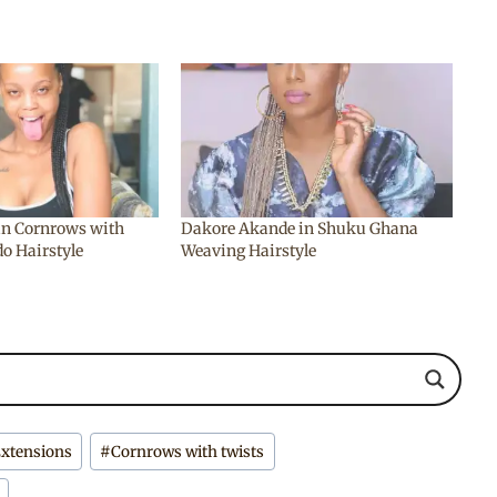
n Cornrows with
Dakore Akande in Shuku Ghana
o Hairstyle
Weaving Hairstyle
Extensions
#
Cornrows with twists