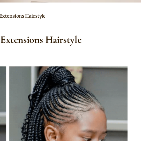
Extensions Hairstyle
Extensions Hairstyle