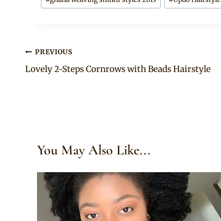
Post
PREVIOUS
Lovely 2-Steps Cornrows with Beads Hairstyle
navigation
You May Also Like...