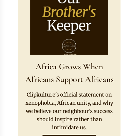
Africa Grows When
Africans Support Africans
Clipkulture's official statement on
xenophobia, African unity, and why
we believe our neighbour's success
should inspire rather than
intimidate us.