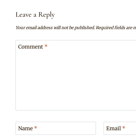
Leave a Reply
Your email address will not be published.
Required fields are
Comment
*
Name
*
Email
*