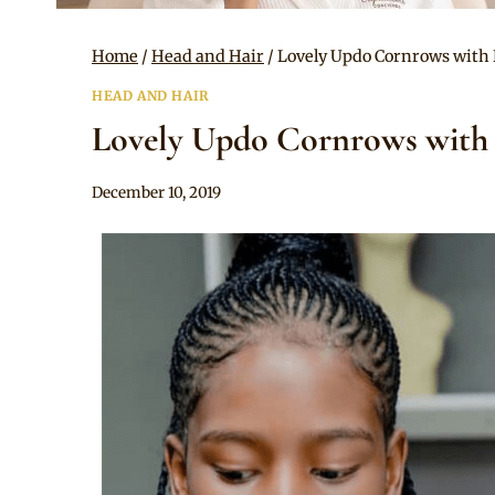
Home
/
Head and Hair
/
Lovely Updo Cornrows with 
HEAD AND HAIR
Lovely Updo Cornrows with 
By
December 10, 2019
Rosie