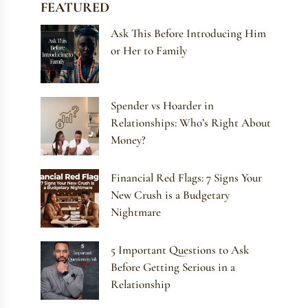
FEATURED
Ask This Before Introducing Him
or Her to Family
Spender vs Hoarder in
Relationships: Who’s Right About
Money?
Financial Red Flags: 7 Signs Your
New Crush is a Budgetary
Nightmare
5 Important Questions to Ask
Before Getting Serious in a
Relationship