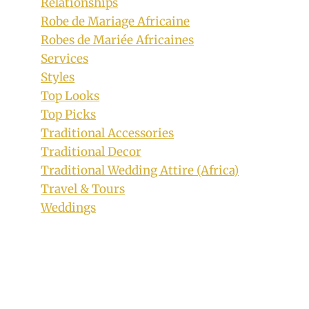
Relationships
Robe de Mariage Africaine
Robes de Mariée Africaines
Services
Styles
Top Looks
Top Picks
Traditional Accessories
Cool Hairstyle for Female Dreads
Traditional Decor
By
December 11, 2019
Traditional Wedding Attire (Africa)
Rosie
Travel & Tours
Weddings