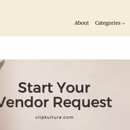
About
Categories