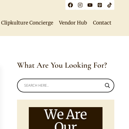
Clipkulture Concierge
Vendor Hub
Contact
What Are You Looking For?