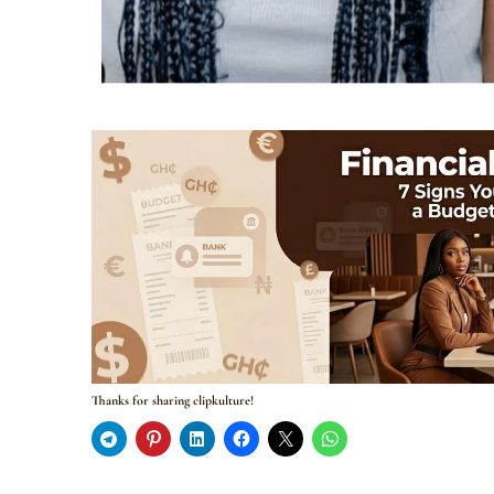
Thanks for sharing clipkulture!