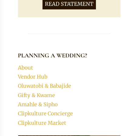
READ STATEMENT
PLANNING A WEDDING?
About
Vendor Hub
Oluwatobi & Babajide
Gifty & Kwame
Amahle & Sipho
Clipkulture Concierge
Clipkulture Market