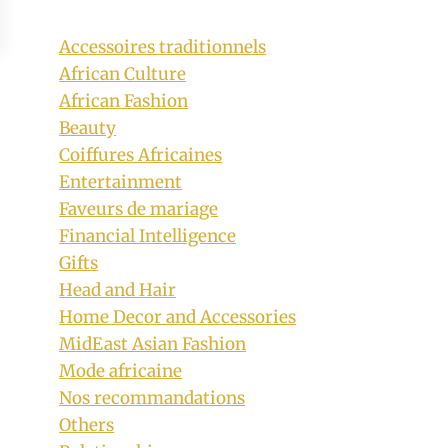
Accessoires traditionnels
African Culture
African Fashion
Beauty
Coiffures Africaines
Entertainment
Faveurs de mariage
Financial Intelligence
Gifts
Head and Hair
Home Decor and Accessories
MidEast Asian Fashion
Mode africaine
Nos recommandations
Others