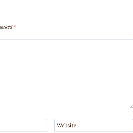
 marked
*
Website