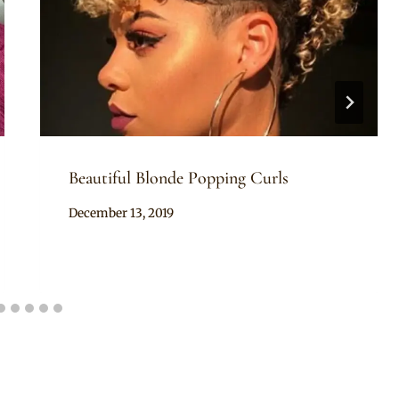
Beautiful Blonde Popping Curls
By
December 13, 2019
Rosie