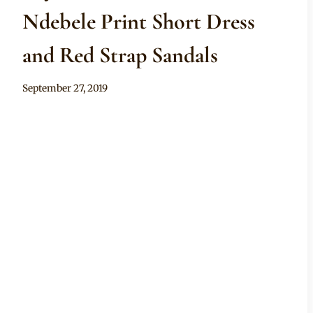
Ndebele Print Short Dress
and Red Strap Sandals
By
September 27, 2019
Mpumi