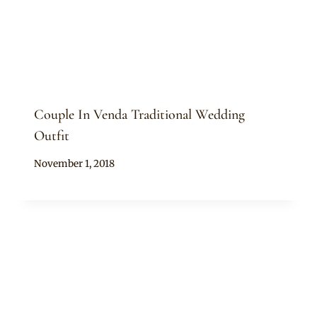
Couple In Venda Traditional Wedding
Outfit
By
November 1, 2018
Mpumi