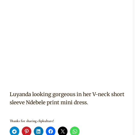
Luyanda looking gorgeous in her V-neck short
sleeve Ndebele print mini dress.
Thanks for sharing clipkulture!