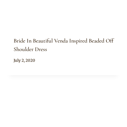
Bride In Beautiful Venda Inspired Beaded Off
Shoulder Dress
By
July 2, 2020
Mpumi