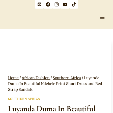
Skip
to
content
Home
/
African Fashion
/
Southern Africa
/
Luyanda
Duma In Beautiful Ndebele Print Short Dress and Red
Strap Sandals
SOUTHERN AFRICA
Luyanda Duma In Beautiful