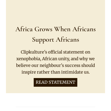
Africa Grows When Africans
Support Africans
Clipkulture's official statement on
xenophobia, African unity, and why we
believe our neighbour's success should
inspire rather than intimidate us.
READ STATEMENT