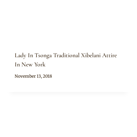
Lady In Tsonga Traditional Xibelani Attire
In New York
By
November 13, 2018
Mpumi