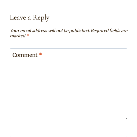
Leave a Reply
Your email address will not be published.
Required fields are
marked
*
Comment
*