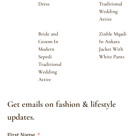
Dress
Traditional
Wedding
Attire
Bride and
Zinhle Mqadi
Groom In
In Ankara
Modern
Jacket With
Sepedi
White Pants
Traditional
Wedding
Attire
Get emails on fashion & lifestyle
updates.
First Name