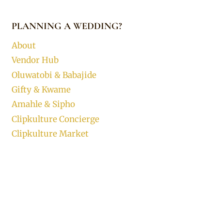
PLANNING A WEDDING?
About
Vendor Hub
Oluwatobi & Babajide
Gifty & Kwame
Amahle & Sipho
Clipkulture Concierge
Clipkulture Market