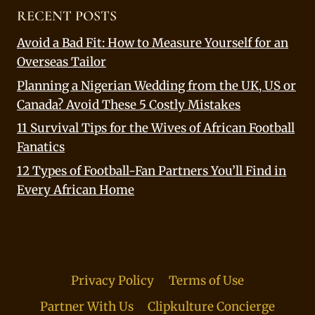
RECENT POSTS
Avoid a Bad Fit: How to Measure Yourself for an
Overseas Tailor
Planning a Nigerian Wedding from the UK, US or
Canada? Avoid These 5 Costly Mistakes
11 Survival Tips for the Wives of African Football
Fanatics
12 Types of Football-Fan Partners You’ll Find in
Every African Home
Privacy Policy
Terms of Use
Partner With Us
Clipkulture Concierge