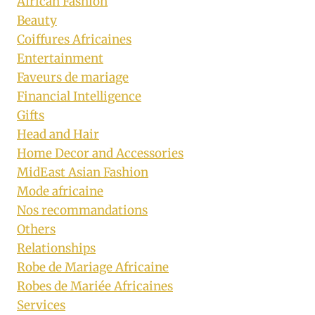
African Fashion
Beauty
Coiffures Africaines
Entertainment
Faveurs de mariage
Financial Intelligence
Gifts
Head and Hair
Home Decor and Accessories
MidEast Asian Fashion
Mode africaine
Nos recommandations
Others
Relationships
Robe de Mariage Africaine
Robes de Mariée Africaines
Services