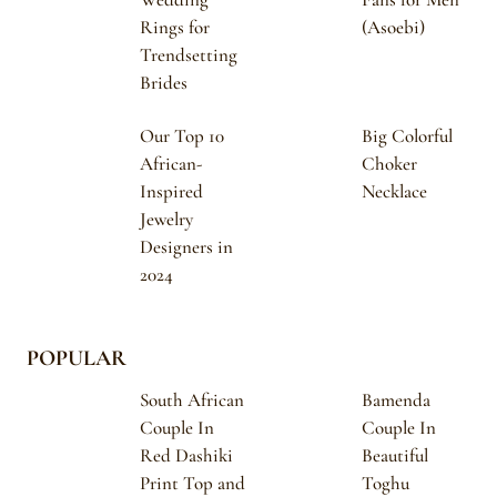
Rings for
(Asoebi)
Trendsetting
Brides
Our Top 10
Big Colorful
African-
Choker
Inspired
Necklace
Jewelry
Designers in
2024
POPULAR
South African
Bamenda
Couple In
Couple In
Red Dashiki
Beautiful
Print Top and
Toghu