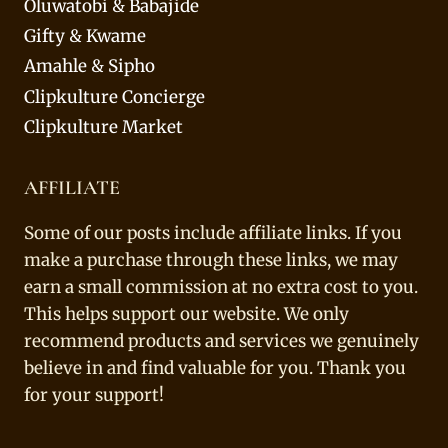
Oluwatobi & Babajide
Gifty & Kwame
Amahle & Sipho
Clipkulture Concierge
Clipkulture Market
AFFILIATE
Some of our posts include affiliate links. If you
make a purchase through these links, we may
earn a small commission at no extra cost to you.
This helps support our website. We only
recommend products and services we genuinely
believe in and find valuable for you. Thank you
for your support!