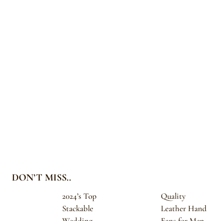
DON’T MISS..
2024’s Top
Quality
Stackable
Leather Hand
Wedding
Fans for Men