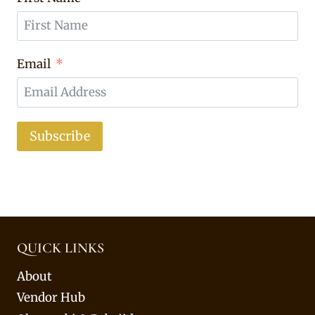
Email
Subscribe
QUICK LINKS
About
Vendor Hub