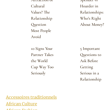
Cultural
Hoarder in
Values? The
Relationships:
Relationship
Who’s Right
Question
About Money?
Most People
Avoid
10 Signs Your
5 Important
Partner Takes
Questions to
the World
Ask Before
Cup Way Too
Getting
Seriously
Serious in a
Relationship
Accessoires traditionnels
African Culture