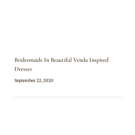
Bridesmaids In Beautiful Venda Inspired
Dresses
By
September 22, 2020
Mpumi