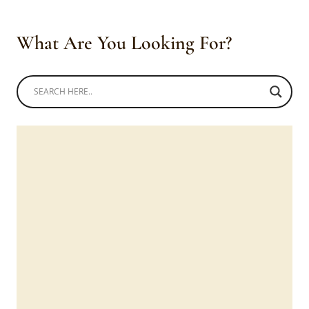
What Are You Looking For?