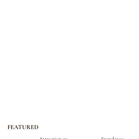
FEATURED
Attraction or
Spender vs