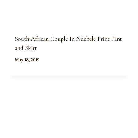
South African Couple In Ndebele Print Pant
and Skirt
By
May 18, 2019
Mpumi