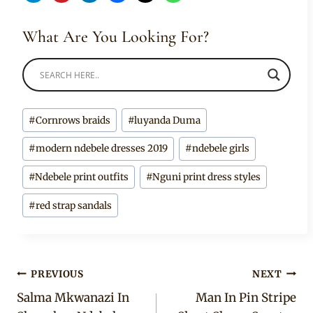
What Are You Looking For?
Post
#
Cornrows braids
#
luyanda Duma
Tags:
#
modern ndebele dresses 2019
#
ndebele girls
#
Ndebele print outfits
#
Nguni print dress styles
#
red strap sandals
Post
PREVIOUS
NEXT
Salma Mkwanazi In
Man In Pin Stripe
navigation