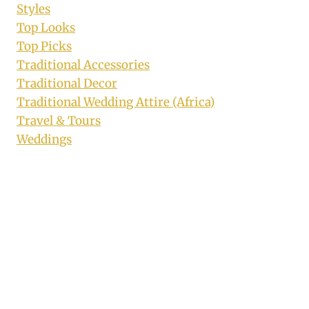
Styles
Top Looks
Top Picks
Traditional Accessories
Traditional Decor
Traditional Wedding Attire (Africa)
Travel & Tours
Weddings