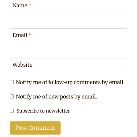
Name
*
Email
*
Website
Notify me of follow-up comments by email.
Notify me of new posts by email.
Subscribe to newsletter