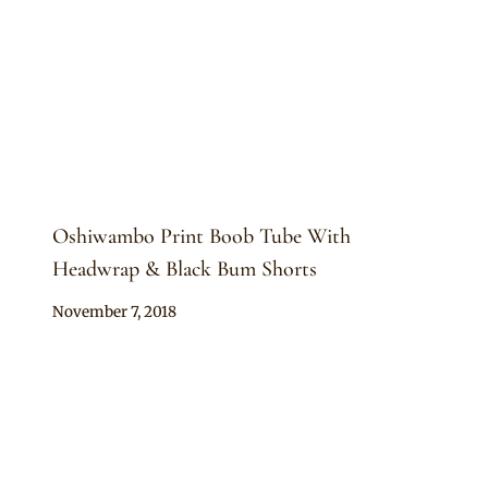
Oshiwambo Print Boob Tube With
Headwrap & Black Bum Shorts
By
November 7, 2018
Mpumi