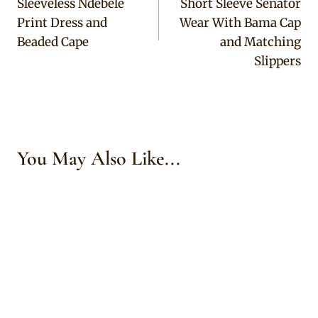
Sleeveless Ndebele
Short Sleeve Senator
Print Dress and
Wear With Bama Cap
Beaded Cape
and Matching
Slippers
You May Also Like...