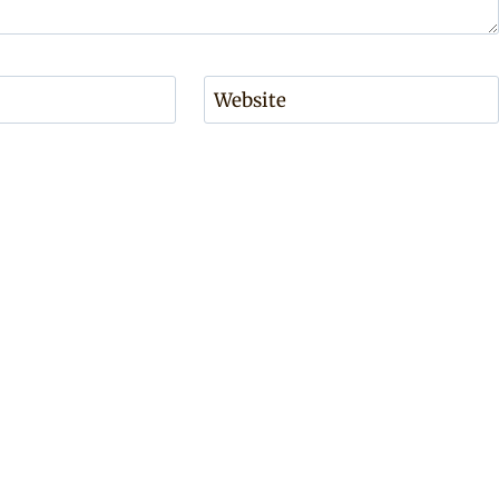
Website