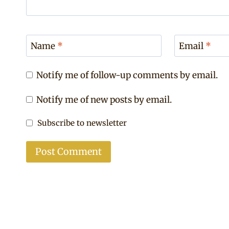
Name
*
Email
*
Notify me of follow-up comments by email.
Notify me of new posts by email.
Subscribe to newsletter