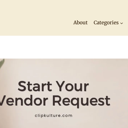
About
Categories