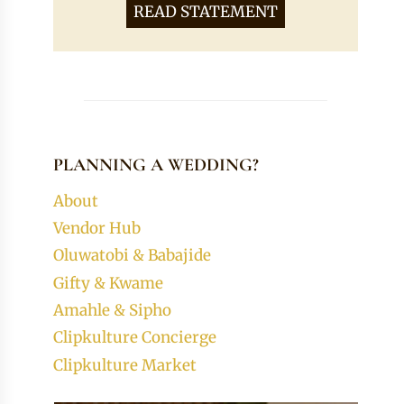
READ STATEMENT
PLANNING A WEDDING?
About
Vendor Hub
Oluwatobi & Babajide
Gifty & Kwame
Amahle & Sipho
Clipkulture Concierge
Clipkulture Market