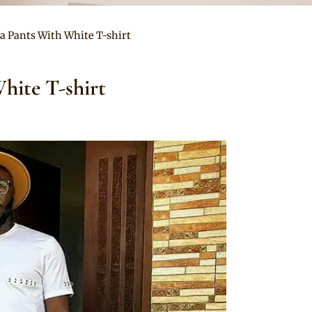
a Pants With White T-shirt
hite T-shirt