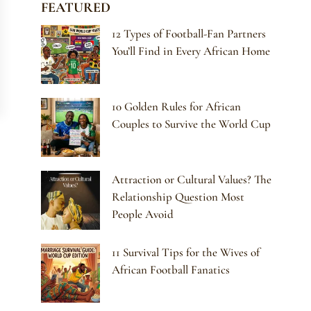
FEATURED
12 Types of Football-Fan Partners
You’ll Find in Every African Home
10 Golden Rules for African
Couples to Survive the World Cup
Attraction or Cultural Values? The
Relationship Question Most
People Avoid
11 Survival Tips for the Wives of
African Football Fanatics