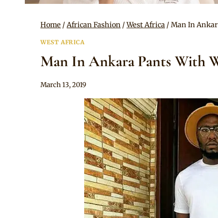
Home
/
African Fashion
/
West Africa
/
Man In Ankar
WEST AFRICA
Man In Ankara Pants With W
By
March 13, 2019
Anita