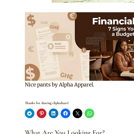
Nice pants by Alpha Apparel.
Thanks for sharing clipkulture!
What Are You Looking For?