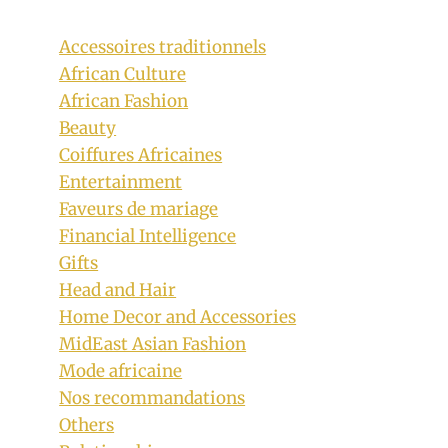
Accessoires traditionnels
African Culture
African Fashion
Beauty
Coiffures Africaines
Entertainment
Faveurs de mariage
Financial Intelligence
Gifts
Head and Hair
Ready To Wear Yellow Ankara Dress
Home Decor and Accessories
MidEast Asian Fashion
With Black Design
Mode africaine
By
September 30, 2018
Nos recommandations
Mpumi
Others