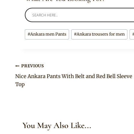
Post
#
Ankara men Pants
#
Ankara trousers for men
Tags:
Post
PREVIOUS
Nice Ankara Pants With Belt and Red Bell Sleeve
navigation
Top
You May Also Like...