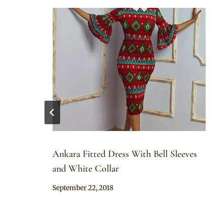
Ankara Fitted Dress With Bell Sleeves
and White Collar
By
September 22, 2018
Anita