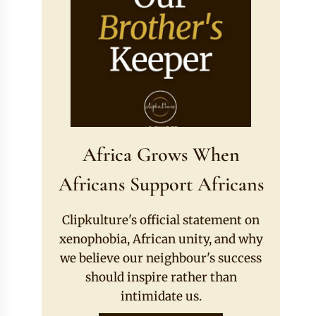
Africa Grows When
Africans Support Africans
Clipkulture's official statement on
xenophobia, African unity, and why
we believe our neighbour's success
should inspire rather than
intimidate us.