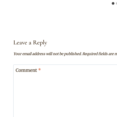
Leave a Reply
Your email address will not be published.
Required fields are
Comment
*