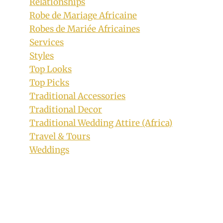
Relationships
Robe de Mariage Africaine
Robes de Mariée Africaines
Services
Styles
Top Looks
Top Picks
Traditional Accessories
Traditional Decor
Traditional Wedding Attire (Africa)
Travel & Tours
Weddings