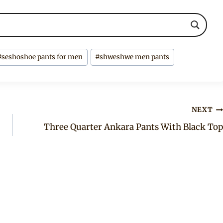
#
seshoshoe pants for men
#
shweshwe men pants
NEXT
Three Quarter Ankara Pants With Black Top