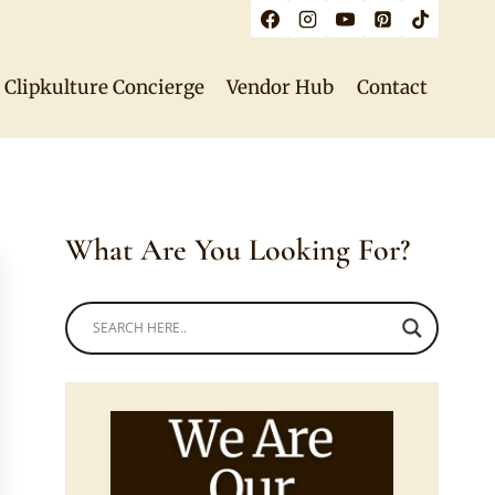
Clipkulture Concierge
Vendor Hub
Contact
What Are You Looking For?