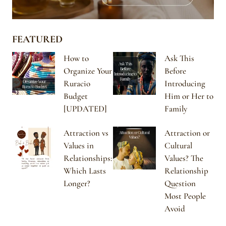
FEATURED
How to
Ask This
Organize Your
Before
Ruracio
Introducing
Budget
Him or Her to
[UPDATED]
Family
Attraction vs
Attraction or
Values in
Cultural
Relationships:
Values? The
Which Lasts
Relationship
Longer?
Question
Most People
Avoid