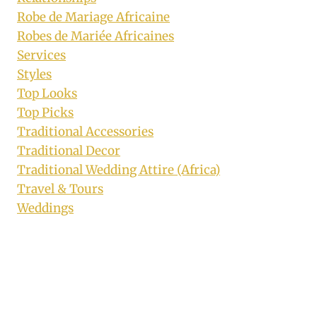
Robe de Mariage Africaine
Robes de Mariée Africaines
Services
Styles
Top Looks
Top Picks
Traditional Accessories
Traditional Decor
Traditional Wedding Attire (Africa)
Travel & Tours
Weddings