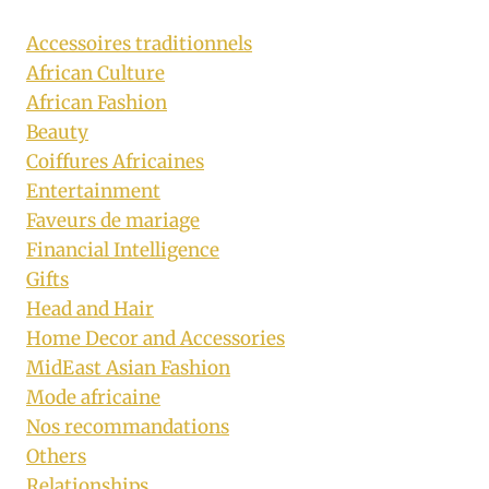
Accessoires traditionnels
African Culture
African Fashion
Beauty
Coiffures Africaines
Entertainment
Faveurs de mariage
Financial Intelligence
Gifts
Head and Hair
Home Decor and Accessories
MidEast Asian Fashion
Mode africaine
Nos recommandations
Others
Relationships