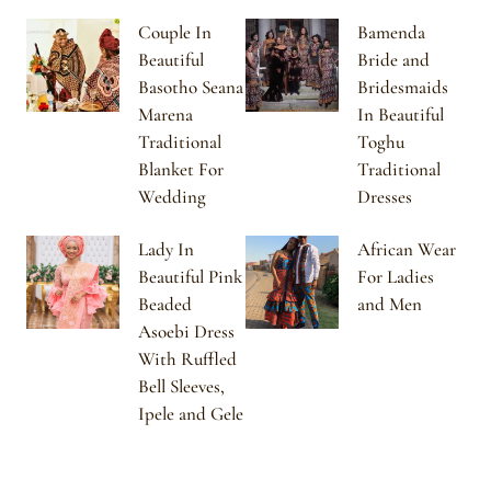
Couple In
Bamenda
Beautiful
Bride and
Basotho Seana
Bridesmaids
Marena
In Beautiful
Traditional
Toghu
Blanket For
Traditional
Wedding
Dresses
Lady In
African Wear
Beautiful Pink
For Ladies
Beaded
and Men
Asoebi Dress
With Ruffled
Bell Sleeves,
Ipele and Gele