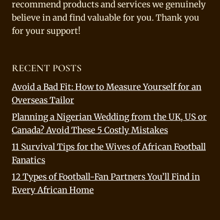
recommend products and services we genuinely
believe in and find valuable for you. Thank you
for your support!
RECENT POSTS
Avoid a Bad Fit: How to Measure Yourself for an
Overseas Tailor
Planning a Nigerian Wedding from the UK, US or
Canada? Avoid These 5 Costly Mistakes
11 Survival Tips for the Wives of African Football
Fanatics
12 Types of Football-Fan Partners You’ll Find in
Every African Home