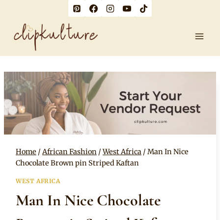
Skip
to
content
Home
/
African Fashion
/
West Africa
/
Man In Nice
Chocolate Brown pin Striped Kaftan
WEST AFRICA
Man In Nice Chocolate