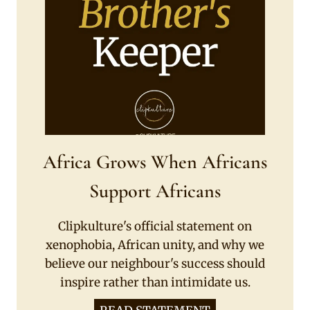
Africa Grows When Africans
Support Africans
Clipkulture's official statement on
xenophobia, African unity, and why we
believe our neighbour's success should
inspire rather than intimidate us.