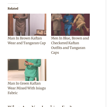
Related
Man In Brown Kaftan
Men In Blue, Brown and
Wear and Tangaran Cap
Checkered Kaftan
Outfits and Tangaran
Caps
Man In Green Kaftan
Wear Mixed With Isiagu
Fabric