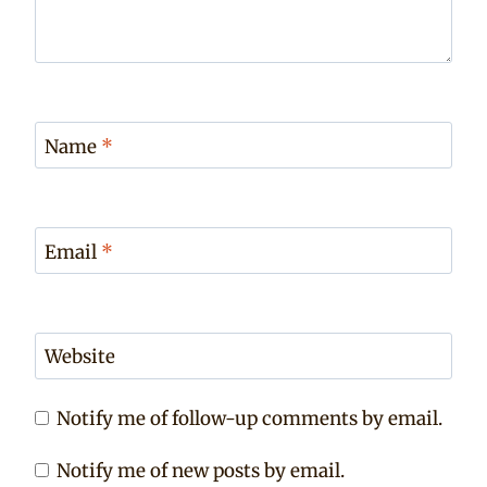
Name
*
Email
*
Website
Notify me of follow-up comments by email.
Notify me of new posts by email.