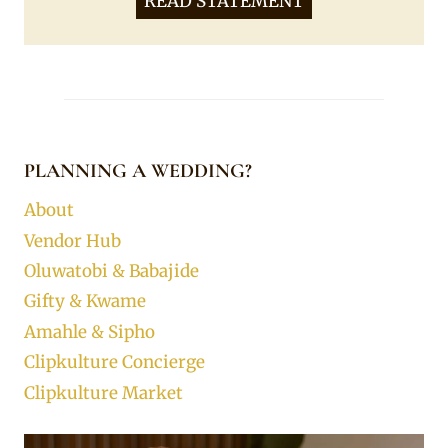
READ STATEMENT
PLANNING A WEDDING?
About
Vendor Hub
Oluwatobi & Babajide
Gifty & Kwame
Amahle & Sipho
Clipkulture Concierge
Clipkulture Market