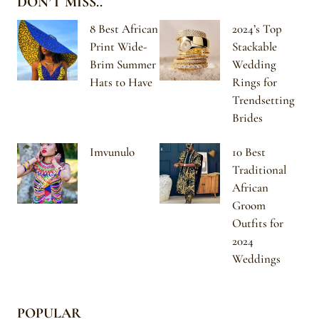
DON’T MISS..
8 Best African
2024’s Top
Print Wide-
Stackable
Brim Summer
Wedding
Hats to Have
Rings for
Trendsetting
Brides
Imvunulo
10 Best
Traditional
African
Groom
Outfits for
2024
Weddings
POPULAR