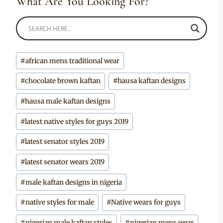
What Are You Looking For?
Post
#
african mens traditional wear
Tags:
#
chocolate brown kaftan
#
hausa kaftan designs
#
hausa male kaftan designs
#
latest native styles for guys 2019
#
latest senator styles 2019
#
latest senator wears 2019
#
male kaftan designs in nigeria
#
native styles for male
#
Native wears for guys
#
nigerian male kaftan styles
#
nigerian mens wear