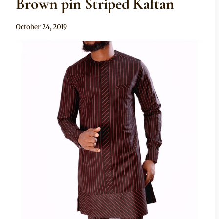
Brown pin Striped Kaftan
By
October 24, 2019
Sammy