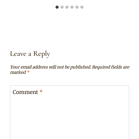
Leave a Reply
Your email address will not be published.
Required fields are
marked
*
Comment
*