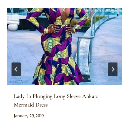
Lady In Plunging Long Sleeve Ankara
Mermaid Dress
By
January 29, 2019
Anita