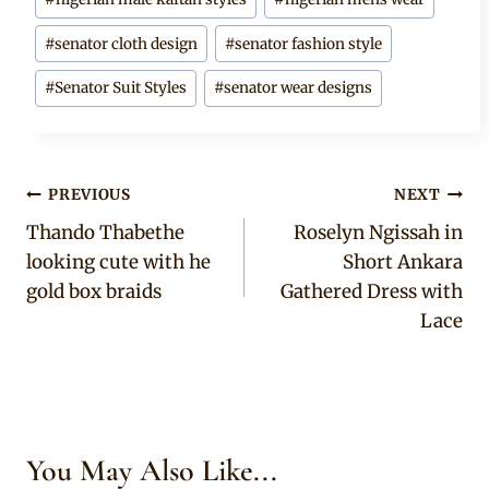
#
senator cloth design
#
senator fashion style
#
Senator Suit Styles
#
senator wear designs
Post
PREVIOUS
NEXT
Thando Thabethe
Roselyn Ngissah in
navigation
looking cute with he
Short Ankara
gold box braids
Gathered Dress with
Lace
You May Also Like...