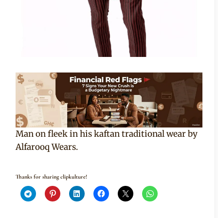
Man on fleek in his kaftan traditional wear by
Alfarooq Wears.
Thanks for sharing clipkulture!