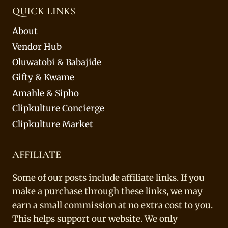
QUICK LINKS
About
Vendor Hub
Oluwatobi & Babajide
Gifty & Kwame
Amahle & Sipho
Clipkulture Concierge
Clipkulture Market
AFFILIATE
Some of our posts include affiliate links. If you
make a purchase through these links, we may
earn a small commission at no extra cost to you.
This helps support our website. We only