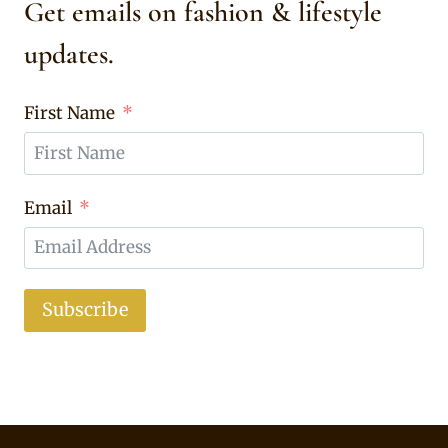
Get emails on fashion & lifestyle
updates.
First Name
Email
Subscribe