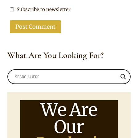
Subscribe to newsletter
What Are You Looking For?