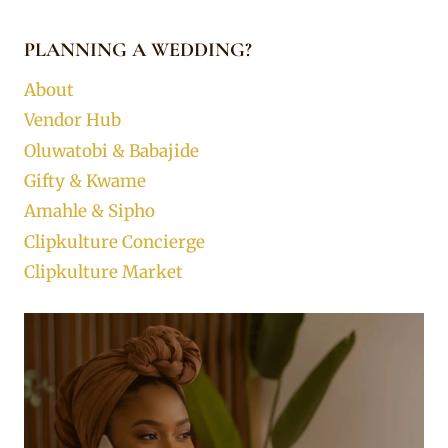
PLANNING A WEDDING?
About
Vendor Hub
Oluwatobi & Babajide
Gifty & Kwame
Amahle & Sipho
Clipkulture Concierge
Clipkulture Market