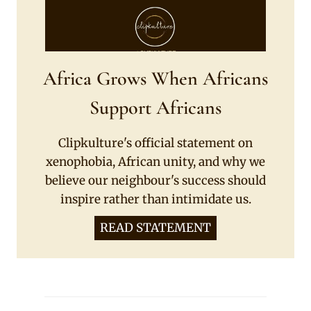
Africa Grows When Africans
Support Africans
Clipkulture's official statement on
xenophobia, African unity, and why we
believe our neighbour's success should
inspire rather than intimidate us.
READ STATEMENT