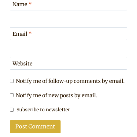
Name
*
Email
*
Website
Notify me of follow-up comments by email.
Notify me of new posts by email.
Subscribe to newsletter