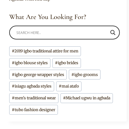
What Are You Looking For?
Post
#
2019 igbo traditional attire for men
Tags:
#
igbo blouse styles
#
igbo brides
#
igbo george wrapper styles
#
igbo grooms
#
isiagu agbada styles
#
mai atafo
#
men's traditional wear
#
Michael ugwu in agbada
#
tubo fashion designer