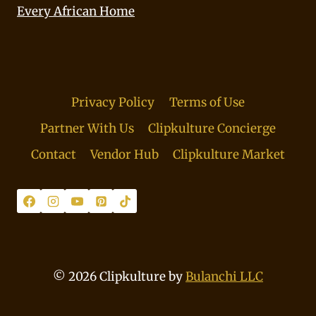
Every African Home
Privacy Policy
Terms of Use
Partner With Us
Clipkulture Concierge
Contact
Vendor Hub
Clipkulture Market
© 2026 Clipkulture by
Bulanchi LLC