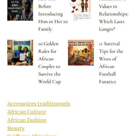
Before
Values in
Introducing
Relationships:
Him or Her to
Which Lasts
Family
Longer?
10 Golden
11 Survival
Rules for
Tips for the
African
Wives of
Couples to
African
Survive the
Football
World Cup
Fanatics
Accessoires traditionnels
African Culture
African Fashion
Beauty