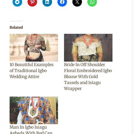
Related
10 Beautiful Examples
Bride In Off Shoulder
of Traditional Igbo
Floral Embroidered Igbo
Wedding Attire
Blouse With Gold
Tassels and Isiagu
Wrapper
Man In Igbo Isiagu
Agbada With Red Cap