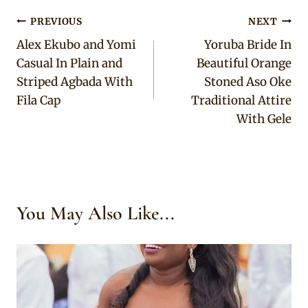
Post
PREVIOUS
NEXT
Alex Ekubo and Yomi
Yoruba Bride In
navigation
Casual In Plain and
Beautiful Orange
Striped Agbada With
Stoned Aso Oke
Fila Cap
Traditional Attire
With Gele
You May Also Like...