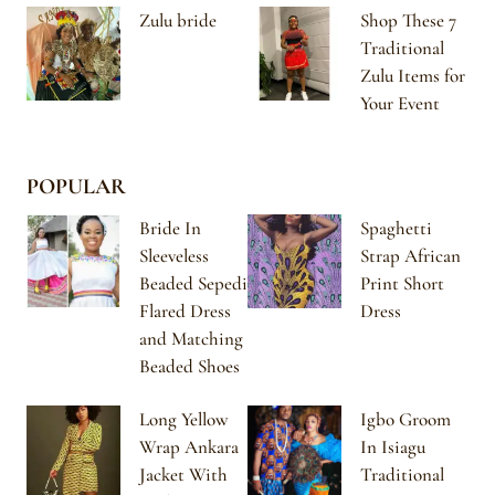
Zulu bride
Shop These 7
Traditional
Zulu Items for
Your Event
POPULAR
Bride In
Spaghetti
Sleeveless
Strap African
Beaded Sepedi
Print Short
Flared Dress
Dress
and Matching
Beaded Shoes
Long Yellow
Igbo Groom
Wrap Ankara
In Isiagu
Jacket With
Traditional