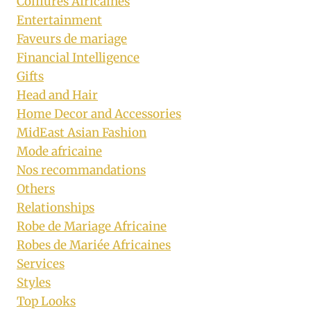
Coiffures Africaines
Entertainment
Faveurs de mariage
Financial Intelligence
Gifts
Head and Hair
Home Decor and Accessories
MidEast Asian Fashion
Mode africaine
Nos recommandations
Others
Relationships
Robe de Mariage Africaine
Robes de Mariée Africaines
Services
Styles
Top Looks