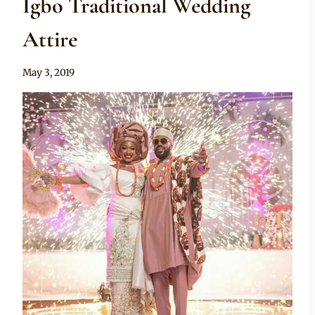
Igbo Traditional Wedding
Attire
By
May 3, 2019
Sammy