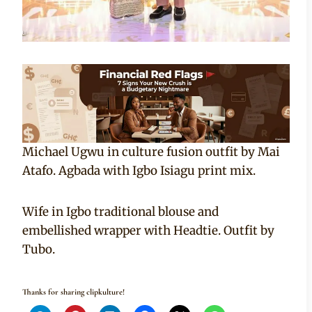
Michael Ugwu in culture fusion outfit by Mai
Atafo. Agbada with Igbo Isiagu print mix.
Wife in Igbo traditional blouse and
embellished wrapper with Headtie. Outfit by
Tubo.
Thanks for sharing clipkulture!