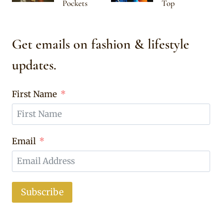
Pockets
Top
Get emails on fashion & lifestyle
updates.
First Name
Email
Subscribe