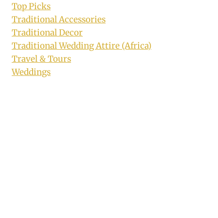
Top Picks
Traditional Accessories
Traditional Decor
Traditional Wedding Attire (Africa)
Travel & Tours
Weddings