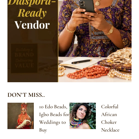
DON’T MISS..
10 Edo Beads,
Colorful
Igbo Beads for
African
Weddings to
Choker
Buy
Necklace