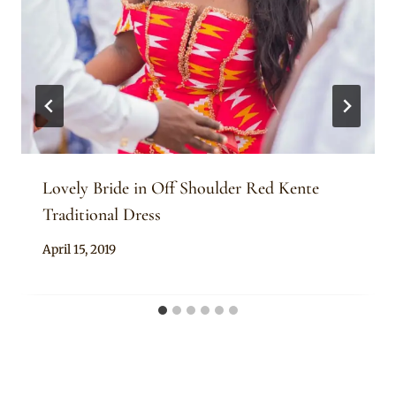
Lovely Bride in Off Shoulder Red Kente
Traditional Dress
By
April 15, 2019
Chep