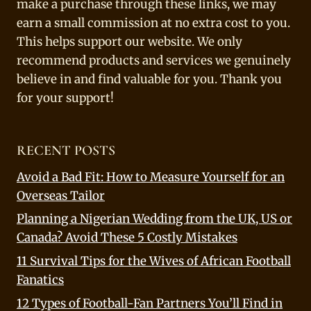
make a purchase through these links, we may
earn a small commission at no extra cost to you.
This helps support our website. We only
recommend products and services we genuinely
believe in and find valuable for you. Thank you
for your support!
RECENT POSTS
Avoid a Bad Fit: How to Measure Yourself for an
Overseas Tailor
Planning a Nigerian Wedding from the UK, US or
Canada? Avoid These 5 Costly Mistakes
11 Survival Tips for the Wives of African Football
Fanatics
12 Types of Football-Fan Partners You’ll Find in