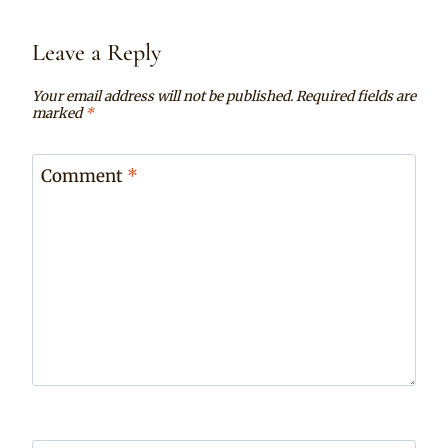
Leave a Reply
Your email address will not be published.
Required fields are
marked
*
Comment
*