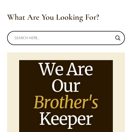
What Are You Looking For?