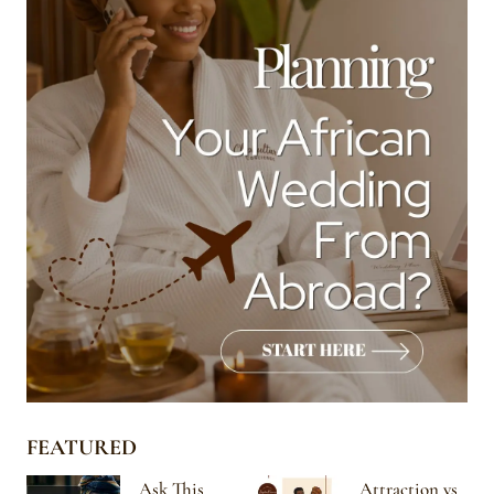
FEATURED
Ask This
Attraction vs