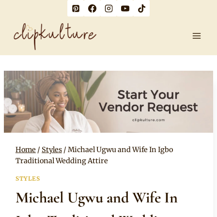
Skip
to
content
Home
/
Styles
/
Michael Ugwu and Wife In Igbo
Traditional Wedding Attire
STYLES
Michael Ugwu and Wife In