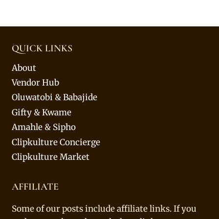
QUICK LINKS
About
Vendor Hub
Oluwatobi & Babajide
Gifty & Kwame
Amahle & Sipho
Clipkulture Concierge
Clipkulture Market
AFFILIATE
Some of our posts include affiliate links. If you